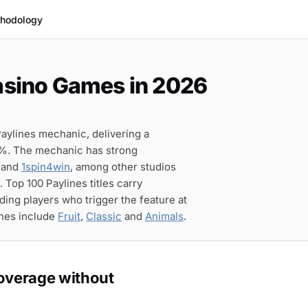
hodology
Casino Games in 2026
 Paylines mechanic
, delivering a
8%
.
The mechanic has strong
and
1spin4win
, among other studios
t.
Top 100 Paylines titles carry
ding players who trigger the feature at
nes include
Fruit
,
Classic
and
Animals
.
coverage without