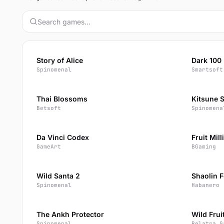
76
Story of Alice
Dark 100
Spinomenal
Smartsoft
75
Thai Blossoms
Kitsune 
Betsoft
Spinomena
73
Da Vinci Codex
Fruit Mil
GameArt
BGaming
72
Wild Santa 2
Shaolin 
Spinomenal
Habanero
71
The Ankh Protector
Wild Frui
Spinomenal
Belatra G