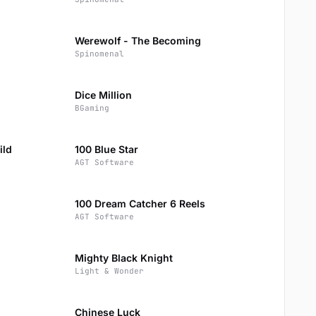
70
70
Werewolf - The Becoming
Spinomenal
69
69
Dice Million
BGaming
68
68
ild
100 Blue Star
AGT Software
68
68
100 Dream Catcher 6 Reels
AGT Software
68
68
Mighty Black Knight
Light & Wonder
67
67
Chinese Luck