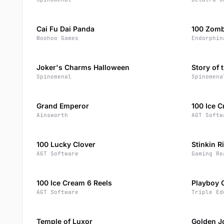
70
Cai Fu Dai Panda
100 Zomb
Woohoo Games
Endorphin
70
Joker's Charms Halloween
Story of 
Spinomenal
Spinomena
69
Grand Emperor
100 Ice 
Ainsworth
AGT Softw
68
100 Lucky Clover
Stinkin R
AGT Software
Gaming Re
68
100 Ice Cream 6 Reels
Playboy 
AGT Software
Triple Ed
67
Temple of Luxor
Golden J