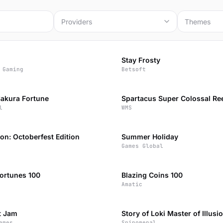
Providers
Themes
76
Stay Frosty
 Gaming
Betsoft
74
Sakura Fortune
Spartacus Super Colossal Re
l
WMS
73
lion: Octoberfest Edition
Summer Holiday
Games Global
72
Fortunes 100
Blazing Coins 100
Amatic
71
t Jam
Story of Loki Master of Illusi
ames
Spinomenal