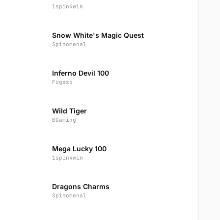
1spin4win
66
66
Snow White's Magic Quest
Spinomenal
66
65
Inferno Devil 100
Fugaso
65
65
Wild Tiger
BGaming
65
65
Mega Lucky 100
1spin4win
65
65
Dragons Charms
Spinomenal