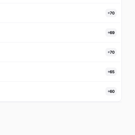
70
69
70
65
60