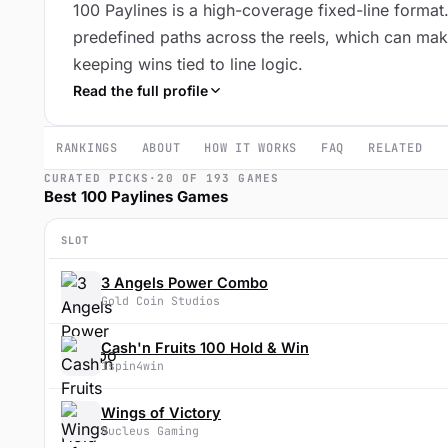
100 Paylines is a high-coverage fixed-line form
predefined paths across the reels, which can make
keeping wins tied to line logic.
Read the full profile
RANKINGS
ABOUT
HOW IT WORKS
FAQ
RELATED
CURATED PICKS
·
20 OF 193 GAMES
Best 100 Paylines Games
SLOT
3 Angels Power Combo
Gold Coin Studios
Cash'n Fruits 100 Hold & Win
1spin4win
Wings of Victory
Nucleus Gaming