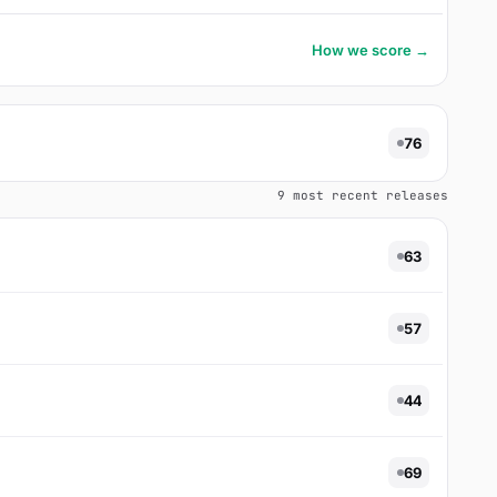
How we score →
76
9 most recent releases
63
57
44
69