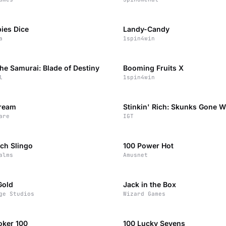
70
ies Dice
Landy-Candy
a
1spin4win
69
the Samurai: Blade of Destiny
Booming Fruits X
l
1spin4win
69
Cream
Stinkin' Rich: Skunks Gone W
are
IGT
68
ich Slingo
100 Power Hot
alms
Amusnet
68
Gold
Jack in the Box
ge Studios
Wizard Games
67
oker 100
100 Lucky Sevens