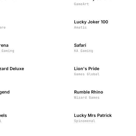
GameArt
66
Lucky Joker 100
are
Amatic
66
rena
Safari
 Gaming
KA Gaming
65
zard Deluxe
Lion's Pride
Games Global
65
gend
Rumble Rhino
Wizard Games
65
eels
Lucky Mrs Patrick
l
Spinomenal