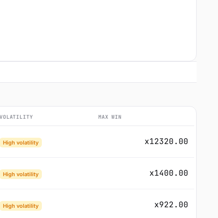
VOLATILITY
MAX WIN
x12320.00
High volatility
x1400.00
High volatility
x922.00
High volatility