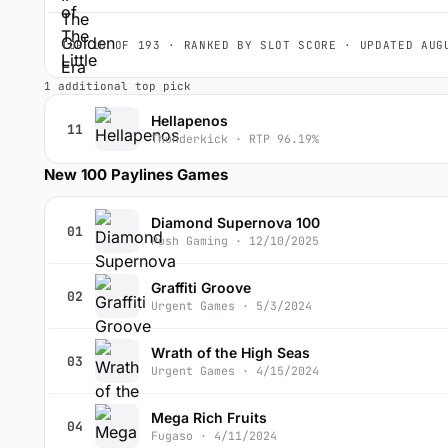
TOP 10 OF 193 · RANKED BY SLOT SCORE · UPDATED AUG
1 additional top pick
Hellapenos
11
Thunderkick · RTP 96.19%
New 100 Paylines Games
Diamond Supernova 100
01
Push Gaming · 12/10/2025
Graffiti Groove
02
Urgent Games · 5/3/2024
Wrath of the High Seas
03
Urgent Games · 4/15/2024
Mega Rich Fruits
04
Fugaso · 4/11/2024