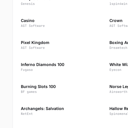
Genesis
1spin4win
66
Casino
Crown
AGT Software
AGT Softw
66
Pixel Kingdom
Boxing A
AGT Software
Dreamtech
65
Inferno Diamonds 100
White Wi
Fugaso
Eyecon
65
Burning Slots 100
Norse Le
BF games
Ainsworth
65
Archangels: Salvation
Hallow R
NetEnt
Spinomena