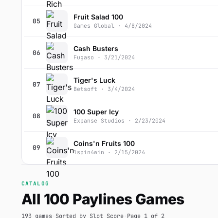
Fruit Salad 100
05
Games Global · 4/8/2024
Cash Busters
06
Fugaso · 3/21/2024
Tiger's Luck
07
Betsoft · 3/4/2024
100 Super Icy
08
Expanse Studios · 2/23/2024
Coins'n Fruits 100
09
1spin4win · 2/15/2024
CATALOG
All 100 Paylines Games
193 games
·
Sorted by Slot Score
·
Page 1 of 2