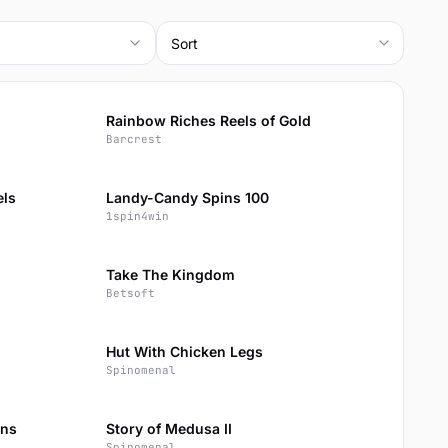
76
75
Rainbow Riches Reels of Gold
Barcrest
74
74
els
Landy-Candy Spins 100
1spin4win
73
73
Take The Kingdom
Betsoft
72
72
Hut With Chicken Legs
Spinomenal
71
71
ons
Story of Medusa II
Spinomenal