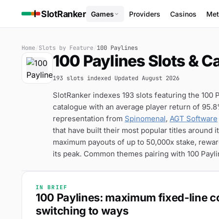
SlotRanker
Games
Providers
Casinos
Met
Home
/
Slots by Feature
/
100 Paylines
100 Paylines Slots & 
193 slots indexed
·
Updated August 2026
SlotRanker indexes 193 slots featuring the 100
catalogue with an average player return of
95.
representation from
Spinomenal
,
AGT Software
that have built their most popular titles around i
maximum payouts of up to
50,000x stake
, rewar
its peak.
Common themes pairing with 100 Payli
IN BRIEF
100 Paylines: maximum fixed-line 
switching to ways