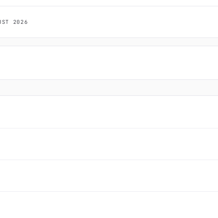
UST 2026