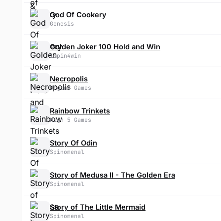
God Of Cookery
Genesis
Golden Joker 100 Hold and Win
1spin4win
Necropolis
Urgent Games
Rainbow Trinkets
High 5 Games
Story Of Odin
Spinomenal
Story of Medusa II - The Golden Era
Spinomenal
Story of The Little Mermaid
Spinomenal