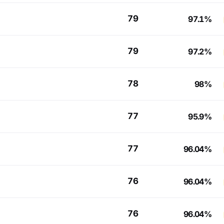
79
97.1%
79
97.2%
78
98%
77
95.9%
77
96.04%
76
96.04%
76
96.04%