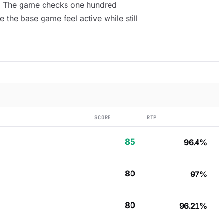
at. The game checks one hundred
 the base game feel active while still
SCORE
RTP
85
96.4%
80
97%
80
96.21%