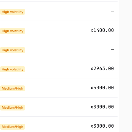
—
High volatility
x1400.00
High volatility
—
High volatility
x2963.00
High volatility
x5000.00
Medium/High
x3000.00
Medium/High
x3000.00
Medium/High