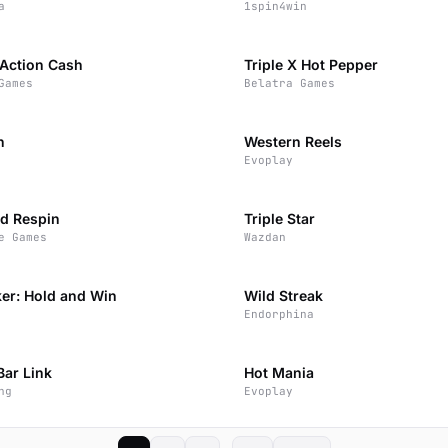
a
1spin4win
71
 Action Cash
Triple X Hot Pepper
Games
Belatra Games
71
h
Western Reels
Evoplay
70
ld Respin
Triple Star
e Games
Wazdan
70
ker: Hold and Win
Wild Streak
Endorphina
70
Bar Link
Hot Mania
ng
Evoplay