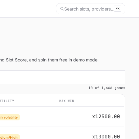
⌘K
P and Slot Score, and spin them free in demo mode.
10 of 1,466 games
ATILITY
MAX WIN
x12500.00
h volatility
x10000.00
dium/High