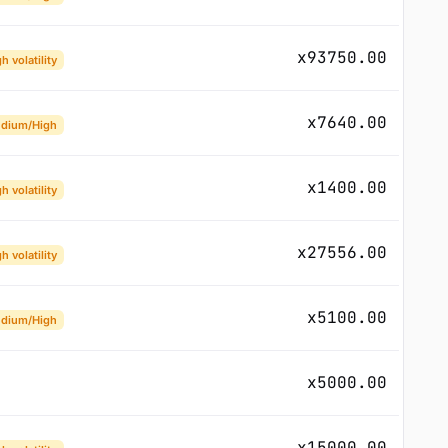
x93750.00
h volatility
x7640.00
dium/High
x1400.00
h volatility
x27556.00
h volatility
x5100.00
dium/High
x5000.00
x15000.00