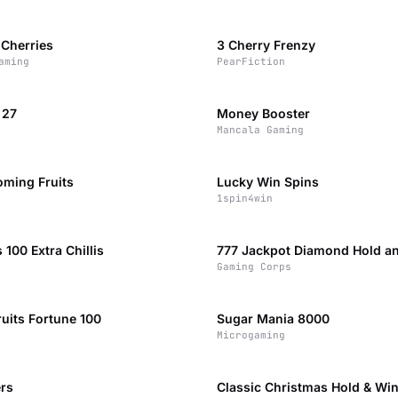
72
 Cherries
3 Cherry Frenzy
aming
PearFiction
72
 27
Money Booster
Mancala Gaming
72
ming Fruits
Lucky Win Spins
1spin4win
72
 100 Extra Chillis
Gaming Corps
72
uits Fortune 100
Sugar Mania 8000
Microgaming
71
rs
Classic Christmas Hold & Wi