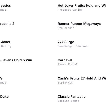
80
lassics
Hot Joker Fruits: Hold and W
ames
Prospect Gaming
78
ireballs 2
Runner Runner Megaways
StakeLogic
77
 Joker
777 Surge
 Gaming
Gameburger Studios
76
e Sevens Hold & Win
Carnaval
Games Global
75
7s
Cash'n Fruits 27 Hold And W
ames
1spin4win
75
 Duke
Classic Fantastic
Booming Games