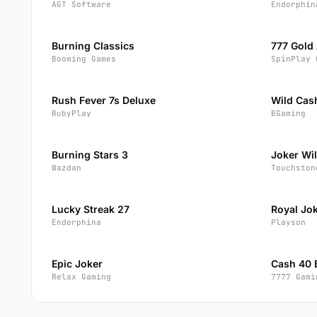
AGT Software
Endorphin
71
Burning Classics
777 Gold
Booming Games
SpinPlay 
71
Rush Fever 7s Deluxe
Wild Cas
RubyPlay
BGaming
71
Burning Stars 3
Joker Wi
Wazdan
Touchston
70
Lucky Streak 27
Royal Jo
Endorphina
Playson
70
Epic Joker
Cash 40 
Relax Gaming
7777 Gami