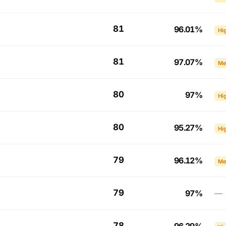
81
96.01%
Hig
81
97.07%
Me
80
97%
Hig
80
95.27%
Hig
79
96.12%
Me
79
97%
—
78