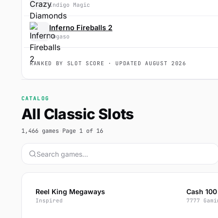
Indigo Magic
Inferno Fireballs 2
Fugaso
RANKED BY SLOT SCORE · UPDATED AUGUST 2026
CATALOG
All Classic Slots
1,466 games
·
Page 1 of 16
83
Reel King Megaways
Cash 100 
Inspired
7777 Gami