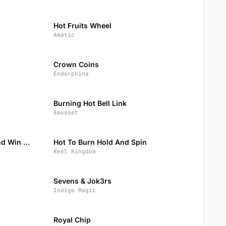
72
72
Hot Fruits Wheel
Amatic
72
72
Crown Coins
Endorphina
72
72
Burning Hot Bell Link
Amusnet
72
72
777 Jackpot Diamond Hold and Win Deluxe
Hot To Burn Hold And Spin
Reel Kingdom
71
71
Sevens & Jok3rs
Indigo Magic
71
71
n
Royal Chip