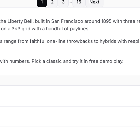
…
1
2
3
16
Next
he Liberty Bell, built in San Francisco around 1895 with three r
y on a 3x3 grid with a handful of paylines.
 range from faithful one-line throwbacks to hybrids with respin
ith numbers. Pick a classic and try it in free demo play.