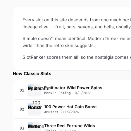
Every slot on this site descends from one machine: t
lineage alive — fruit, bars, sevens, and bells, usuall
Simple doesn't mean identical. Modern three-reelers
wider than the retro skin suggests.
SlotRanker scores them all, so the nostalgia comes w
New Classic Slots
Fruitinator Wild Power Spins
01
Merkur Gaming
·
10/1/2026
100 Power Hot Coin Boost
02
Amusnet
·
9/16/2026
Three Reel Fortune Wilds
03
TipTop
·
8/26/2026