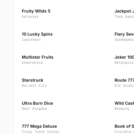
74
Fruity Wilds 5
Jackpot 
Galaxsys
Tada Gami
74
10 Lucky Spins
Fiery Se
1spin4win
Spadegami
73
Multistar Fruits
Joker 10
Endorphina
Betdigita
73
Starstruck
Route 77
NoLimit City
ELK Studi
73
Ultra Burn Dice
Wild Cas
Reel Kingdom
BGaming
73
777 Mega Deluxe
Book of 
Crazy Tooth Studio
Crucible 