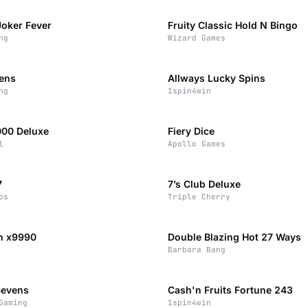
74
Joker Fever
Fruity Classic Hold N Bingo
ng
Wizard Games
74
vens
Allways Lucky Spins
ng
1spin4win
73
000 Deluxe
Fiery Dice
l
Apollo Games
73
7
7’s Club Deluxe
os
Triple Cherry
73
h x9990
Double Blazing Hot 27 Ways
Barbara Bang
73
Sevens
Cash'n Fruits Fortune 243
Gaming
1spin4win