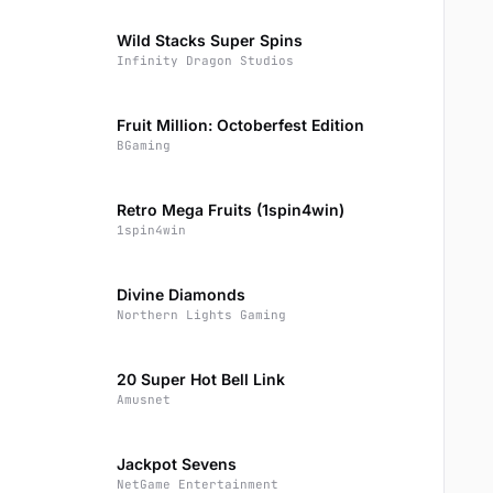
74
74
Wild Stacks Super Spins
Infinity Dragon Studios
74
73
Fruit Million: Octoberfest Edition
BGaming
73
73
Retro Mega Fruits (1spin4win)
1spin4win
73
73
Divine Diamonds
Northern Lights Gaming
73
73
20 Super Hot Bell Link
Amusnet
73
73
Jackpot Sevens
NetGame Entertainment