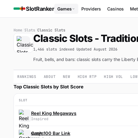
SlotRanker
Games
Providers
Casinos
Met
Home
/
Slots
/
Classic Slots
Classic Slots - Traditi
1,466 slots indexed
·
Updated August 2026
Fruit, bells, and bars: classic slots carry the Libe
RANKINGS
ABOUT
NEW
HIGH RTP
HIGH VOL
LOW
Top Classic Slots by Slot Score
SLOT
Reel King Megaways
Inspired
Cash 100 Bar Link