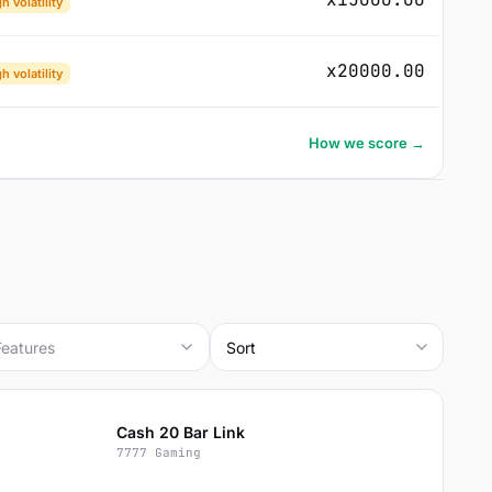
h volatility
x20000.00
h volatility
How we score →
Features
81
81
Cash 20 Bar Link
7777 Gaming