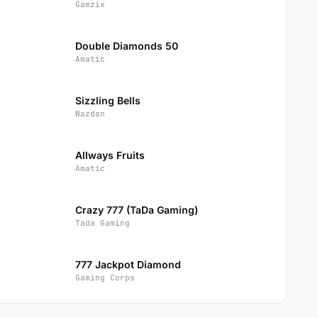
Gamzix
71
71
Double Diamonds 50
Amatic
71
71
Sizzling Bells
Wazdan
70
70
Allways Fruits
Amatic
70
70
Crazy 777 (TaDa Gaming)
Tada Gaming
70
70
777 Jackpot Diamond
Gaming Corps