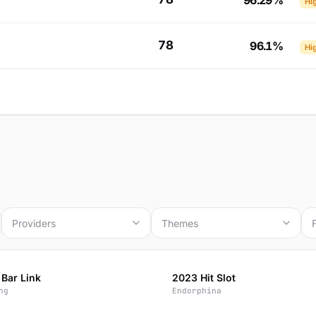
96.29%
Hig
78
96.1%
Hig
Providers
Themes
82
Bar Link
2023 Hit Slot
ng
Endorphina