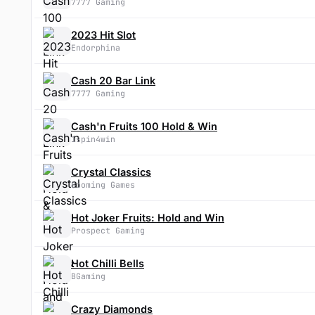
7777 Gaming
2023 Hit Slot
Endorphina
Cash 20 Bar Link
7777 Gaming
Cash'n Fruits 100 Hold & Win
1spin4win
Crystal Classics
Booming Games
Hot Joker Fruits: Hold and Win
Prospect Gaming
Hot Chilli Bells
BGaming
Crazy Diamonds