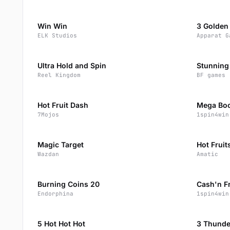
73
Win Win
3 Golden
ELK Studios
Apparat G
72
Ultra Hold and Spin
Stunning
Reel Kingdom
BF games
72
Hot Fruit Dash
Mega Boo
7Mojos
1spin4win
72
Magic Target
Hot Fruits
Wazdan
Amatic
72
Burning Coins 20
Cash'n Fr
Endorphina
1spin4win
71
5 Hot Hot Hot
3 Thunde