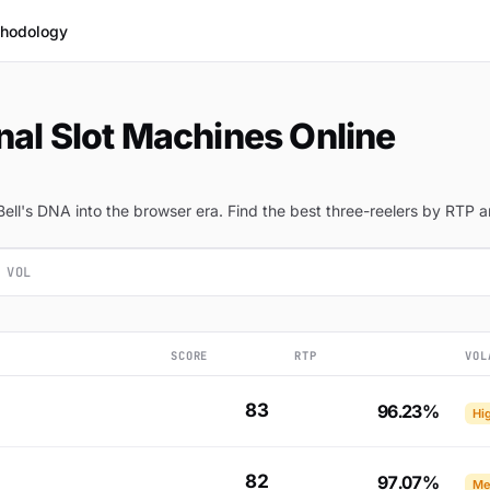
hodology
onal Slot Machines Online
rty Bell's DNA into the browser era. Find the best three-reelers by RT
 VOL
SCORE
RTP
VOL
83
96.23%
Hig
82
97.07%
Me