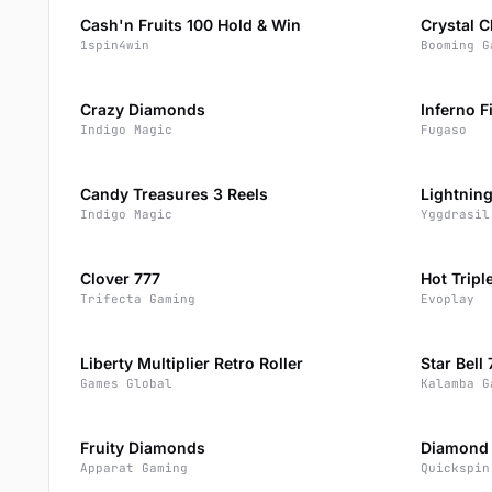
80
Cash'n Fruits 100 Hold & Win
Crystal C
1spin4win
Booming G
78
Crazy Diamonds
Inferno F
Indigo Magic
Fugaso
78
Candy Treasures 3 Reels
Lightning
Indigo Magic
Yggdrasil
76
Clover 777
Hot Tripl
Trifecta Gaming
Evoplay
75
Liberty Multiplier Retro Roller
Star Bell 
Games Global
Kalamba G
75
Fruity Diamonds
Diamond
Apparat Gaming
Quickspin