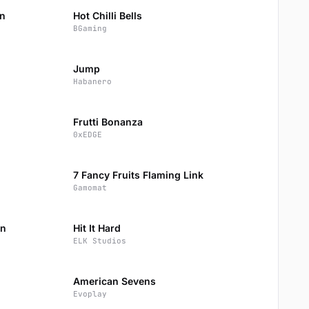
79
79
in
Hot Chilli Bells
BGaming
78
78
Jump
Habanero
77
77
Frutti Bonanza
0xEDGE
76
75
7 Fancy Fruits Flaming Link
Gamomat
75
75
in
Hit It Hard
ELK Studios
74
74
American Sevens
Evoplay