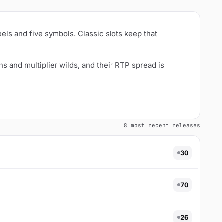
eels and five symbols. Classic slots keep that
s and multiplier wilds, and their RTP spread is
8 most recent releases
30
70
26