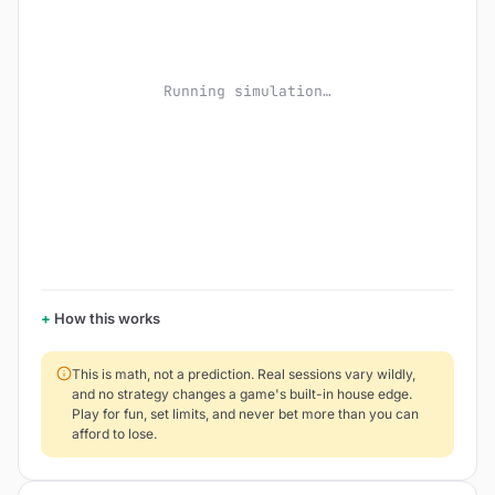
Running simulation…
How this works
This is math, not a prediction. Real sessions vary wildly,
and no strategy changes a game's built-in house edge.
Play for fun, set limits, and never bet more than you can
afford to lose.