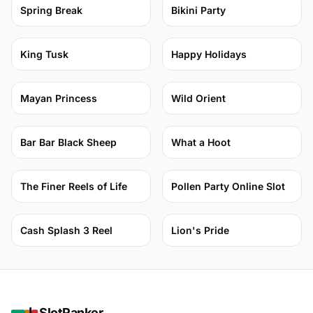
69
72
Spring Break
Bikini Party
71
82
King Tusk
Happy Holidays
82
73
Mayan Princess
Wild Orient
69
68
Bar Bar Black Sheep
What a Hoot
66
70
The Finer Reels of Life
Pollen Party Online Slot
29
65
Cash Splash 3 Reel
Lion's Pride
SlotRanker