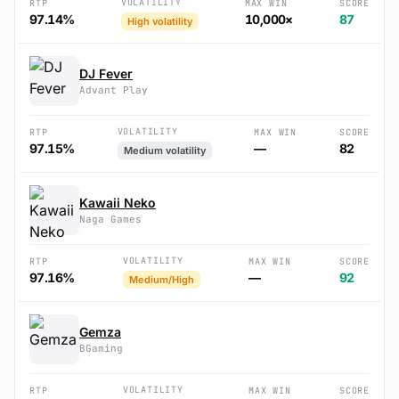
VOLATILITY
RTP
MAX WIN
SCORE
97.14%
10,000×
87
High volatility
DJ Fever
Advant Play
VOLATILITY
RTP
MAX WIN
SCORE
97.15%
—
82
Medium volatility
Kawaii Neko
Naga Games
VOLATILITY
RTP
MAX WIN
SCORE
97.16%
—
92
Medium/High
Gemza
BGaming
VOLATILITY
RTP
MAX WIN
SCORE