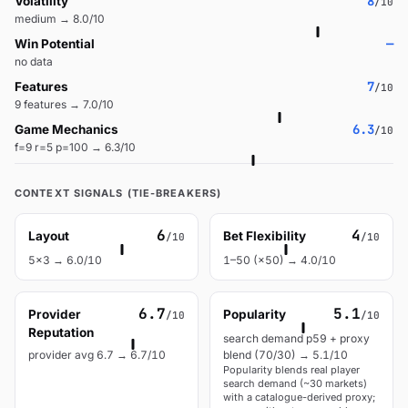
8
Volatility
/10
medium → 8.0/10
—
Win Potential
no data
7
Features
/10
9 features → 7.0/10
6.3
Game Mechanics
/10
f=9 r=5 p=100 → 6.3/10
CONTEXT SIGNALS (TIE-BREAKERS)
6
4
Layout
Bet Flexibility
/10
/10
5x3 → 6.0/10
1–50 (×50) → 4.0/10
6.7
5.1
Provider
Popularity
/10
/10
Reputation
search demand p59 + proxy
provider avg 6.7 → 6.7/10
blend (70/30) → 5.1/10
Popularity blends real player
search demand (~30 markets)
with a catalogue-derived proxy;