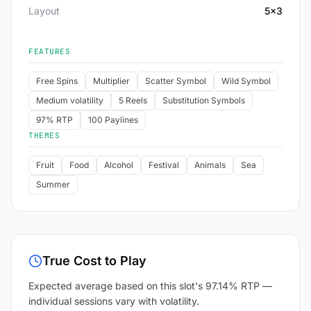
Layout
5x3
FEATURES
Free Spins
Multiplier
Scatter Symbol
Wild Symbol
Medium volatility
5 Reels
Substitution Symbols
97% RTP
100 Paylines
THEMES
Fruit
Food
Alcohol
Festival
Animals
Sea
Summer
True Cost to Play
Expected average based on this slot's 97.14% RTP —
individual sessions vary with volatility.