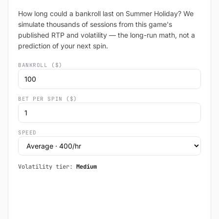
How long could a bankroll last on Summer Holiday? We
simulate thousands of sessions from this game's
published RTP and volatility — the long-run math, not a
prediction of your next spin.
BANKROLL ($)
BET PER SPIN ($)
SPEED
Volatility tier:
Medium