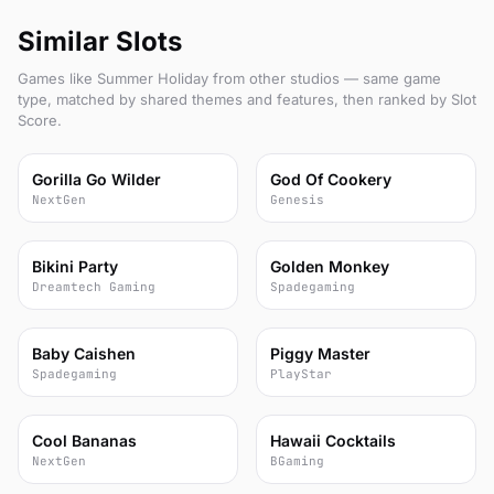
Similar Slots
Games like Summer Holiday from other studios — same game
type, matched by shared themes and features, then ranked by Slot
Score.
81
79
Gorilla Go Wilder
God Of Cookery
NextGen
Genesis
76
76
Bikini Party
Golden Monkey
Dreamtech Gaming
Spadegaming
74
74
Baby Caishen
Piggy Master
Spadegaming
PlayStar
74
72
Cool Bananas
Hawaii Cocktails
NextGen
BGaming