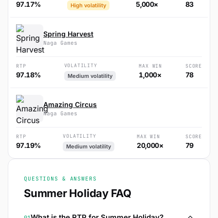
97.17%
5,000×
83
High volatility
Spring Harvest
Naga Games
VOLATILITY
RTP
MAX WIN
SCORE
97.18%
1,000×
78
Medium volatility
Amazing Circus
Naga Games
VOLATILITY
RTP
MAX WIN
SCORE
97.19%
20,000×
79
Medium volatility
QUESTIONS & ANSWERS
Summer Holiday FAQ
What is the RTP for Summer Holiday?
01