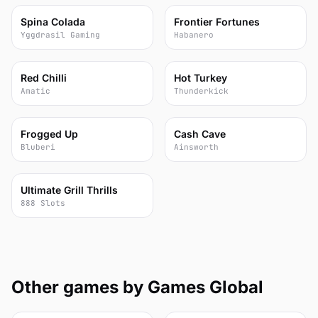
73
66
Spina Colada
Frontier Fortunes
Yggdrasil Gaming
Habanero
65
67
Red Chilli
Hot Turkey
Amatic
Thunderkick
63
57
Frogged Up
Cash Cave
Bluberi
Ainsworth
54
Ultimate Grill Thrills
888 Slots
Other games by Games Global