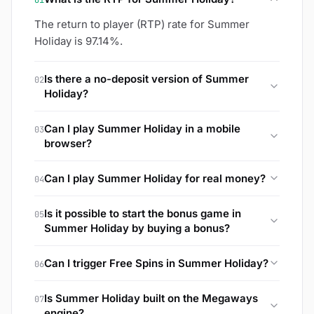
The return to player (RTP) rate for Summer
Holiday is 97.14%.
Is there a no-deposit version of Summer
02
Holiday?
Yes, you can play Summer Holiday in demo mode
Can I play Summer Holiday in a mobile
03
for free.
browser?
Yes, Summer Holiday is fully compatible with
Can I play Summer Holiday for real money?
04
mobile devices.
Real-money gameplay is available for Summer
Is it possible to start the bonus game in
05
Holiday — choose any of the listed sites to
Summer Holiday by buying a bonus?
begin.
No, Summer Holiday does not include a Bonus
Can I trigger Free Spins in Summer Holiday?
06
Buy feature.
Summer Holiday offers Free Spins as a core part
Is Summer Holiday built on the Megaways
07
of its bonus mechanics.
engine?