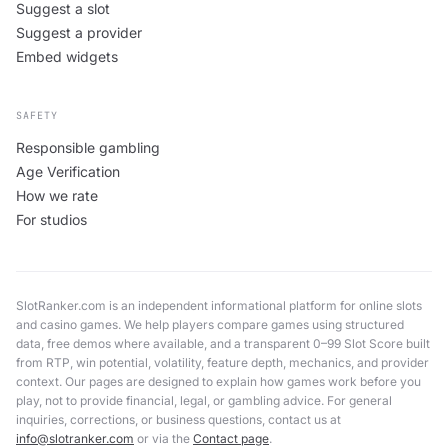
Suggest a slot
Suggest a provider
Embed widgets
SAFETY
Responsible gambling
Age Verification
How we rate
For studios
SlotRanker.com is an independent informational platform for online slots
and casino games. We help players compare games using structured
data, free demos where available, and a transparent 0–99 Slot Score built
from RTP, win potential, volatility, feature depth, mechanics, and provider
context. Our pages are designed to explain how games work before you
play, not to provide financial, legal, or gambling advice. For general
inquiries, corrections, or business questions, contact us at
info@slotranker.com
or via the
Contact page
.