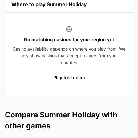
Where to play Summer Holiday
No matching casinos for your region yet
Casino availability depends on where you play from. We
only show casinos that accept players from your
country.
Play free demo
Compare Summer Holiday with
other games