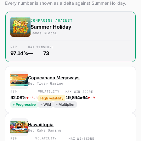
Every number is shown as a delta against Summer Holiday.
COMPARING AGAINST
Summer Holiday
Games Global
RTP
MAX WIN
SCORE
97.14%
—
73
Copacabana Megaways
Red Tiger Gaming
VOLATILITY
RTP
MAX WIN
SCORE
92.08%
19,894×
64
▼
−5.1
▼
−9
High volatility
+ Progressive
− Wild
− Multiplier
Hawaiitopia
Red Rake Gaming
VOLATILITY
RTP
MAX WIN
SCORE