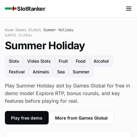
SlotRanker
Home
/
Games Global
/
Summer Holiday
GAMES GLOBAL
Summer Holiday
Slots
Video Slots
Fruit
Food
Alcohol
Festival
Animals
Sea
Summer
Play Summer Holiday slot by Games Global for free in
demo mode! Explore RTP, bonus rounds, and key
features before playing for real.
Play free demo
More from Games Global