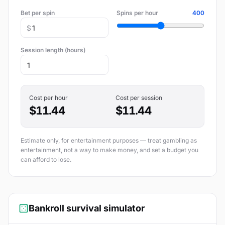
Bet per spin
Spins per hour
400
$
Session length (hours)
Cost per hour
Cost per session
$11.44
$11.44
Estimate only, for entertainment purposes — treat gambling as
entertainment, not a way to make money, and set a budget you
can afford to lose.
Bankroll survival simulator