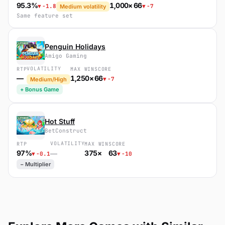
95.3%
1,000×
66
▼
−1.8
▼
−7
Medium volatility
Same feature set
Penguin Holidays
Amigo Gaming
VOLATILITY
RTP
MAX WIN
SCORE
—
1,250×
66
▼
−7
Medium/High
+ Bonus Game
Hot Stuff
BetConstruct
VOLATILITY
RTP
MAX WIN
SCORE
97%
375×
63
—
▼
−0.1
▼
−10
− Multiplier