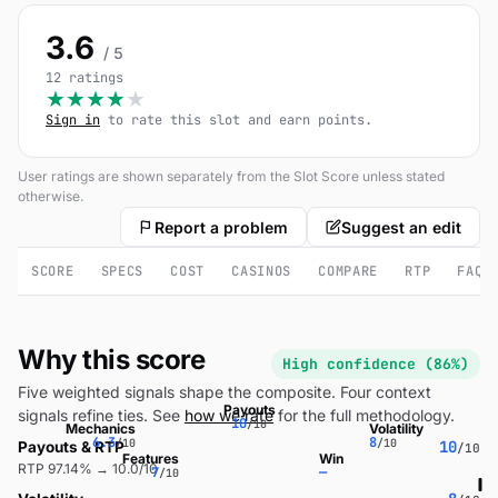
3.6
/ 5
12 ratings
★
★
★
★
★
Sign in
to rate this slot and earn points.
User ratings are shown separately from the Slot Score unless stated
otherwise.
Report a problem
Suggest an edit
SCORE
SPECS
COST
CASINOS
COMPARE
RTP
FAQ
Why this score
High confidence (86%)
Five weighted signals shape the composite. Four context
Payouts
signals refine ties. See
how we rate
for the full methodology.
10
/10
Mechanics
Volatility
6.3
8
/10
/10
10
Payouts & RTP
/10
Features
Win
RTP 97.14% → 10.0/10
7
—
/10