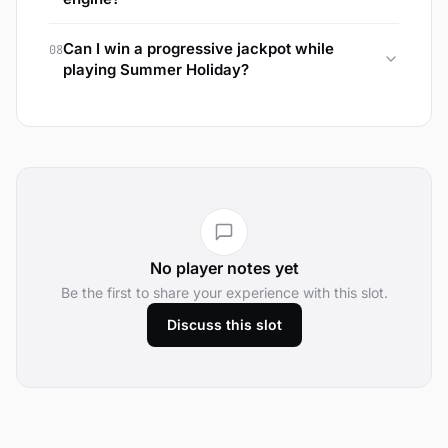
Summer Holiday is built on a traditional payline
Can I win a progressive jackpot while
08
system, not Megaways.
playing Summer Holiday?
There’s no progressive jackpot feature in this
game.
No player notes yet
Be the first to share your experience with this slot.
Discuss this slot