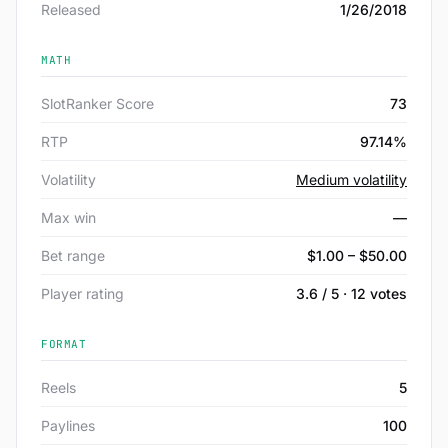
Released
1/26/2018
MATH
SlotRanker Score
73
RTP
97.14%
Volatility
Medium volatility
Max win
—
Bet range
$1.00 – $50.00
Player rating
3.6 / 5 · 12 votes
FORMAT
Reels
5
Paylines
100