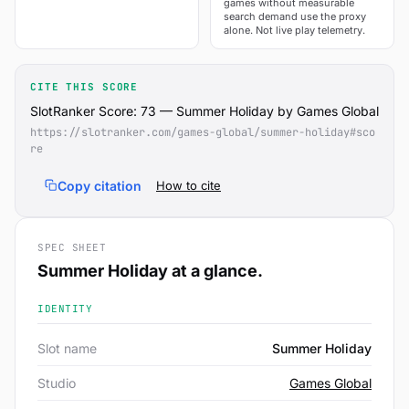
games without measurable
search demand use the proxy
alone. Not live play telemetry.
CITE THIS SCORE
SlotRanker Score: 73 — Summer Holiday by Games Global
https://slotranker.com/games-global/summer-holiday#sco
re
Copy citation
How to cite
SPEC SHEET
Summer Holiday at a glance.
IDENTITY
Slot name
Summer Holiday
Studio
Games Global