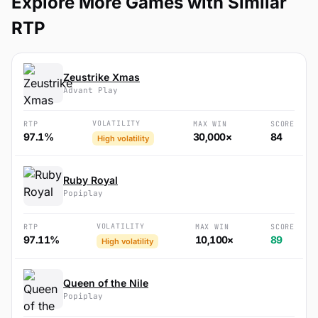
Explore More Games with Similar
RTP
Zeustrike Xmas
Advant Play
VOLATILITY
RTP
MAX WIN
SCORE
97.1%
30,000×
84
High volatility
Ruby Royal
Popiplay
VOLATILITY
RTP
MAX WIN
SCORE
97.11%
10,100×
89
High volatility
Queen of the Nile
Popiplay