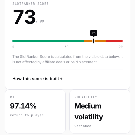
SLOTRANKER SCORE
73
/ 99
73
0
50
99
The SlotRanker Score is calculated from the visible data below. It
is not affected by affiliate deals or paid placement.
How this score is built
RTP
VOLATILITY
97.14%
Medium
volatility
return to player
variance