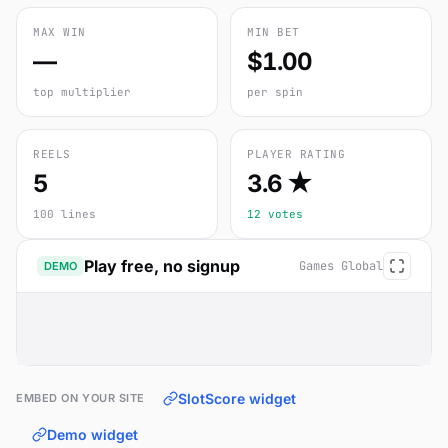
MAX WIN
MIN BET
—
$1.00
top multiplier
per spin
REELS
PLAYER RATING
5
3.6 ★
100 lines
12 votes
Play free, no signup
Games Global
DEMO
SlotScore widget
EMBED ON YOUR SITE
Demo widget