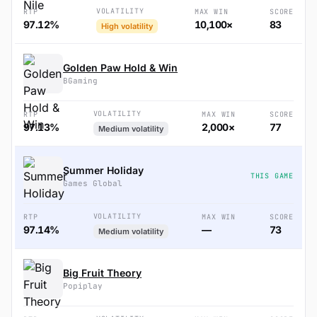
VOLATILITY
RTP
MAX WIN
SCORE
97.12%
10,100×
83
High volatility
Golden Paw Hold & Win
BGaming
VOLATILITY
RTP
MAX WIN
SCORE
97.13%
2,000×
77
Medium volatility
Summer Holiday
THIS GAME
Games Global
VOLATILITY
RTP
MAX WIN
SCORE
97.14%
—
73
Medium volatility
Big Fruit Theory
Popiplay