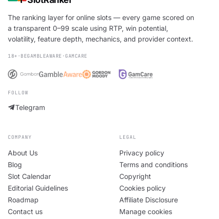
The ranking layer for online slots — every game scored on
a transparent 0–99 scale using RTP, win potential,
volatility, feature depth, mechanics, and provider context.
18+
·
BEGAMBLEAWARE
·
GAMCARE
FOLLOW
Telegram
COMPANY
LEGAL
About Us
Privacy policy
Blog
Terms and conditions
Slot Calendar
Copyright
Editorial Guidelines
Cookies policy
Roadmap
Affiliate Disclosure
Contact us
Manage cookies