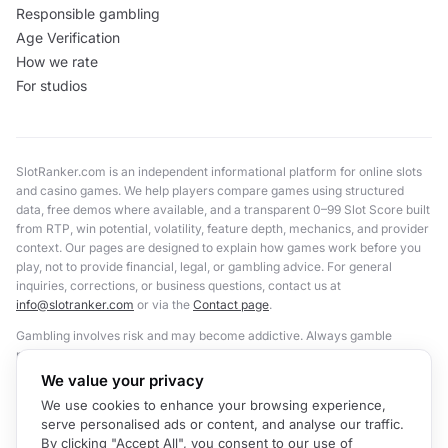
Responsible gambling
Age Verification
How we rate
For studios
SlotRanker.com is an independent informational platform for online slots
and casino games. We help players compare games using structured
data, free demos where available, and a transparent 0–99 Slot Score built
from RTP, win potential, volatility, feature depth, mechanics, and provider
context. Our pages are designed to explain how games work before you
play, not to provide financial, legal, or gambling advice. For general
inquiries, corrections, or business questions, contact us at
info@slotranker.com
or via the
Contact page
.
Gambling involves risk and may become addictive. Always gamble
responsibly and never wager more than you can afford to lose. Online
gambling should be treated strictly as a form of entertainment. If gambling
We value your privacy
is negatively affecting your financial situation, mental health, or daily life,
We use cookies to enhance your browsing experience,
we strongly encourage you to seek help from a professional gambling
serve personalised ads or content, and analyse our traffic.
support organization and stop using gambling-related websites and
By clicking "Accept All", you consent to our use of