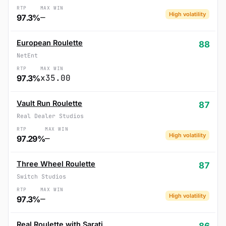
RTP
MAX WIN
High volatility
—
97.3%
European Roulette
88
NetEnt
RTP
MAX WIN
x35.00
97.3%
Vault Run Roulette
87
Real Dealer Studios
RTP
MAX WIN
High volatility
—
97.29%
Three Wheel Roulette
87
Switch Studios
RTP
MAX WIN
High volatility
—
97.3%
Real Roulette with Sarati