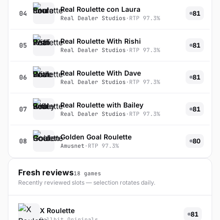
Real Roulette con Laura
04
81
Real Dealer Studios
·
RTP 97.3%
Real Roulette With Rishi
05
81
Real Dealer Studios
·
RTP 97.3%
Real Roulette With Dave
06
81
Real Dealer Studios
·
RTP 97.3%
Real Roulette with Bailey
07
81
Real Dealer Studios
·
RTP 97.3%
Golden Goal Roulette
08
80
Amusnet
·
RTP 97.3%
Fresh reviews
18 games
Recently reviewed slots — selection rotates daily.
X Roulette
81
Rollbit Originals