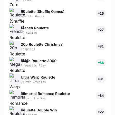
Roulette (Shuffle Games)
26
Shuffle Games
French Roulette
27
KA Gaming
20p Roulette Christmas
81
Inspired
Mega Roulette 3000
86
Pragmatic Play
Ultra Warp Roulette
81
Switch Studios
Immortal Romance Roulette
84
Switch Studios
Roulette Double Win
22
KA Gaming