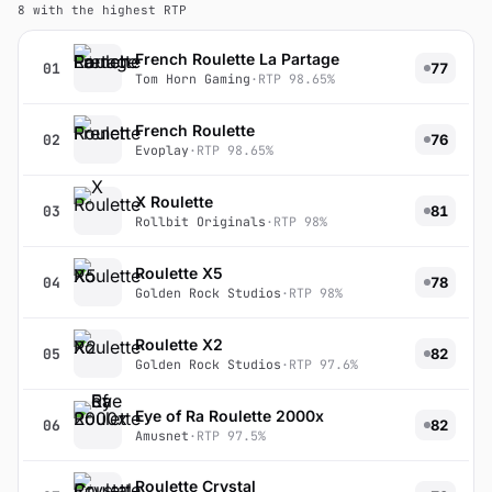
8 with the highest RTP
French Roulette La Partage
01
77
Tom Horn Gaming
·
RTP 98.65%
French Roulette
02
76
Evoplay
·
RTP 98.65%
X Roulette
03
81
Rollbit Originals
·
RTP 98%
Roulette X5
04
78
Golden Rock Studios
·
RTP 98%
Roulette X2
05
82
Golden Rock Studios
·
RTP 97.6%
Eye of Ra Roulette 2000x
06
82
Amusnet
·
RTP 97.5%
Roulette Crystal