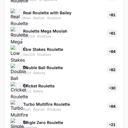
Real Roulette with Bailey
81
Real Dealer Studios
Roulette Mega Moolah
81
Switch Studios
Low Stakes Roulette
84
Switch Studios
Double Ball Roulette
82
Felt Gaming
Cricket Roulette
30
Jili Games
Turbo Multifire Roulette
84
Real Dealer Studios
Single Zero Roulette
21
NextGen