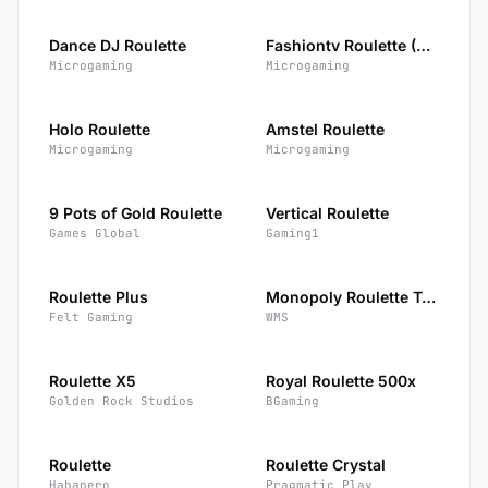
79
79
Dance DJ Roulette
Fashiontv Roulette (Microgaming)
Microgaming
Microgaming
79
79
Holo Roulette
Amstel Roulette
Microgaming
Microgaming
79
79
9 Pots of Gold Roulette
Vertical Roulette
Games Global
Gaming1
78
78
Roulette Plus
Monopoly Roulette Tycoon
Felt Gaming
WMS
78
78
Roulette X5
Royal Roulette 500x
Golden Rock Studios
BGaming
78
78
Roulette
Roulette Crystal
Habanero
Pragmatic Play