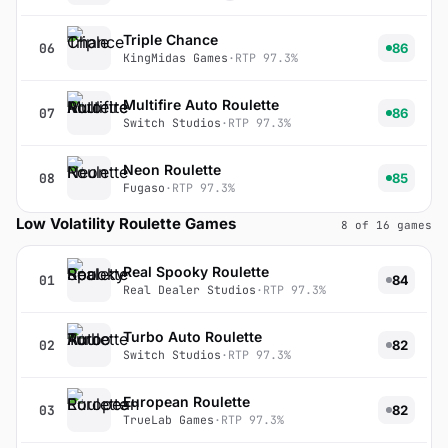
Triple Chance
06
86
KingMidas Games
·
RTP 97.3%
Multifire Auto Roulette
07
86
Switch Studios
·
RTP 97.3%
Neon Roulette
08
85
Fugaso
·
RTP 97.3%
Low Volatility Roulette Games
8 of 16 games
Real Spooky Roulette
01
84
Real Dealer Studios
·
RTP 97.3%
Turbo Auto Roulette
02
82
Switch Studios
·
RTP 97.3%
European Roulette
03
82
TrueLab Games
·
RTP 97.3%