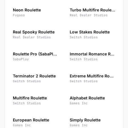
85
84
Neon Roulette
Turbo Multifire Roulette
Fugaso
Real Dealer Studios
84
84
Real Spooky Roulette
Low Stakes Roulette
Real Dealer Studios
Switch Studios
84
84
Roulette Pro (SabaPlay)
Immortal Romance Roulette
SabaPlay
Switch Studios
84
84
Terminator 2 Roulette
Extreme Multifire Roulette
Switch Studios
Switch Studios
84
83
Multifire Roulette
Alphabet Roulette
Switch Studios
Games Inc
83
83
European Roulette
Simply Roulette
Games Inc
Games Inc