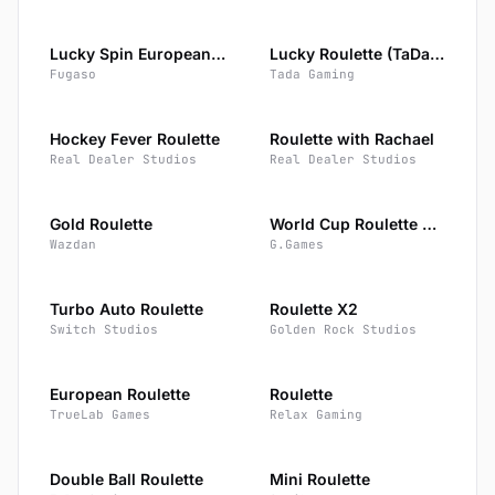
83
83
Lucky Spin European Roulette
Lucky Roulette (TaDa Gaming)
Fugaso
Tada Gaming
83
83
Hockey Fever Roulette
Roulette with Rachael
Real Dealer Studios
Real Dealer Studios
83
82
Gold Roulette
World Cup Roulette Platinum
Wazdan
G.Games
82
82
Turbo Auto Roulette
Roulette X2
Switch Studios
Golden Rock Studios
82
82
European Roulette
Roulette
TrueLab Games
Relax Gaming
82
82
Double Ball Roulette
Mini Roulette