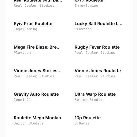
Real Dealer Studios
EnjoyGaming
81
81
Kyiv Pros Roulette
Lucky Ball Roulette Live
EnjoyGaming
Playtech
81
81
Mega Fire Blaze: Breaking Bad Roulette
Rugby Fever Roulette
Playtech
Real Dealer Studios
81
81
Vinnie Jones Stories Roulette
Vinnie Jones Roulette
Real Dealer Studios
Real Dealer Studios
81
81
Gravity Auto Roulette
Ultra Warp Roulette
Iconic21
Switch Studios
81
80
Roulette Mega Moolah
10p Roulette
Switch Studios
G.Games