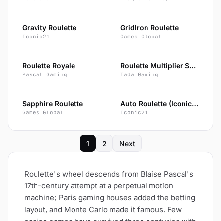
78
78
Gravity Roulette
GridIron Roulette
Iconic21
Games Global
78
78
Roulette Royale
Roulette Multiplier Spin
Pascal Gaming
Tada Gaming
77
77
Sapphire Roulette
Auto Roulette (Iconic21)
Games Global
Iconic21
1
2
Next
Roulette's wheel descends from Blaise Pascal's
17th-century attempt at a perpetual motion
machine; Paris gaming houses added the betting
layout, and Monte Carlo made it famous. Few