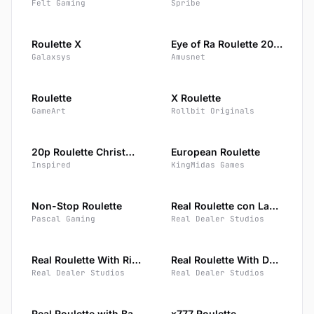
Felt Gaming
Spribe
82
82
Roulette X
Eye of Ra Roulette 2000x
Galaxsys
Amusnet
82
81
Roulette
X Roulette
GameArt
Rollbit Originals
81
81
20p Roulette Christmas
European Roulette
Inspired
KingMidas Games
81
81
Non-Stop Roulette
Real Roulette con Laura
Pascal Gaming
Real Dealer Studios
81
81
Real Roulette With Rishi
Real Roulette With Dave
Real Dealer Studios
Real Dealer Studios
81
81
Real Roulette with Bailey
x777 Roulette