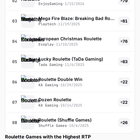
02
79
EnjoyGaming
·
1/15/2026
Mega Fire Blaze: Breaking Bad Roulette
03
81
Playtech
·
11/19/2025
European Christmas Roulette
04
76
Evoplay
·
11/10/2025
Lucky Roulette (TaDa Gaming)
05
83
Tada Gaming
·
11/6/2025
Roulette Double Win
06
22
KA Gaming
·
10/29/2025
Dozen Roulette
07
22
KA Gaming
·
10/14/2025
Roulette (Shuffle Games)
08
26
Shuffle Games
·
10/6/2025
Roulette Games with the Highest RTP