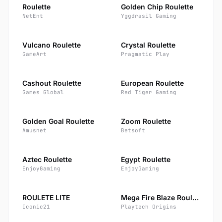
80
80
Roulette
Golden Chip Roulette
NetEnt
Yggdrasil Gaming
80
80
Vulcano Roulette
Crystal Roulette
GameArt
Pragmatic Play
80
80
Cashout Roulette
European Roulette
Games Global
Red Tiger Gaming
80
80
Golden Goal Roulette
Zoom Roulette
Amusnet
Betsoft
79
79
Aztec Roulette
Egypt Roulette
EnjoyGaming
EnjoyGaming
79
79
ROULETE LITE
Mega Fire Blaze Roulette
Iconic21
Playtech Origins