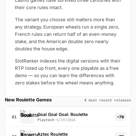
casino games have survived three centuries with
their core rules intact.
The variant you choose still matters more than
any strategy. European wheels run a single zero,
French rules can return half of an even-money
stake, and the American double zero nearly
doubles the house edge.
SlotRanker indexes the digital versions with their
RTP listed up front, every one playable as a free
demo — so you can learn the differences with
zero stakes before the wheel means anything.
New Roulette Games
8 most recent releases
Goal Goal Goal: Roulette
01
79
Playtech
·
5/19/2026
Aztec Roulette