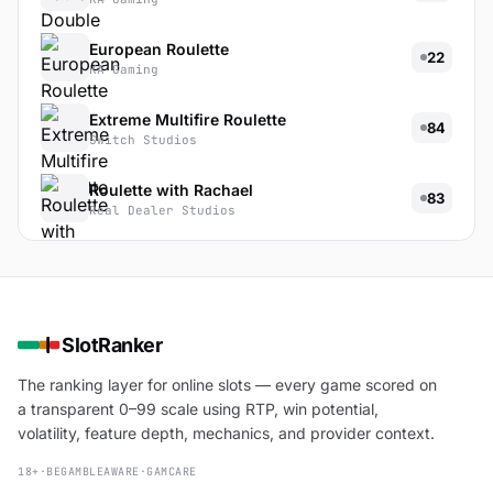
European Roulette
22
KA Gaming
Extreme Multifire Roulette
84
Switch Studios
Roulette with Rachael
83
Real Dealer Studios
SlotRanker
The ranking layer for online slots — every game scored on
a transparent 0–99 scale using RTP, win potential,
volatility, feature depth, mechanics, and provider context.
18+
·
BEGAMBLEAWARE
·
GAMCARE