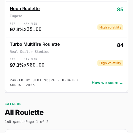
Neon Roulette
85
Fugaso
RTP
MAX WIN
High volatility
x35.00
97.3%
Turbo Multifire Roulette
84
Real Dealer Studios
RTP
MAX WIN
High volatility
x980.00
97.3%
RANKED BY SLOT SCORE · UPDATED
How we score →
AUGUST 2026
CATALOG
All Roulette
160 games
·
Page 1 of 2