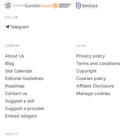
FOLLOW
Telegram
COMPANY
LEGAL
About Us
Privacy policy
Blog
Terms and conditions
Slot Calendar
Copyright
Editorial Guidelines
Cookies policy
Roadmap
Affiliate Disclosure
Contact us
Manage cookies
Suggest a slot
Suggest a provider
Embed widgets
SAFETY