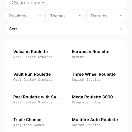
Providers
Themes
Features
89
88
Volcano Roulette
European Roulette
Real Dealer Studios
NetEnt
87
87
Vault Run Roulette
Three Wheel Roulette
Real Dealer Studios
Switch Studios
86
86
Real Roulette with Sarati
Mega Roulette 3000
Real Dealer Studios
Pragmatic Play
86
86
Triple Chance
Multifire Auto Roulette
KingMidas Games
Switch Studios