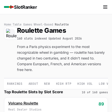
SlotRanker
Home
/
Table Games
/
Wheel-Based
/
Roulette
Roulette Games
160 slots indexed
·
Updated August 2026
From a Paris physics experiment to the most
recognizable wheel in gambling — roulette has barely
changed in two centuries, and it didn't need to.
Compare European, French, and American versions
free here.
RANKINGS
ABOUT
NEW
HIGH RTP
HIGH VOL
LOW VO
Top Roulette Slots by Slot Score
10 of 160 games
Volcano Roulette
89
Real Dealer Studios