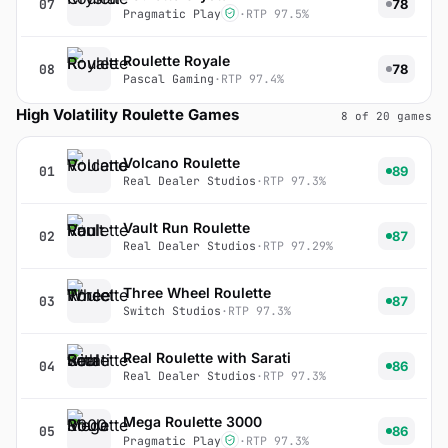
07
78
Pragmatic Play
·
RTP 97.5%
Roulette Royale
08
78
Pascal Gaming
·
RTP 97.4%
High Volatility Roulette Games
8 of 20 games
Volcano Roulette
01
89
Real Dealer Studios
·
RTP 97.3%
Vault Run Roulette
02
87
Real Dealer Studios
·
RTP 97.29%
Three Wheel Roulette
03
87
Switch Studios
·
RTP 97.3%
Real Roulette with Sarati
04
86
Real Dealer Studios
·
RTP 97.3%
Mega Roulette 3000
05
86
Pragmatic Play
·
RTP 97.3%