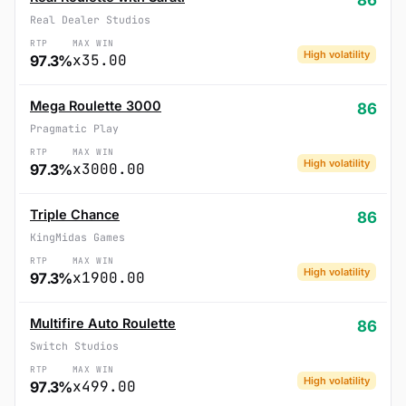
86
Real Dealer Studios
RTP
MAX WIN
High volatility
x35.00
97.3%
Mega Roulette 3000
86
Pragmatic Play
RTP
MAX WIN
High volatility
x3000.00
97.3%
Triple Chance
86
KingMidas Games
RTP
MAX WIN
High volatility
x1900.00
97.3%
Multifire Auto Roulette
86
Switch Studios
RTP
MAX WIN
High volatility
x499.00
97.3%