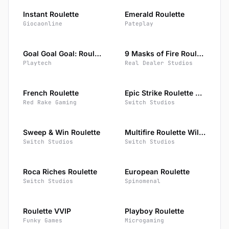
79
79
Instant Roulette
Emerald Roulette
Giocaonline
Pateplay
79
79
Goal Goal Goal: Roulette
9 Masks of Fire Roulette
Playtech
Real Dealer Studios
79
79
French Roulette
Epic Strike Roulette 9 Masks of Fire
Red Rake Gaming
Switch Studios
79
79
Sweep & Win Roulette
Multifire Roulette Wildfire
Switch Studios
Switch Studios
79
79
Roca Riches Roulette
European Roulette
Switch Studios
Spinomenal
79
79
Roulette VVIP
Playboy Roulette
Funky Games
Microgaming