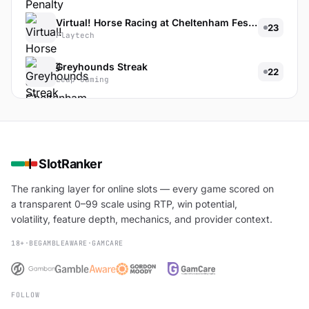
Virtual! Horse Racing at Cheltenham Festival
23
Playtech
Greyhounds Streak
22
Leap Gaming
SlotRanker
The ranking layer for online slots — every game scored on
a transparent 0–99 scale using RTP, win potential,
volatility, feature depth, mechanics, and provider context.
18+
·
BEGAMBLEAWARE
·
GAMCARE
FOLLOW