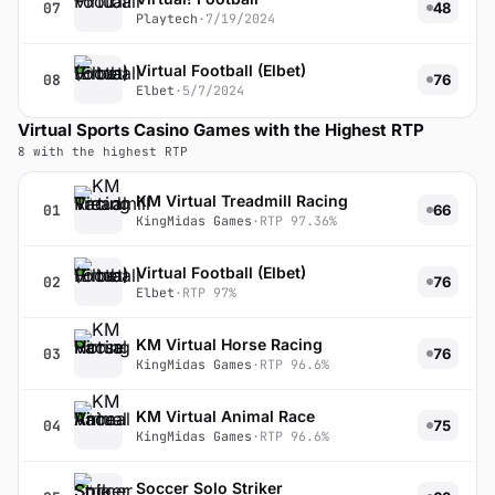
07
48
Playtech
·
7/19/2024
Virtual Football (Elbet)
08
76
Elbet
·
5/7/2024
Virtual Sports Casino Games with the Highest RTP
8 with the highest RTP
KM Virtual Treadmill Racing
01
66
KingMidas Games
·
RTP 97.36%
Virtual Football (Elbet)
02
76
Elbet
·
RTP 97%
KM Virtual Horse Racing
03
76
KingMidas Games
·
RTP 96.6%
KM Virtual Animal Race
04
75
KingMidas Games
·
RTP 96.6%
Soccer Solo Striker