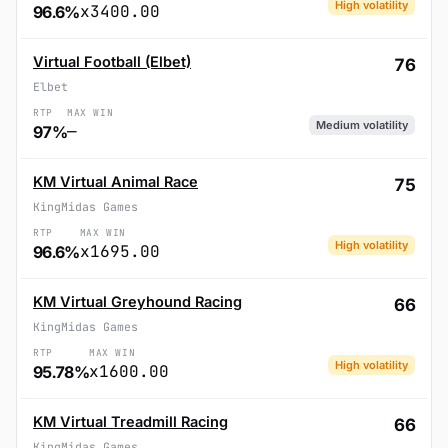
High volatility
x3400.00
96.6%
Virtual Football (Elbet)
76
Elbet
RTP
MAX WIN
Medium volatility
—
97%
KM Virtual Animal Race
75
KingMidas Games
RTP
MAX WIN
High volatility
x1695.00
96.6%
KM Virtual Greyhound Racing
66
KingMidas Games
RTP
MAX WIN
High volatility
x1600.00
95.78%
KM Virtual Treadmill Racing
66
KingMidas Games