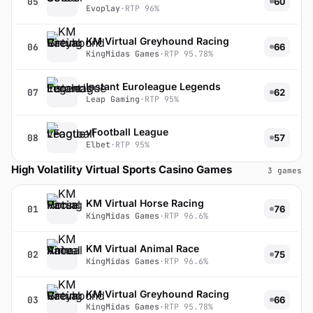
05
60
Evoplay
·
RTP 96%
KM Virtual Greyhound Racing
06
66
KingMidas Games
·
RTP 95.78%
Instant Euroleague Legends
07
62
Leap Gaming
·
RTP 95%
vFootball League
08
57
Elbet
·
RTP 95%
High Volatility Virtual Sports Casino Games
3 games
KM Virtual Horse Racing
01
76
KingMidas Games
·
RTP 96.6%
KM Virtual Animal Race
02
75
KingMidas Games
·
RTP 96.6%
KM Virtual Greyhound Racing
03
66
KingMidas Games
·
RTP 95.78%