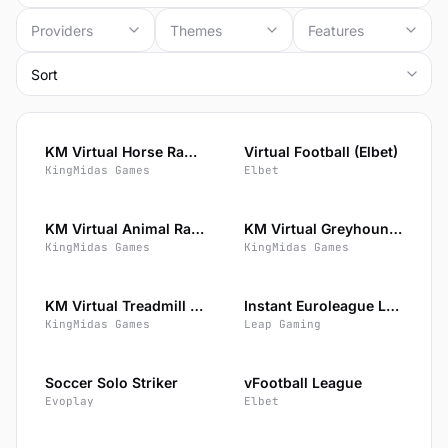
Providers
Themes
Features
76
76
KM Virtual Horse Racing
Virtual Football (Elbet)
KingMidas Games
Elbet
75
66
KM Virtual Animal Race
KM Virtual Greyhound Racing
KingMidas Games
KingMidas Games
66
62
KM Virtual Treadmill Racing
Instant Euroleague Legends
KingMidas Games
Leap Gaming
60
57
Soccer Solo Striker
vFootball League
Evoplay
Elbet