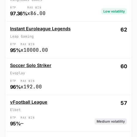
RTP
MAX WIN
Low volatility
x86.00
97.36%
Instant Euroleague Legends
62
Leap Gaming
RTP
MAX WIN
x10000.00
95%
Soccer Solo Striker
60
Evoplay
RTP
MAX WIN
x192.00
96%
vFootball League
57
Elbet
RTP
MAX WIN
Medium volatility
—
95%