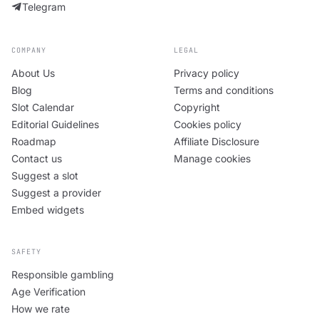
Telegram
COMPANY
LEGAL
About Us
Privacy policy
Blog
Terms and conditions
Slot Calendar
Copyright
Editorial Guidelines
Cookies policy
Roadmap
Affiliate Disclosure
Contact us
Manage cookies
Suggest a slot
Suggest a provider
Embed widgets
SAFETY
Responsible gambling
Age Verification
How we rate