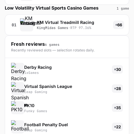
Low Volatility Virtual Sports Casino Games
1 game
KM Virtual Treadmill Racing
01
66
KingMidas Games
·
RTP 97.36%
Fresh reviews
6 games
Recently reviewed slots — selection rotates daily.
Derby Racing
30
1xGames
Virtual Spanish League
28
Leap Gaming
PK10
35
Funky Games
Football Penalty Duel
22
Leap Gaming