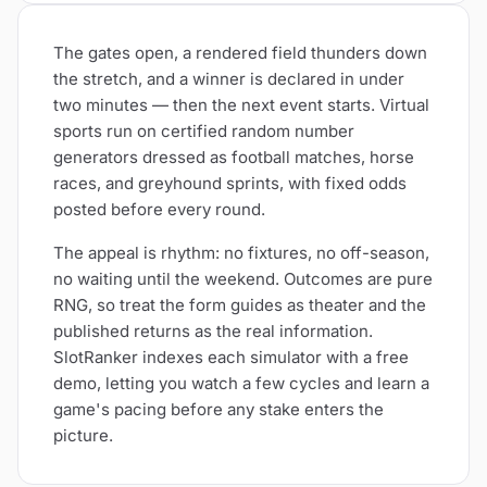
The gates open, a rendered field thunders down
the stretch, and a winner is declared in under
two minutes — then the next event starts. Virtual
sports run on certified random number
generators dressed as football matches, horse
races, and greyhound sprints, with fixed odds
posted before every round.
The appeal is rhythm: no fixtures, no off-season,
no waiting until the weekend. Outcomes are pure
RNG, so treat the form guides as theater and the
published returns as the real information.
SlotRanker indexes each simulator with a free
demo, letting you watch a few cycles and learn a
game's pacing before any stake enters the
picture.