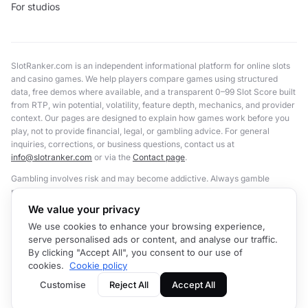
For studios
SlotRanker.com is an independent informational platform for online slots
and casino games. We help players compare games using structured
data, free demos where available, and a transparent 0–99 Slot Score built
from RTP, win potential, volatility, feature depth, mechanics, and provider
context. Our pages are designed to explain how games work before you
play, not to provide financial, legal, or gambling advice. For general
inquiries, corrections, or business questions, contact us at
info@slotranker.com
or via the
Contact page
.
Gambling involves risk and may become addictive. Always gamble
responsibly and never wager more than you can afford to lose. Online
gambling should be treated strictly as a form of entertainment. If gambling
We value your privacy
is negatively affecting your financial situation, mental health, or daily life,
We use cookies to enhance your browsing experience,
we strongly encourage you to seek help from a professional gambling
serve personalised ads or content, and analyse our traffic.
support organization and stop using gambling-related websites and
By clicking "Accept All", you consent to our use of
services.
cookies.
Cookie policy
2026 SlotRanker.com · All rights reserved.
Customise
Reject All
Accept All