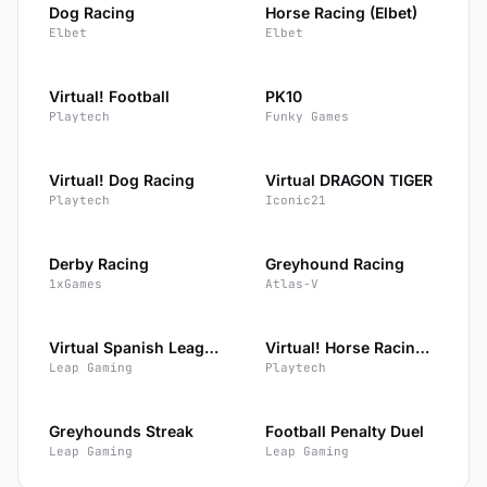
57
55
Dog Racing
Horse Racing (Elbet)
Elbet
Elbet
48
35
Virtual! Football
PK10
Playtech
Funky Games
33
32
Virtual! Dog Racing
Virtual DRAGON TIGER
Playtech
Iconic21
30
28
Derby Racing
Greyhound Racing
1xGames
Atlas-V
28
23
Virtual Spanish League
Virtual! Horse Racing at Cheltenham Festival
Leap Gaming
Playtech
22
22
Greyhounds Streak
Football Penalty Duel
Leap Gaming
Leap Gaming