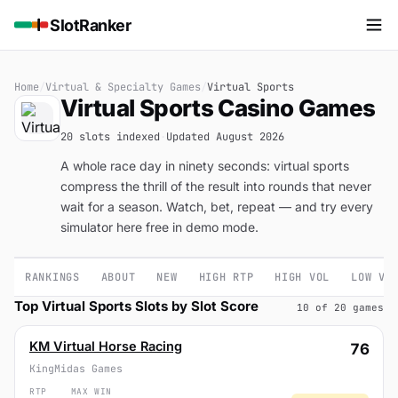
SlotRanker
Home
/
Virtual & Specialty Games
/
Virtual Sports
Virtual Sports Casino Games
20 slots indexed
·
Updated August 2026
A whole race day in ninety seconds: virtual sports
compress the thrill of the result into rounds that never
wait for a season. Watch, bet, repeat — and try every
simulator here free in demo mode.
RANKINGS
ABOUT
NEW
HIGH RTP
HIGH VOL
LOW VO
Top Virtual Sports Slots by Slot Score
10 of 20 games
KM Virtual Horse Racing
76
KingMidas Games
RTP
MAX WIN