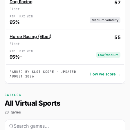
Dog Racing
57
Elbet
RTP
MAX WIN
Medium volatility
—
95%
Horse Racing (Elbet)
55
Elbet
RTP
MAX WIN
Low/Medium
—
95%
RANKED BY SLOT SCORE · UPDATED
How we score →
AUGUST 2026
CATALOG
All Virtual Sports
20 games