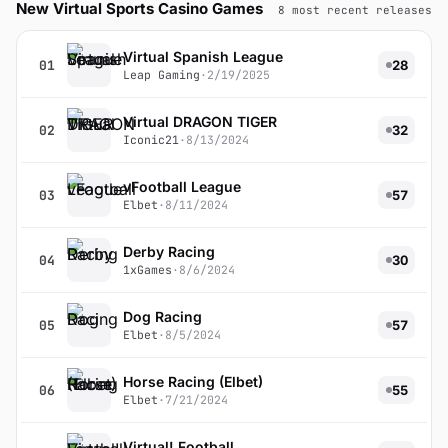
New Virtual Sports Casino Games
8 most recent releases
Virtual Spanish League
01
28
Leap Gaming
·
2/19/2025
Virtual DRAGON TIGER
02
32
Iconic21
·
8/13/2024
vFootball League
03
57
Elbet
·
8/11/2024
Derby Racing
04
30
1xGames
·
8/6/2024
Dog Racing
05
57
Elbet
·
8/5/2024
Horse Racing (Elbet)
06
55
Elbet
·
7/21/2024
Virtual! Football