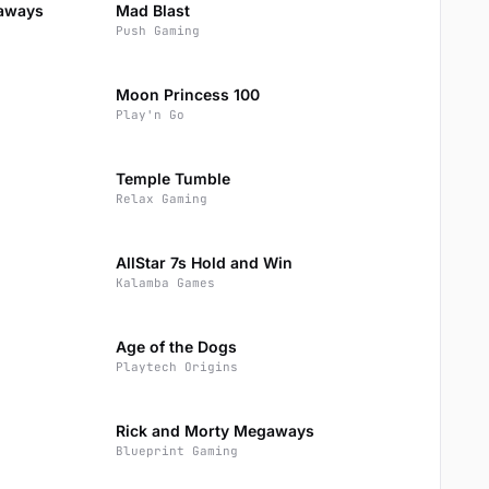
83
83
gaways
Mad Blast
Push Gaming
83
83
Moon Princess 100
Play'n Go
83
83
Temple Tumble
Relax Gaming
82
82
AllStar 7s Hold and Win
Kalamba Games
82
82
Age of the Dogs
Playtech Origins
82
82
Rick and Morty Megaways
Blueprint Gaming