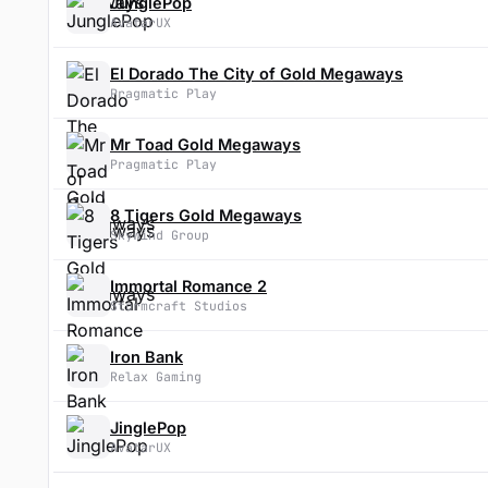
JunglePop
AvatarUX
El Dorado The City of Gold Megaways
Pragmatic Play
Mr Toad Gold Megaways
Pragmatic Play
8 Tigers Gold Megaways
Skywind Group
Immortal Romance 2
Stormcraft Studios
Iron Bank
Relax Gaming
JinglePop
AvatarUX