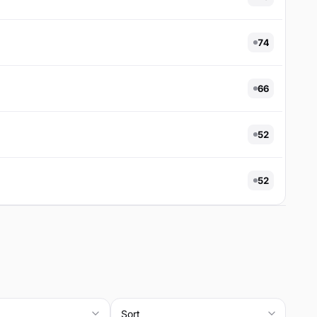
74
66
52
52