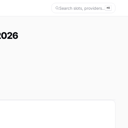
⌘K
2026