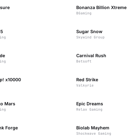
82
asure
Bonanza Billion Xtreme
BGaming
82
 5
Sugar Snow
ing
Skywind Group
81
de
Carnival Rush
ing
Betsoft
81
p! x10000
Red Strike
Valkyrie
81
to Mars
Epic Dreams
ing
Relax Gaming
81
k Forge
Biolab Mayhem
Shockwave Gaming