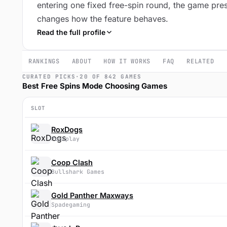
entering one fixed free-spin round, the game p
changes how the feature behaves.
Read the full profile
RANKINGS
ABOUT
HOW IT WORKS
FAQ
RELATED
CURATED PICKS
·
20 OF 842 GAMES
Best Free Spins Mode Choosing Games
SLOT
RoxDogs
Popiplay
Coop Clash
Bullshark Games
Gold Panther Maxways
Spadegaming