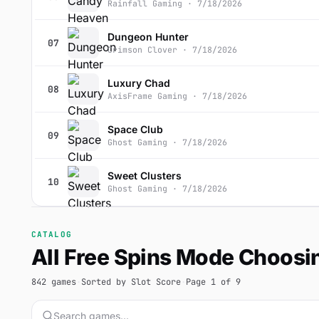
Rainfall Gaming · 7/18/2026
Dungeon Hunter
07
Crimson Clover · 7/18/2026
Luxury Chad
08
AxisFrame Gaming · 7/18/2026
Space Club
09
Ghost Gaming · 7/18/2026
Sweet Clusters
10
Ghost Gaming · 7/18/2026
CATALOG
All Free Spins Mode Choos
842 games
·
Sorted by Slot Score
·
Page 1 of 9