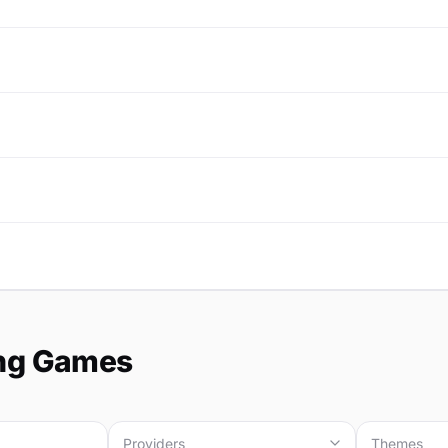
ing Games
Providers
Themes