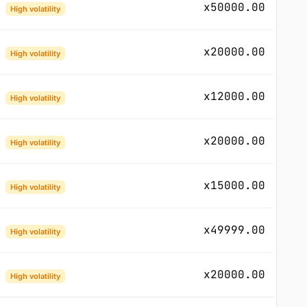
x50000.00
High volatility
x20000.00
High volatility
x12000.00
High volatility
x20000.00
High volatility
x15000.00
High volatility
x49999.00
High volatility
x20000.00
High volatility