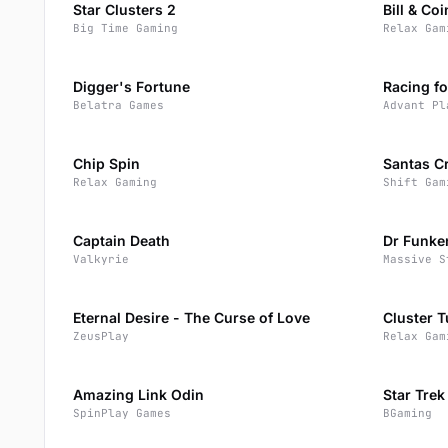
84
Star Clusters 2
Bill & Coi
Big Time Gaming
Relax Gam
83
Digger's Fortune
Racing fo
Belatra Games
Advant Pl
83
Chip Spin
Santas C
Relax Gaming
Shift Gam
82
Captain Death
Dr Funke
Valkyrie
Massive S
82
Eternal Desire - The Curse of Love
Cluster 
ZeusPlay
Relax Gam
82
Amazing Link Odin
SpinPlay Games
BGaming