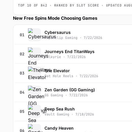
TOP 10 OF 842 · RANKED BY SLOT SCORE · UPDATED AUG
New Free Spins Mode Choosing Games
Cybersaurus
01
Paperclip Gaming · 7/22/2026
Journeys End TitanWays
02
Valkyrie · 7/22/2026
The Elevator
03
Rat Hole Reels · 7/22/2026
Zen Garden (GG Gaming)
04
GG Gaming · 7/22/2026
Deep Sea Rush
05
Vault Gaming · 7/18/2026
Candy Heaven
06