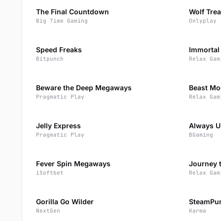
82
The Final Countdown
Wolf Tre
Big Time Gaming
Onlyplay
82
Speed Freaks
Immortal
Bitpunch
Relax Gam
82
Beware the Deep Megaways
Beast Mo
Pragmatic Play
Relax Gam
81
Jelly Express
Always U
Pragmatic Play
BGaming
81
Fever Spin Megaways
Journey 
iSoftbet
Relax Gam
81
Gorilla Go Wilder
SteamPun
NextGen
Karma