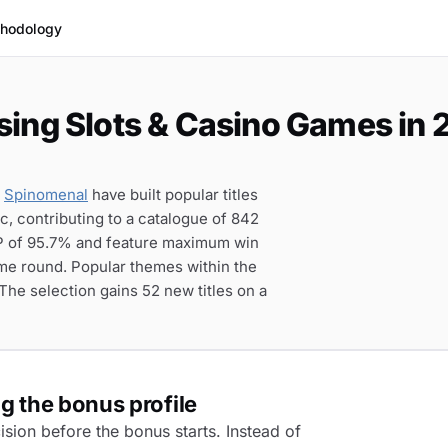
hodology
ing Slots & Casino Games in 
d
Spinomenal
have built popular titles
ic
, contributing to a catalogue of 842
P of
95.7%
and feature maximum win
ame round.
Popular themes within the
The selection gains
52 new titles
on a
 the bonus profile
sion before the bonus starts. Instead of