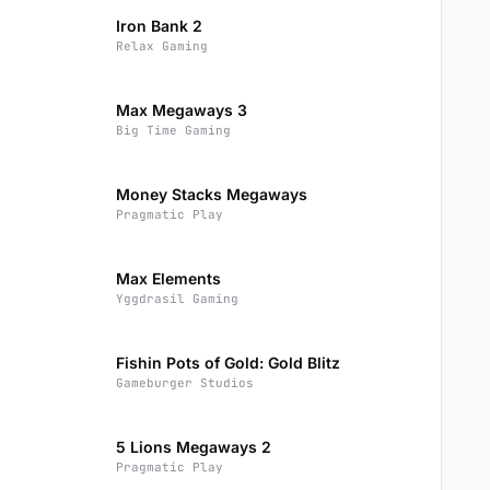
82
82
Iron Bank 2
Relax Gaming
82
82
Max Megaways 3
Big Time Gaming
81
81
Money Stacks Megaways
Pragmatic Play
81
81
Max Elements
Yggdrasil Gaming
81
81
Fishin Pots of Gold: Gold Blitz
Gameburger Studios
81
81
5 Lions Megaways 2
Pragmatic Play