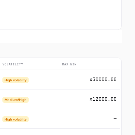
VOLATILITY
MAX WIN
x30000.00
High volatility
x12000.00
Medium/High
—
High volatility