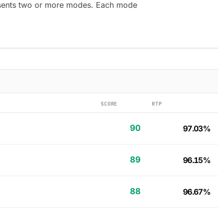
resents two or more modes. Each mode
SCORE
RTP
90
97.03%
89
96.15%
88
96.67%