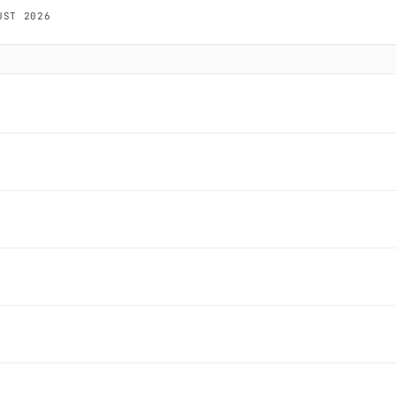
UST 2026