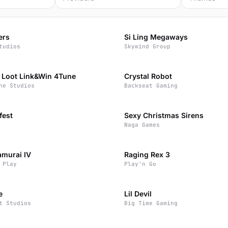
86
ers
Si Ling Megaways
tudios
Skywind Group
86
 Loot Link&Win 4Tune
Crystal Robot
ne Studios
Backseat Gaming
85
fest
Sexy Christmas Sirens
Naga Games
85
amurai IV
Raging Rex 3
 Play
Play'n Go
84
e
Lil Devil
t Studios
Big Time Gaming