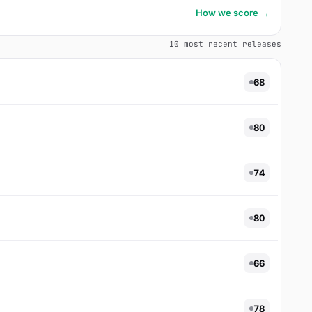
How we score →
10 most recent releases
68
80
74
80
66
78