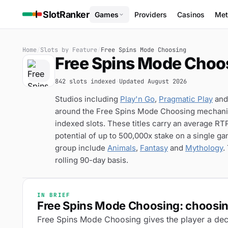
SlotRanker
Games
Providers
Casinos
Met
Home
/
Slots by Feature
/
Free Spins Mode Choosing
Free Spins Mode Choos
842 slots indexed
·
Updated August 2026
Studios including
Play'n Go
,
Pragmatic Play
an
around the Free Spins Mode Choosing mechan
indexed slots.
These titles carry an average RT
potential of up to
500,000x stake
on a single g
group include
Animals
,
Fantasy
and
Mythology
.
rolling 90-day basis.
IN BRIEF
Free Spins Mode Choosing: choosing
Free Spins Mode Choosing gives the player a deci