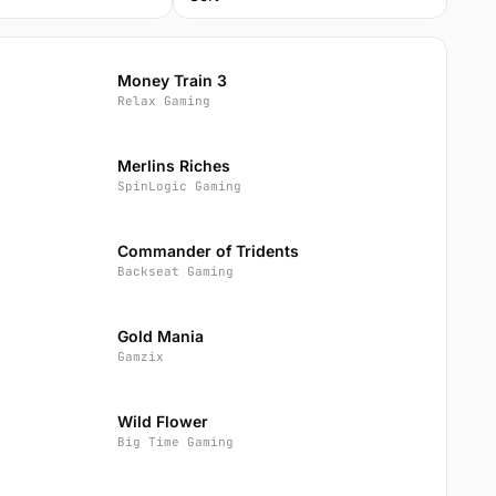
86
86
Money Train 3
Relax Gaming
86
86
Merlins Riches
SpinLogic Gaming
85
85
Commander of Tridents
Backseat Gaming
85
85
Gold Mania
Gamzix
84
84
Wild Flower
Big Time Gaming