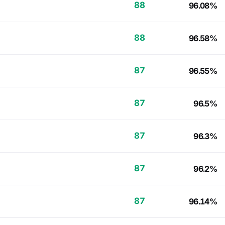
88
96.08%
88
96.58%
87
96.55%
87
96.5%
87
96.3%
87
96.2%
87
96.14%