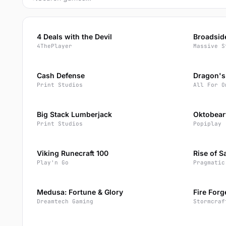
87
4 Deals with the Devil
Broadsid
4ThePlayer
Massive S
86
Cash Defense
Dragon's
Print Studios
All For O
86
Big Stack Lumberjack
Oktobear
Print Studios
Popiplay
85
Viking Runecraft 100
Rise of S
Play'n Go
Pragmatic
85
Medusa: Fortune & Glory
Fire Forg
Dreamtech Gaming
Stormcraf