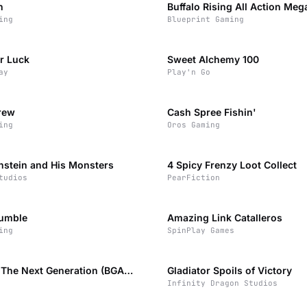
84
n
Buffalo Rising All Action Me
ing
Blueprint Gaming
83
r Luck
Sweet Alchemy 100
ay
Play'n Go
83
rew
Cash Spree Fishin'
ing
Oros Gaming
82
nstein and His Monsters
4 Spicy Frenzy Loot Collect
tudios
PearFiction
82
Tumble
Amazing Link Catalleros
ing
SpinPlay Games
82
Star Trek The Next Generation (BGAMING)
Gladiator Spoils of Victory
Infinity Dragon Studios