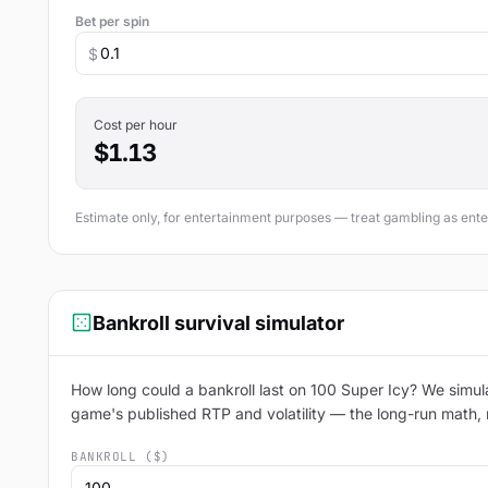
Bet per spin
$
Cost per hour
$1.13
Estimate only, for entertainment purposes — treat gambling as ente
Bankroll survival simulator
How long could a bankroll last on 100 Super Icy? We simul
game's published RTP and volatility — the long-run math, n
BANKROLL ($)