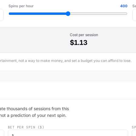
Spins per hour
400
Se
Cost per session
$1.13
rtainment, not a way to make money, and set a budget you can afford to lose.
ate thousands of sessions from this
ot a prediction of your next spin.
BET PER SPIN ($)
S