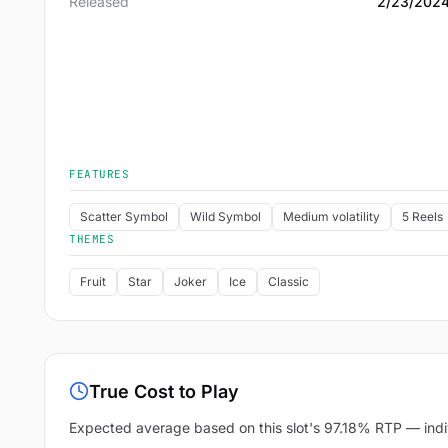
Released
2/23/202
FEATURES
Scatter Symbol
Wild Symbol
Medium volatility
5 Reels
THEMES
Fruit
Star
Joker
Ice
Classic
True Cost to Play
Expected average based on this slot's 97.18% RTP — individ