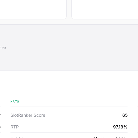
ore
MATH
y
SlotRanker Score
65
s
RTP
97.18%