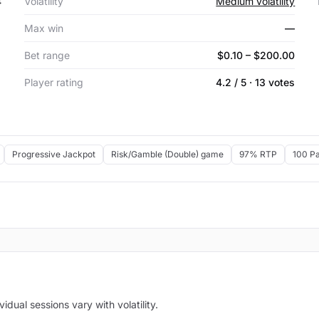
4
Volatility
Medium volatility
Max win
—
Bet range
$0.10 – $200.00
Player rating
4.2 / 5 · 13 votes
Progressive Jackpot
Risk/Gamble (Double) game
97% RTP
100 Pa
ual sessions vary with volatility.