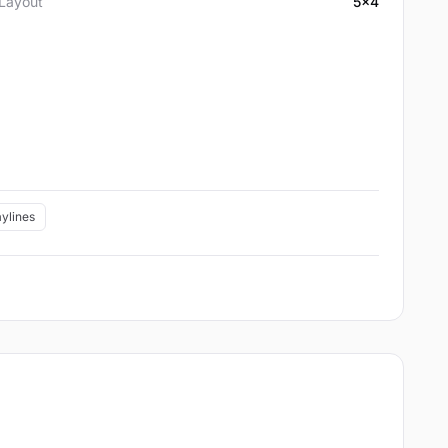
Layout
5x4
ylines