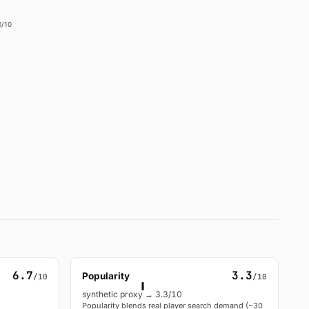
0/10
6.7
3.3
Popularity
/10
/10
synthetic proxy → 3.3/10
Popularity blends real player search demand (~30