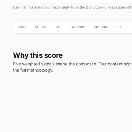
User ratings are shown separately from the Slot Score unless stated ot
SCORE
SPECS
COST
CASINOS
COMPARE
RTP
F
Why this score
Five weighted signals shape the composite. Four context signa
the full methodology.