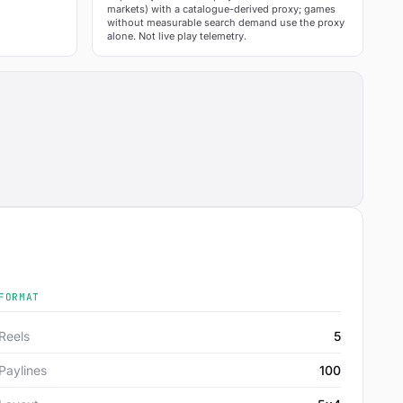
markets) with a catalogue-derived proxy; games
without measurable search demand use the proxy
alone. Not live play telemetry.
FORMAT
Reels
5
Paylines
100