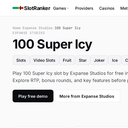
SlotRanker
Games
Providers
Casinos
Met
Home
/
Expanse Studios
/
100 Super Icy
EXPANSE STUDIOS
100 Super Icy
Slots
Video Slots
Fruit
Star
Joker
Ice
C
Play 100 Super Icy slot by Expanse Studios for free
Explore RTP, bonus rounds, and key features before p
Play free demo
More from Expanse Studios