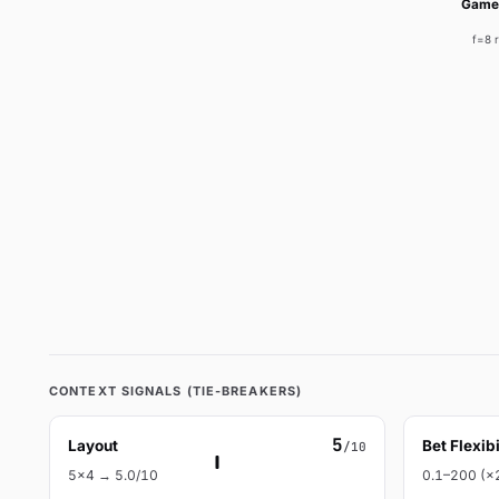
Game
f=8 
CONTEXT SIGNALS (TIE-BREAKERS)
5
Layout
Bet Flexibi
/10
5x4 → 5.0/10
0.1–200 (×