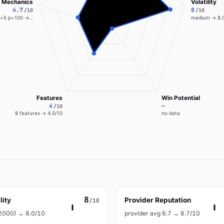
 Mechanics
Volatility
4.7
8
/10
/10
r=5 p=100 →…
medium → 8.
Features
Win Potential
4
—
/10
8 features → 4.0/10
no data
8
lity
Provider Reputation
/10
2000) → 8.0/10
provider avg 6.7 → 6.7/10