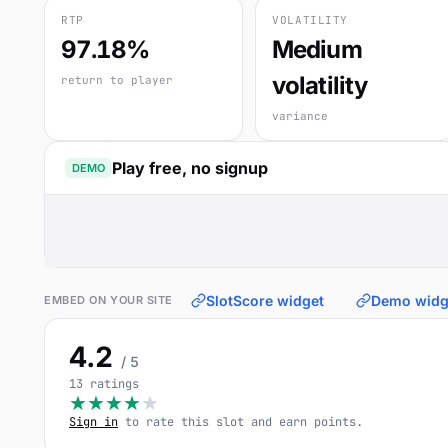
RTP
VOLATILITY
97.18%
Medium
volatility
return to player
variance
Play free, no signup
DEMO
SlotScore widget
Demo widg
EMBED ON YOUR SITE
4.2
/ 5
13 ratings
★
★
★
★
★
Sign in
to rate this slot and earn points.