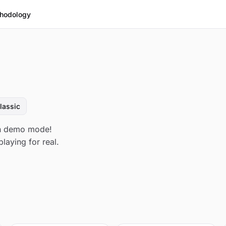
hodology
lassic
 in demo mode!
laying for real.