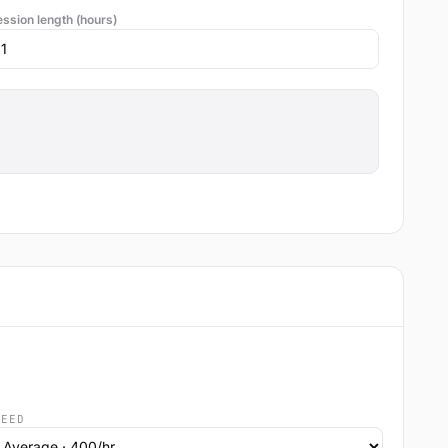
ssion length (hours)
PEED