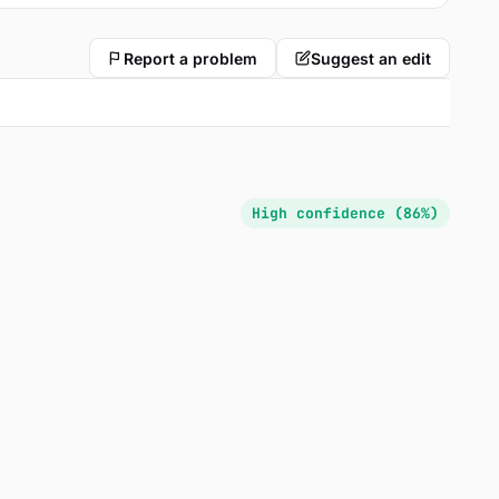
Report a problem
Suggest an edit
High confidence (86%)