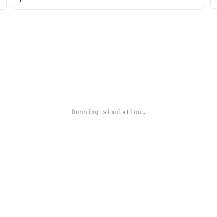
Running simulation…