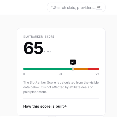
⌘K
SLOTRANKER SCORE
65
/ 99
65
0
50
99
The SlotRanker Score is calculated from the visible
data below. It is not affected by affiliate deals or
paid placement.
How this score is built