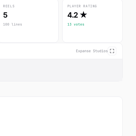
REELS
PLAYER RATING
5
4.2 ★
100 lines
13 votes
Expanse Studios