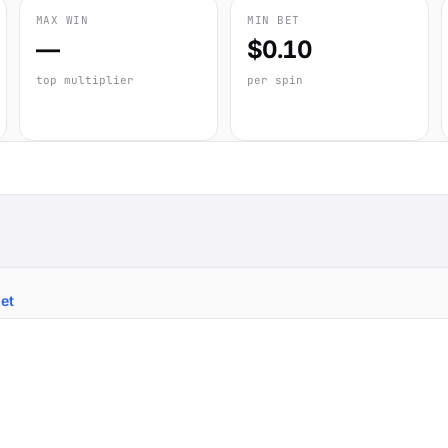
MAX WIN
MIN BET
—
$0.10
top multiplier
per spin
et