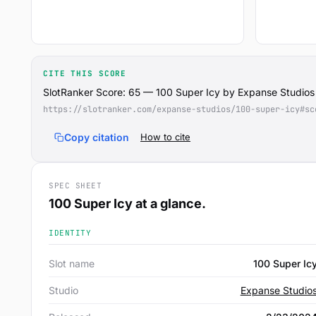
CITE THIS SCORE
SlotRanker Score: 65 — 100 Super Icy by Expanse Studios
https://slotranker.com/expanse-studios/100-super-icy#sc
Copy citation
How to cite
SPEC SHEET
100 Super Icy at a glance.
IDENTITY
Slot name
100 Super Ic
Studio
Expanse Studio