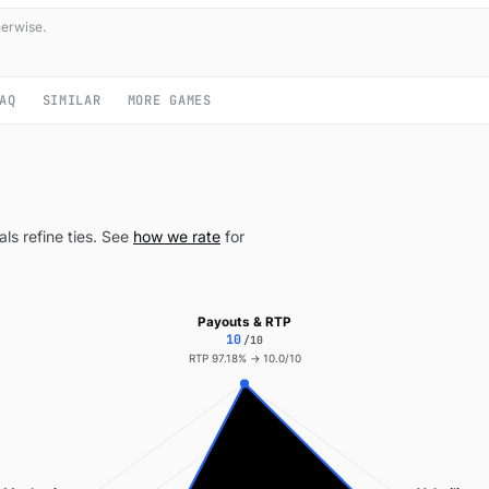
herwise.
AQ
SIMILAR
MORE GAMES
ls refine ties. See
how we rate
for
Payouts & RTP
10
/10
RTP 97.18% → 10.0/10