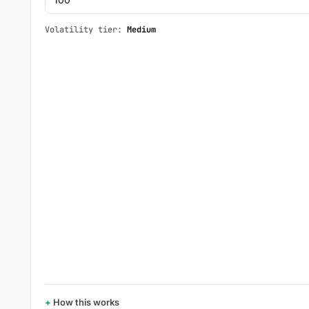
Volatility tier:
Medium
How this works