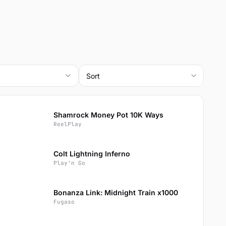
86
86
Shamrock Money Pot 10K Ways
ReelPlay
85
85
Colt Lightning Inferno
Play'n Go
85
85
Bonanza Link: Midnight Train x1000
Fugaso