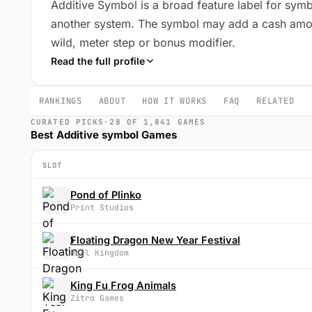
Additive Symbol is a broad feature label for symb
another system. The symbol may add a cash amount
wild, meter step or bonus modifier.
Read the full profile
RANKINGS
ABOUT
HOW IT WORKS
FAQ
RELATED
CURATED PICKS
·
28 OF 1,841 GAMES
Best Additive symbol Games
SLOT
Pond of Plinko
Print Studios
Floating Dragon New Year Festival
Reel Kingdom
King Fu Frog Animals
Zitro Games