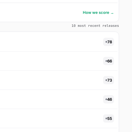
How we score →
10 most recent releases
78
66
73
46
55