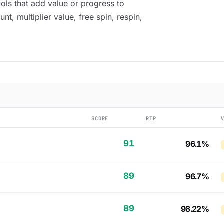
ols that add value or progress to
, multiplier value, free spin, respin,
SCORE
RTP
91
96.1%
89
96.7%
89
98.22%