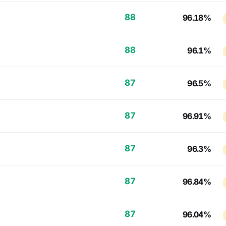
88
96.18%
88
96.1%
87
96.5%
87
96.91%
87
96.3%
87
96.84%
87
96.04%