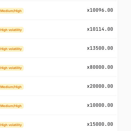
x10096.00
Medium/High
x10114.00
High volatility
x13500.00
High volatility
x80000.00
High volatility
x20000.00
Medium/High
x10000.00
Medium/High
x15000.00
High volatility