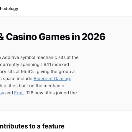
hodology
 & Casino Games in 2026
he Additive symbol mechanic sits at the
 currently spanning 1,841 indexed
ory sits at
95.6%
, giving the group a
is space include
Blueprint Gaming
,
hip titles built on the mechanic.
sy
and
Fruit
.
126 new titles
joined the
tributes to a feature