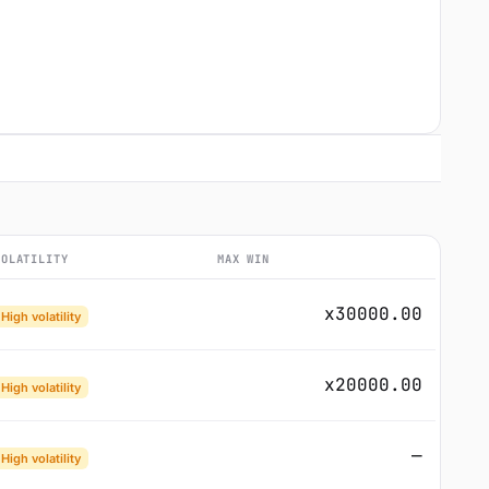
VOLATILITY
MAX WIN
x30000.00
High volatility
x20000.00
High volatility
—
High volatility