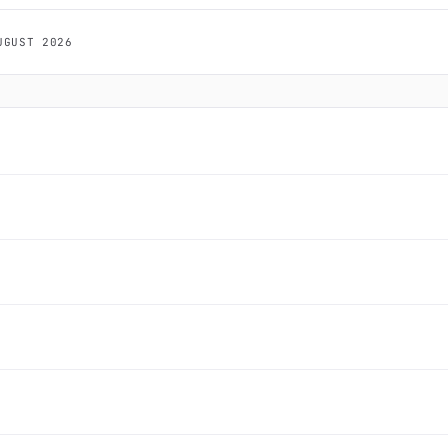
UGUST 2026