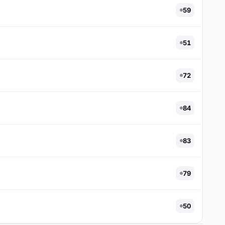
59
51
72
84
83
79
50