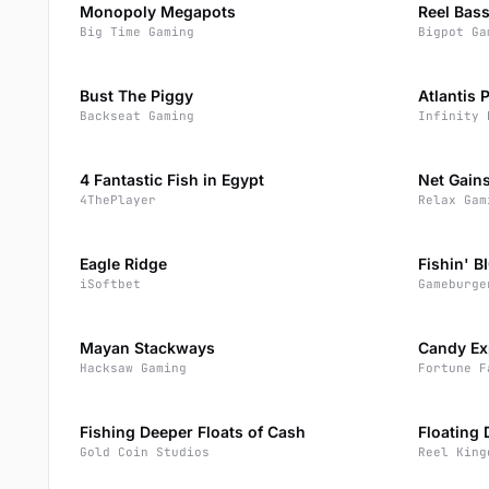
85
Monopoly Megapots
Reel Bass
Big Time Gaming
Bigpot Ga
84
Bust The Piggy
Atlantis
Backseat Gaming
Infinity 
84
4 Fantastic Fish in Egypt
Net Gain
4ThePlayer
Relax Gam
84
Eagle Ridge
Fishin' B
iSoftbet
Gameburge
83
Mayan Stackways
Candy Exp
Hacksaw Gaming
Fortune F
83
Fishing Deeper Floats of Cash
Floating
Gold Coin Studios
Reel King