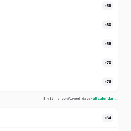
59
80
58
70
76
Full calendar →
8 with a confirmed date
64