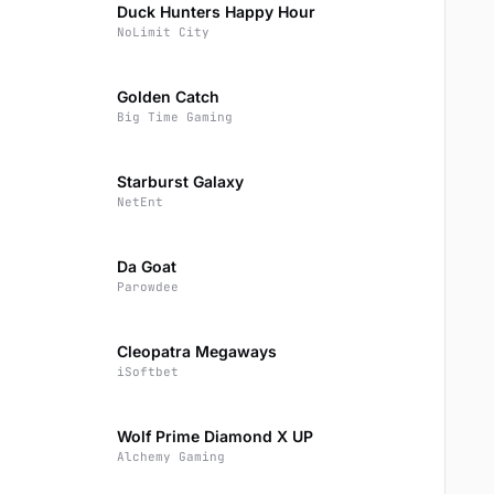
85
85
Duck Hunters Happy Hour
NoLimit City
84
84
Golden Catch
Big Time Gaming
84
84
Starburst Galaxy
NetEnt
83
83
Da Goat
Parowdee
83
83
Cleopatra Megaways
iSoftbet
83
83
Wolf Prime Diamond X UP
Alchemy Gaming