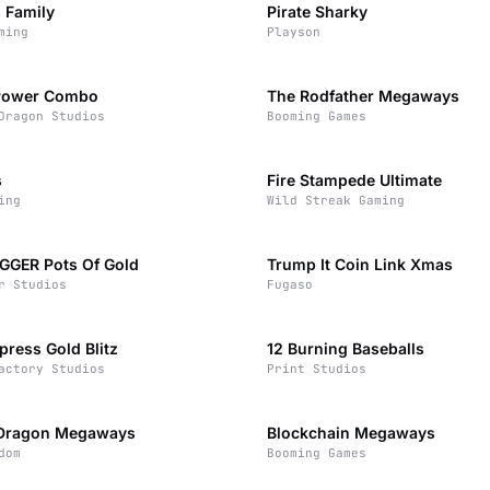
85
 Family
Pirate Sharky
ming
Playson
84
 Power Combo
The Rodfather Megaways
Dragon Studios
Booming Games
84
s
Fire Stampede Ultimate
ing
Wild Streak Gaming
84
IGGER Pots Of Gold
Trump It Coin Link Xmas
r Studios
Fugaso
83
ress Gold Blitz
12 Burning Baseballs
actory Studios
Print Studios
83
 Dragon Megaways
Blockchain Megaways
dom
Booming Games