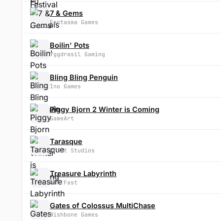
7 & Gems
Fantasma Games
Boilin' Pots
Yggdrasil Gaming
Bling Bling Penguin
Ino Games
Piggy Bjorn 2 Winter is Coming
GameArt
Tarasque
Print Studios
Treasure Labyrinth
Win Fast
Gates of Colossus MultiChase
Wishbone Games