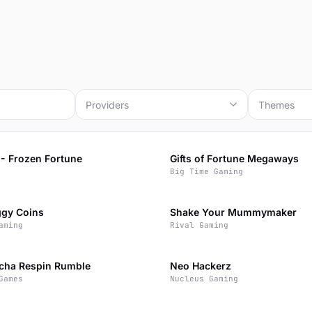
Providers
Themes
86
 - Frozen Fortune
Gifts of Fortune Megaways
Big Time Gaming
85
ggy Coins
Shake Your Mummymaker
aming
Rival Gaming
85
cha Respin Rumble
Neo Hackerz
Games
Nucleus Gaming