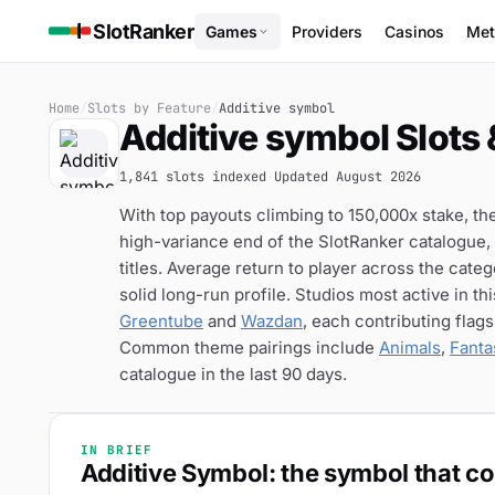
SlotRanker
Games
Providers
Casinos
Met
Home
/
Slots by Feature
/
Additive symbol
Additive symbol Slots
1,841 slots indexed
·
Updated August 2026
With top payouts climbing to
150,000x stake
, t
high-variance end of the SlotRanker catalogue,
titles.
Average return to player across the categ
solid long-run profile.
Studios most active in th
Greentube
and
Wazdan
, each contributing flags
Common theme pairings include
Animals
,
Fanta
catalogue in the last 90 days.
IN BRIEF
Additive Symbol: the symbol that con