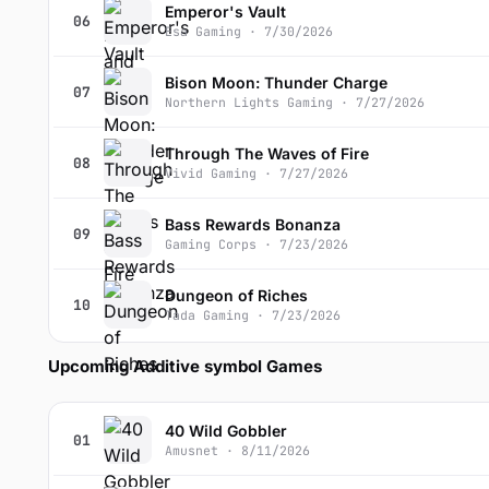
Emperor's Vault
06
Esa Gaming · 7/30/2026
Bison Moon: Thunder Charge
07
Northern Lights Gaming · 7/27/2026
Through The Waves of Fire
08
Vivid Gaming · 7/27/2026
Bass Rewards Bonanza
09
Gaming Corps · 7/23/2026
Dungeon of Riches
10
Tada Gaming · 7/23/2026
Upcoming Additive symbol Games
40 Wild Gobbler
01
Amusnet · 8/11/2026