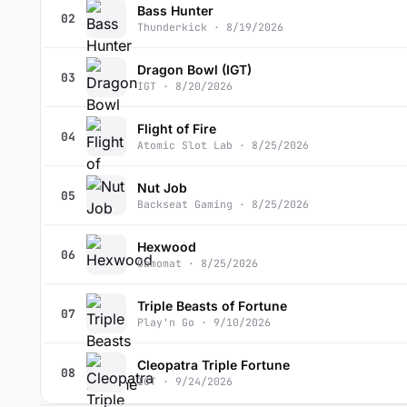
Bass Hunter
02
Thunderkick · 8/19/2026
Dragon Bowl (IGT)
03
IGT · 8/20/2026
Flight of Fire
04
Atomic Slot Lab · 8/25/2026
Nut Job
05
Backseat Gaming · 8/25/2026
Hexwood
06
Gamomat · 8/25/2026
Triple Beasts of Fortune
07
Play'n Go · 9/10/2026
Cleopatra Triple Fortune
08
IGT · 9/24/2026