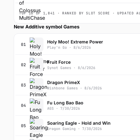
TOP 10 OF 1,841 · RANKED BY SLOT SCORE · UPDATED A
New Additive symbol Games
Holy Moo! Extreme Power
01
Play'n Go · 8/6/2026
Fruit Force
02
Synot Games · 8/6/2026
Dragon PrimeX
03
Wishbone Games · 8/6/2026
Fu Long Bao Bao
04
AGS · 7/30/2026
Soaring Eagle - Hold and Win
05
Dragon Gaming · 7/30/2026