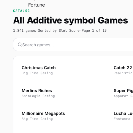
CATALOG
All Additive symbol Games
1,841 games
·
Sorted by Slot Score
·
Page 1 of 19
87
Christmas Catch
Catch 22
Big Time Gaming
Realistic
86
Merlins Riches
Super Pi
SpinLogic Gaming
Apparat G
85
Millionaire Megapots
Lucha Lu
Big Time Gaming
Fantasma 