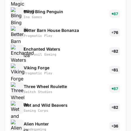
Bling Bling Penguin
87
Ino Games
Better Barn House Bonanza
76
Pragmatic Play
Enchanted Waters
82
Yggdrasil Gaming
Viking Forge
81
Pragmatic Play
Three Wheel Roulette
87
Switch Studios
Wet and Wild Beavers
82
Gaming Corps
Alien Hunter
36
Spadegaming