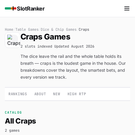
SlotRanker
Home
/
Table Games
/
Dice & Chip Games
/
Craps
Craps Games
2 slots indexed
·
Updated August 2026
The dice leave the rail and the whole table holds its
breath — craps is the loudest game in the house. Our
breakdowns cover the layout, the smartest bets, and
every version we track.
RANKINGS
ABOUT
NEW
HIGH RTP
CATALOG
All Craps
2 games