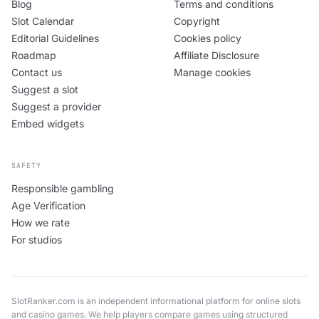
Blog
Terms and conditions
Slot Calendar
Copyright
Editorial Guidelines
Cookies policy
Roadmap
Affiliate Disclosure
Contact us
Manage cookies
Suggest a slot
Suggest a provider
Embed widgets
SAFETY
Responsible gambling
Age Verification
How we rate
For studios
SlotRanker.com is an independent informational platform for online slots
and casino games. We help players compare games using structured