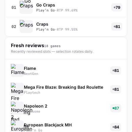
Go Craps
01
79
Play'n Go
·
RTP 99.69%
Craps
02
81
Play'n Go
·
RTP 99.55%
Fresh reviews
18 games
Recently reviewed slots — selection rotates daily.
Flame
81
NextGen
Mega Fire Blaze: Breaking Bad Roulette
81
Playtech
Napoleon 2
87
Lucksome
European Blackjack MH
84
Play'n Go