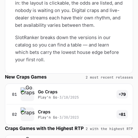
in: the layout is clickable, the odds are listed, and
nobody is waiting on you. Digital craps and live-
dealer streams each have their own rhythm, and
bet availability varies between them.
SlotRanker breaks down the versions in our
catalog so you can find a table — and learn
which bets carry the lowest house edge before
your first roll.
New Craps Games
2 most recent releases
Go Craps
01
79
Play'n Go
·
3/18/2025
Craps
02
81
Play'n Go
·
3/30/2023
Craps Games with the Highest RTP
2 with the highest RTP