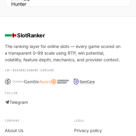
SlotRanker
The ranking layer for online slots — every game scored on
a transparent 0–99 scale using RTP, win potential,
volatility, feature depth, mechanics, and provider context.
18+
·
BEGAMBLEAWARE
·
GAMCARE
FOLLOW
Telegram
COMPANY
LEGAL
About Us
Privacy policy