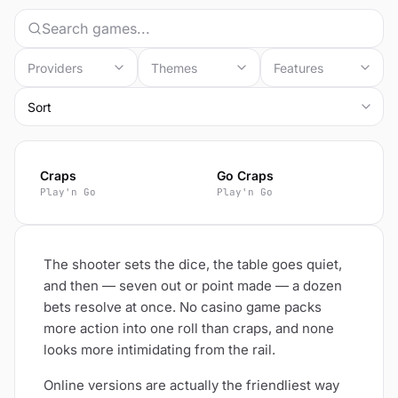
Providers
Themes
Features
81
79
Craps
Go Craps
Play'n Go
Play'n Go
The shooter sets the dice, the table goes quiet,
and then — seven out or point made — a dozen
bets resolve at once. No casino game packs
more action into one roll than craps, and none
looks more intimidating from the rail.
Online versions are actually the friendliest way