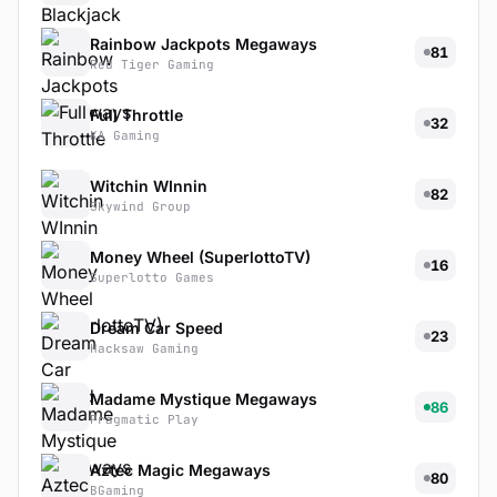
Rainbow Jackpots Megaways
81
Red Tiger Gaming
Full Throttle
32
KA Gaming
Witchin WInnin
82
Skywind Group
Money Wheel (SuperlottoTV)
16
Superlotto Games
Dream Car Speed
23
Hacksaw Gaming
Madame Mystique Megaways
86
Pragmatic Play
Aztec Magic Megaways
80
BGaming