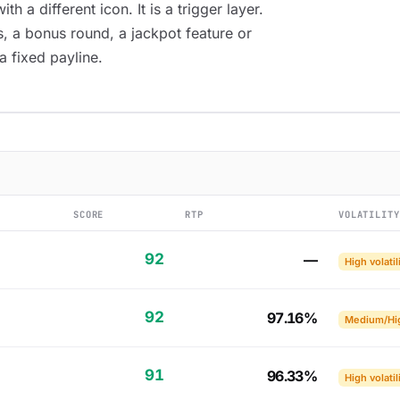
 a different icon. It is a trigger layer.
s, a bonus round, a jackpot feature or
a fixed payline.
SCORE
RTP
VOLATILITY
92
—
High volatil
92
97.16%
Medium/Hi
91
96.33%
High volatil