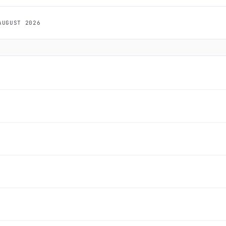
AUGUST 2026