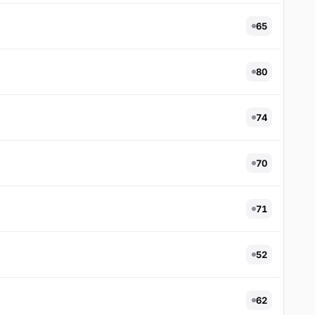
65
80
74
70
71
52
62