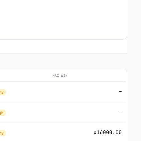
MAX WIN
—
ity
—
gh
x16000.00
ity