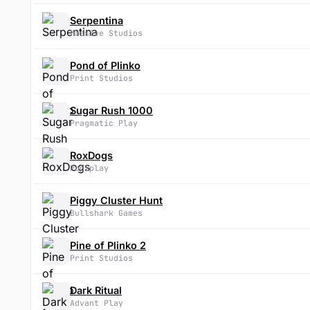
Serpentina
Massive Studios
Pond of Plinko
Print Studios
Sugar Rush 1000
Pragmatic Play
RoxDogs
Popiplay
Piggy Cluster Hunt
Bullshark Games
Pine of Plinko 2
Print Studios
Dark Ritual
Advant Play