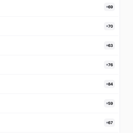
69
70
63
76
84
59
67