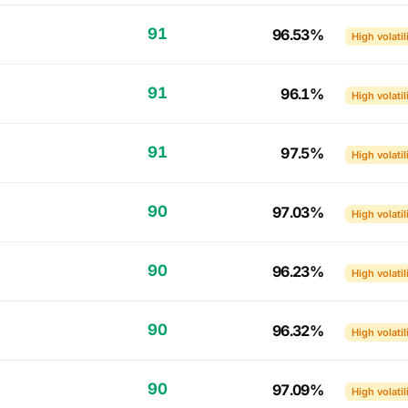
91
96.53%
High volatil
91
96.1%
High volatil
91
97.5%
High volatil
90
97.03%
High volatil
90
96.23%
High volatil
90
96.32%
High volatil
90
97.09%
High volatil