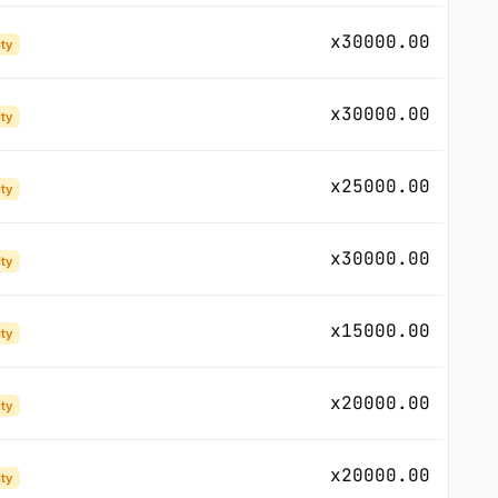
x30000.00
ity
x30000.00
ity
x25000.00
ity
x30000.00
ity
x15000.00
ity
x20000.00
ity
x20000.00
ity