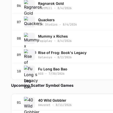
Ragnarok Gold
06
SlotMill · 8/4/2026
Quackers
07
ELK Studios · 8/4/2026
Mummy x Riches
08
Popiplay · 8/4/2026
Rise of Frog: Book's Legacy
09
Galaxsys · 8/2/2026
Fu Long Bao Bao
10
AGS · 7/30/2026
Upcoming Scatter Symbol Games
40 Wild Gobbler
01
Amusnet · 8/11/2026