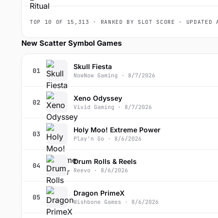
TOP 10 OF 15,313 · RANKED BY SLOT SCORE · UPDATED 
New Scatter Symbol Games
Skull Fiesta
01
NowNow Gaming · 8/7/2026
Xeno Odyssey
02
Vivid Gaming · 8/7/2026
Holy Moo! Extreme Power
03
Play'n Go · 8/6/2026
Drum Rolls & Reels
04
Reevo · 8/6/2026
Dragon PrimeX
05
Wishbone Games · 8/6/2026