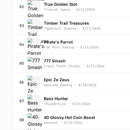
True Golden Slot
02
TrueLab Games · 8/11/2026
Timber Trail Treasures
03
Yggdrasil Gaming · 8/13/2026
Pirate's Parrot
04
Tom Horn Gaming · 8/13/2026
777 Smash
05
Crazy Tooth Studio · 8/17/2026
Epic Ze Zeus
06
Hacksaw Gaming · 8/18/2026
Bass Hunter
07
Thunderkick · 8/19/2026
40 Glossy Hot Coin Boost
08
Amusnet · 8/19/2026