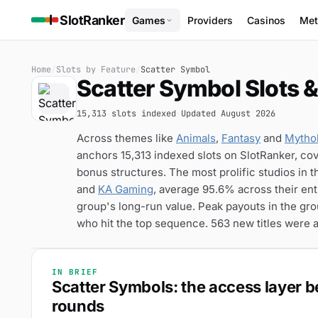
SlotRanker
Games
Providers
Casinos
Met
Home
/
Slots by Feature
/
Scatter Symbol
Scatter Symbol Slots 
15,313 slots indexed
·
Updated August 2026
Across themes like
Animals
,
Fantasy
and
Mytho
anchors 15,313 indexed slots on SlotRanker, cove
bonus structures.
The most prolific studios in t
and
KA Gaming
, average
95.6%
across their ent
group's long-run value.
Peak payouts in the gr
who hit the top sequence.
563 new titles
were ad
IN BRIEF
Scatter Symbols: the access layer 
rounds