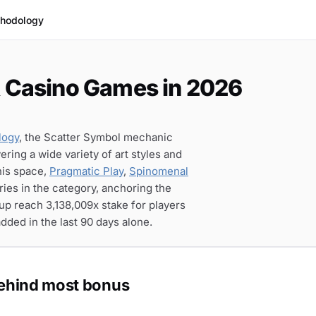
hodology
& Casino Games in 2026
logy
, the Scatter Symbol mechanic
ring a wide variety of art styles and
his space,
Pragmatic Play
,
Spinomenal
ries in the category, anchoring the
oup reach
3,138,009x stake
for players
ded in the last 90 days alone.
behind most bonus