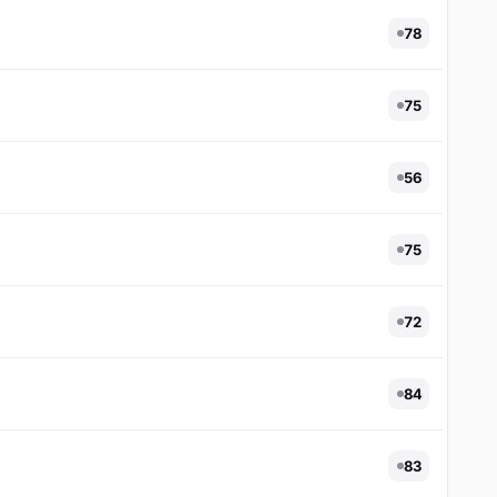
78
75
56
75
72
84
83