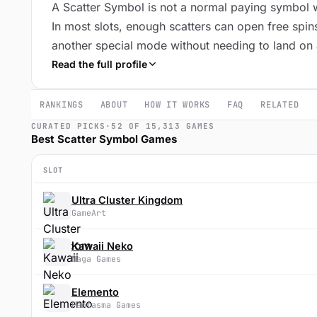
A Scatter Symbol is not a normal paying symbol with
In most slots, enough scatters can open free spin
another special mode without needing to land on 
Read the full profile
RANKINGS
ABOUT
HOW IT WORKS
FAQ
RELATED
CURATED PICKS
·
52 OF 15,313 GAMES
Best Scatter Symbol Games
SLOT
Ultra Cluster Kingdom
GameArt
Kawaii Neko
Naga Games
Elemento
Fantasma Games