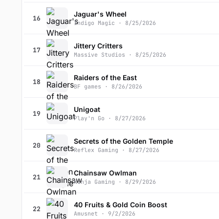
Jaguar's Wheel
16
Indigo Magic · 8/25/2026
Jittery Critters
17
Massive Studios · 8/25/2026
Raiders of the East
18
BF games · 8/26/2026
Unigoat
19
Play'n Go · 8/27/2026
Secrets of the Golden Temple
20
Reflex Gaming · 8/27/2026
Chainsaw Owlman
21
Ninja Gaming · 8/29/2026
40 Fruits & Gold Coin Boost
22
Amusnet · 9/2/2026