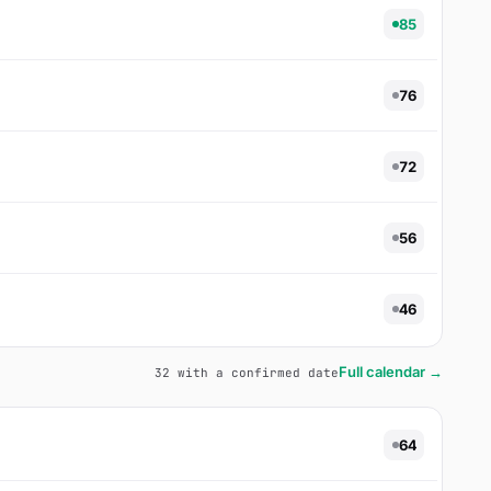
85
76
72
56
46
Full calendar →
32 with a confirmed date
64