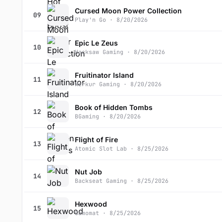
Cursed Moon Power Collection
09
Play'n Go · 8/20/2026
Epic Le Zeus
10
Hacksaw Gaming · 8/20/2026
Fruitinator Island
11
Merkur Gaming · 8/20/2026
Book of Hidden Tombs
12
BGaming · 8/20/2026
Flight of Fire
13
Atomic Slot Lab · 8/25/2026
Nut Job
14
Backseat Gaming · 8/25/2026
Hexwood
15
Gamomat · 8/25/2026