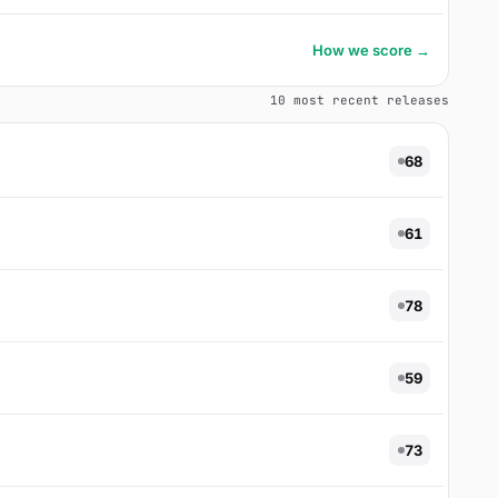
How we score →
10 most recent releases
68
61
78
59
73