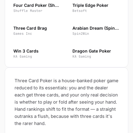
78
78
Four Card Poker (Shuffle Master)
Triple Edge Poker
Shuffle Master
Betsoft
75
27
Three Card Brag
Arabian Dream (Spin2Win)
Games Inc
Spin2Win
27
27
Win 3 Cards
Dragon Gate Poker
KA Gaming
KA Gaming
Three Card Poker is a house-banked poker game
reduced to its essentials: you and the dealer
each get three cards, and your only real decision
is whether to play or fold after seeing your hand.
Hand rankings shift to fit the format — a straight
outranks a flush, because with three cards it's
the rarer hand.