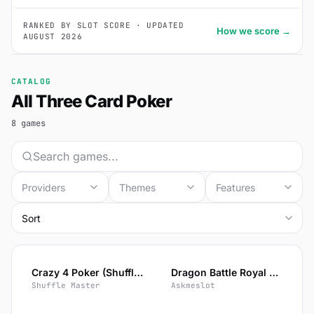
RANKED BY SLOT SCORE · UPDATED
How we score →
AUGUST 2026
CATALOG
All Three Card Poker
8 games
Providers
Themes
Features
79
79
Crazy 4 Poker (Shuffle Master)
Dragon Battle Royal 3 Cards
Shuffle Master
Askmeslot