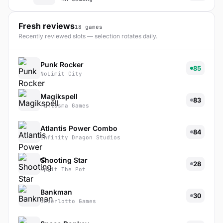
Fresh reviews
18 games
Recently reviewed slots — selection rotates daily.
Punk Rocker
85
NoLimit City
Magikspell
83
Fantasma Games
Atlantis Power Combo
84
Infinity Dragon Studios
Shooting Star
28
Split The Pot
Bankman
30
Superlotto Games