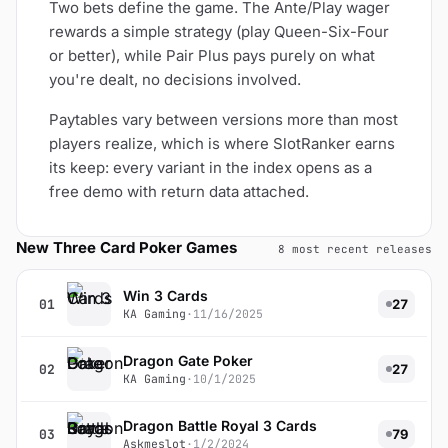
Two bets define the game. The Ante/Play wager
rewards a simple strategy (play Queen-Six-Four
or better), while Pair Plus pays purely on what
you're dealt, no decisions involved.
Paytables vary between versions more than most
players realize, which is where SlotRanker earns
its keep: every variant in the index opens as a
free demo with return data attached.
New Three Card Poker Games
8 most recent releases
Win 3 Cards
01
27
KA Gaming
·
11/16/2025
Dragon Gate Poker
02
27
KA Gaming
·
10/1/2025
Dragon Battle Royal 3 Cards
03
79
Askmeslot
·
1/2/2024