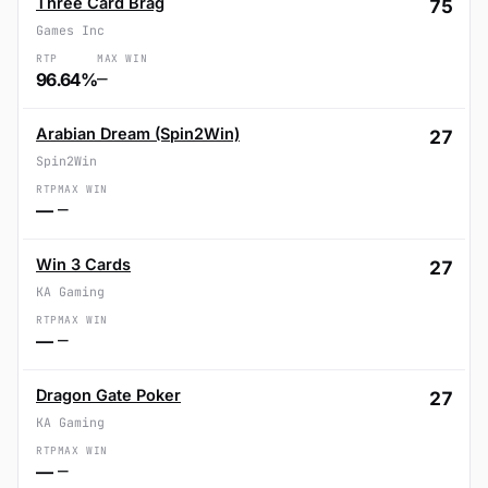
Three Card Brag
75
Games Inc
RTP
MAX WIN
—
96.64%
Arabian Dream (Spin2Win)
27
Spin2Win
RTP
MAX WIN
—
—
Win 3 Cards
27
KA Gaming
RTP
MAX WIN
—
—
Dragon Gate Poker
27
KA Gaming
RTP
MAX WIN
—
—