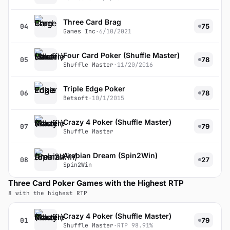
Three Card Brag
04
75
Games Inc
·
6/10/2021
Four Card Poker (Shuffle Master)
05
78
Shuffle Master
·
11/20/2016
Triple Edge Poker
06
78
Betsoft
·
10/1/2015
Crazy 4 Poker (Shuffle Master)
07
79
Shuffle Master
Arabian Dream (Spin2Win)
08
27
Spin2Win
Three Card Poker Games with the Highest RTP
8 with the highest RTP
Crazy 4 Poker (Shuffle Master)
01
79
Shuffle Master
·
RTP 98.91%