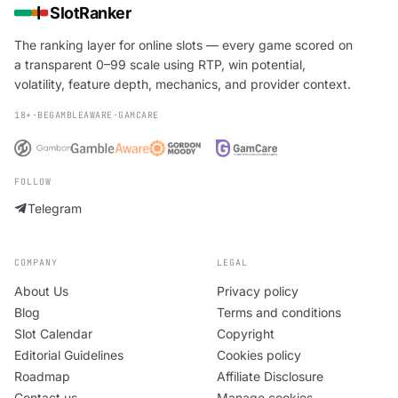
SlotRanker
The ranking layer for online slots — every game scored on
a transparent 0–99 scale using RTP, win potential,
volatility, feature depth, mechanics, and provider context.
18+
·
BEGAMBLEAWARE
·
GAMCARE
FOLLOW
Telegram
COMPANY
LEGAL
About Us
Privacy policy
Blog
Terms and conditions
Slot Calendar
Copyright
Editorial Guidelines
Cookies policy
Roadmap
Affiliate Disclosure
Contact us
Manage cookies