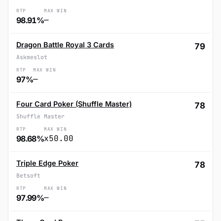
RTP
MAX WIN
—
98.91%
Dragon Battle Royal 3 Cards
79
Askmeslot
RTP
MAX WIN
—
97%
Four Card Poker (Shuffle Master)
78
Shuffle Master
RTP
MAX WIN
x50.00
98.68%
Triple Edge Poker
78
Betsoft
RTP
MAX WIN
—
97.99%