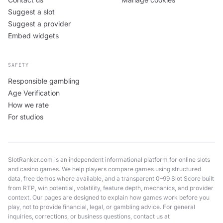
Suggest a slot
Suggest a provider
Embed widgets
SAFETY
Responsible gambling
Age Verification
How we rate
For studios
SlotRanker.com is an independent informational platform for online slots
and casino games. We help players compare games using structured
data, free demos where available, and a transparent 0–99 Slot Score built
from RTP, win potential, volatility, feature depth, mechanics, and provider
context. Our pages are designed to explain how games work before you
play, not to provide financial, legal, or gambling advice. For general
inquiries, corrections, or business questions, contact us at