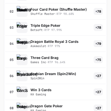
Four Card Poker (Shuffle Master)
02
78
Shuffle Master
·
RTP 98.68%
Triple Edge Poker
03
78
Betsoft
·
RTP 97.99%
Dragon Battle Royal 3 Cards
04
79
Askmeslot
·
RTP 97%
Three Card Brag
05
75
Games Inc
·
RTP 96.64%
Arabian Dream (Spin2Win)
06
27
Spin2Win
Win 3 Cards
07
27
KA Gaming
Dragon Gate Poker
08
27
KA Gaming