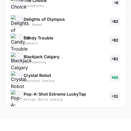
The Choice
6
CreedRoomz
Delights of Olympus
82
Ino Games
Candy Trouble
82
GameArt
Blackjack Calgary
81
Microgaming
Crystal Robot
86
Backseat Gaming
Pop-A-Shot Extreme LuckyTap
31
Design Works Gaming