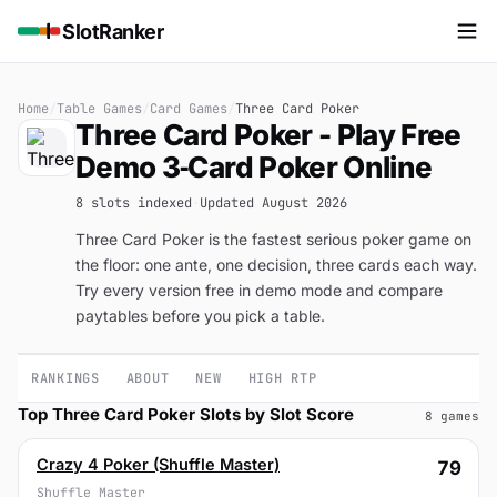
SlotRanker
Home
/
Table Games
/
Card Games
/
Three Card Poker
Three Card Poker - Play Free
Demo 3‑Card Poker Online
8 slots indexed
·
Updated August 2026
Three Card Poker is the fastest serious poker game on
the floor: one ante, one decision, three cards each way.
Try every version free in demo mode and compare
paytables before you pick a table.
RANKINGS
ABOUT
NEW
HIGH RTP
Top Three Card Poker Slots by Slot Score
8 games
Crazy 4 Poker (Shuffle Master)
79
Shuffle Master