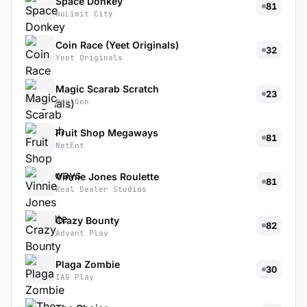
Space Donkey
81
NoLimit City
Coin Race (Yeet Originals)
32
Yeet Originals
Magic Scarab Scratch
23
NextGen
Fruit Shop Megaways
81
NetEnt
Vinnie Jones Roulette
81
Real Dealer Studios
Crazy Bounty
82
Advant Play
Plaga Zombie
30
IAG Play