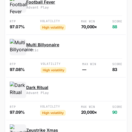
Football Fever
Advant Play
VOLATILITY
RTP
MAX WIN
SCORE
97.07%
70,000×
88
High volatility
Multi Billyonaire
Amatic
VOLATILITY
RTP
MAX WIN
SCORE
97.08%
—
83
High volatility
Dark Ritual
Advant Play
VOLATILITY
RTP
MAX WIN
SCORE
97.09%
20,000×
90
High volatility
Zeustrike Xmas