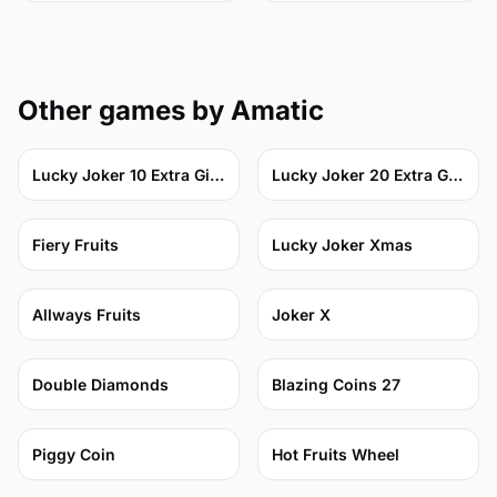
Other games by Amatic
74
72
Lucky Joker 10 Extra Gifts
Lucky Joker 20 Extra Gifts
66
72
Fiery Fruits
Lucky Joker Xmas
70
68
Allways Fruits
Joker X
68
64
Double Diamonds
Blazing Coins 27
48
72
Piggy Coin
Hot Fruits Wheel