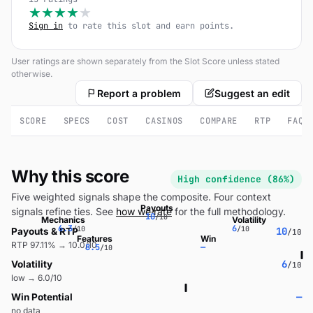
★
★
★
★
★
Sign in
to rate this slot and earn points.
User ratings are shown separately from the Slot Score unless stated
otherwise.
Report a problem
Suggest an edit
SCORE
SPECS
COST
CASINOS
COMPARE
RTP
FAQ
Why this score
High confidence (86%)
Five weighted signals shape the composite. Four context
Payouts
signals refine ties. See
how we rate
for the full methodology.
10
/10
Mechanics
Volatility
6.3
6
/10
/10
10
Payouts & RTP
/10
Features
Win
RTP 97.11% → 10.0/10
8.5
—
/10
6
Volatility
/10
low → 6.0/10
—
Win Potential
no data