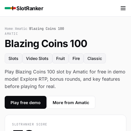
SlotRanker
Home
/
Amatic
/
Blazing Coins 100
AMATIC
Blazing Coins 100
Slots
Video Slots
Fruit
Fire
Classic
Play Blazing Coins 100 slot by Amatic for free in demo
mode! Explore RTP, bonus rounds, and key features
before playing for real.
Play free demo
More from Amatic
SLOTRANKER SCORE