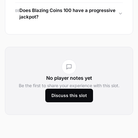
Blazing Coins 100 focuses on traditional
Does Blazing Coins 100 have a progressive
08
gameplay without the Megaways system.
jackpot?
No, there is no progressive jackpot in Blazing
Coins 100.
No player notes yet
Be the first to share your experience with this slot.
Discuss this slot