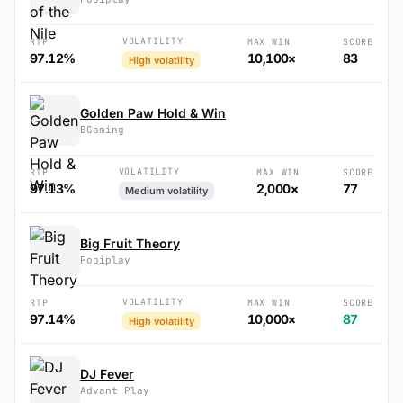
VOLATILITY
RTP
MAX WIN
SCORE
97.12%
10,100×
83
High volatility
Golden Paw Hold & Win
BGaming
VOLATILITY
RTP
MAX WIN
SCORE
97.13%
2,000×
77
Medium volatility
Big Fruit Theory
Popiplay
VOLATILITY
RTP
MAX WIN
SCORE
97.14%
10,000×
87
High volatility
DJ Fever
Advant Play