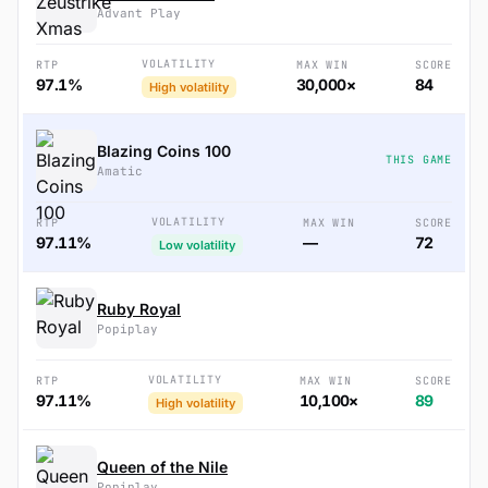
Advant Play
VOLATILITY
RTP
MAX WIN
SCORE
97.1%
30,000×
84
High volatility
Blazing Coins 100
THIS GAME
Amatic
VOLATILITY
RTP
MAX WIN
SCORE
97.11%
—
72
Low volatility
Ruby Royal
Popiplay
VOLATILITY
RTP
MAX WIN
SCORE
97.11%
10,100×
89
High volatility
Queen of the Nile
Popiplay