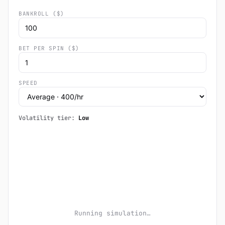
BANKROLL ($)
BET PER SPIN ($)
SPEED
Volatility tier:
Low
Running simulation…