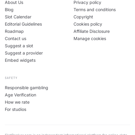
About Us
Privacy policy
Blog
Terms and conditions
Slot Calendar
Copyright
Editorial Guidelines
Cookies policy
Roadmap
Affiliate Disclosure
Contact us
Manage cookies
Suggest a slot
Suggest a provider
Embed widgets
SAFETY
Responsible gambling
Age Verification
How we rate
For studios