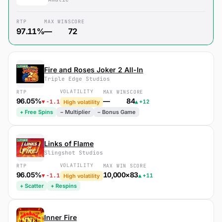
RTP
MAX WIN
SCORE
97.11%
—
72
Fire and Roses Joker 2 All-In
Triple Edge Studios
VOLATILITY
RTP
MAX WIN
SCORE
96.05%
—
84
▼
−1.1
▲
+12
High volatility
+ Free Spins
− Multiplier
− Bonus Game
Links of Flame
Slingshot Studios
VOLATILITY
RTP
MAX WIN
SCORE
96.05%
10,000×
83
▼
−1.1
▲
+11
High volatility
+ Scatter
+ Respins
Inner Fire