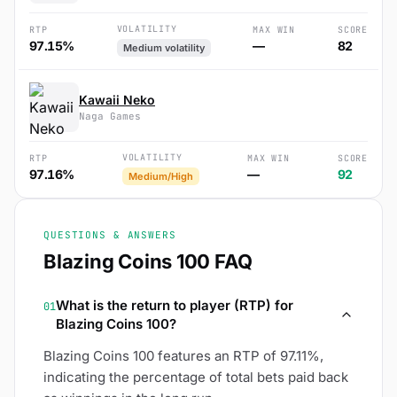
VOLATILITY
RTP
MAX WIN
SCORE
97.15%
—
82
Medium volatility
Kawaii Neko
Naga Games
VOLATILITY
RTP
MAX WIN
SCORE
97.16%
—
92
Medium/High
QUESTIONS & ANSWERS
Blazing Coins 100 FAQ
What is the return to player (RTP) for
01
Blazing Coins 100?
Blazing Coins 100 features an RTP of 97.11%,
indicating the percentage of total bets paid back