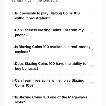
as winnings in the long run.
Is it possible to play Blazing Coins 100
02
without registration?
You can try Blazing Coins 100 completely free
Can I access Blazing Coins 100 from my
03
using virtual credits.
phone?
The game works nicely on smaller displays and
Is Blazing Coins 100 available in real-money
04
is made for mobile gaming.
casinos?
Real-money play is fully supported in Blazing
Does Blazing Coins 100 have the ability to
05
Coins 100.
buy bonuses?
Unlike some modern slots, Blazing Coins 100
Can I earn free spins while I play Blazing
06
doesn’t include a Bonus Buy mechanic.
Coins 100?
Blazing Coins 100 does not have a Free Spins
Is Blazing Coins 100 one of the Megaways
07
option like a lot of newer slots do.
slots?