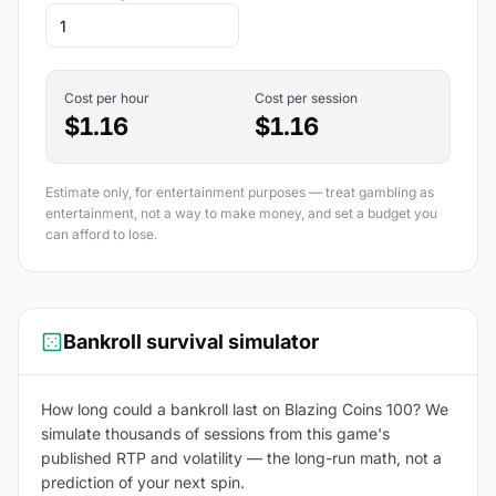
Cost per hour
Cost per session
$1.16
$1.16
Estimate only, for entertainment purposes — treat gambling as
entertainment, not a way to make money, and set a budget you
can afford to lose.
Bankroll survival simulator
How long could a bankroll last on Blazing Coins 100? We
simulate thousands of sessions from this game's
published RTP and volatility — the long-run math, not a
prediction of your next spin.