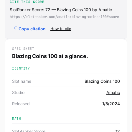
CITE THIS SCORE
SlotRanker Score: 72 — Blazing Coins 100 by Amatic
https://slotranker.com/amatic/blazing-coins-100#score
Copy citation
How to cite
SPEC SHEET
Blazing Coins 100 at a glance.
IDENTITY
Slot name
Blazing Coins 100
Studio
Amatic
Released
1/5/2024
MATH
SlotRanker Score
72