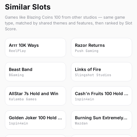
Similar Slots
Games like Blazing Coins 100 from other studios — same game
type, matched by shared themes and features, then ranked by Slot
Score.
87
87
Arrr 10K Ways
Razor Returns
ReelPlay
Push Gaming
85
83
Beast Band
Links of Fire
BGaming
Slingshot Studios
82
80
AllStar 7s Hold and Win
Cash'n Fruits 100 Hold & Win
Kalamba Games
1spin4win
79
78
Golden Joker 100 Hold and Win
Burning Sun Extremely Light
1spin4win
Wazdan