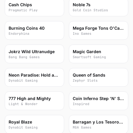
78
77
Cash Chips
Noble 7s
Pragmatic Play
Gold Coin Studios
77
77
Burning Coins 40
Mega Forge Tons O'Cash
Endorphina
Ino Games
77
75
Jokrz Wild Ultranudge
Magic Garden
Bang Bang Games
Smartsoft Gaming
62
61
Neon Paradise: Hold and Win
Queen of Sands
Dynabit Gaming
Zephyr Slots
61
60
777 High and Mighty
Coin Inferno Step 'N' Stack
Light & Wonder
Inspired
56
43
Royal Blaze
Barragan y Los Tesoros Perdidos Del Parque
Dynabit Gaming
MGA Games