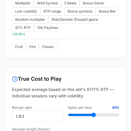
Multiplier
Wild Symbol
5 Reels
Bonus Game
Low volatility
RTP range
Bonus symbols
Bonus Bet
Random multiplier
Risk/Gamble (Double) game
97% RTP
100 Paylines
THEMES
Fruit
Fire
Classic
True Cost to Play
Expected average based on this slot's 97.11% RTP —
individual sessions vary with volatility.
Bet per spin
Spins per hour
400
$
Session length (hours)