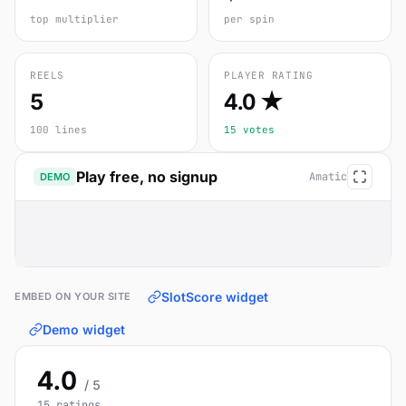
top multiplier
per spin
REELS
PLAYER RATING
5
4.0 ★
100 lines
15 votes
Play free, no signup
Amatic
DEMO
SlotScore widget
EMBED ON YOUR SITE
Demo widget
4.0
/ 5
15 ratings