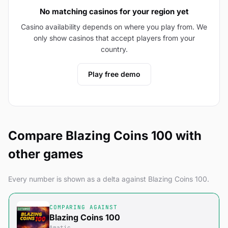
No matching casinos for your region yet
Casino availability depends on where you play from. We
only show casinos that accept players from your
country.
Play free demo
Compare Blazing Coins 100 with
other games
Every number is shown as a delta against Blazing Coins 100.
COMPARING AGAINST
Blazing Coins 100
Amatic