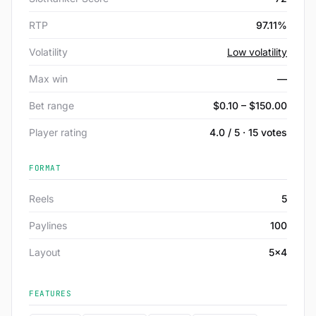
RTP
97.11%
Volatility
Low volatility
Max win
—
Bet range
$0.10 – $150.00
Player rating
4.0 / 5 · 15 votes
FORMAT
Reels
5
Paylines
100
Layout
5x4
FEATURES