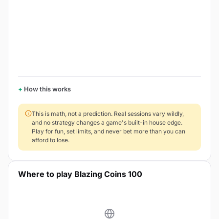
How this works
This is math, not a prediction. Real sessions vary wildly,
and no strategy changes a game's built-in house edge.
Play for fun, set limits, and never bet more than you can
afford to lose.
Where to play Blazing Coins 100