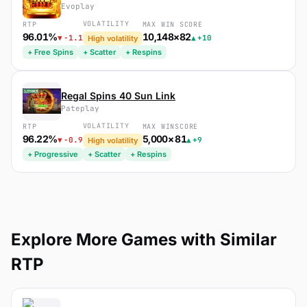
Evoplay
VOLATILITY
RTP
MAX WIN
SCORE
96.01%
10,148×
82
▼
−1.1
▲
+10
High volatility
+ Free Spins
+ Scatter
+ Respins
Regal Spins 40 Sun Link
Pateplay
VOLATILITY
RTP
MAX WIN
SCORE
96.22%
5,000×
81
▼
−0.9
▲
+9
High volatility
+ Progressive
+ Scatter
+ Respins
Explore More Games with Similar
RTP