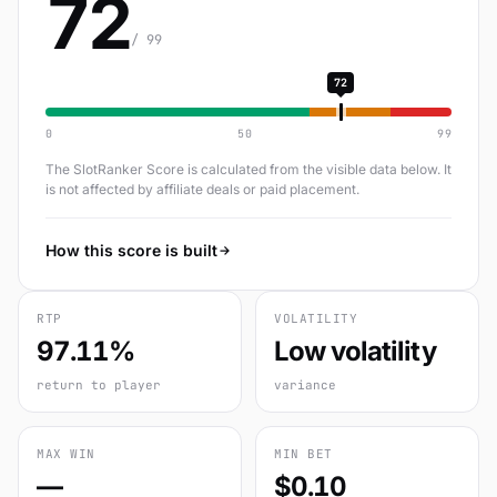
72
/ 99
72
0
50
99
The SlotRanker Score is calculated from the visible data below. It
is not affected by affiliate deals or paid placement.
How this score is built
RTP
VOLATILITY
97.11%
Low volatility
return to player
variance
MAX WIN
MIN BET
—
$0.10