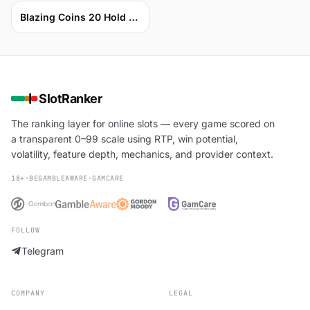
71
Blazing Coins 20 Hold & Win
SlotRanker
The ranking layer for online slots — every game scored on
a transparent 0–99 scale using RTP, win potential,
volatility, feature depth, mechanics, and provider context.
18+
·
BEGAMBLEAWARE
·
GAMCARE
FOLLOW
Telegram
COMPANY
LEGAL