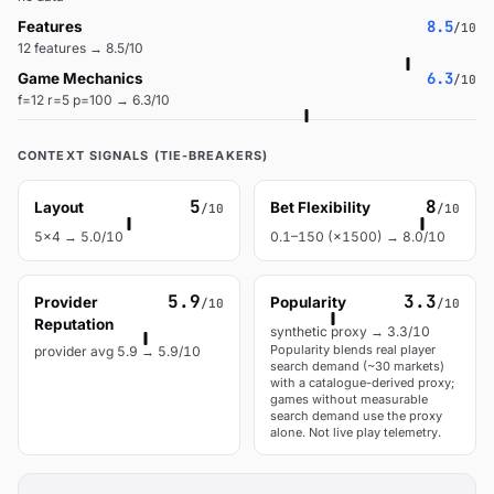
8.5
Features
/10
12 features → 8.5/10
6.3
Game Mechanics
/10
f=12 r=5 p=100 → 6.3/10
CONTEXT SIGNALS (TIE-BREAKERS)
5
8
Layout
Bet Flexibility
/10
/10
5x4 → 5.0/10
0.1–150 (×1500) → 8.0/10
5.9
3.3
Provider
Popularity
/10
/10
Reputation
synthetic proxy → 3.3/10
Popularity blends real player
provider avg 5.9 → 5.9/10
search demand (~30 markets)
with a catalogue-derived proxy;
games without measurable
search demand use the proxy
alone. Not live play telemetry.