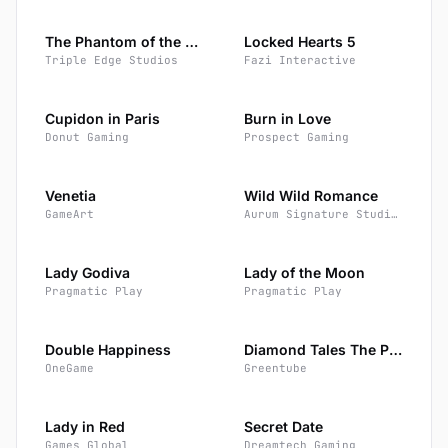
71
71
The Phantom of the Opera Link and Win
Locked Hearts 5
Triple Edge Studios
Fazi Interactive
71
71
Cupidon in Paris
Burn in Love
Donut Gaming
Prospect Gaming
71
70
Venetia
Wild Wild Romance
GameArt
Aurum Signature Studios
70
70
Lady Godiva
Lady of the Moon
Pragmatic Play
Pragmatic Play
70
70
Double Happiness
Diamond Tales The Princess and the Pea
OneGame
Greentube
70
70
Lady in Red
Secret Date
Games Global
Dreamtech Gaming