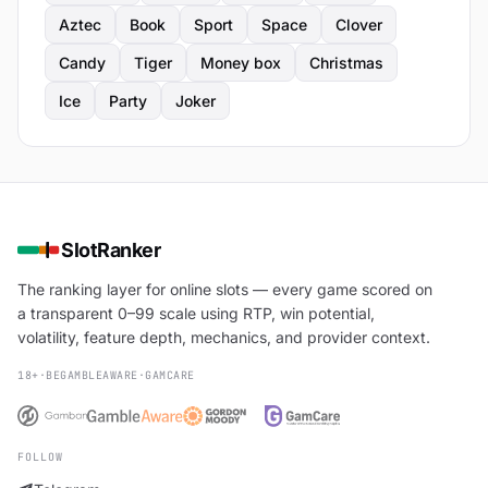
Aztec
Book
Sport
Space
Clover
Candy
Tiger
Money box
Christmas
Ice
Party
Joker
SlotRanker
The ranking layer for online slots — every game scored on
a transparent 0–99 scale using RTP, win potential,
volatility, feature depth, mechanics, and provider context.
18+
·
BEGAMBLEAWARE
·
GAMCARE
FOLLOW