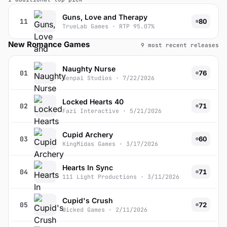
Guns, Love and Therapy
11
80
TrueLab Games · RTP 95.07%
New Romance Games
9 most recent releases
Naughty Nurse
01
76
Senpai Studios · 7/22/2026
Locked Hearts 40
02
71
Fazi Interactive · 5/21/2026
Cupid Archery
03
60
KingMidas Games · 3/17/2026
Hearts In Sync
04
71
111 Light Productions · 3/11/2026
Cupid's Crush
05
72
Wicked Games · 2/11/2026