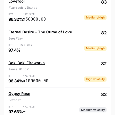
Lovefool
83
Playtech Vikings
RTP
MAX WIN
Medium/High
x50000.00
96.32%
Eternal Desire - The Curse of Love
82
ZeusPlay
RTP
MAX WIN
Medium/High
—
97.4%
Doki Doki Fireworks
82
Games Global
RTP
MAX WIN
High volatility
x100000.00
96.34%
Gypsy Rose
82
Betsoft
RTP
MAX WIN
Medium volatility
—
97.63%