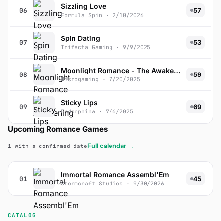
Sizzling Love
06
57
Formula Spin · 2/10/2026
Spin Dating
07
53
Trifecta Gaming · 9/9/2025
Moonlight Romance - The Awakening
08
59
Microgaming · 7/20/2025
Sticky Lips
09
69
Endorphina · 7/6/2025
Upcoming Romance Games
Full calendar →
1 with a confirmed date
Immortal Romance Assembl'Em
01
45
Stormcraft Studios · 9/30/2026
CATALOG