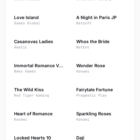
69
69
Love Island
A Night in Paris JP
Games Global
Betsoft
69
69
Casanovas Ladies
Whos the Bride
Amatic
NetEnt
68
68
Immortal Romance Video Bingo
Wonder Rose
Neko Games
Konami
68
68
The Wild Kiss
Fairytale Fortune
Red Tiger Gaming
Pragmatic Play
68
68
Heart of Romance
Sparkling Roses
Konami
Konami
68
68
Locked Hearts 10
Daji