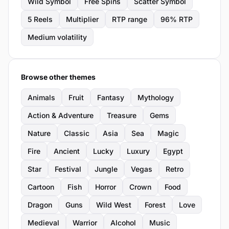
Wild Symbol
Free Spins
Scatter Symbol
5 Reels
Multiplier
RTP range
96% RTP
Medium volatility
Browse other themes
Animals
Fruit
Fantasy
Mythology
Action & Adventure
Treasure
Gems
Nature
Classic
Asia
Sea
Magic
Fire
Ancient
Lucky
Luxury
Egypt
Star
Festival
Jungle
Vegas
Retro
Cartoon
Fish
Horror
Crown
Food
Dragon
Guns
Wild West
Forest
Love
Medieval
Warrior
Alcohol
Music