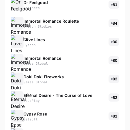
Dr Feelgood
81
Habanero
Immortal Romance Roulette
84
Switch Studios
Love Lines
30
Eyecon
Immortal Romance
80
Games Global
Doki Doki Fireworks
82
Games Global
Eternal Desire - The Curse of Love
82
ZeusPlay
Gypsy Rose
82
Betsoft