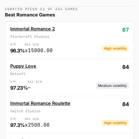
CURATED PICKS
·
21 OF 234 GAMES
Best Romance Games
Immortal Romance 2
87
Stormcraft Studios
RTP
MAX WIN
High volatility
x15000.00
96.3%
Puppy Love
84
Betsoft
RTP
MAX WIN
Medium volatility
—
97.23%
Immortal Romance Roulette
84
Switch Studios
RTP
MAX WIN
High volatility
x2500.00
97.3%