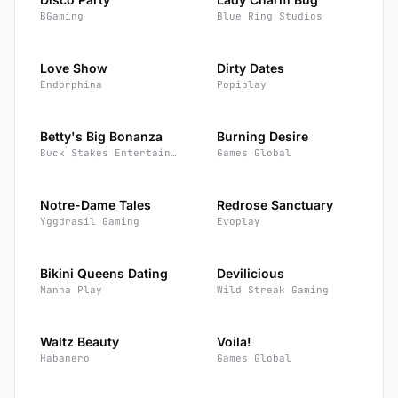
BGaming
Blue Ring Studios
77
77
Love Show
Dirty Dates
Endorphina
Popiplay
77
77
Betty's Big Bonanza
Burning Desire
Buck Stakes Entertainment
Games Global
76
76
Notre-Dame Tales
Redrose Sanctuary
Yggdrasil Gaming
Evoplay
76
76
Bikini Queens Dating
Devilicious
Manna Play
Wild Streak Gaming
75
75
Waltz Beauty
Voila!
Habanero
Games Global