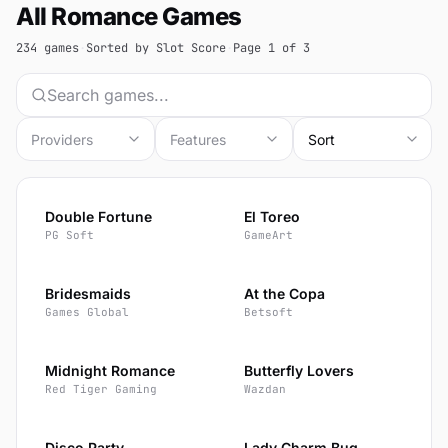
All Romance Games
234 games
·
Sorted by Slot Score
·
Page 1 of 3
Providers
Features
80
80
Double Fortune
El Toreo
PG Soft
GameArt
79
79
Bridesmaids
At the Copa
Games Global
Betsoft
78
78
Midnight Romance
Butterfly Lovers
Red Tiger Gaming
Wazdan
77
77
Disco Party
Lady Charm Bug