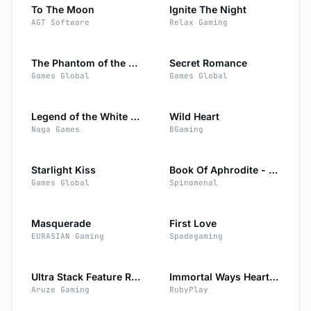
75
75
To The Moon
Ignite The Night
AGT Software
Relax Gaming
75
75
The Phantom of the Opera
Secret Romance
Games Global
Games Global
75
75
Legend of the White & Green Snake
Wild Heart
Naga Games
BGaming
75
74
Starlight Kiss
Book Of Aphrodite - The Love Spell
Games Global
Spinomenal
74
74
Masquerade
First Love
EURASIAN Gaming
Spadegaming
74
74
Ultra Stack Feature Rose
Immortal Ways Heart to Heart
Aruze Gaming
RubyPlay