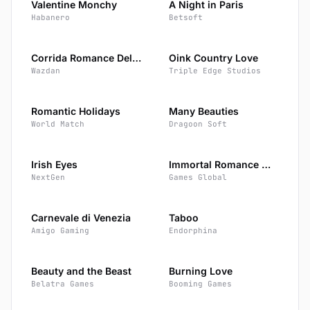
66
66
Valentine Monchy
A Night in Paris
Habanero
Betsoft
65
65
Corrida Romance Deluxe
Oink Country Love
Wazdan
Triple Edge Studios
65
65
Romantic Holidays
Many Beauties
World Match
Dragoon Soft
65
65
Irish Eyes
Immortal Romance Mega Moolah
NextGen
Games Global
65
65
Carnevale di Venezia
Taboo
Amigo Gaming
Endorphina
64
64
Beauty and the Beast
Burning Love
Belatra Games
Booming Games