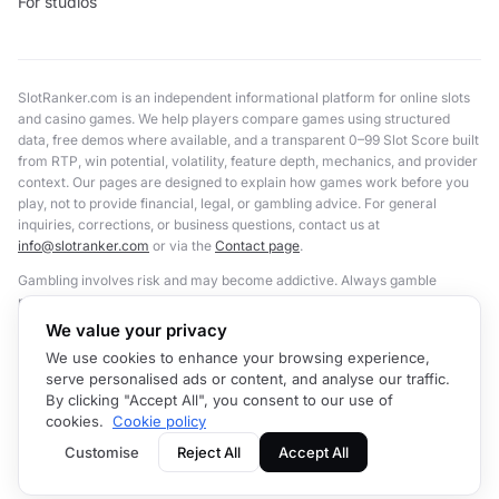
For studios
SlotRanker.com is an independent informational platform for online slots
and casino games. We help players compare games using structured
data, free demos where available, and a transparent 0–99 Slot Score built
from RTP, win potential, volatility, feature depth, mechanics, and provider
context. Our pages are designed to explain how games work before you
play, not to provide financial, legal, or gambling advice. For general
inquiries, corrections, or business questions, contact us at
info@slotranker.com
or via the
Contact page
.
Gambling involves risk and may become addictive. Always gamble
responsibly and never wager more than you can afford to lose. Online
gambling should be treated strictly as a form of entertainment. If gambling
We value your privacy
is negatively affecting your financial situation, mental health, or daily life,
We use cookies to enhance your browsing experience,
we strongly encourage you to seek help from a professional gambling
serve personalised ads or content, and analyse our traffic.
support organization and stop using gambling-related websites and
By clicking "Accept All", you consent to our use of
services.
cookies.
Cookie policy
2026 SlotRanker.com · All rights reserved.
Customise
Reject All
Accept All