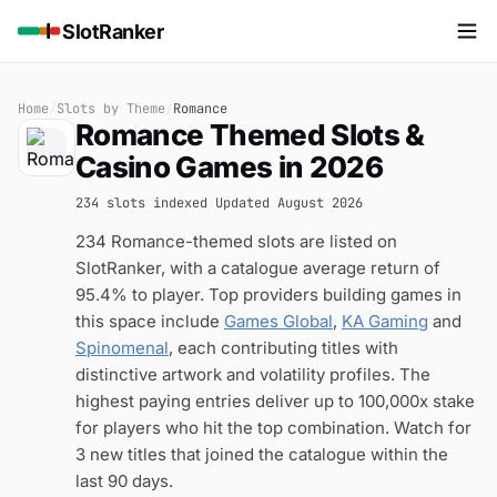
SlotRanker
Home
/
Slots by Theme
/
Romance
Romance Themed Slots &
Casino Games in 2026
234 slots indexed
·
Updated August 2026
234 Romance-themed slots are listed on
SlotRanker
, with a catalogue average return of
95.4%
to player.
Top providers building games in
this space include
Games Global
,
KA Gaming
and
Spinomenal
, each contributing titles with
distinctive artwork and volatility profiles.
The
highest paying entries deliver up to
100,000x stake
for players who hit the top combination.
Watch for
3 new titles
that joined the catalogue within the
last 90 days.