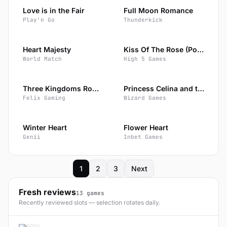
64
64
Love is in the Fair
Full Moon Romance
Play'n Go
Thunderkick
64
64
Heart Majesty
Kiss Of The Rose (Power Bet)
World Match
High 5 Games
64
64
Three Kingdoms Romance
Princess Celina and the Frog
Felix Gaming
Wizard Games
64
64
Winter Heart
Flower Heart
Genii
Inbet Games
1
2
3
Next
Fresh reviews
13 games
Recently reviewed slots — selection rotates daily.