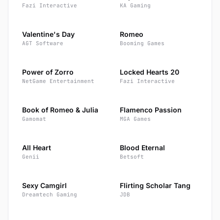
Fazi Interactive
KA Gaming
67
67
Valentine's Day
Romeo
AGT Software
Booming Games
67
67
Power of Zorro
Locked Hearts 20
NetGame Entertainment
Fazi Interactive
67
66
Book of Romeo & Julia
Flamenco Passion
Gamomat
MGA Games
66
66
All Heart
Blood Eternal
Genii
Betsoft
66
66
Sexy Camgirl
Flirting Scholar Tang
Dreamtech Gaming
JDB