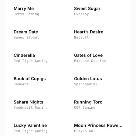
74
73
Marry Me
Sweet Sugar
Ovryx Gaming
Evoplay
73
73
Dream Date
Heart’s Desire
Games Global
Betsoft
72
72
Cinderella
Gates of Love
Red Tiger Gaming
Expanse Studios
72
72
Book of Cupigs
Golden Lotus
GameArt
Spadegaming
72
72
Sahara Nights
Running Toro
Yggdrasil Gaming
CQ9 Gaming
72
72
Lucky Valentine
Moon Princess Power of Love
Red Tiger Gaming
Play'n Go