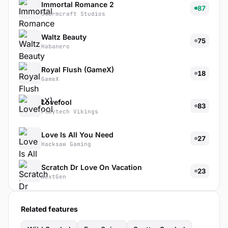
Immortal Romance 2
87
Stormcraft Studios
Waltz Beauty
75
Habanero
Royal Flush (GameX)
18
GameX
Lovefool
83
Playtech Vikings
Love Is All You Need
27
Hacksaw Gaming
Scratch Dr Love On Vacation
23
NextGen
Related features