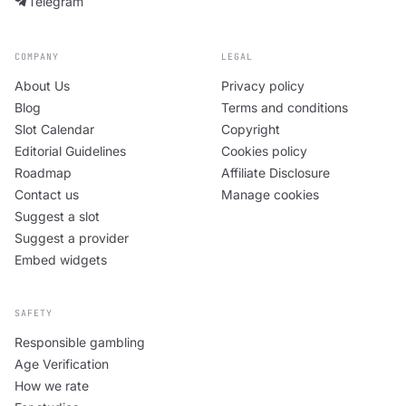
Telegram
COMPANY
LEGAL
About Us
Privacy policy
Blog
Terms and conditions
Slot Calendar
Copyright
Editorial Guidelines
Cookies policy
Roadmap
Affiliate Disclosure
Contact us
Manage cookies
Suggest a slot
Suggest a provider
Embed widgets
SAFETY
Responsible gambling
Age Verification
How we rate