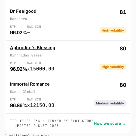
Dr Feelgood
81
Habanero
RTP
MAX WIN
High volatility
—
96.02%
Aphrodite's Blessing
80
KingMidas Games
RTP
MAX WIN
High volatility
x15000.00
96.92%
Immortal Romance
80
Games Global
RTP
MAX WIN
Medium volatility
x12150.00
96.86%
TOP 10 OF 234 · RANKED BY SLOT SCORE
How we score →
· UPDATED AUGUST 2026
1 additional top pick