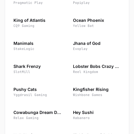
Pragmatic Play
Popiplay
82
81
King of Atlantis
Ocean Phoenix
CQ9 Gaming
Yellow Bat
81
81
Manimals
Jhana of God
StakeLogic
Evoplay
81
81
Shark Frenzy
Lobster Bobs Crazy Crab Shack
SlotMill
Reel Kingdom
81
81
Pushy Cats
Kingfisher Rising
Yggdrasil Gaming
Wishbone Games
81
81
Cowabunga Dream Drop
Hey Sushi
Relax Gaming
Habanero