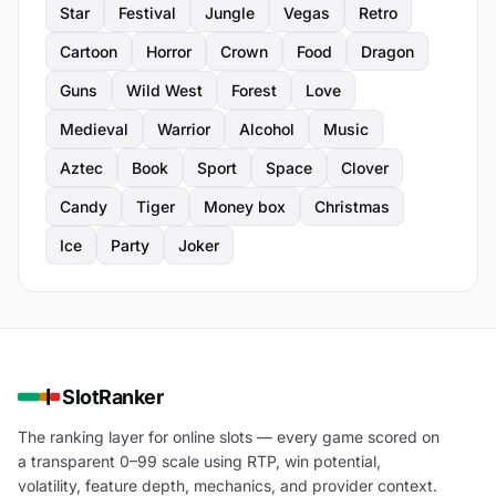
Star
Festival
Jungle
Vegas
Retro
Cartoon
Horror
Crown
Food
Dragon
Guns
Wild West
Forest
Love
Medieval
Warrior
Alcohol
Music
Aztec
Book
Sport
Space
Clover
Candy
Tiger
Money box
Christmas
Ice
Party
Joker
SlotRanker
The ranking layer for online slots — every game scored on
a transparent 0–99 scale using RTP, win potential,
volatility, feature depth, mechanics, and provider context.