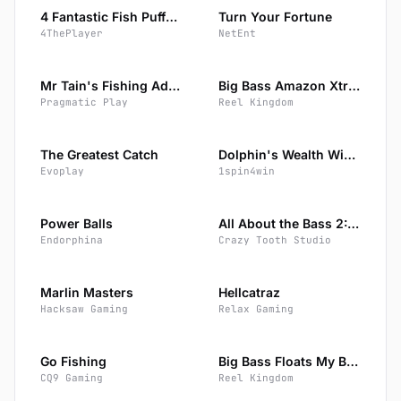
80
80
4 Fantastic Fish Puffer Pots
Turn Your Fortune
4ThePlayer
NetEnt
80
80
Mr Tain's Fishing Adventures
Big Bass Amazon Xtreme
Pragmatic Play
Reel Kingdom
80
80
The Greatest Catch
Dolphin's Wealth Win Spins
Evoplay
1spin4win
80
80
Power Balls
All About the Bass 2: Froggy Style
Endorphina
Crazy Tooth Studio
80
80
Marlin Masters
Hellcatraz
Hacksaw Gaming
Relax Gaming
80
80
Go Fishing
Big Bass Floats My Boat
CQ9 Gaming
Reel Kingdom