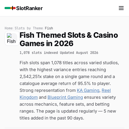
SlotRanker
Home
/
Slots by Theme
/
Fish
Fish Themed Slots & Casino
Games in 2026
1,078 slots indexed
·
Updated August 2026
Fish slots span 1,078 titles across varied studios,
with the highest variance entries reaching
2,542,251x stake
on a single game round
and a
catalogue average return of
95.5%
to player
.
Strong representation from
KA Gaming
,
Reel
Kingdom
and
Blueprint Gaming
ensures variety
across mechanics, feature sets, and betting
ranges.
The page is updated regularly —
5 new
titles
added in the past 90 days.