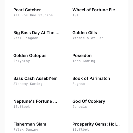
80
80
Pearl Catcher
Wheel of Fortune Elegant Emeralds
All For One Studios
IGT
80
80
Big Bass Day At The Races
Golden Gills
Reel Kingdom
Atomic Slot Lab
80
80
Golden Octopus
Poseidon
Onlyplay
Tada Gaming
79
79
Bass Cash Assebl'em
Book of Parimatch
Alchemy Gaming
Fugaso
79
79
Neptune's Fortune Megaways
God Of Cookery
iSoftbet
Genesis
79
79
Fisherman Slam
Prosperity Gems: Hold & Win
Relax Gaming
iSoftbet