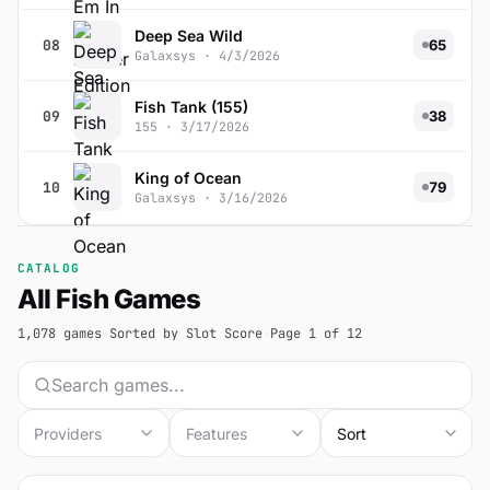
Deep Sea Wild
08
65
Galaxsys · 4/3/2026
Fish Tank (155)
09
38
155 · 3/17/2026
King of Ocean
10
79
Galaxsys · 3/16/2026
CATALOG
All Fish Games
1,078 games
·
Sorted by Slot Score
·
Page 1 of 12
Providers
Features