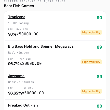
CURATED PICKS
·
20 OF 1,078 GAMES
Best Fish Games
Tropicana
90
100HP Gaming
RTP
MAX WIN
High volatility
x50000.00
98%
Big Bass Hold and Spinner Megaways
89
Reel Kingdom
RTP
MAX WIN
High volatility
x20000.00
96.7%
Jawsome
89
Massive Studios
RTP
MAX WIN
High volatility
x50000.00
96.65%
Freaked Out Fish
88