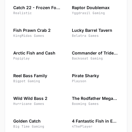
86
86
Catch 22 - Frozen Fortune
Raptor Doublemax
Realistic
Yggdrasil Gaming
86
85
Fish Prawn Crab 2
Lucky Barrel Tavern
KingMidas Games
Belatra Games
85
85
Arctic Fish and Cash
Commander of Tridents
Popiplay
Backseat Gaming
85
85
Reel Bass Family
Pirate Sharky
Bigpot Gaming
Playson
84
84
Wild Wild Bass 2
The Rodfather Megaways
Hurricane Games
Booming Games
84
84
Golden Catch
4 Fantastic Fish in Egypt
Big Time Gaming
4ThePlayer