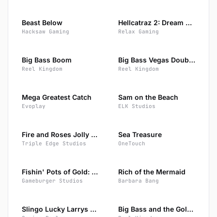
79
79
Beast Below
Hellcatraz 2: Dream Drop
Hacksaw Gaming
Relax Gaming
79
79
Big Bass Boom
Big Bass Vegas Double Down Deluxe
Reel Kingdom
Reel Kingdom
79
79
Mega Greatest Catch
Sam on the Beach
Evoplay
ELK Studios
79
79
Fire and Roses Jolly Joker
Sea Treasure
Triple Edge Studios
OneTouch
79
79
Fishin' Pots of Gold: Gold Blitz EXTREME
Rich of the Mermaid
Gameburger Studios
Barbara Bang
79
79
Slingo Lucky Larrys Lobstermania
Big Bass and the Gold Ness Monster