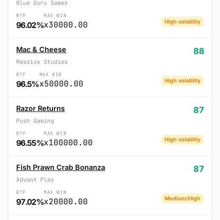
Blue Guru Games
RTP
MAX WIN
High volatility
x30000.00
96.02%
Mac & Cheese
88
Massive Studios
RTP
MAX WIN
High volatility
x50000.00
96.5%
Razor Returns
87
Push Gaming
RTP
MAX WIN
High volatility
x100000.00
96.55%
Fish Prawn Crab Bonanza
87
Advant Play
RTP
MAX WIN
Medium/High
x20000.00
97.02%