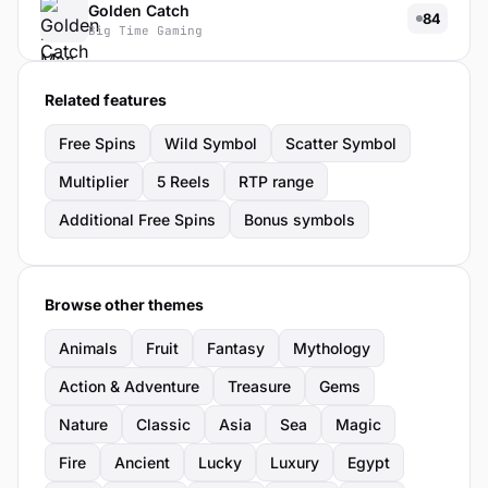
Golden Catch
84
Big Time Gaming
Related features
Free Spins
Wild Symbol
Scatter Symbol
Multiplier
5 Reels
RTP range
Additional Free Spins
Bonus symbols
Browse other themes
Animals
Fruit
Fantasy
Mythology
Action & Adventure
Treasure
Gems
Nature
Classic
Asia
Sea
Magic
Fire
Ancient
Lucky
Luxury
Egypt