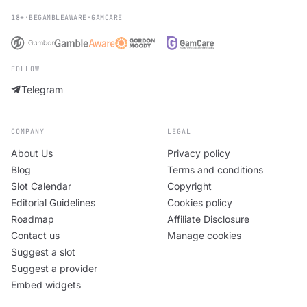
18+
·
BEGAMBLEAWARE
·
GAMCARE
FOLLOW
Telegram
COMPANY
LEGAL
About Us
Privacy policy
Blog
Terms and conditions
Slot Calendar
Copyright
Editorial Guidelines
Cookies policy
Roadmap
Affiliate Disclosure
Contact us
Manage cookies
Suggest a slot
Suggest a provider
Embed widgets