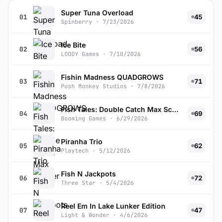
Super Tuna Overload
01
45
Spinberry · 7/23/2026
Ice Bite
02
56
LOODY Games · 7/10/2026
Fishin Madness QUADGROWS
03
71
Posh Monkey Studios · 7/8/2026
Fish Tales: Double Catch Max Scatter
04
69
Booming Games · 6/29/2026
Piranha Trio
05
62
Playtech · 5/12/2026
Fish N Jackpots
06
72
Three Star · 5/4/2026
Reel Em In Lake Lunker Edition
07
47
Light & Wonder · 4/6/2026