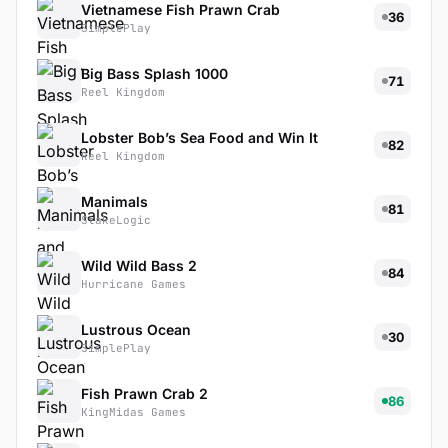
Vietnamese Fish Prawn Crab
36
SimplePlay
Big Bass Splash 1000
71
Reel Kingdom
Lobster Bob’s Sea Food and Win It
82
Reel Kingdom
Manimals
81
StakeLogic
Wild Wild Bass 2
84
Hurricane Games
Lustrous Ocean
30
SimplePlay
Fish Prawn Crab 2
86
KingMidas Games