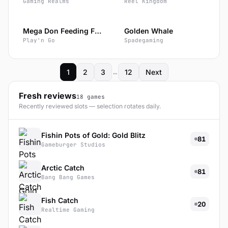
Gaming Realms
Reel Kingdom
79
79
Mega Don Feeding Frenzy
Golden Whale
Play'n Go
Spadegaming
…
1
2
3
12
Next
Fresh reviews
18 games
Recently reviewed slots — selection rotates daily.
Fishin Pots of Gold: Gold Blitz
81
Gameburger Studios
Arctic Catch
81
Bang Bang Games
Fish Catch
20
Realtime Gaming