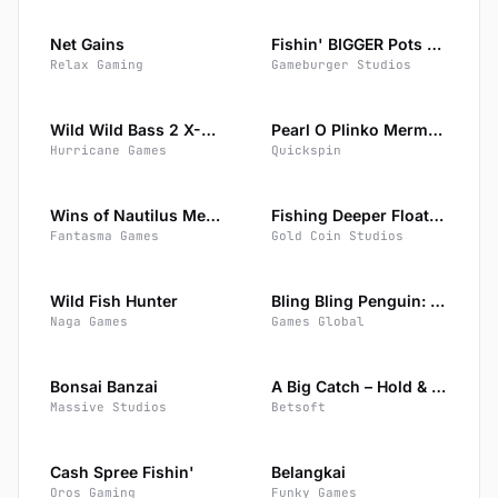
84
84
Net Gains
Fishin' BIGGER Pots Of Gold
Relax Gaming
Gameburger Studios
84
83
Wild Wild Bass 2 X-Mas Special
Pearl O Plinko Mermaid Cove
Hurricane Games
Quickspin
83
83
Wins of Nautilus Megaways
Fishing Deeper Floats of Cash
Fantasma Games
Gold Coin Studios
83
83
Wild Fish Hunter
Bling Bling Penguin: Ice on the Beach
Naga Games
Games Global
83
83
Bonsai Banzai
A Big Catch – Hold & Win
Massive Studios
Betsoft
83
83
Cash Spree Fishin'
Belangkai
Oros Gaming
Funky Games