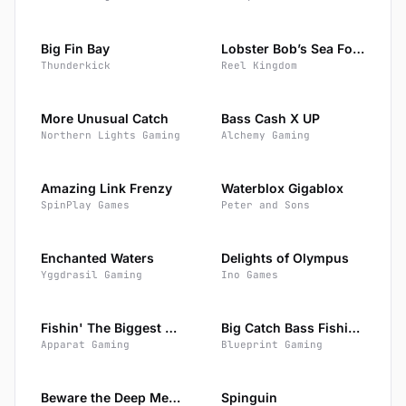
83
82
Big Fin Bay
Lobster Bob’s Sea Food and Win It
Thunderkick
Reel Kingdom
82
82
More Unusual Catch
Bass Cash X UP
Northern Lights Gaming
Alchemy Gaming
82
82
Amazing Link Frenzy
Waterblox Gigablox
SpinPlay Games
Peter and Sons
82
82
Enchanted Waters
Delights of Olympus
Yggdrasil Gaming
Ino Games
82
82
Fishin' The Biggest Gold
Big Catch Bass Fishing Megaways
Apparat Gaming
Blueprint Gaming
82
82
Beware the Deep Megaways
Spinguin