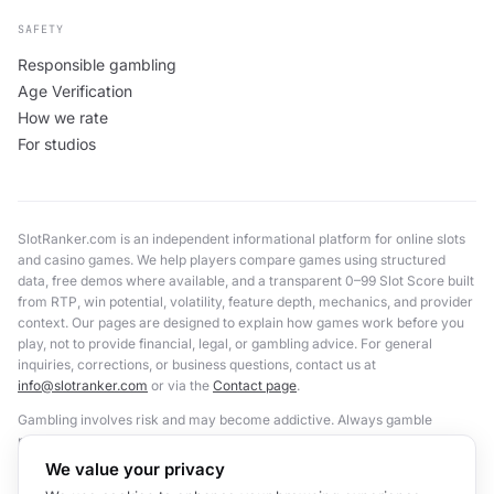
SAFETY
Responsible gambling
Age Verification
How we rate
For studios
SlotRanker.com is an independent informational platform for online slots
and casino games. We help players compare games using structured
data, free demos where available, and a transparent 0–99 Slot Score built
from RTP, win potential, volatility, feature depth, mechanics, and provider
context. Our pages are designed to explain how games work before you
play, not to provide financial, legal, or gambling advice. For general
inquiries, corrections, or business questions, contact us at
info@slotranker.com
or via the
Contact page
.
Gambling involves risk and may become addictive. Always gamble
responsibly and never wager more than you can afford to lose. Online
gambling should be treated strictly as a form of entertainment. If gambling
We value your privacy
is negatively affecting your financial situation, mental health, or daily life,