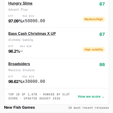
Hungry Slime
87
Advant Play
RTP
MAX WIN
Medium/High
x50000.00
97.09%
Bass Cash Christmas X UP
87
Alchemy Gaming
RTP
MAX WIN
High volatility
—
96.2%
Broadsiders
86
Massive Studios
RTP
MAX WIN
x30000.00
96.62%
TOP 10 OF 1,078 · RANKED BY SLOT
How we score →
SCORE · UPDATED AUGUST 2026
New Fish Games
10 most recent releases