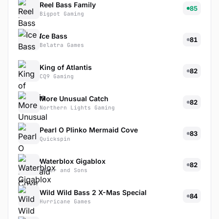
Reel Bass Family
85
Bigpot Gaming
Ice Bass
81
Belatra Games
King of Atlantis
82
CQ9 Gaming
More Unusual Catch
82
Northern Lights Gaming
Pearl O Plinko Mermaid Cove
83
Quickspin
Waterblox Gigablox
82
Peter and Sons
Wild Wild Bass 2 X-Mas Special
84
Hurricane Games