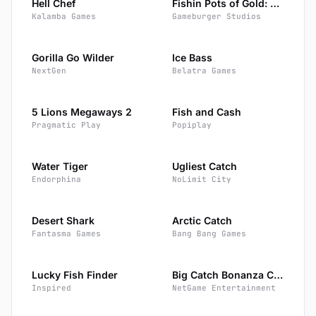
81
81
Hell Chef
Fishin Pots of Gold: Gold Blitz
Kalamba Games
Gameburger Studios
81
81
Gorilla Go Wilder
Ice Bass
NextGen
Belatra Games
81
81
5 Lions Megaways 2
Fish and Cash
Pragmatic Play
Popiplay
81
81
Water Tiger
Ugliest Catch
Endorphina
NoLimit City
81
81
Desert Shark
Arctic Catch
Fantasma Games
Bang Bang Games
81
80
Lucky Fish Finder
Big Catch Bonanza Christmas Catch
Inspired
NetGame Entertainment