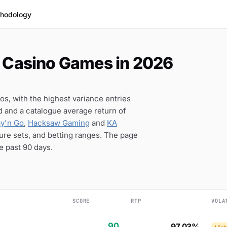
hodology
& Casino Games in 2026
ios, with the highest variance entries
d
and a catalogue average return of
ay'n Go
,
Hacksaw Gaming
and
KA
re sets, and betting ranges.
The page
e past 90 days.
SCORE
RTP
VOLA
90
97.03%