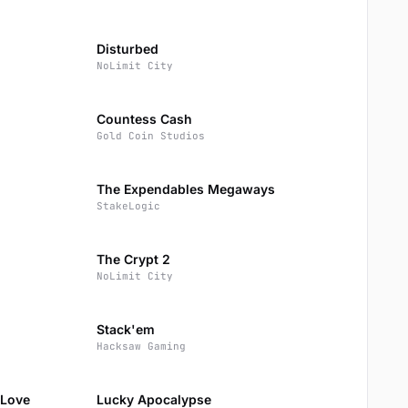
83
83
Disturbed
NoLimit City
83
83
Countess Cash
Gold Coin Studios
83
83
The Expendables Megaways
StakeLogic
83
83
The Crypt 2
NoLimit City
83
83
Stack'em
Hacksaw Gaming
82
82
 Love
Lucky Apocalypse