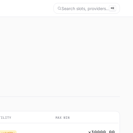
⌘K
TILITY
MAX WIN
x30000.00