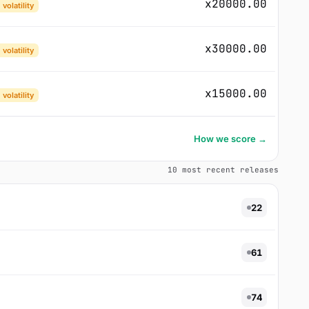
x20000.00
 volatility
x30000.00
 volatility
x15000.00
 volatility
How we score →
10 most recent releases
22
61
74