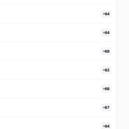
64
64
69
82
68
67
64