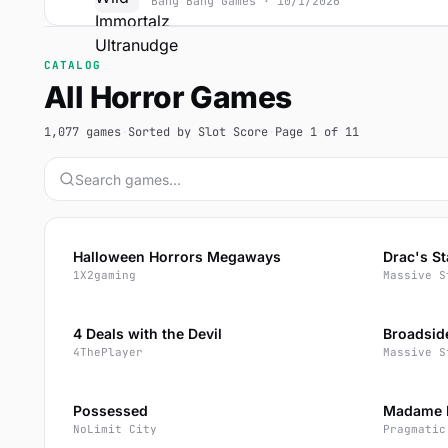
Bang Bang Games · 10/1/2026
CATALOG
All Horror Games
1,077 games
·
Sorted by Slot Score
·
Page 1 of 11
87
Halloween Horrors Megaways
Drac's S
1X2gaming
Massive S
87
4 Deals with the Devil
Broadsid
4ThePlayer
Massive S
86
Possessed
Madame 
NoLimit City
Pragmatic