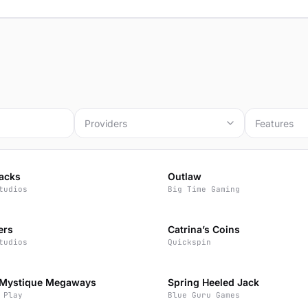
Providers
Features
87
tacks
Outlaw
tudios
Big Time Gaming
86
ers
Catrina’s Coins
tudios
Quickspin
86
Mystique Megaways
Spring Heeled Jack
 Play
Blue Guru Games