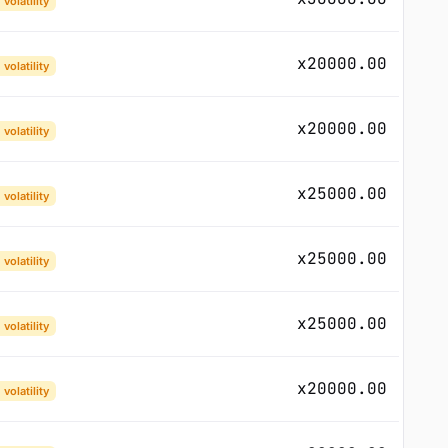
 volatility
x20000.00
 volatility
x20000.00
 volatility
x25000.00
 volatility
x25000.00
 volatility
x25000.00
 volatility
x20000.00
 volatility