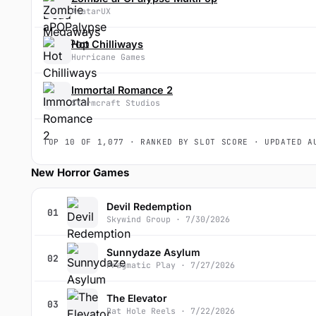
AvatarUX
Hot Chilliways
Hurricane Games
Immortal Romance 2
Stormcraft Studios
TOP 10 OF 1,077 · RANKED BY SLOT SCORE · UPDATED A
New Horror Games
Devil Redemption
01
Skywind Group · 7/30/2026
Sunnydaze Asylum
02
Pragmatic Play · 7/27/2026
The Elevator
03
Rat Hole Reels · 7/22/2026