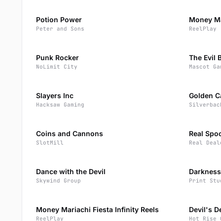
86
Potion Power
Money Mar
Peter and Sons
ReelPlay
85
Punk Rocker
The Evil 
NoLimit City
Mascot Ga
84
Slayers Inc
Golden C
Hacksaw Gaming
Silverbac
84
Coins and Cannons
Real Spo
SlotMill
Real Deal
84
Dance with the Devil
Darkness
Skywind Group
Print Stu
84
Money Mariachi Fiesta Infinity Reels
Devil's D
ReelPlay
Hot Rise 