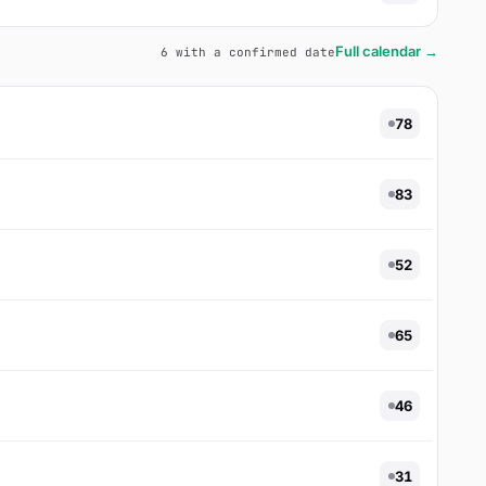
Full calendar →
6 with a confirmed date
78
83
52
65
46
31