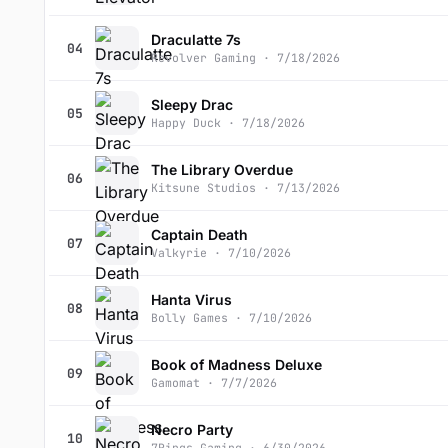
Draculatte 7s
04
Revolver Gaming · 7/18/2026
Sleepy Drac
05
Happy Duck · 7/18/2026
The Library Overdue
06
Kitsune Studios · 7/13/2026
Captain Death
07
Valkyrie · 7/10/2026
Hanta Virus
08
Bolly Games · 7/10/2026
Book of Madness Deluxe
09
Gamomat · 7/7/2026
Necro Party
10
7Rings Gaming · 6/30/2026