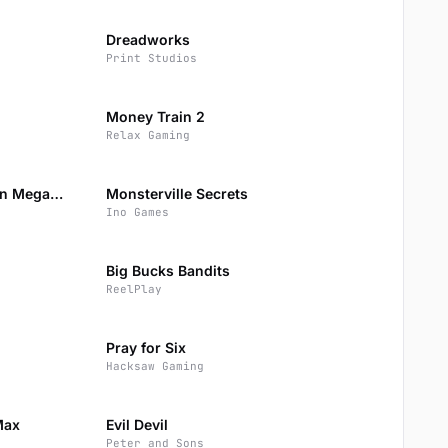
85
85
Dreadworks
Print Studios
85
85
Money Train 2
Relax Gaming
84
84
The Expendables New Mission Megaways
Monsterville Secrets
Ino Games
84
84
Big Bucks Bandits
ReelPlay
84
84
Pray for Six
Hacksaw Gaming
83
83
Max
Evil Devil
Peter and Sons