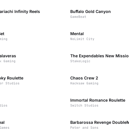
86
iachi Infinity Reels
Buffalo Gold Canyon
GameBeat
85
Bet
Mental
ming
NoLimit City
84
alaveras
k Gaming
StakeLogic
84
oky Roulette
Chaos Crew 2
er Studios
Hacksaw Gaming
84
Immortal Romance Roulette
dios
Switch Studios
84
eal
Barbarossa Revenge Double
Games
Peter and Sons