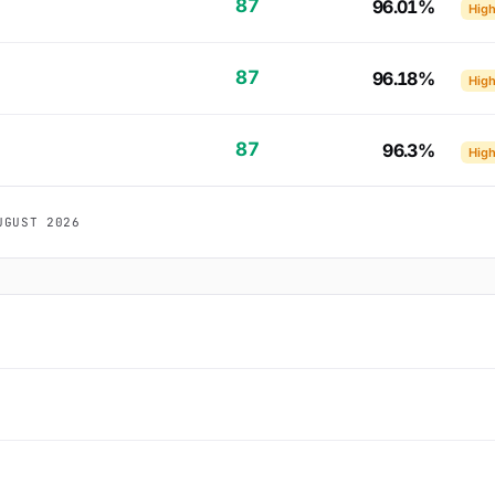
87
96.01%
High
87
96.18%
High
87
96.3%
High
UGUST 2026