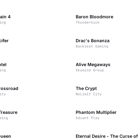
83
ain 4
Baron Bloodmore
ing
Thunderkick
83
ifer
Drac's Bonanza
Backseat Gaming
83
tel
Alive Megaways
ing
Skywind Group
83
Crossroad
The Crypt
ity
NoLimit City
83
reasure
Phantom Multiplier
ming
Advant Play
82
Queen
Eternal Desire - The Curse of