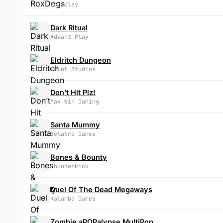
Popiplay
Dark Ritual
Advant Play
Eldritch Dungeon
Print Studios
Don’t Hit Plz!
Max Win Gaming
Santa Mummy
Belatra Games
Bones & Bounty
Thunderkick
Duel Of The Dead Megaways
Kalamba Games
Zombie aPOPalypse MultiPop