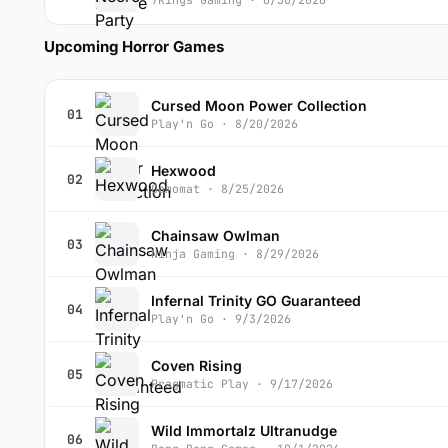
Upcoming Horror Games
Cursed Moon Power Collection
01
Play'n Go · 8/20/2026
Hexwood
02
Gamomat · 8/25/2026
Chainsaw Owlman
03
Ninja Gaming · 8/29/2026
Infernal Trinity GO Guaranteed
04
Play'n Go · 9/3/2026
Coven Rising
05
Pragmatic Play · 9/17/2026
Wild Immortalz Ultranudge
06