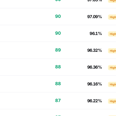
High
90
97.09%
High
90
96.1%
High
89
96.32%
High
88
96.36%
High
88
96.16%
High
87
96.22%
High