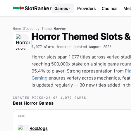
SlotRanker
Games
Providers
Casinos
Met
Home
/
Slots by Theme
/
Horror
Horror Themed Slots 
1,077 slots indexed
·
Updated August 2026
Horror slots span 1,077 titles across varied stud
reaching
500,000x stake
on a single game roun
95.4%
to player
.
Strong representation from
Pl
Gaming
ensures variety across mechanics, featu
is updated regularly —
30 new titles
added in th
CURATED PICKS
·
26 OF 1,077 GAMES
Best Horror Games
SLOT
RoxDogs