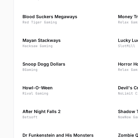
83
Blood Suckers Megaways
Money Tr
Red Tiger Gaming
Relax Gam
83
Mayan Stackways
Lucky Luc
Hacksaw Gaming
SlotMill
83
Snoop Dogg Dollars
Horror Ho
BGaming
Relax Gam
83
Howl-O-Ween
Devil's 
Rival Gaming
NoLimit C
83
After Night Falls 2
Shadow T
Betsoft
NowNow Ga
82
Dr Funkenstein and His Monsters
Zombie 