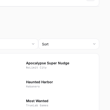
87
87
Apocalypse Super Nudge
NoLimit City
86
86
Haunted Harbor
Habanero
86
86
Most Wanted
TrueLab Games