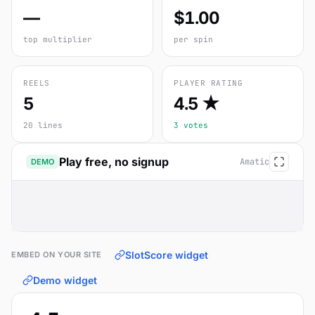
—
$1.00
top multiplier
per spin
REELS
PLAYER RATING
5
4.5 ★
20 lines
3 votes
Play free, no signup
Amatic
DEMO
SlotScore widget
EMBED ON YOUR SITE
Demo widget