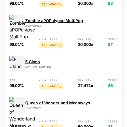
96.01%
20,000×
88
High volatility
Zombie aPOPalypse MultiPop
AvatarUX
VOLATILITY
RTP
MAX WIN
SCORE
96.01%
20,000×
87
High volatility
5 Clans
Reflex Gaming
VOLATILITY
RTP
MAX WIN
SCORE
96.02%
27,471×
86
High volatility
Queen of Wonderland Megaways
iSoftbet
VOLATILITY
RTP
MAX WIN
SCORE
96.03%
50,000×
88