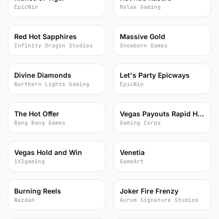
EpicWin
Relax Gaming
74
73
Red Hot Sapphires
Massive Gold
Infinity Dragon Studios
Snowborn Games
73
73
Divine Diamonds
Let's Party Epicways
Northern Lights Gaming
EpicWin
72
72
The Hot Offer
Vegas Payouts Rapid Hold and Win
Bang Bang Games
Gaming Corps
72
71
Vegas Hold and Win
Venetia
1X2gaming
GameArt
70
70
Burning Reels
Joker Fire Frenzy
Wazdan
Aurum Signature Studios