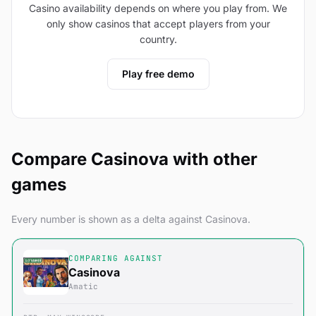
Casino availability depends on where you play from. We
only show casinos that accept players from your
country.
Play free demo
Compare Casinova with other
games
Every number is shown as a delta against Casinova.
COMPARING AGAINST
Casinova
Amatic