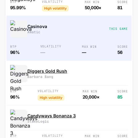
VOLATILITY
RTP
MAX WIN
SCORE
95.99%
50,000×
81
High volatility
Casinova
THIS GAME
Amatic
VOLATILITY
RTP
MAX WIN
SCORE
—
96%
—
56
Diggers Gold Rush
Barbara Bang
VOLATILITY
RTP
MAX WIN
SCORE
96%
20,000×
85
High volatility
Candyways Bonanza 3
StakeLogic
VOLATILITY
RTP
MAX WIN
SCORE