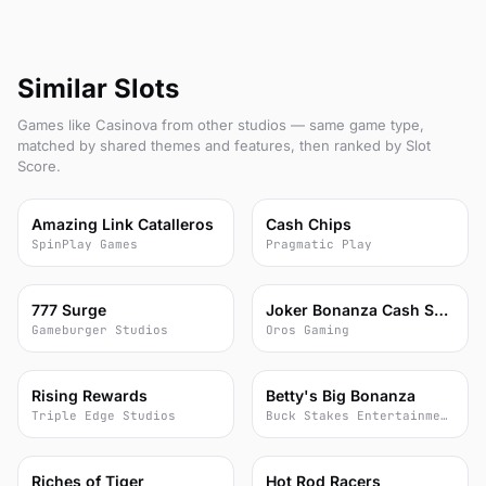
Similar Slots
Games like Casinova from other studios — same game type,
matched by shared themes and features, then ranked by Slot
Score.
82
78
Amazing Link Catalleros
Cash Chips
SpinPlay Games
Pragmatic Play
77
77
777 Surge
Joker Bonanza Cash Spree
Gameburger Studios
Oros Gaming
77
77
Rising Rewards
Betty's Big Bonanza
Triple Edge Studios
Buck Stakes Entertainment
76
76
Riches of Tiger
Hot Rod Racers