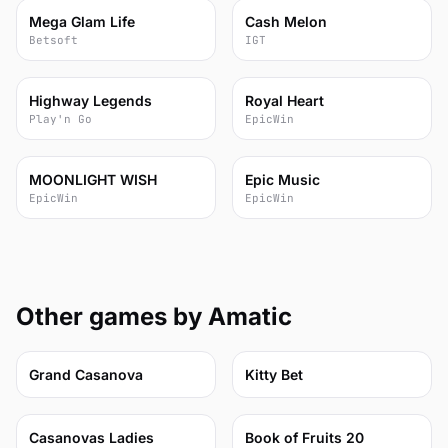
69
68
Mega Glam Life
Cash Melon
Betsoft
IGT
68
60
Highway Legends
Royal Heart
Play'n Go
EpicWin
60
58
MOONLIGHT WISH
Epic Music
EpicWin
EpicWin
Other games by Amatic
60
76
Grand Casanova
Kitty Bet
69
67
Casanovas Ladies
Book of Fruits 20