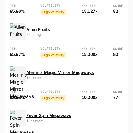
VOLATILITY
RTP
MAX WIN
SCORE
95.96%
15,127×
82
High volatility
Alien Fruits
BGaming
VOLATILITY
RTP
MAX WIN
SCORE
95.97%
15,000×
80
High volatility
Merlin’s Magic Mirror Megaways
iSoftbet
VOLATILITY
RTP
MAX WIN
SCORE
95.98%
10,000×
77
High volatility
Fever Spin Megaways
iSoftbet