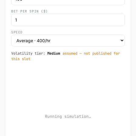
BET PER SPIN ($)
SPEED
Volatility tier:
Medium
assumed — not published for
this slot
Running simulation…