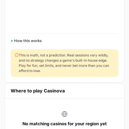
How this works
This is math, not a prediction. Real sessions vary wildly,
and no strategy changes a game's built-in house edge.
Play for fun, set limits, and never bet more than you can
afford to lose.
Where to play Casinova
No matching casinos for your region yet