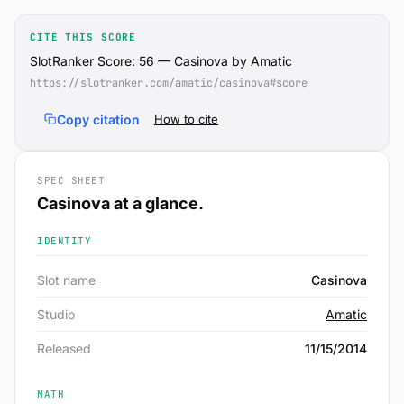
CITE THIS SCORE
SlotRanker Score: 56 — Casinova by Amatic
https://slotranker.com/amatic/casinova#score
Copy citation
How to cite
SPEC SHEET
Casinova at a glance.
IDENTITY
Slot name
Casinova
Studio
Amatic
Released
11/15/2014
MATH