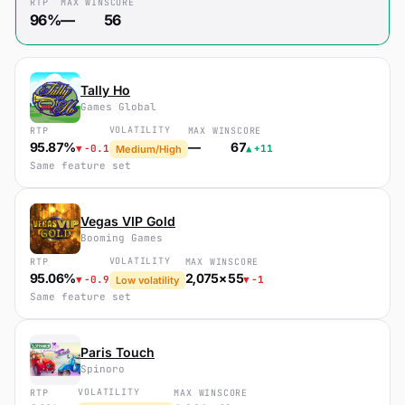
RTP
MAX WIN
SCORE
96%
—
56
Tally Ho
Games Global
VOLATILITY
RTP
MAX WIN
SCORE
95.87%
—
67
▼
−0.1
▲
+11
Medium/High
Same feature set
Vegas VIP Gold
Booming Games
VOLATILITY
RTP
MAX WIN
SCORE
95.06%
2,075×
55
▼
−0.9
▼
−1
Low volatility
Same feature set
Paris Touch
Spinoro
VOLATILITY
RTP
MAX WIN
SCORE