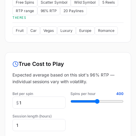
Free Spins
Scatter Symbol
Wild Symbol
5 Reels
RTP range
96% RTP
20 Paylines
THEMES
Fruit
Car
Vegas
Luxury
Europe
Romance
True Cost to Play
Expected average based on this slot's 96% RTP —
individual sessions vary with volatility.
Bet per spin
Spins per hour
400
$
Session length (hours)