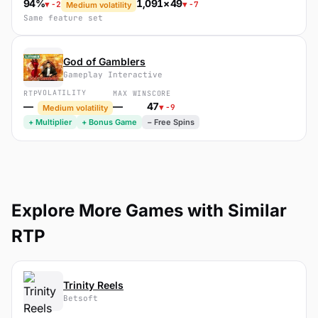
94%
1,091×
49
▼
−2
▼
−7
Medium volatility
Same feature set
God of Gamblers
Gameplay Interactive
VOLATILITY
RTP
MAX WIN
SCORE
—
—
47
▼
−9
Medium volatility
+ Multiplier
+ Bonus Game
− Free Spins
Explore More Games with Similar
RTP
Trinity Reels
Betsoft