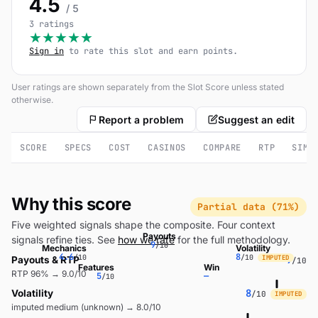
4.5
/ 5
3 ratings
★
★
★
★
★
Sign in
to rate this slot and earn points.
User ratings are shown separately from the Slot Score unless stated
otherwise.
Report a problem
Suggest an edit
SCORE
SPECS
COST
CASINOS
COMPARE
RTP
SIMI
Why this score
Partial data (71%)
Five weighted signals shape the composite. Four context
Payouts
signals refine ties. See
how we rate
for the full methodology.
9
/10
Mechanics
Volatility
4.6
8
/10
/10
IMPUTED
9
Payouts & RTP
/10
Features
Win
RTP 96% → 9.0/10
5
—
/10
8
Volatility
/10
IMPUTED
imputed medium (unknown) → 8.0/10