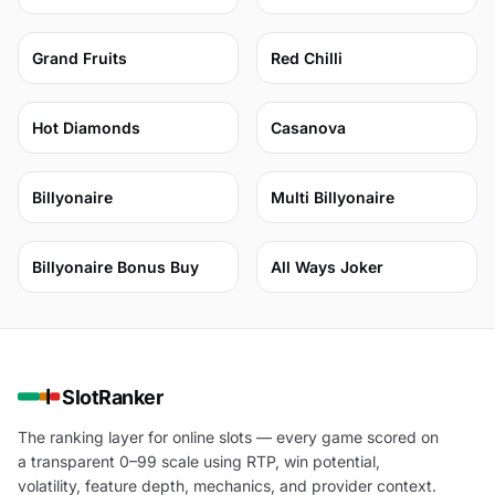
65
65
Grand Fruits
Red Chilli
64
54
Hot Diamonds
Casanova
51
83
Billyonaire
Multi Billyonaire
75
67
Billyonaire Bonus Buy
All Ways Joker
SlotRanker
The ranking layer for online slots — every game scored on
a transparent 0–99 scale using RTP, win potential,
volatility, feature depth, mechanics, and provider context.