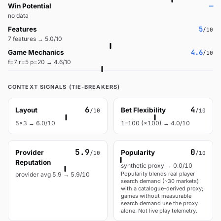
—
Win Potential
no data
5
Features
/10
7 features → 5.0/10
4.6
Game Mechanics
/10
f=7 r=5 p=20 → 4.6/10
CONTEXT SIGNALS (TIE-BREAKERS)
6
4
Layout
Bet Flexibility
/10
/10
5x3 → 6.0/10
1–100 (×100) → 4.0/10
5.9
0
Provider
Popularity
/10
/10
Reputation
synthetic proxy → 0.0/10
Popularity blends real player
provider avg 5.9 → 5.9/10
search demand (~30 markets)
with a catalogue-derived proxy;
games without measurable
search demand use the proxy
alone. Not live play telemetry.