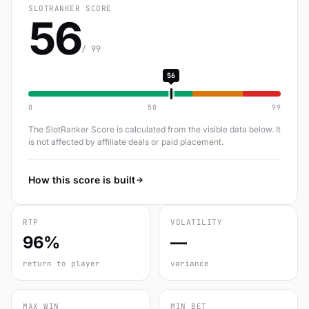
SLOTRANKER SCORE
56
/ 99
56
0
50
99
The SlotRanker Score is calculated from the visible data below. It
is not affected by affiliate deals or paid placement.
How this score is built
RTP
VOLATILITY
96%
—
return to player
variance
MAX WIN
MIN BET