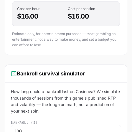
Cost per hour
Cost per session
$16.00
$16.00
Estimate only, for entertainment purposes — treat gambling as
entertainment, not a way to make money, and set a budget you
can afford to lose.
Bankroll survival simulator
How long could a bankroll last on Casinova? We simulate
thousands of sessions from this game's published RTP
and volatility — the long-run math, not a prediction of
your next spin.
BANKROLL ($)