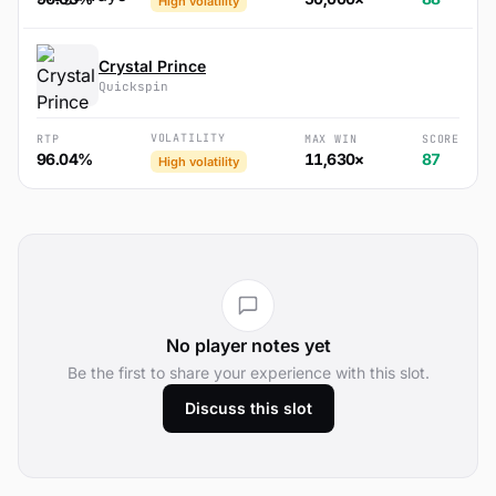
High volatility
Crystal Prince
Quickspin
VOLATILITY
RTP
MAX WIN
SCORE
96.04%
11,630×
87
High volatility
No player notes yet
Be the first to share your experience with this slot.
Discuss this slot