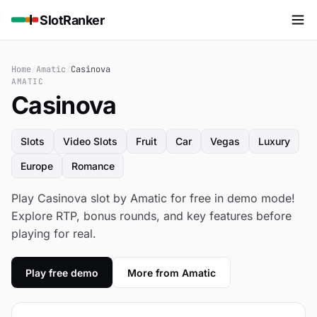
SlotRanker
Home
/
Amatic
/
Casinova
AMATIC
Casinova
Slots
Video Slots
Fruit
Car
Vegas
Luxury
Europe
Romance
Play Casinova slot by Amatic for free in demo mode!
Explore RTP, bonus rounds, and key features before
playing for real.
Play free demo
More from Amatic