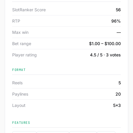
SlotRanker Score
56
RTP
96%
Max win
—
Bet range
$1.00 – $100.00
Player rating
4.5 / 5 · 3 votes
FORMAT
Reels
5
Paylines
20
Layout
5x3
FEATURES