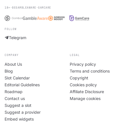
18+
·
BEGAMBLEAWARE
·
GAMCARE
FOLLOW
Telegram
COMPANY
LEGAL
About Us
Privacy policy
Blog
Terms and conditions
Slot Calendar
Copyright
Editorial Guidelines
Cookies policy
Roadmap
Affiliate Disclosure
Contact us
Manage cookies
Suggest a slot
Suggest a provider
Embed widgets