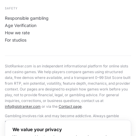
SAFETY
Responsible gambling
Age Verification
How we rate
For studios
SlotRanker.com is an independent informational platform for online slots
and casino games. We help players compare games using structured
data, free demos where available, and a transparent 0–99 Slot Score built
from RTP, win potential, volatility, feature depth, mechanics, and provider
context. Our pages are designed to explain how games work before you
play, not to provide financial, legal, or gambling advice. For general
inquiries, corrections, or business questions, contact us at
info@slotranker.com
or via the
Contact page
.
Gambling involves risk and may become addictive. Always gamble
responsibly and never wager more than you can afford to lose. Online
gambling should be treated strictly as a form of entertainment. If gambling
We value your privacy
is negatively affecting your financial situation, mental health, or daily life,