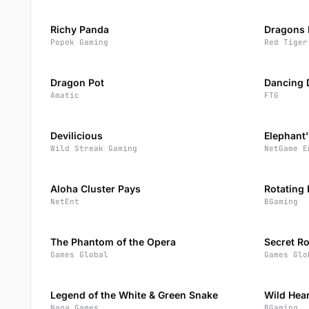
76
Richy Panda
Dragons 
Popok Gaming
Red Tiger
76
Dragon Pot
Dancing
Amatic
FTG
76
Devilicious
Elephant
Wild Streak Gaming
NetGame E
75
Aloha Cluster Pays
Rotating
NetEnt
BGaming
75
The Phantom of the Opera
Secret R
Games Global
Games Glo
75
Legend of the White & Green Snake
Wild Hear
Naga Games
BGaming