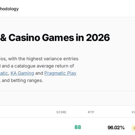
hodology
 & Casino Games in 2026
ios, with the highest variance entries
d
and a catalogue average return of
atic
,
KA Gaming
and
Pragmatic Play
 and betting ranges.
SCORE
RTP
V
88
96.02%