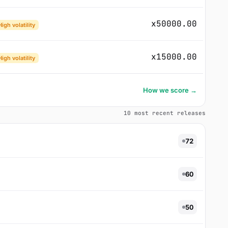
x50000.00
High volatility
x15000.00
High volatility
How we score →
10 most recent releases
72
60
50