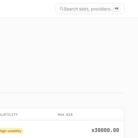
⌘K
OLATILITY
MAX WIN
x30000.00
High volatility