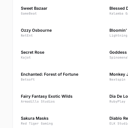
78
Sweet Bazaar
Blessed 
GameBeat
Kalamba G
78
Ozzy Osbourne
Bloomin'
NetEnt
Lightning
77
Secret Rose
Goddess 
Kajot
Spinomena
77
Enchanted: Forest of Fortune
Monkey 
Betsoft
Nextspin
77
Fairy Fantasy Exotic Wilds
Dia De L
Armadillo Studios
RubyPlay
76
Sakura Masks
Diablo Re
Red Tiger Gaming
ELK Studi