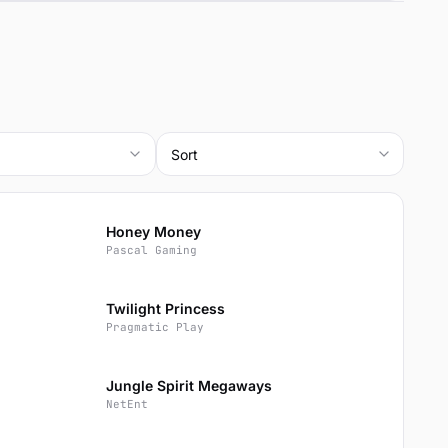
83
83
Honey Money
Pascal Gaming
82
82
Twilight Princess
Pragmatic Play
81
80
Jungle Spirit Megaways
NetEnt