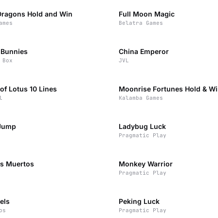
78
Dragons Hold and Win
Full Moon Magic
ames
Belatra Games
77
 Bunnies
China Emperor
 Box
JVL
77
of Lotus 10 Lines
Moonrise Fortunes Hold & W
l
Kalamba Games
77
Jump
Ladybug Luck
Pragmatic Play
77
os Muertos
Monkey Warrior
Pragmatic Play
76
els
Peking Luck
os
Pragmatic Play