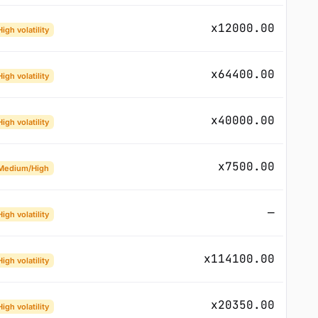
x12000.00
High volatility
x64400.00
High volatility
x40000.00
High volatility
x7500.00
Medium/High
—
High volatility
x114100.00
High volatility
x20350.00
High volatility