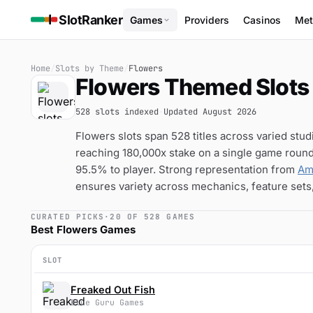
SlotRanker
Games
Providers
Casinos
Met
Home
/
Slots by Theme
/
Flowers
Flowers Themed Slots
528 slots indexed
·
Updated August 2026
Flowers slots span 528 titles across varied stud
reaching
180,000x stake
on a single game roun
95.5%
to player
.
Strong representation from
Am
ensures variety across mechanics, feature sets,
CURATED PICKS
·
20 OF 528 GAMES
Best Flowers Games
SLOT
Freaked Out Fish
Blue Guru Games