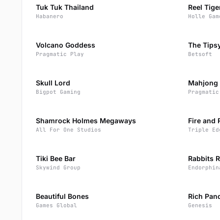
80
Tuk Tuk Thailand
Reel Tige
Habanero
Holle Gam
80
Volcano Goddess
The Tipsy
Pragmatic Play
Betsoft
79
Skull Lord
Mahjong
Bigpot Gaming
Pragmatic
79
Shamrock Holmes Megaways
Fire and 
All For One Studios
Triple Ed
78
Tiki Bee Bar
Rabbits R
Skywind Group
Endorphin
78
Beautiful Bones
Rich Pan
Games Global
Genesis