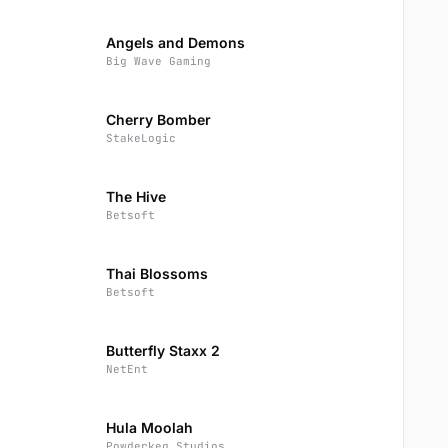
76
76
Angels and Demons
Big Wave Gaming
76
76
Cherry Bomber
StakeLogic
75
75
The Hive
Betsoft
75
75
Thai Blossoms
Betsoft
75
75
Butterfly Staxx 2
NetEnt
75
75
Hula Moolah
Powderkeg Studios