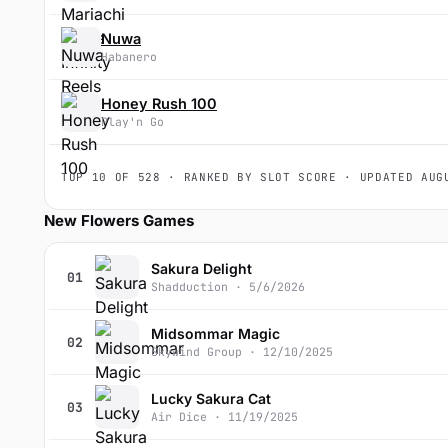
Nuwa
Habanero
Honey Rush 100
Play'n Go
TOP 10 OF 528 · RANKED BY SLOT SCORE · UPDATED AUG
New Flowers Games
Sakura Delight
01
Shadduction · 5/6/2026
Midsommar Magic
02
Skywind Group · 12/10/2025
Lucky Sakura Cat
03
Air Dice · 11/19/2025