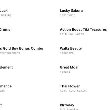
76
Luck
Lucky Sakura
 Gaming
1spin4win
76
 Drums
Action Boost Tiki Treasures
SpinPlay Games
75
's Gold Buy Bonus Combo
Waltz Beauty
ntertainment
Habanero
75
 Element
Great Moai
Konami
75
omance
Thai Flower
bal
Reel Time Gaming
75
t
BIrthday
ELK Studios