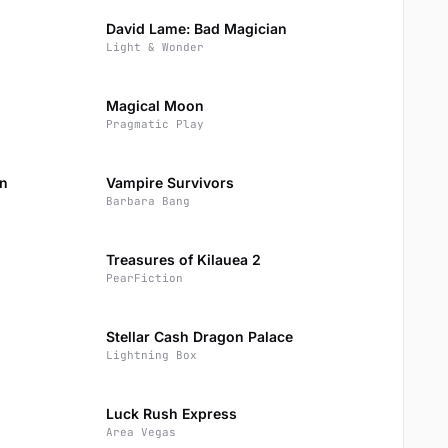
78
78
David Lame: Bad Magician
Light & Wonder
77
77
Magical Moon
Pragmatic Play
77
77
in
Vampire Survivors
Barbara Bang
77
77
Treasures of Kilauea 2
PearFiction
77
76
Stellar Cash Dragon Palace
Lightning Box
76
76
Luck Rush Express
Area Vegas