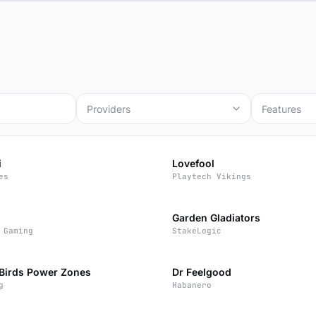
Providers
Features
83
i
Lovefool
es
Playtech Vikings
82
Garden Gladiators
 Gaming
StakeLogic
82
Birds Power Zones
Dr Feelgood
g
Habanero