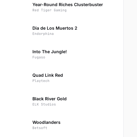
80
80
Year-Round Riches Clusterbuster
Red Tiger Gaming
80
79
Dia de Los Muertos 2
Endorphina
79
79
Into The Jungle!
Fugaso
79
78
Quad Link Red
Playtech
78
78
Black River Gold
ELK Studios
78
78
Woodlanders
Betsoft