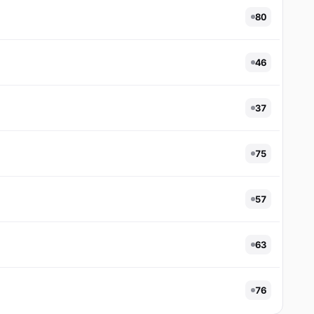
80
46
37
75
57
63
76