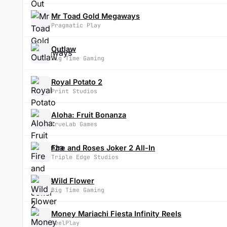
Mr Toad Gold Megaways
Pragmatic Play
Outlaw
Big Time Gaming
Royal Potato 2
Print Studios
Aloha: Fruit Bonanza
TrueLab Games
Fire and Roses Joker 2 All-In
Triple Edge Studios
Wild Flower
Big Time Gaming
Money Mariachi Fiesta Infinity Reels
ReelPlay