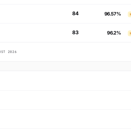
84
96.57%
83
96.2%
UST 2026