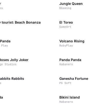
80
r
Jungle Queen
es
BGaming
80
 tourist: Beach Bonanza
El Toreo
GameArt
79
 Panda
Volcano Rising
 Play
RubyPlay
79
Roses Jolly Joker
Panda Panda
ge Studios
Habanero
78
abbits Rabbits
Ganesha Fortune
a
PG Soft
78
da
Bikini Island
Habanero