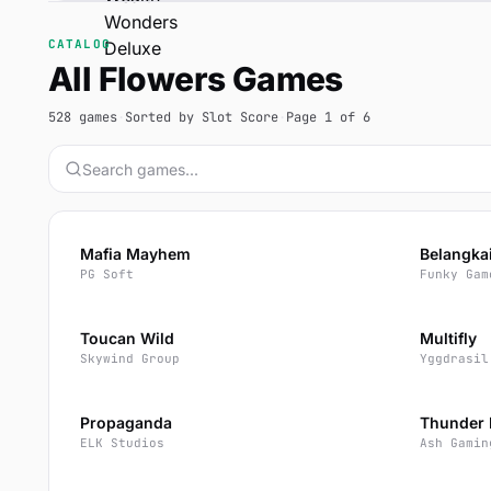
CATALOG
All Flowers Games
528 games
·
Sorted by Slot Score
·
Page 1 of 6
83
Mafia Mayhem
Belangka
PG Soft
Funky Gam
82
Toucan Wild
Multifly
Skywind Group
Yggdrasil
82
Propaganda
Thunder 
ELK Studios
Ash Gamin