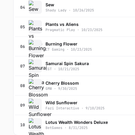
Sew
04
Shady Lady · 10/26/2025
Plants vs Aliens
05
Pragmatic Play · 10/23/2025
Burning Flower
06
CT Gaming · 10/23/2025
Samurai Spin Sakura
07
IGT · 10/21/2025
Cherry Blossom
08
GMW · 9/30/2025
Wild Sunflower
09
Fazi Interactive · 9/10/2025
Lotus Wealth Wonders Deluxe
10
BetGames · 8/31/2025