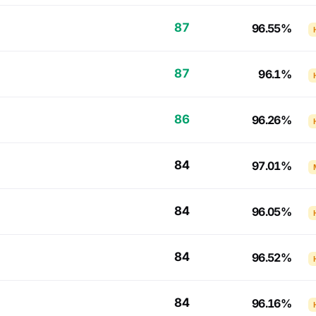
87
96.55%
87
96.1%
86
96.26%
84
97.01%
84
96.05%
84
96.52%
84
96.16%