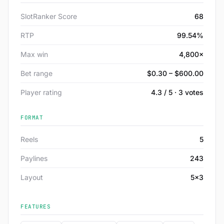
SlotRanker Score
68
RTP
99.54%
Max win
4,800×
Bet range
$0.30 – $600.00
Player rating
4.3 / 5 · 3 votes
FORMAT
Reels
5
Paylines
243
Layout
5x3
FEATURES