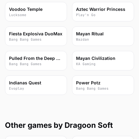
69
68
Voodoo Temple
Aztec Warrior Princess
Lucksome
Play'n Go
68
66
Fiesta Explosiva DuoMax
Mayan Ritual
Bang Bang Games
Wazdan
65
59
Pulled From the Deep UltraNudge
Mayan Civilization
Bang Bang Games
KA Gaming
56
55
Indianas Quest
Power Potz
Evoplay
Bang Bang Games
Other games by Dragoon Soft