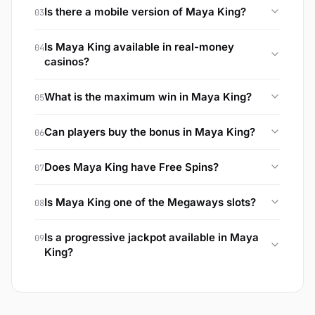
Enjoy the free demo of Maya King to learn the
Is there a mobile version of Maya King?
03
mechanics and bonus features.
Maya King works smoothly on both iOS and
Is Maya King available in real-money
04
Android.
casinos?
Maya King is available for real-money play
What is the maximum win in Maya King?
05
across many trusted gambling sites.
You can win up to x4800.00 times your bet in
Can players buy the bonus in Maya King?
06
Maya King.
Unfortunately, Bonus Buy is not available in Maya
Does Maya King have Free Spins?
07
King.
In Maya King, Free Spins are an element of the
Is Maya King one of the Megaways slots?
08
game.
No, Maya King is not a Megaways game.
Is a progressive jackpot available in Maya
09
King?
There’s no progressive jackpot feature in this
game.