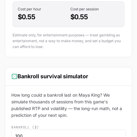
Cost per hour
Cost per session
$0.55
$0.55
Estimate only, for entertainment purposes — treat gambling as
entertainment, not a way to make money, and set a budget you
can afford to lose.
Bankroll survival simulator
How long could a bankroll last on Maya King? We
simulate thousands of sessions from this game's
published RTP and volatility — the long-run math, not a
prediction of your next spin.
BANKROLL ($)