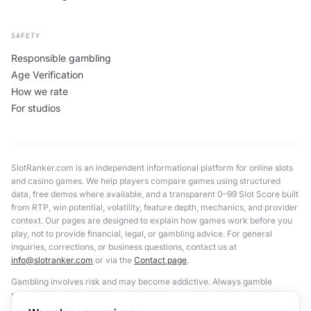
SAFETY
Responsible gambling
Age Verification
How we rate
For studios
SlotRanker.com is an independent informational platform for online slots
and casino games. We help players compare games using structured
data, free demos where available, and a transparent 0–99 Slot Score built
from RTP, win potential, volatility, feature depth, mechanics, and provider
context. Our pages are designed to explain how games work before you
play, not to provide financial, legal, or gambling advice. For general
inquiries, corrections, or business questions, contact us at
info@slotranker.com
or via the
Contact page
.
Gambling involves risk and may become addictive. Always gamble
responsibly and never wager more than you can afford to lose. Online
gambling should be treated strictly as a form of entertainment. If gambling