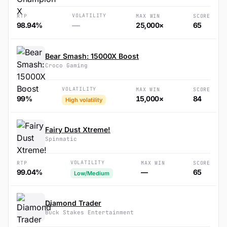
VOLATILITY
RTP
MAX WIN
SCORE
—
98.94%
25,000×
65
Bear Smash: 15000X Boost
Croco Gaming
VOLATILITY
RTP
MAX WIN
SCORE
99%
15,000×
84
High volatility
Fairy Dust Xtreme!
Spinmatic
VOLATILITY
RTP
MAX WIN
SCORE
99.04%
—
65
Low/Medium
Diamond Trader
Buck Stakes Entertainment