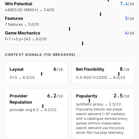
7.4
Win Potential
/10
x4800.00 (4800×) → 7.4/10
5
Features
/10
7 features → 5.0/10
6
Game Mechanics
/10
f=7 r=5 p=243 → 6.0/10
CONTEXT SIGNALS (TIE-BREAKERS)
6
8
Layout
Bet Flexibility
/10
/10
5x3 → 6.0/10
0.3–600 (×2000) → 8.0/10
6.2
2.5
Provider
Popularity
/10
/10
Reputation
synthetic proxy → 2.5/10
Popularity blends real player
provider avg 6.2 → 6.2/10
search demand (~30 markets)
with a catalogue-derived proxy;
games without measurable
search demand use the proxy
alone. Not live play telemetry.