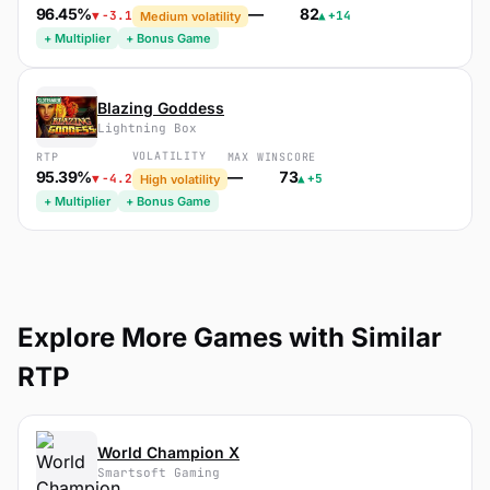
96.45%
—
82
▼
−3.1
▲
+14
Medium volatility
+ Multiplier
+ Bonus Game
Blazing Goddess
Lightning Box
VOLATILITY
RTP
MAX WIN
SCORE
95.39%
—
73
▼
−4.2
▲
+5
High volatility
+ Multiplier
+ Bonus Game
Explore More Games with Similar
RTP
World Champion X
Smartsoft Gaming