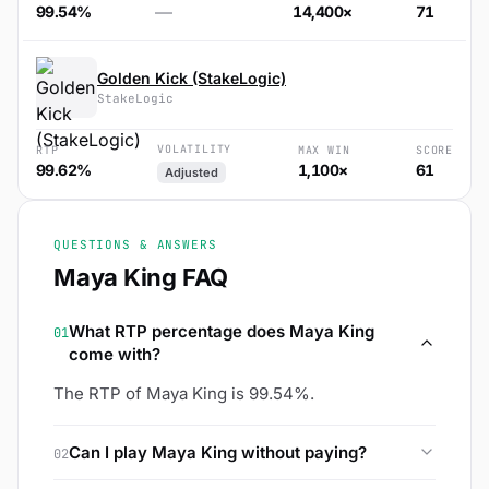
—
99.54%
14,400×
71
Golden Kick (StakeLogic)
StakeLogic
VOLATILITY
RTP
MAX WIN
SCORE
99.62%
1,100×
61
Adjusted
QUESTIONS & ANSWERS
Maya King FAQ
What RTP percentage does Maya King
01
come with?
The RTP of Maya King is 99.54%.
Can I play Maya King without paying?
02