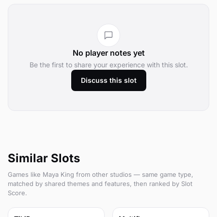
No player notes yet
Be the first to share your experience with this slot.
Discuss this slot
Similar Slots
Games like Maya King from other studios — same game type,
matched by shared themes and features, then ranked by Slot
Score.