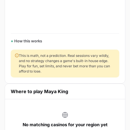
How this works
This is math, not a prediction. Real sessions vary wildly,
and no strategy changes a game's built-in house edge.
Play for fun, set limits, and never bet more than you can
afford to lose.
Where to play Maya King
No matching casinos for your region yet