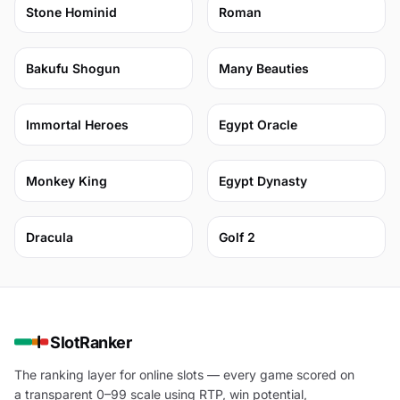
71
75
Stone Hominid
Roman
73
65
Bakufu Shogun
Many Beauties
63
63
Immortal Heroes
Egypt Oracle
61
76
Monkey King
Egypt Dynasty
51
72
Dracula
Golf 2
SlotRanker
The ranking layer for online slots — every game scored on
a transparent 0–99 scale using RTP, win potential,