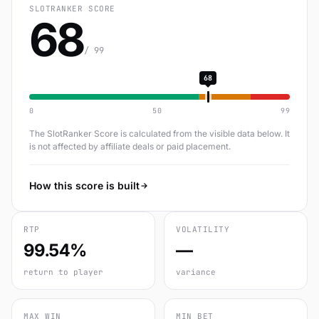
SLOTRANKER SCORE
68
/ 99
68
0
50
99
The SlotRanker Score is calculated from the visible data below. It
is not affected by affiliate deals or paid placement.
How this score is built
RTP
VOLATILITY
99.54%
—
return to player
variance
MAX WIN
MIN BET