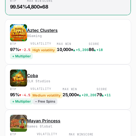
RTP
MAX WIN
SCORE
99.54%
4,800×
68
Aztec Clusters
BGaming
VOLATILITY
RTP
MAX WIN
SCORE
97%
10,000×
86
▼
−2.5
▲
+5,200
▲
+18
High volatility
+ Multiplier
Coba
ELK Studios
VOLATILITY
RTP
MAX WIN
SCORE
95%
25,000×
79
▼
−4.5
▲
+20,200
▲
+11
Medium volatility
+ Multiplier
− Free Spins
Mayan Princess
Games Global
VOLATILITY
RTP
MAX WIN
SCORE