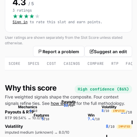
4.3
/ 5
3 ratings
★
★
★
★
★
Sign in
to rate this slot and earn points.
User ratings are shown separately from the Slot Score unless stated
otherwise.
Report a problem
Suggest an edit
SCORE
SPECS
COST
CASINOS
COMPARE
RTP
FAQ
Why this score
High confidence (86%)
Five weighted signals shape the composite. Four context
Payouts
signals refine ties. See
how we rate
for the full methodology.
10
/10
Mechanics
Volatility
6
8
/10
/10
IMPUTED
10
Payouts & RTP
/10
Features
Win
RTP 99.54% → 10.0/10
5
7.4
/10
/10
8
Volatility
/10
IMPUTED
imputed medium (unknown) → 8.0/10