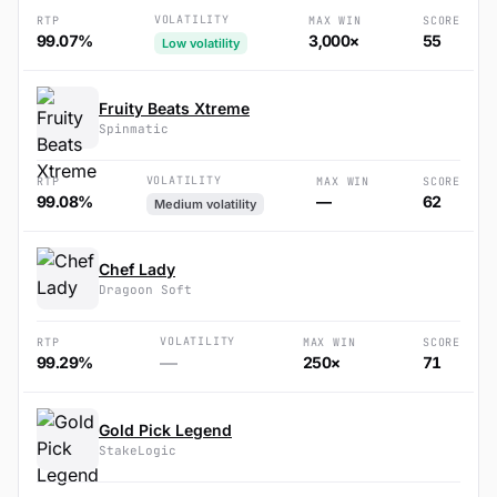
VOLATILITY
RTP
MAX WIN
SCORE
99.07%
3,000×
55
Low volatility
Fruity Beats Xtreme
Spinmatic
VOLATILITY
RTP
MAX WIN
SCORE
99.08%
—
62
Medium volatility
Chef Lady
Dragoon Soft
VOLATILITY
RTP
MAX WIN
SCORE
—
99.29%
250×
71
Gold Pick Legend
StakeLogic