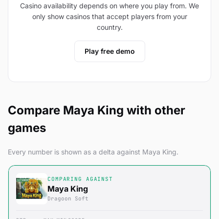
Casino availability depends on where you play from. We
only show casinos that accept players from your
country.
Play free demo
Compare Maya King with other
games
Every number is shown as a delta against Maya King.
COMPARING AGAINST
Maya King
Dragoon Soft