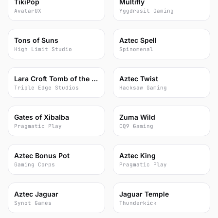
87
82
TikiPop
Multifly
AvatarUX
Yggdrasil Gaming
82
78
Tons of Suns
Aztec Spell
High Limit Studio
Spinomenal
78
78
Lara Croft Tomb of the Sun
Aztec Twist
Triple Edge Studios
Hacksaw Gaming
75
74
Gates of Xibalba
Zuma Wild
Pragmatic Play
CQ9 Gaming
73
72
Aztec Bonus Pot
Aztec King
Gaming Corps
Pragmatic Play
70
69
Aztec Jaguar
Jaguar Temple
Synot Games
Thunderkick