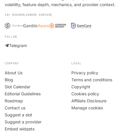
volatility, feature depth, mechanics, and provider context.
18+
·
BEGAMBLEAWARE
·
GAMCARE
FOLLOW
Telegram
COMPANY
LEGAL
About Us
Privacy policy
Blog
Terms and conditions
Slot Calendar
Copyright
Editorial Guidelines
Cookies policy
Roadmap
Affiliate Disclosure
Contact us
Manage cookies
Suggest a slot
Suggest a provider
Embed widgets