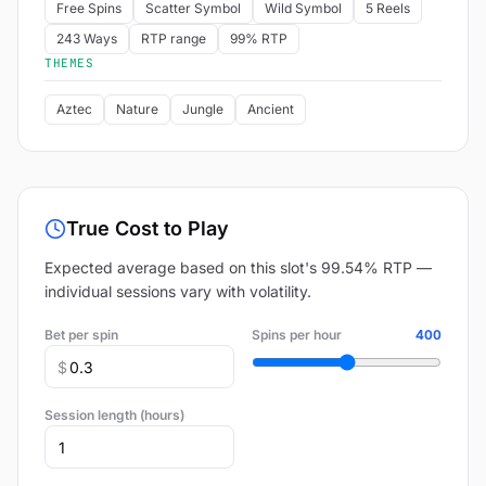
Free Spins
Scatter Symbol
Wild Symbol
5 Reels
243 Ways
RTP range
99% RTP
THEMES
Aztec
Nature
Jungle
Ancient
True Cost to Play
Expected average based on this slot's 99.54% RTP —
individual sessions vary with volatility.
Bet per spin
Spins per hour
400
$
Session length (hours)