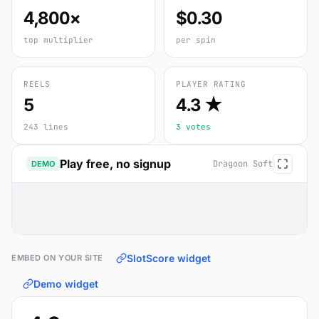
4,800×
$0.30
top multiplier
per spin
REELS
PLAYER RATING
5
4.3 ★
243 lines
3 votes
Play free, no signup
Dragoon Soft
DEMO
SlotScore widget
EMBED ON YOUR SITE
Demo widget