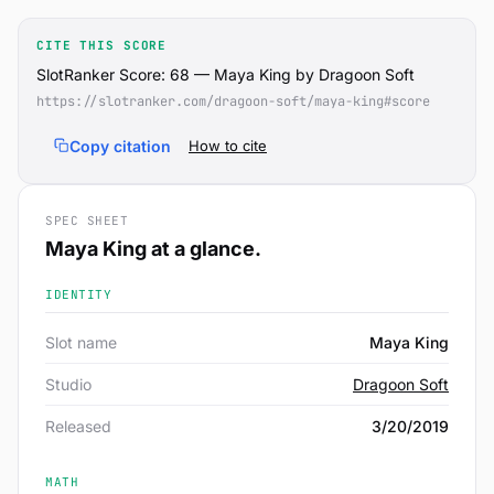
CITE THIS SCORE
SlotRanker Score: 68 — Maya King by Dragoon Soft
https://slotranker.com/dragoon-soft/maya-king#score
Copy citation
How to cite
SPEC SHEET
Maya King at a glance.
IDENTITY
Slot name
Maya King
Studio
Dragoon Soft
Released
3/20/2019
MATH