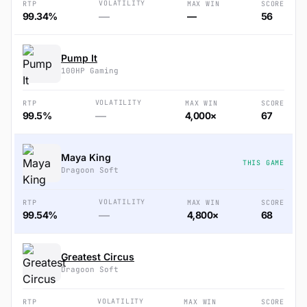
VOLATILITY
RTP
MAX WIN
SCORE
—
99.34%
—
56
Pump It
100HP Gaming
VOLATILITY
RTP
MAX WIN
SCORE
—
99.5%
4,000×
67
Maya King
THIS GAME
Dragoon Soft
VOLATILITY
RTP
MAX WIN
SCORE
—
99.54%
4,800×
68
Greatest Circus
Dragoon Soft
VOLATILITY
RTP
MAX WIN
SCORE