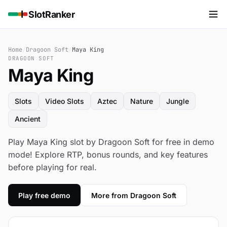
SlotRanker
Home
/
Dragoon Soft
/
Maya King
DRAGOON SOFT
Maya King
Slots
Video Slots
Aztec
Nature
Jungle
Ancient
Play Maya King slot by Dragoon Soft for free in demo
mode! Explore RTP, bonus rounds, and key features
before playing for real.
Play free demo
More from Dragoon Soft