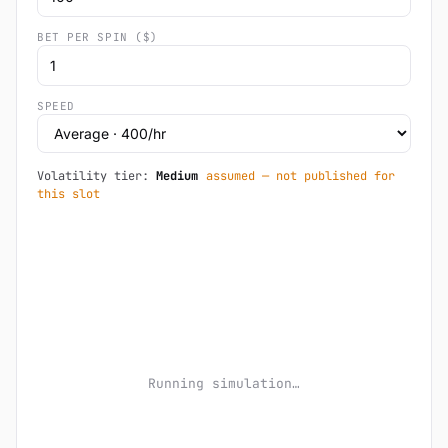
BET PER SPIN ($)
SPEED
Volatility tier:
Medium
assumed — not published for
this slot
Running simulation…