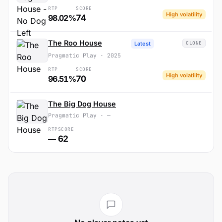
SCORE
RTP
High volatility
74
98.02%
The Roo House
CLONE
Latest
Pragmatic Play · 2025
SCORE
RTP
High volatility
70
96.51%
The Big Dog House
Pragmatic Play · —
SCORE
RTP
62
—