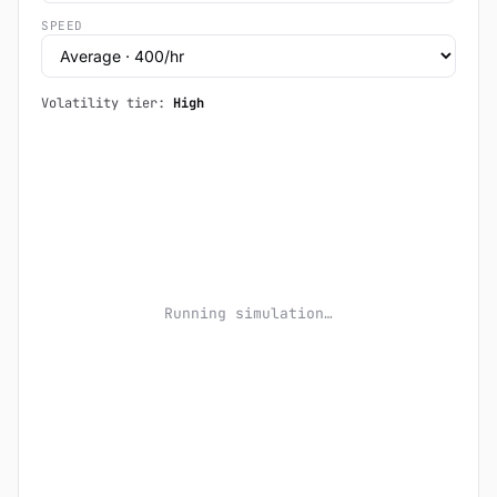
SPEED
Volatility tier:
High
Running simulation…