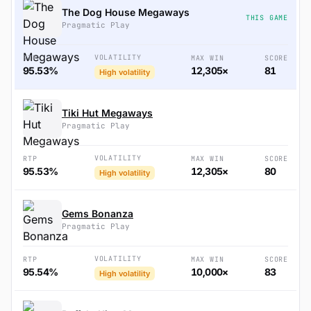
The Dog House Megaways
THIS GAME
Pragmatic Play
VOLATILITY
RTP
MAX WIN
SCORE
95.53%
12,305×
81
High volatility
Tiki Hut Megaways
Pragmatic Play
VOLATILITY
RTP
MAX WIN
SCORE
95.53%
12,305×
80
High volatility
Gems Bonanza
Pragmatic Play
VOLATILITY
RTP
MAX WIN
SCORE
95.54%
10,000×
83
High volatility