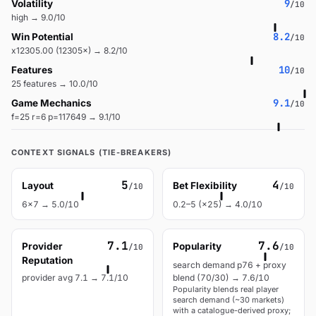
9
Volatility
/10
high → 9.0/10
8.2
Win Potential
/10
x12305.00 (12305×) → 8.2/10
10
Features
/10
25 features → 10.0/10
9.1
Game Mechanics
/10
f=25 r=6 p=117649 → 9.1/10
CONTEXT SIGNALS (TIE-BREAKERS)
5
4
Layout
Bet Flexibility
/10
/10
6x7 → 5.0/10
0.2–5 (×25) → 4.0/10
7.1
7.6
Provider
Popularity
/10
/10
Reputation
search demand p76 + proxy
provider avg 7.1 → 7.1/10
blend (70/30) → 7.6/10
Popularity blends real player
search demand (~30 markets)
with a catalogue-derived proxy;