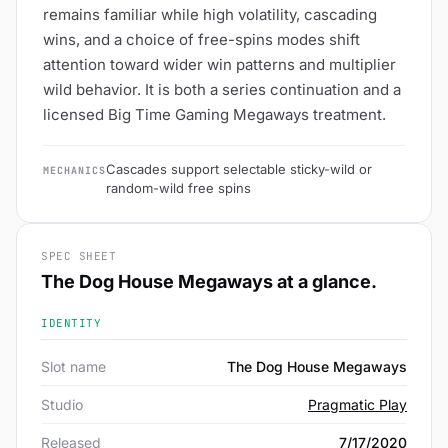
remains familiar while high volatility, cascading
wins, and a choice of free-spins modes shift
attention toward wider win patterns and multiplier
wild behavior. It is both a series continuation and a
licensed Big Time Gaming Megaways treatment.
Cascades support selectable sticky-wild or
MECHANICS
random-wild free spins
SPEC SHEET
The Dog House Megaways at a glance.
IDENTITY
Slot name
The Dog House Megaways
Studio
Pragmatic Play
Released
7/17/2020