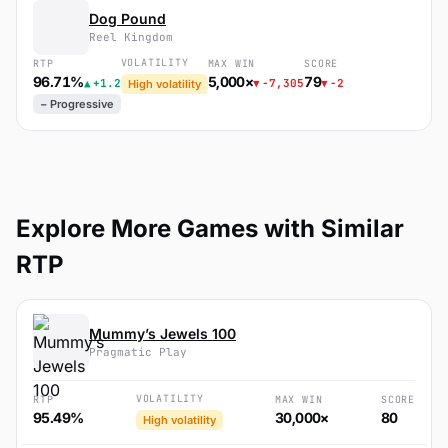
Dog Pound
Reel Kingdom
VOLATILITY
RTP
MAX WIN
SCORE
96.71%
5,000×
79
▲
+1.2
▼
−7,305
▼
−2
High volatility
− Progressive
Explore More Games with Similar
RTP
Mummy’s Jewels 100
Pragmatic Play
VOLATILITY
RTP
MAX WIN
SCORE
95.49%
30,000×
80
High volatility