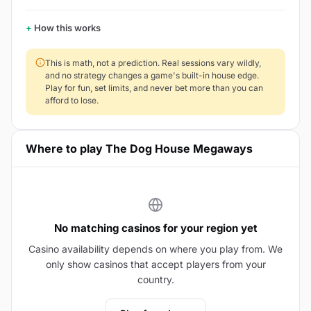
How this works
This is math, not a prediction. Real sessions vary wildly,
and no strategy changes a game's built-in house edge.
Play for fun, set limits, and never bet more than you can
afford to lose.
Where to play The Dog House Megaways
No matching casinos for your region yet
Casino availability depends on where you play from. We
only show casinos that accept players from your
country.