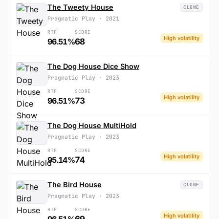
The Tweety House
CLONE
Pragmatic Play · 2021
SCORE
RTP
High volatility
68
96.51%
The Dog House Dice Show
Pragmatic Play · 2023
SCORE
RTP
High volatility
73
96.51%
The Dog House MultiHold
Pragmatic Play · 2023
SCORE
RTP
High volatility
74
95.14%
The Bird House
CLONE
Pragmatic Play · 2023
SCORE
RTP
High volatility
69