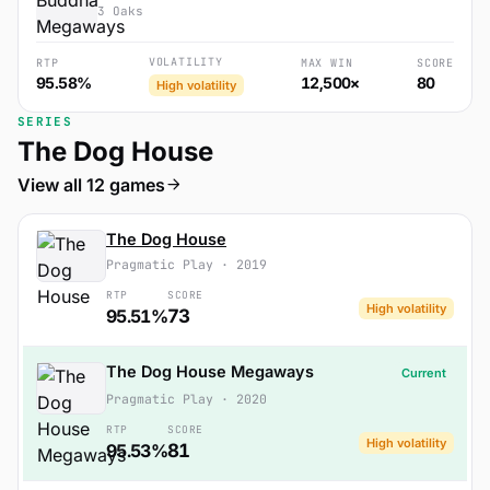
3 Oaks
VOLATILITY
RTP
MAX WIN
SCORE
95.58%
12,500×
80
High volatility
SERIES
The Dog House
View all 12 games
The Dog House
Pragmatic Play · 2019
SCORE
RTP
High volatility
73
95.51%
The Dog House Megaways
Current
Pragmatic Play · 2020
SCORE
RTP
High volatility
81
95.53%