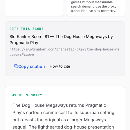
games without measurable
search demand use the proxy
alone. Not live play telemetry.
CITE THIS SCORE
SlotRanker Score: 81 — The Dog House Megaways by
Pragmatic Play
https://slotranker.com/pragmatic-play/the-dog-house-me
gaways#score
Copy citation
How to cite
SLOT SUMMARY
The Dog House Megaways returns Pragmatic
Play's cartoon canine cast to its suburban setting,
but recasts the original as a larger Megaways
sequel. The lighthearted dog-house presentation