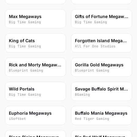
88
86
Max Megaways
Gifts of Fortune Megaways
Big Time Gaming
Big Time Gaming
84
83
King of Cats
Forgotten Island Megaways
Big Time Gaming
All For One Studios
82
81
Rick and Morty Megaways
Gorilla Gold Megaways
Blueprint Gaming
Blueprint Gaming
80
81
Wild Portals
Savage Buffalo Spirit Megaways
Big Time Gaming
BGaming
79
76
Euphoria Megaways
Buffalo Mania Megaways
iSoftbet
Red Tiger Gaming
79
73