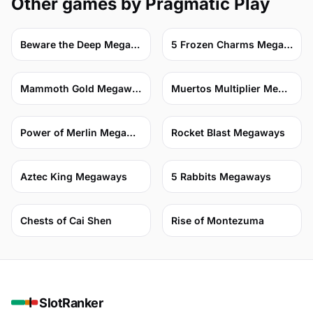
Other games by Pragmatic Play
82
79
Beware the Deep Megaways
5 Frozen Charms Megaways
78
82
Mammoth Gold Megaways
Muertos Multiplier Megaways
81
80
Power of Merlin Megaways
Rocket Blast Megaways
79
74
Aztec King Megaways
5 Rabbits Megaways
65
81
Chests of Cai Shen
Rise of Montezuma
SlotRanker