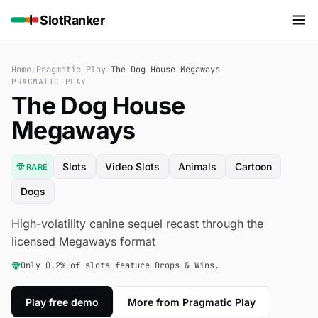
SlotRanker
Home
/
Pragmatic Play
/
The Dog House Megaways
PRAGMATIC PLAY
The Dog House
Megaways
Slots
Video Slots
Animals
Cartoon
RARE
Dogs
High-volatility canine sequel recast through the
licensed Megaways format
Only 0.2% of slots feature Drops & Wins.
Play free demo
More from Pragmatic Play