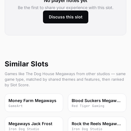
No player notes yet
Be the first to share your experience with this slot.
Discuss this slot
Similar Slots
Games like The Dog House Megaways from other studios — same
game type, matched by shared themes and features, then ranked
by Slot Score.
90
83
Money Farm Megaways
Blood Suckers Megaways
GameArt
Red Tiger Gaming
88
88
Megaways Jack Frost
Rock the Reels Megaways
Iron Dog Studio
Iron Dog Studio