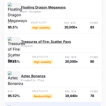
Floating Dragon Megaways
Reel Kingdom
VOLATILITY
RTP
MAX WIN
SCORE
95.5%
20,000×
83
High volatility
Treasures of Fire: Scatter Pays
Playson
VOLATILITY
RTP
MAX WIN
SCORE
95.51%
20,000×
80
High volatility
Aztec Bonanza
Pragmatic Play
VOLATILITY
RTP
MAX WIN
SCORE
95.52%
19,440×
78
Medium/High