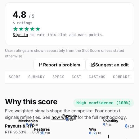
4.8
/ 5
6 ratings
★
★
★
★
★
Sign in
to rate this slot and earn points.
User ratings are shown separately from the Slot Score unless stated
otherwise.
Report a problem
Suggest an edit
SCORE
SUMMARY
SPECS
COST
CASINOS
COMPARE
Why this score
High confidence (100%)
Five weighted signals shape the composite. Four context
Payouts
signals refine ties. See
how we rate
for the full methodology.
8
/10
Mechanics
Volatility
9.1
9
/10
/10
8
Payouts & RTP
/10
Features
Win
RTP 95.53% → 8.0/10
10
8.2
/10
/10