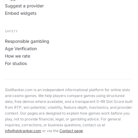
Suggest a provider
Embed widgets
SAFETY
Responsible gambling
Age Verification
How we rate
For studios
SlotRanker.com is an independent informational platform for online slots
and casino games. We help players compare games using structured
data, free demos where available, and a transparent 0–99 Slot Score built
from RTP, win potential, volatility, feature depth, mechanics, and provider
context. Our pages are designed to explain how games work before you
play, not to provide financial, legal, or gambling advice. For general
inquiries, corrections, or business questions, contact us at
info@slotranker.com
or via the
Contact page
.