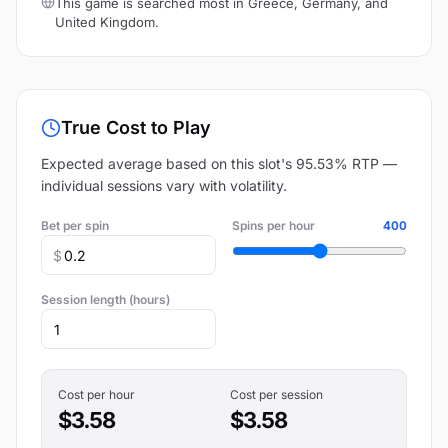
This game is searched most in Greece, Germany, and
United Kingdom.
True Cost to Play
Expected average based on this slot's 95.53% RTP —
individual sessions vary with volatility.
Bet per spin
Spins per hour
400
$
Session length (hours)
Cost per hour
Cost per session
$3.58
$3.58