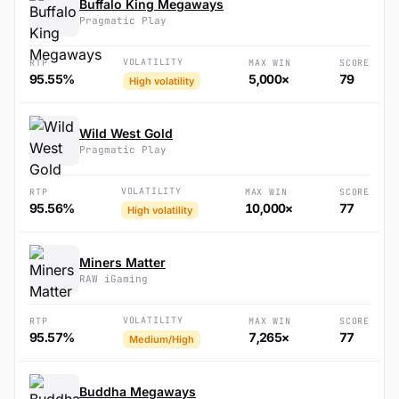
Buffalo King Megaways
Pragmatic Play
VOLATILITY
RTP
MAX WIN
SCORE
95.55%
5,000×
79
High volatility
Wild West Gold
Pragmatic Play
VOLATILITY
RTP
MAX WIN
SCORE
95.56%
10,000×
77
High volatility
Miners Matter
RAW iGaming
VOLATILITY
RTP
MAX WIN
SCORE
95.57%
7,265×
77
Medium/High
Buddha Megaways