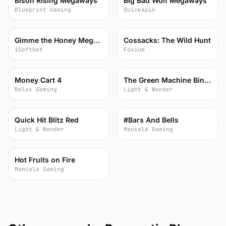
Bison Rising Megaways
Big Bad Wolf Megaways
Blueprint Gaming
Quickspin
73
72
Gimme the Honey Megaways
Cossacks: The Wild Hunt
iSoftbet
Foxium
68
64
Money Cart 4
The Green Machine Bingo
Relax Gaming
Light & Wonder
59
48
Quick Hit Blitz Red
#Bars And Bells
Light & Wonder
Mancala Gaming
45
Hot Fruits on Fire
Mancala Gaming