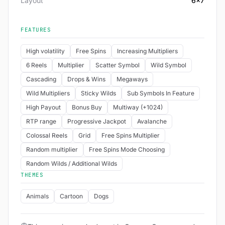
Layout
6x7
FEATURES
High volatility
Free Spins
Increasing Multipliers
6 Reels
Multiplier
Scatter Symbol
Wild Symbol
Cascading
Drops & Wins
Megaways
Wild Multipliers
Sticky Wilds
Sub Symbols In Feature
High Payout
Bonus Buy
Multiway (+1024)
RTP range
Progressive Jackpot
Avalanche
Colossal Reels
Grid
Free Spins Multiplier
Random multiplier
Free Spins Mode Choosing
Random Wilds / Additional Wilds
THEMES
Animals
Cartoon
Dogs