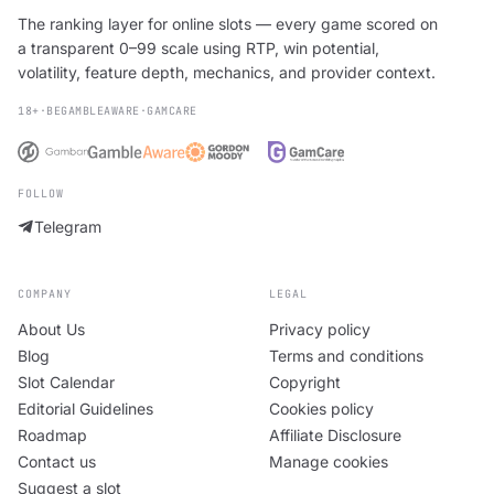
The ranking layer for online slots — every game scored on
a transparent 0–99 scale using RTP, win potential,
volatility, feature depth, mechanics, and provider context.
18+
·
BEGAMBLEAWARE
·
GAMCARE
FOLLOW
Telegram
COMPANY
LEGAL
About Us
Privacy policy
Blog
Terms and conditions
Slot Calendar
Copyright
Editorial Guidelines
Cookies policy
Roadmap
Affiliate Disclosure
Contact us
Manage cookies
Suggest a slot