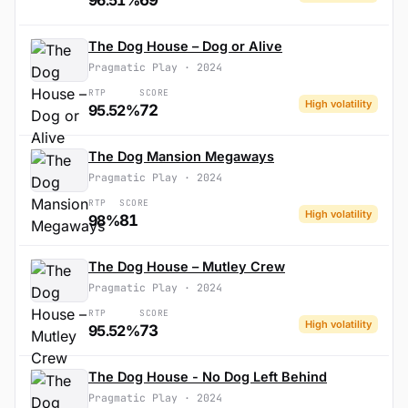
96.51%
The Dog House – Dog or Alive
Pragmatic Play · 2024
SCORE
RTP
High volatility
72
95.52%
The Dog Mansion Megaways
Pragmatic Play · 2024
SCORE
RTP
High volatility
81
98%
The Dog House – Mutley Crew
Pragmatic Play · 2024
SCORE
RTP
High volatility
73
95.52%
The Dog House - No Dog Left Behind
Pragmatic Play · 2024