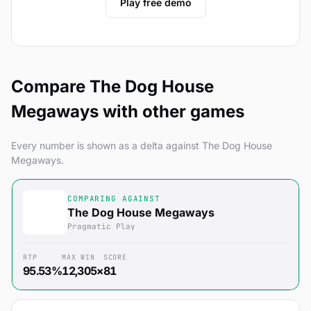
Play free demo
Compare The Dog House
Megaways with other games
Every number is shown as a delta against The Dog House
Megaways.
COMPARING AGAINST
The Dog House Megaways
Pragmatic Play
RTP
MAX WIN
SCORE
95.53%
12,305×
81