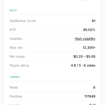
MATH
SlotRanker Score
81
RTP
95.53%
Volatility
High volatility
Max win
12,305×
Bet range
$0.20 – $5.00
Player rating
4.8 / 5 · 6 votes
FORMAT
Reels
6
Paylines
117649