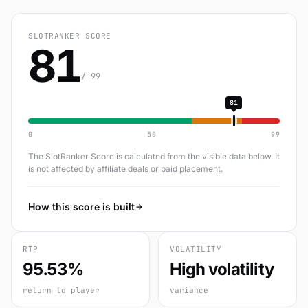
SLOTRANKER SCORE
81
/ 99
81
0
50
99
The SlotRanker Score is calculated from the visible data below. It
is not affected by affiliate deals or paid placement.
How this score is built
RTP
VOLATILITY
95.53%
High volatility
return to player
variance