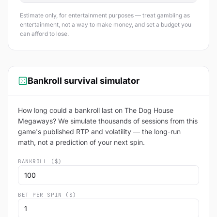
Estimate only, for entertainment purposes — treat gambling as
entertainment, not a way to make money, and set a budget you
can afford to lose.
Bankroll survival simulator
How long could a bankroll last on The Dog House
Megaways? We simulate thousands of sessions from this
game's published RTP and volatility — the long-run
math, not a prediction of your next spin.
BANKROLL ($)
BET PER SPIN ($)