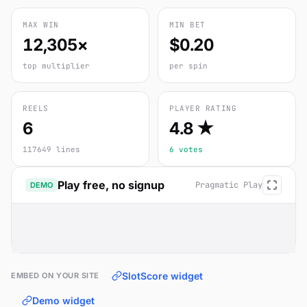
MAX WIN
MIN BET
12,305×
$0.20
top multiplier
per spin
REELS
PLAYER RATING
6
4.8 ★
117649 lines
6 votes
Play free, no signup
Pragmatic Play
DEMO
SlotScore widget
EMBED ON YOUR SITE
Demo widget