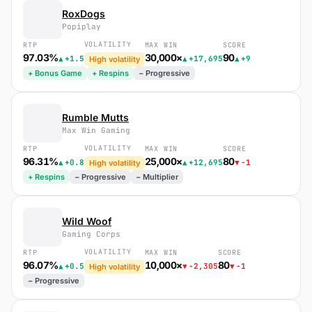
RoxDogs
Popiplay
VOLATILITY
RTP
MAX WIN
SCORE
97.03%
30,000×
90
▲
+1.5
▲
+17,695
▲
+9
High volatility
+ Bonus Game
+ Respins
− Progressive
Rumble Mutts
Max Win Gaming
VOLATILITY
RTP
MAX WIN
SCORE
96.31%
25,000×
80
▲
+0.8
▲
+12,695
▼
−1
High volatility
+ Respins
− Progressive
− Multiplier
Wild Woof
Gaming Corps
VOLATILITY
RTP
MAX WIN
SCORE
96.07%
10,000×
80
▲
+0.5
▼
−2,305
▼
−1
High volatility
− Progressive