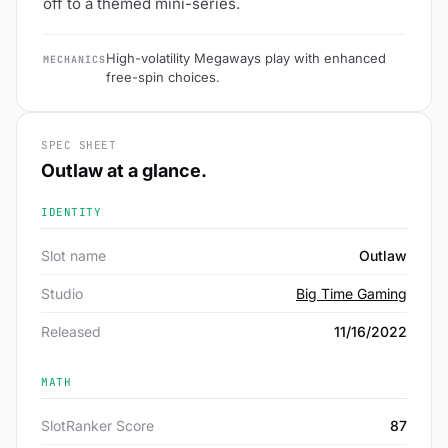
off to a themed mini-series.
High-volatility Megaways play with enhanced
MECHANICS
free-spin choices.
SPEC SHEET
Outlaw at a glance.
IDENTITY
Slot name
Outlaw
Studio
Big Time Gaming
Released
11/16/2022
MATH
SlotRanker Score
87