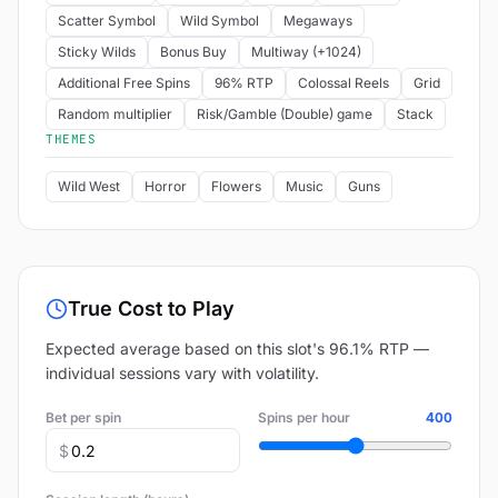
Scatter Symbol
Wild Symbol
Megaways
Sticky Wilds
Bonus Buy
Multiway (+1024)
Additional Free Spins
96% RTP
Colossal Reels
Grid
Random multiplier
Risk/Gamble (Double) game
Stack
THEMES
Wild West
Horror
Flowers
Music
Guns
True Cost to Play
Expected average based on this slot's 96.1% RTP —
individual sessions vary with volatility.
Bet per spin
Spins per hour
400
$