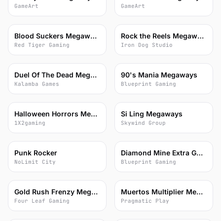
GameArt
GameArt
83
88
Blood Suckers Megaways
Rock the Reels Megaways
Red Tiger Gaming
Iron Dog Studio
87
87
Duel Of The Dead Megaways
90's Mania Megaways
Kalamba Games
Blueprint Gaming
87
86
Halloween Horrors Megaways
Si Ling Megaways
1X2gaming
Skywind Group
85
84
Punk Rocker
Diamond Mine Extra Gold Megaways
NoLimit City
Blueprint Gaming
83
82
Gold Rush Frenzy Megaways
Muertos Multiplier Megaways
Four Leaf Gaming
Pragmatic Play