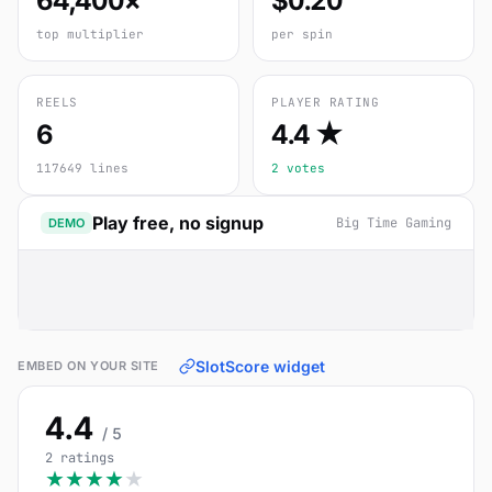
64,400×
$0.20
top multiplier
per spin
REELS
PLAYER RATING
6
4.4 ★
117649 lines
2 votes
Play free, no signup
Big Time Gaming
DEMO
SlotScore widget
EMBED ON YOUR SITE
4.4
/ 5
2 ratings
★
★
★
★
★