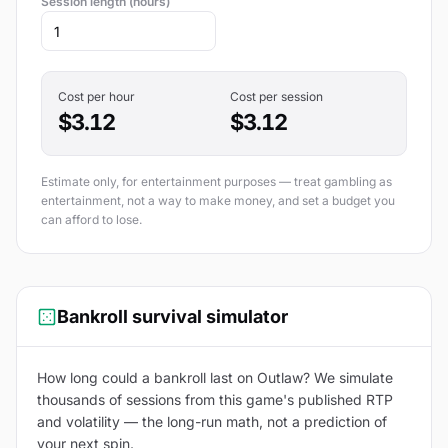
Session length (hours)
Cost per hour
Cost per session
$3.12
$3.12
Estimate only, for entertainment purposes — treat gambling as
entertainment, not a way to make money, and set a budget you
can afford to lose.
Bankroll survival simulator
How long could a bankroll last on Outlaw? We simulate
thousands of sessions from this game's published RTP
and volatility — the long-run math, not a prediction of
your next spin.