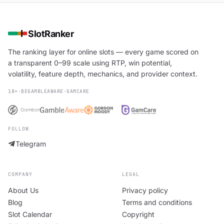
SlotRanker
The ranking layer for online slots — every game scored on
a transparent 0–99 scale using RTP, win potential,
volatility, feature depth, mechanics, and provider context.
18+
·
BEGAMBLEAWARE
·
GAMCARE
FOLLOW
Telegram
COMPANY
LEGAL
About Us
Privacy policy
Blog
Terms and conditions
Slot Calendar
Copyright