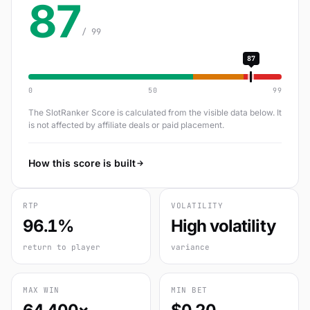
87
/ 99
87
0
50
99
The SlotRanker Score is calculated from the visible data below. It
is not affected by affiliate deals or paid placement.
How this score is built
RTP
VOLATILITY
96.1%
High volatility
return to player
variance
MAX WIN
MIN BET