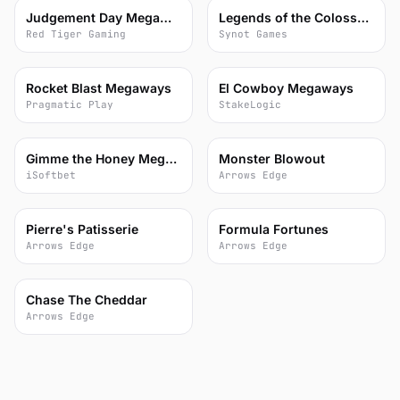
79
81
Judgement Day Megaways
Legends of the Colosseum Megaways
Red Tiger Gaming
Synot Games
80
79
Rocket Blast Megaways
El Cowboy Megaways
Pragmatic Play
StakeLogic
73
66
Gimme the Honey Megaways
Monster Blowout
iSoftbet
Arrows Edge
60
58
Pierre's Patisserie
Formula Fortunes
Arrows Edge
Arrows Edge
53
Chase The Cheddar
Arrows Edge