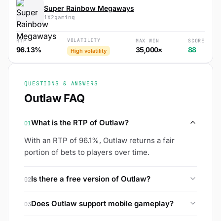
Super Rainbow Megaways
1X2gaming
VOLATILITY
RTP
MAX WIN
SCORE
96.13%
35,000×
88
High volatility
QUESTIONS & ANSWERS
Outlaw FAQ
What is the RTP of Outlaw?
01
With an RTP of 96.1%, Outlaw returns a fair
portion of bets to players over time.
Is there a free version of Outlaw?
02
You’re welcome to test Outlaw in free mode to
Does Outlaw support mobile gameplay?
03
get a feel for its gameplay and features.