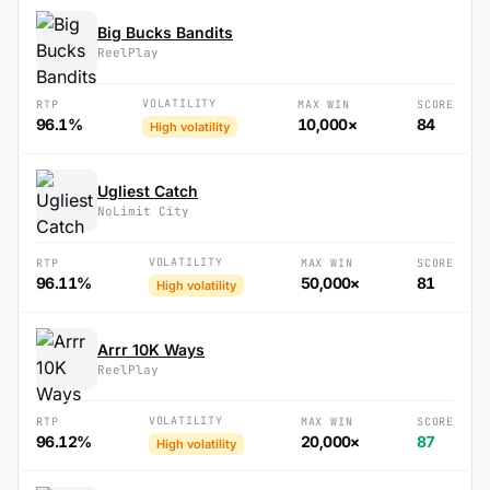
Big Bucks Bandits
ReelPlay
VOLATILITY
RTP
MAX WIN
SCORE
96.1%
10,000×
84
High volatility
Ugliest Catch
NoLimit City
VOLATILITY
RTP
MAX WIN
SCORE
96.11%
50,000×
81
High volatility
Arrr 10K Ways
ReelPlay
VOLATILITY
RTP
MAX WIN
SCORE
96.12%
20,000×
87
High volatility