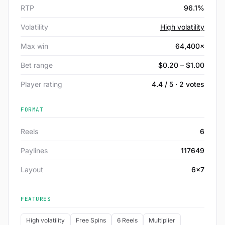
RTP
96.1%
Volatility
High volatility
Max win
64,400×
Bet range
$0.20 – $1.00
Player rating
4.4 / 5 · 2 votes
FORMAT
Reels
6
Paylines
117649
Layout
6x7
FEATURES
High volatility
Free Spins
6 Reels
Multiplier