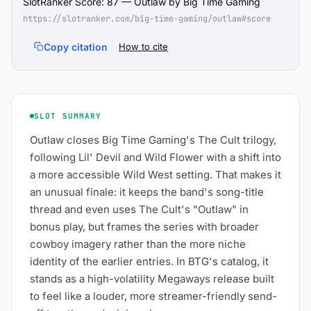
SlotRanker Score: 87 — Outlaw by Big Time Gaming
https://slotranker.com/big-time-gaming/outlaw#score
Copy citation
How to cite
SLOT SUMMARY
Outlaw closes Big Time Gaming's The Cult trilogy,
following Lil' Devil and Wild Flower with a shift into
a more accessible Wild West setting. That makes it
an unusual finale: it keeps the band's song-title
thread and even uses The Cult's "Outlaw" in
bonus play, but frames the series with broader
cowboy imagery rather than the more niche
identity of the earlier entries. In BTG's catalog, it
stands as a high-volatility Megaways release built
to feel like a louder, more streamer-friendly send-