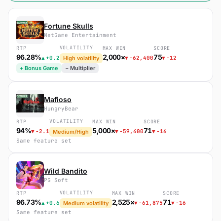
Fortune Skulls
NetGame Entertainment
VOLATILITY
RTP
MAX WIN
SCORE
96.28%
2,000×
75
▲
+0.2
▼
−62,400
▼
−12
High volatility
+ Bonus Game
− Multiplier
Mafioso
HungryBear
VOLATILITY
RTP
MAX WIN
SCORE
94%
5,000×
71
▼
−2.1
▼
−59,400
▼
−16
Medium/High
Same feature set
Wild Bandito
PG Soft
VOLATILITY
RTP
MAX WIN
SCORE
96.73%
2,525×
71
▲
+0.6
▼
−61,875
▼
−16
Medium volatility
Same feature set