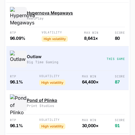
Hypernova Megaways
ReelPlay
VOLATILITY
RTP
MAX WIN
SCORE
96.09%
8,641×
80
High volatility
Outlaw
THIS GAME
Big Time Gaming
VOLATILITY
RTP
MAX WIN
SCORE
96.1%
64,400×
87
High volatility
Pond of Plinko
Print Studios
VOLATILITY
RTP
MAX WIN
SCORE
96.1%
30,000×
91
High volatility