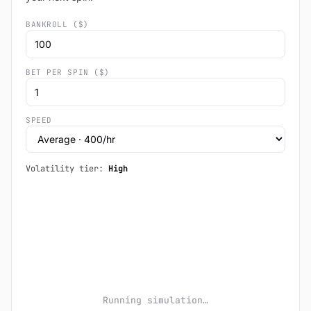
BANKROLL ($)
BET PER SPIN ($)
SPEED
Volatility tier:
High
Running simulation…