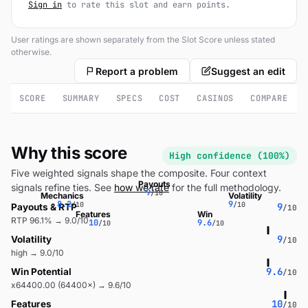
Sign in
to rate this slot and earn points.
User ratings are shown separately from the Slot Score unless stated
otherwise.
Report a problem
Suggest an edit
SCORE
SUMMARY
SPECS
COST
CASINOS
COMPARE
Why this score
High confidence (100%)
Five weighted signals shape the composite. Four context
Payouts
signals refine ties. See
how we rate
for the full methodology.
9
/10
Mechanics
Volatility
8.2
9
/10
/10
9
Payouts & RTP
/10
Features
Win
RTP 96.1% → 9.0/10
10
9.6
/10
/10
9
Volatility
/10
high → 9.0/10
9.6
Win Potential
/10
x64400.00 (64400×) → 9.6/10
10
Features
/10