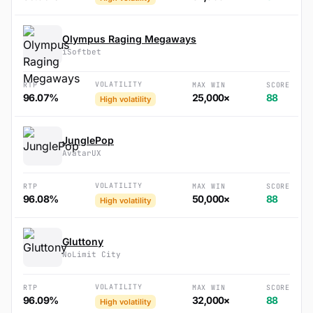
Olympus Raging Megaways
iSoftbet
VOLATILITY
RTP
MAX WIN
SCORE
96.07%
25,000×
88
High volatility
JunglePop
AvatarUX
VOLATILITY
RTP
MAX WIN
SCORE
96.08%
50,000×
88
High volatility
Gluttony
NoLimit City
VOLATILITY
RTP
MAX WIN
SCORE
96.09%
32,000×
88
High volatility