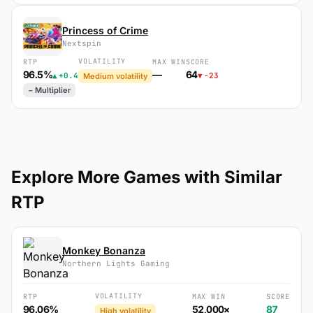
Princess of Crime
Nextspin
VOLATILITY
RTP
MAX WIN
SCORE
96.5%
—
64
▲
+0.4
▼
−23
Medium volatility
− Multiplier
Explore More Games with Similar
RTP
Monkey Bonanza
Northern Lights Gaming
VOLATILITY
RTP
MAX WIN
SCORE
96.06%
52,000×
87
High volatility