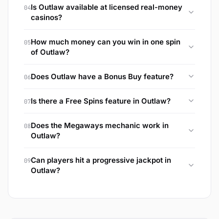
You can play Outlaw on your phone or tablet
Is Outlaw available at licensed real-money
04
without any problems.
casinos?
You can enjoy Outlaw for real cash at a wide
How much money can you win in one spin
05
range of online casinos.
of Outlaw?
The highest possible win in Outlaw is x64400.00,
Does Outlaw have a Bonus Buy feature?
06
which can be achieved during bonus rounds.
Outlaw offers a Bonus Buy option, letting you
Is there a Free Spins feature in Outlaw?
07
enter the bonus round immediately for a set
price.
Outlaw offers Free Spins as a core part of its
Does the Megaways mechanic work in
08
bonus mechanics.
Outlaw?
Yes, Outlaw is a Megaways slot.
Can players hit a progressive jackpot in
09
Outlaw?
Outlaw doesn’t offer a progressive jackpot prize.