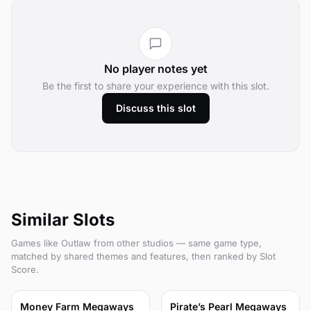
No player notes yet
Be the first to share your experience with this slot.
Discuss this slot
Similar Slots
Games like Outlaw from other studios — same game type,
matched by shared themes and features, then ranked by Slot
Score.
90
89
Money Farm Megaways
Pirate’s Pearl Megaways