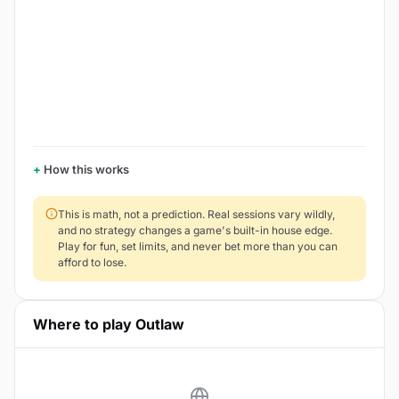
How this works
This is math, not a prediction. Real sessions vary wildly,
and no strategy changes a game's built-in house edge.
Play for fun, set limits, and never bet more than you can
afford to lose.
Where to play Outlaw