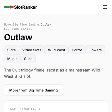
SlotRanker
Home
/
Big Time Gaming
/
Outlaw
BIG TIME GAMING
Outlaw
Slots
Video Slots
Wild West
Horror
Flowers
Music
Guns
The Cult trilogy finale, recast as a mainstream Wild
West BTG slot.
More from Big Time Gaming
SLOTRANKER SCORE