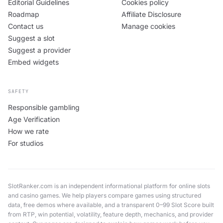
Editorial Guidelines
Cookies policy
Roadmap
Affiliate Disclosure
Contact us
Manage cookies
Suggest a slot
Suggest a provider
Embed widgets
SAFETY
Responsible gambling
Age Verification
How we rate
For studios
SlotRanker.com is an independent informational platform for online slots
and casino games. We help players compare games using structured
data, free demos where available, and a transparent 0–99 Slot Score built
from RTP, win potential, volatility, feature depth, mechanics, and provider