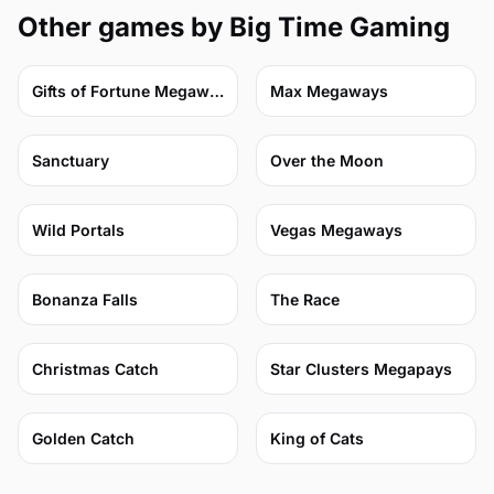
Other games by Big Time Gaming
86
88
Gifts of Fortune Megaways
Max Megaways
83
82
Sanctuary
Over the Moon
80
79
Wild Portals
Vegas Megaways
85
85
Bonanza Falls
The Race
87
80
Christmas Catch
Star Clusters Megapays
84
84
Golden Catch
King of Cats