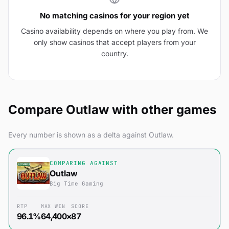
No matching casinos for your region yet
Casino availability depends on where you play from. We
only show casinos that accept players from your
country.
Compare Outlaw with other games
Every number is shown as a delta against Outlaw.
COMPARING AGAINST
Outlaw
Big Time Gaming
RTP
MAX WIN
SCORE
96.1%
64,400×
87