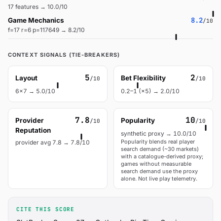
17 features → 10.0/10
8.2
Game Mechanics
/10
f=17 r=6 p=117649 → 8.2/10
CONTEXT SIGNALS (TIE-BREAKERS)
5
2
Layout
Bet Flexibility
/10
/10
6x7 → 5.0/10
0.2–1 (×5) → 2.0/10
7.8
10
Provider
Popularity
/10
/10
Reputation
synthetic proxy → 10.0/10
Popularity blends real player
provider avg 7.8 → 7.8/10
search demand (~30 markets)
with a catalogue-derived proxy;
games without measurable
search demand use the proxy
alone. Not live play telemetry.
CITE THIS SCORE