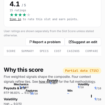
4.1
/ 5
15 ratings
★
★
★
★
★
Sign in
to rate this slot and earn points.
User ratings are shown separately from the Slot Score unless stated
otherwise.
Report a problem
Suggest an edit
SCORE
SUMMARY
SPECS
COST
CASINOS
COMPARE
Why this score
Partial data (71%)
Five weighted signals shape the composite. Four context
Payouts
signals refine ties. See
how we rate
for the full methodology.
9
/10
Mechanics
Volatility
9.1
9
/10
/10
9
Payouts & RTP
/10
Features
Win
RTP 96.83% → 9.0/10
10
—
/10
9
Volatility
/10
high → 9.0/10