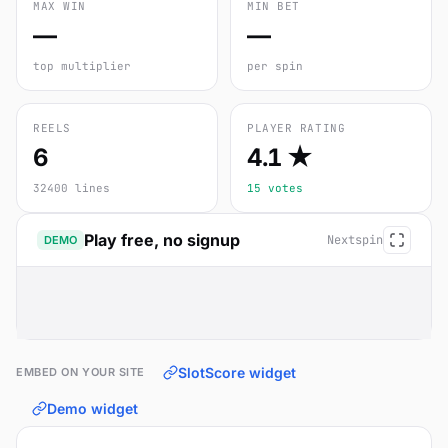
MAX WIN
MIN BET
—
—
top multiplier
per spin
REELS
PLAYER RATING
6
4.1 ★
32400 lines
15 votes
Play free, no signup
Nextspin
DEMO
SlotScore widget
EMBED ON YOUR SITE
Demo widget