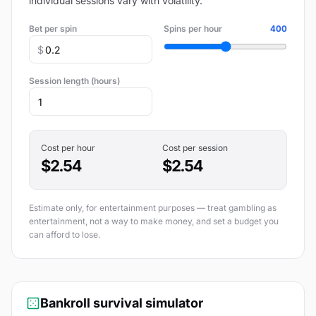
individual sessions vary with volatility.
Bet per spin
Spins per hour
400
$
Session length (hours)
Cost per hour
Cost per session
$2.54
$2.54
Estimate only, for entertainment purposes — treat gambling as
entertainment, not a way to make money, and set a budget you
can afford to lose.
Bankroll survival simulator