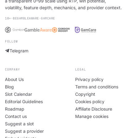
a transparent 0–99 scale using RTP, win potential,
volatility, feature depth, mechanics, and provider context.
18+
·
BEGAMBLEAWARE
·
GAMCARE
FOLLOW
Telegram
COMPANY
LEGAL
About Us
Privacy policy
Blog
Terms and conditions
Slot Calendar
Copyright
Editorial Guidelines
Cookies policy
Roadmap
Affiliate Disclosure
Contact us
Manage cookies
Suggest a slot
Suggest a provider