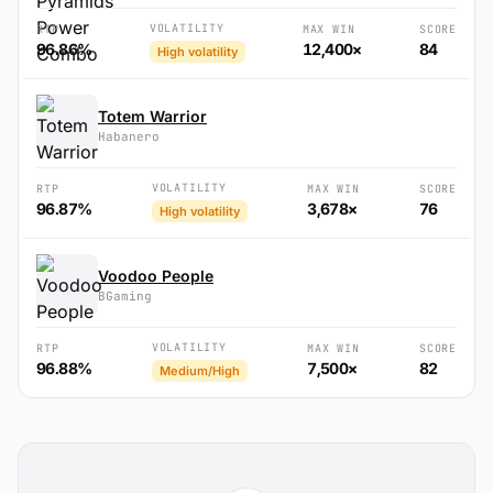
VOLATILITY
RTP
MAX WIN
SCORE
96.86%
12,400×
84
High volatility
Totem Warrior
Habanero
VOLATILITY
RTP
MAX WIN
SCORE
96.87%
3,678×
76
High volatility
Voodoo People
BGaming
VOLATILITY
RTP
MAX WIN
SCORE
96.88%
7,500×
82
Medium/High