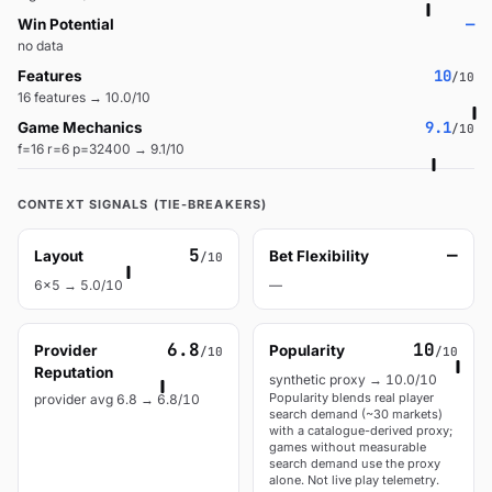
—
Win Potential
no data
10
Features
/10
16 features → 10.0/10
9.1
Game Mechanics
/10
f=16 r=6 p=32400 → 9.1/10
CONTEXT SIGNALS (TIE-BREAKERS)
5
—
Layout
Bet Flexibility
/10
6x5 → 5.0/10
—
6.8
10
Provider
Popularity
/10
/10
Reputation
synthetic proxy → 10.0/10
Popularity blends real player
provider avg 6.8 → 6.8/10
search demand (~30 markets)
with a catalogue-derived proxy;
games without measurable
search demand use the proxy
alone. Not live play telemetry.