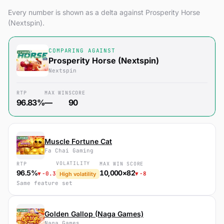
Every number is shown as a delta against Prosperity Horse
(Nextspin).
COMPARING AGAINST
Prosperity Horse (Nextspin)
Nextspin
RTP
MAX WIN
SCORE
96.83%
—
90
Muscle Fortune Cat
Fa Chai Gaming
VOLATILITY
RTP
MAX WIN
SCORE
96.5%
10,000×
82
▼
−0.3
▼
−8
High volatility
Same feature set
Golden Gallop (Naga Games)
Naga Games