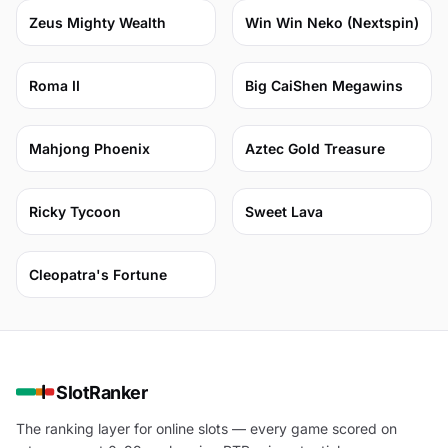
74
74
Zeus Mighty Wealth
Win Win Neko (Nextspin)
84
83
Roma II
Big CaiShen Megawins
82
81
Mahjong Phoenix
Aztec Gold Treasure
62
55
Ricky Tycoon
Sweet Lava
78
Cleopatra's Fortune
SlotRanker
The ranking layer for online slots — every game scored on