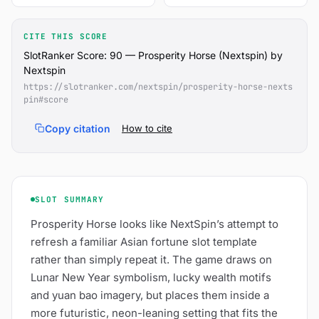
CITE THIS SCORE
SlotRanker Score: 90 — Prosperity Horse (Nextspin) by
Nextspin
https://slotranker.com/nextspin/prosperity-horse-nexts
pin#score
Copy citation
How to cite
SLOT SUMMARY
Prosperity Horse looks like NextSpin’s attempt to
refresh a familiar Asian fortune slot template
rather than simply repeat it. The game draws on
Lunar New Year symbolism, lucky wealth motifs
and yuan bao imagery, but places them inside a
more futuristic, neon-leaning setting that fits the