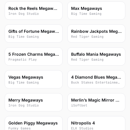
88
88
Rock the Reels Megaways
Max Megaways
Iron Dog Studio
Big Time Gaming
86
81
Gifts of Fortune Megaways
Rainbow Jackpots Megaways
Big Time Gaming
Red Tiger Gaming
79
76
5 Frozen Charms Megaways
Buffalo Mania Megaways
Pragmatic Play
Red Tiger Gaming
79
77
Vegas Megaways
4 Diamond Blues Megaways
Big Time Gaming
Buck Stakes Entertainment
77
77
Merry Megaways
Merlin’s Magic Mirror Megaways
Iron Dog Studio
iSoftbet
77
76
Golden Piggy Megaways
Nitropolis 4
Funky Games
ELK Studios