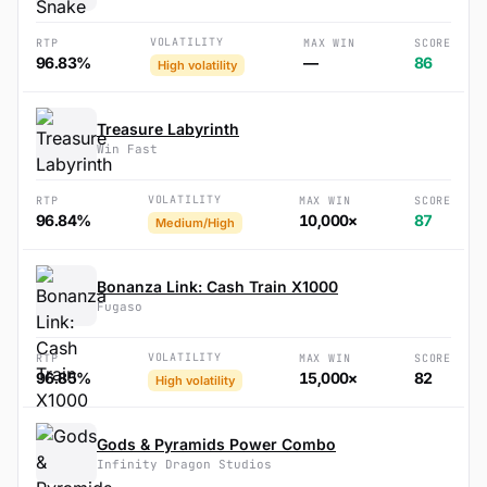
VOLATILITY
RTP
MAX WIN
SCORE
96.83%
—
86
High volatility
Treasure Labyrinth
Win Fast
VOLATILITY
RTP
MAX WIN
SCORE
96.84%
10,000×
87
Medium/High
Bonanza Link: Cash Train X1000
Fugaso
VOLATILITY
RTP
MAX WIN
SCORE
96.85%
15,000×
82
High volatility
Gods & Pyramids Power Combo
Infinity Dragon Studios