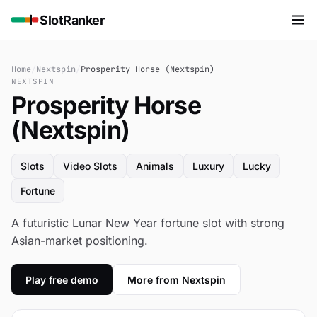
SlotRanker
Home
/
Nextspin
/
Prosperity Horse (Nextspin)
NEXTSPIN
Prosperity Horse
(Nextspin)
Slots
Video Slots
Animals
Luxury
Lucky
Fortune
A futuristic Lunar New Year fortune slot with strong
Asian-market positioning.
Play free demo
More from Nextspin