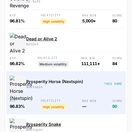
PG Soft
VOLATILITY
RTP
MAX WIN
SCORE
96.81%
5,000×
80
High volatility
Dead or Alive 2
NetEnt
VOLATILITY
RTP
MAX WIN
SCORE
96.82%
111,111×
84
Medium volatility
Prosperity Horse (Nextspin)
THIS GAME
Nextspin
VOLATILITY
RTP
MAX WIN
SCORE
96.83%
—
90
High volatility
Prosperity Snake
Nextspin