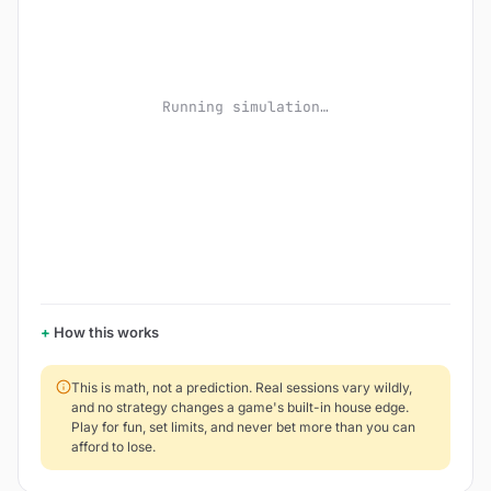
Running simulation…
How this works
This is math, not a prediction. Real sessions vary wildly,
and no strategy changes a game's built-in house edge.
Play for fun, set limits, and never bet more than you can
afford to lose.