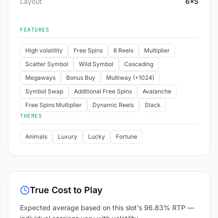
Layout
6x5
FEATURES
High volatility
Free Spins
6 Reels
Multiplier
Scatter Symbol
Wild Symbol
Cascading
Megaways
Bonus Buy
Multiway (+1024)
Symbol Swap
Additional Free Spins
Avalanche
Free Spins Multiplier
Dynamic Reels
Stack
THEMES
Animals
Luxury
Lucky
Fortune
True Cost to Play
Expected average based on this slot's 96.83% RTP —