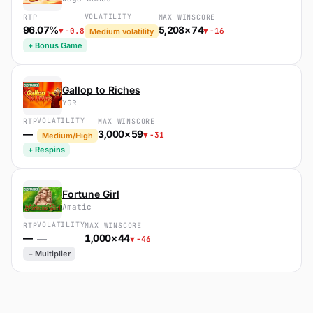
VOLATILITY
RTP
MAX WIN
SCORE
96.07%
5,208×
74
▼
−0.8
▼
−16
Medium volatility
+ Bonus Game
Gallop to Riches
YGR
VOLATILITY
RTP
MAX WIN
SCORE
—
3,000×
59
▼
−31
Medium/High
+ Respins
Fortune Girl
Amatic
VOLATILITY
RTP
MAX WIN
SCORE
—
1,000×
44
—
▼
−46
− Multiplier