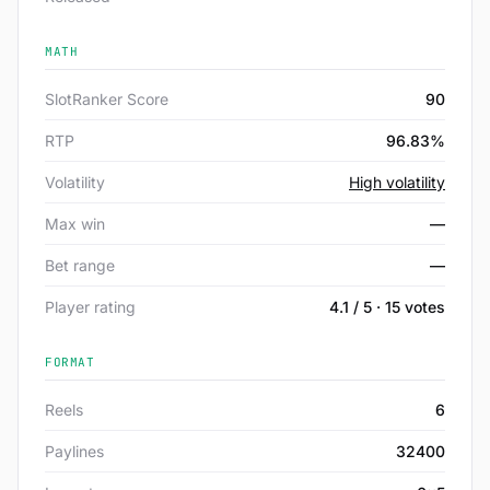
MATH
SlotRanker Score
90
RTP
96.83%
Volatility
High volatility
Max win
—
Bet range
—
Player rating
4.1 / 5 · 15 votes
FORMAT
Reels
6
Paylines
32400