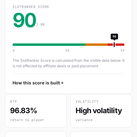
SLOTRANKER SCORE
90
/ 99
90
0
50
99
The SlotRanker Score is calculated from the visible data below. It
is not affected by affiliate deals or paid placement.
How this score is built
RTP
VOLATILITY
96.83%
High volatility
return to player
variance