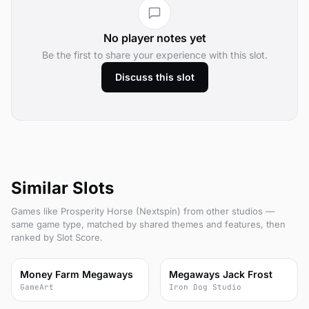
No player notes yet
Be the first to share your experience with this slot.
Discuss this slot
Similar Slots
Games like Prosperity Horse (Nextspin) from other studios —
same game type, matched by shared themes and features, then
ranked by Slot Score.
90
88
Money Farm Megaways
Megaways Jack Frost
GameArt
Iron Dog Studio