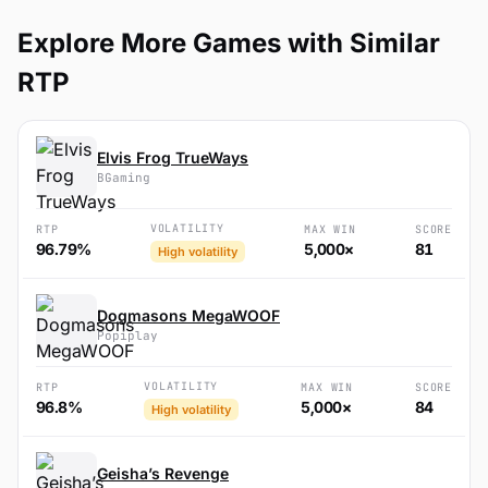
Explore More Games with Similar
RTP
Elvis Frog TrueWays
BGaming
VOLATILITY
RTP
MAX WIN
SCORE
96.79%
5,000×
81
High volatility
Dogmasons MegaWOOF
Popiplay
VOLATILITY
RTP
MAX WIN
SCORE
96.8%
5,000×
84
High volatility
Geisha’s Revenge