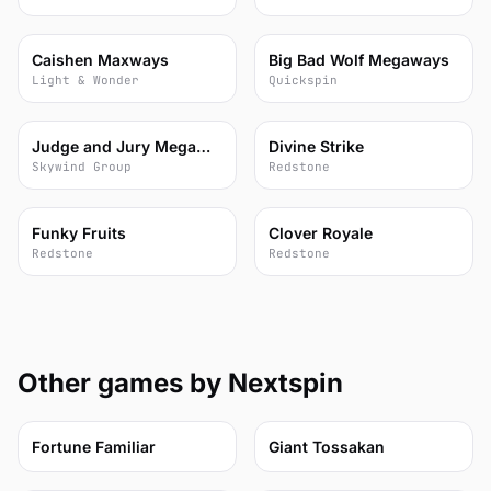
75
73
Caishen Maxways
Big Bad Wolf Megaways
Light & Wonder
Quickspin
72
59
Judge and Jury Megaways
Divine Strike
Skywind Group
Redstone
36
35
Funky Fruits
Clover Royale
Redstone
Redstone
Other games by Nextspin
82
75
Fortune Familiar
Giant Tossakan