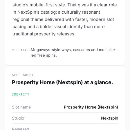
studio’s mobile-first style. That gives it a clear role
in NextSpin’s catalog: a culturally resonant
regional theme delivered with faster, modern slot
pacing and a bolder visual identity than more
traditional prosperity releases.
Megaways-style ways, cascades and multiplier-
MECHANICS
led free spins.
SPEC SHEET
Prosperity Horse (Nextspin) at a glance.
IDENTITY
Slot name
Prosperity Horse (Nextspin)
Studio
Nextspin
Released