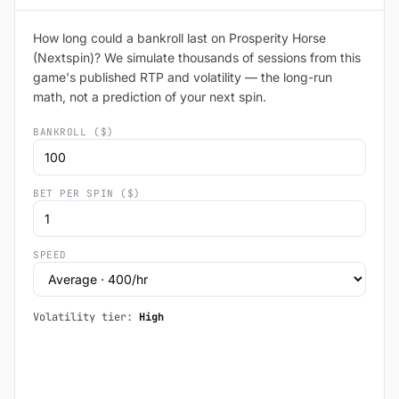
How long could a bankroll last on Prosperity Horse
(Nextspin)? We simulate thousands of sessions from this
game's published RTP and volatility — the long-run
math, not a prediction of your next spin.
BANKROLL ($)
BET PER SPIN ($)
SPEED
Volatility tier:
High