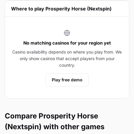
Where to play Prosperity Horse (Nextspin)
No matching casinos for your region yet
Casino availability depends on where you play from. We
only show casinos that accept players from your
country.
Play free demo
Compare Prosperity Horse
(Nextspin) with other games