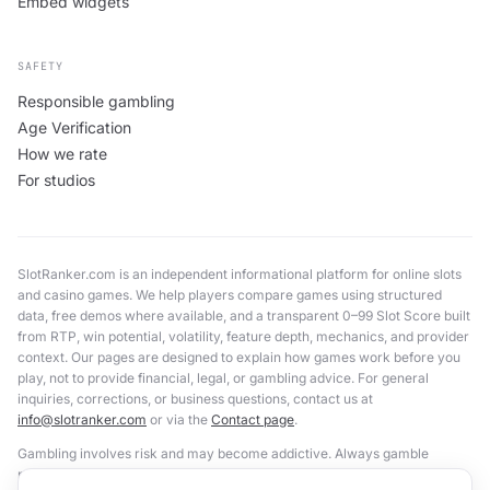
Embed widgets
SAFETY
Responsible gambling
Age Verification
How we rate
For studios
SlotRanker.com is an independent informational platform for online slots
and casino games. We help players compare games using structured
data, free demos where available, and a transparent 0–99 Slot Score built
from RTP, win potential, volatility, feature depth, mechanics, and provider
context. Our pages are designed to explain how games work before you
play, not to provide financial, legal, or gambling advice. For general
inquiries, corrections, or business questions, contact us at
info@slotranker.com
or via the
Contact page
.
Gambling involves risk and may become addictive. Always gamble
responsibly and never wager more than you can afford to lose. Online