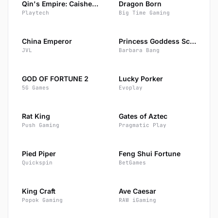
78
78
Qin's Empire: Caishens Temple
Dragon Born
Playtech
Big Time Gaming
77
77
China Emperor
Princess Goddess Scratch BB
JVL
Barbara Bang
77
77
GOD OF FORTUNE 2
Lucky Porker
5G Games
Evoplay
76
76
Rat King
Gates of Aztec
Push Gaming
Pragmatic Play
76
76
Pied Piper
Feng Shui Fortune
Quickspin
BetGames
76
76
King Craft
Ave Caesar
Popok Gaming
RAW iGaming