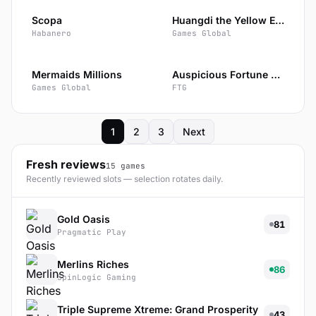
67
67
Scopa
Huangdi the Yellow Emperor
Habanero
Games Global
67
67
Mermaids Millions
Auspicious Fortune God 3
Games Global
FTG
1
2
3
Next
Fresh reviews
15 games
Recently reviewed slots — selection rotates daily.
Gold Oasis
81
Pragmatic Play
Merlins Riches
86
SpinLogic Gaming
Triple Supreme Xtreme: Grand Prosperity
43