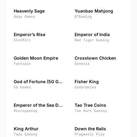
74
74
Heavenly Sage
Yuanbao Mahjong
Naga Games
BTGaming
74
74
Emperor’s Rise
Emperor of India
SlotMill
Red Tiger Gaming
74
74
Golden Moon Empire
Crosstown Chicken
Fastspin
Genesis
73
73
God of Fortune (5G Games)
Fisher King
5G Games
Endorphina
73
73
Emperor of the Sea Deluxe
Tao Tree Coins
Microgaming
Tom Horn Gaming
73
73
King Arthur
Down the Rails
Tada Gaming
Pragmatic Play