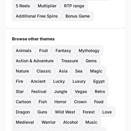
5 Reels
Multiplier
RTP range
Additional Free Spins
Bonus Game
Browse other themes
Animals
Fruit
Fantasy
Mythology
Action & Adventure
Treasure
Gems
Nature
Classic
Asia
Sea
Magic
Fire
Ancient
Lucky
Luxury
Egypt
Star
Festival
Jungle
Vegas
Retro
Cartoon
Fish
Horror
Crown
Food
Dragon
Guns
Wild West
Forest
Love
Medieval
Warrior
Alcohol
Music