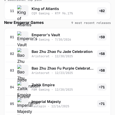
King of Atlantis
11
82
CQ9 Gaming · RTP 96.17%
New Emperor Games
9 most recent releases
Emperor's Vault
01
59
Esa Gaming · 7/30/2026
Bao Zhu Zhao Fu Jade Celebration
02
58
Aristocrat · 12/30/2025
Bao Zhu Zhao Fu Purple Celebration
03
58
Aristocrat · 12/23/2025
Zaltik Empire
04
71
FBM Gaming · 12/20/2025
Imperial Majesty
05
71
Fastspin · 12/16/2025