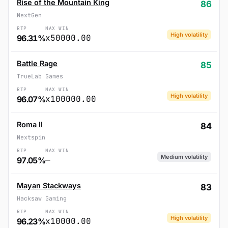
Rise of the Mountain King
86
NextGen
RTP
MAX WIN
High volatility
x50000.00
96.31%
Battle Rage
85
TrueLab Games
RTP
MAX WIN
High volatility
x100000.00
96.07%
Roma II
84
Nextspin
RTP
MAX WIN
Medium volatility
—
97.05%
Mayan Stackways
83
Hacksaw Gaming
RTP
MAX WIN
High volatility
x10000.00
96.23%