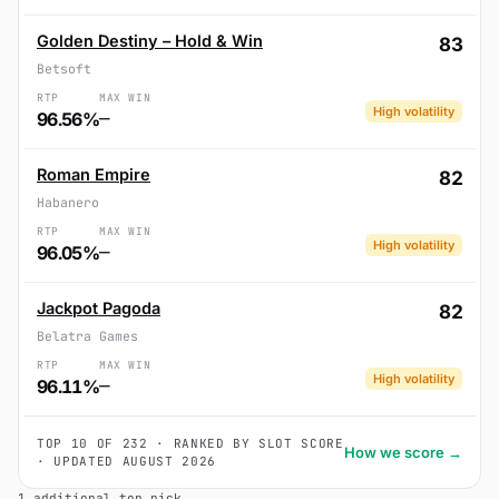
Golden Destiny – Hold & Win
83
Betsoft
RTP
MAX WIN
High volatility
—
96.56%
Roman Empire
82
Habanero
RTP
MAX WIN
High volatility
—
96.05%
Jackpot Pagoda
82
Belatra Games
RTP
MAX WIN
High volatility
—
96.11%
TOP 10 OF 232 · RANKED BY SLOT SCORE
How we score →
· UPDATED AUGUST 2026
1 additional top pick