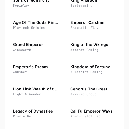
Sons of Monarchy
King Pharaoh
Popiplay
Spadegaming
69
69
Age Of The Gods King Of Olympus Megaways
Emperor Caishen
Playtech Origins
Pragmatic Play
69
68
Grand Emperor
King of the Vikings
Ainsworth
Apparat Gaming
68
68
Emperor's Dream
Kingdom of Fortune
Amusnet
Blueprint Gaming
68
68
Lion Link Wealth of the Dragon
Genghis The Great
Light & Wonder
Skywind Group
68
68
Legacy of Dynasties
Cai Fu Emperor Ways
Play'n Go
Atomic Slot Lab