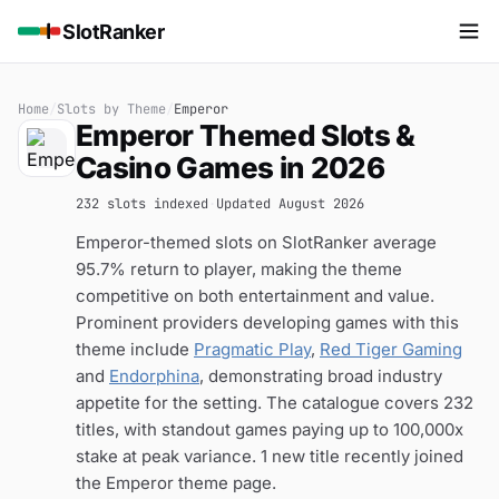
SlotRanker
Home
/
Slots by Theme
/
Emperor
Emperor Themed Slots &
Casino Games in 2026
232 slots indexed
·
Updated August 2026
Emperor-themed slots on SlotRanker average
95.7%
return to player, making the theme
competitive on both entertainment and value.
Prominent providers developing games with this
theme include
Pragmatic Play
,
Red Tiger Gaming
and
Endorphina
, demonstrating broad industry
appetite for the setting.
The catalogue covers 232
titles
, with standout games paying up to
100,000x
stake
at peak variance.
1 new title
recently joined
the Emperor theme page.