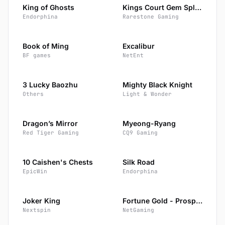
68
68
King of Ghosts
Kings Court Gem Splash
Endorphina
Rarestone Gaming
68
68
Book of Ming
Excalibur
BF games
NetEnt
68
68
3 Lucky Baozhu
Mighty Black Knight
Others
Light & Wonder
67
67
Dragon’s Mirror
Myeong-Ryang
Red Tiger Gaming
CQ9 Gaming
67
67
10 Caishen's Chests
Silk Road
EpicWin
Endorphina
67
67
Joker King
Fortune Gold - Prosperity
Nextspin
NetGaming