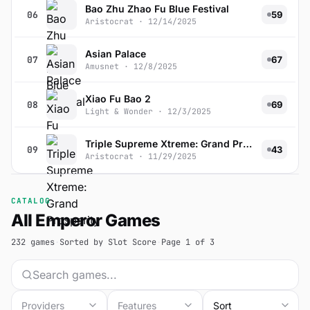
Bao Zhu Zhao Fu Blue Festival
06
59
Aristocrat · 12/14/2025
Asian Palace
07
67
Amusnet · 12/8/2025
Xiao Fu Bao 2
08
69
Light & Wonder · 12/3/2025
Triple Supreme Xtreme: Grand Prosperity
09
43
Aristocrat · 11/29/2025
CATALOG
All Emperor Games
232 games
·
Sorted by Slot Score
·
Page 1 of 3
Providers
Features