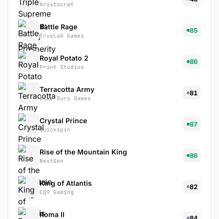
Aristocrat
Battle Rage
85
TrueLab Games
Royal Potato 2
86
Print Studios
Terracotta Army
81
Blue Guru Games
Crystal Prince
87
Quickspin
Rise of the Mountain King
86
NextGen
King of Atlantis
82
CQ9 Gaming
Roma II
84