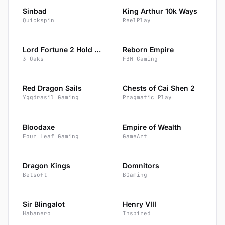
76
76
Sinbad
King Arthur 10k Ways
Quickspin
ReelPlay
75
75
Lord Fortune 2 Hold and Win
Reborn Empire
3 Oaks
FBM Gaming
75
75
Red Dragon Sails
Chests of Cai Shen 2
Yggdrasil Gaming
Pragmatic Play
75
75
Bloodaxe
Empire of Wealth
Four Leaf Gaming
GameArt
75
74
Dragon Kings
Domnitors
Betsoft
BGaming
74
74
Sir Blingalot
Henry VIII
Habanero
Inspired