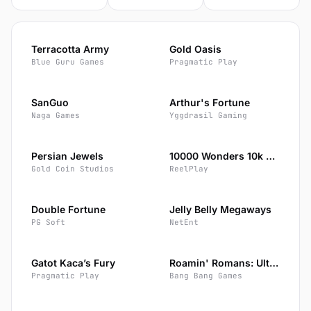
81
81
Terracotta Army
Gold Oasis
Blue Guru Games
Pragmatic Play
80
80
SanGuo
Arthur's Fortune
Naga Games
Yggdrasil Gaming
80
80
Persian Jewels
10000 Wonders 10k Ways
Gold Coin Studios
ReelPlay
80
79
Double Fortune
Jelly Belly Megaways
PG Soft
NetEnt
79
78
Gatot Kaca’s Fury
Roamin' Romans: Ultra Nudge
Pragmatic Play
Bang Bang Games