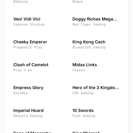
BGaming
Rogue
71
71
Veni Vidi Vici
Doggy Riches Megaways
Expanse Studios
Red Tiger Gaming
71
71
Cheeky Emperor
King Kong Cash
Pragmatic Play
Blueprint Gaming
70
70
Clash of Camelot
Midas Links
Play'n Go
Fugaso
70
70
Empress Glory
Hero of the 3 Kingdoms Cao Cao
EpicWin
CQ9 Gaming
70
70
Imperial Hoard
10 Swords
Mancala Gaming
Push Gaming
69
69