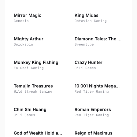
73
73
Mirror Magic
King Midas
Genesis
Octavian Gaming
73
72
Mighty Arthur
Diamond Tales: The Emperor’s New Clothes
Quickspin
Greentube
72
72
Monkey King Fishing
Crazy Hunter
Fa Chai Gaming
Jili Games
72
72
Temujin Treasures
10 001 Nights MegaWays
Wild Streak Gaming
Red Tiger Gaming
72
72
Chin Shi Huang
Roman Emperors
Jili Games
Red Tiger Gaming
72
72
God of Wealth Hold and Win
Reign of Maximus