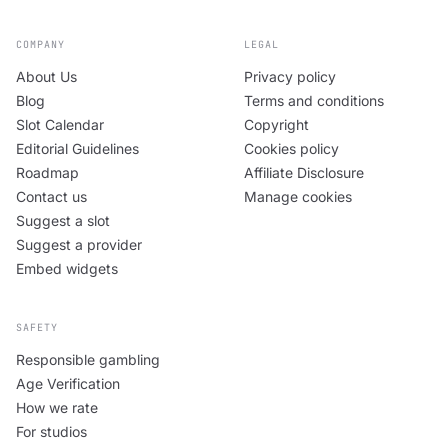
COMPANY
LEGAL
About Us
Privacy policy
Blog
Terms and conditions
Slot Calendar
Copyright
Editorial Guidelines
Cookies policy
Roadmap
Affiliate Disclosure
Contact us
Manage cookies
Suggest a slot
Suggest a provider
Embed widgets
SAFETY
Responsible gambling
Age Verification
How we rate
For studios