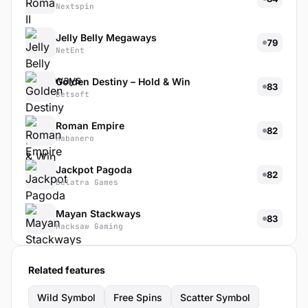
Nextspin
Jelly Belly Megaways
79
NetEnt
Golden Destiny – Hold & Win
83
Betsoft
Roman Empire
82
Habanero
Jackpot Pagoda
82
Belatra Games
Mayan Stackways
83
Hacksaw Gaming
Related features
Wild Symbol
Free Spins
Scatter Symbol