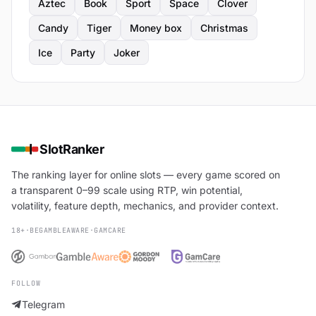
Aztec
Book
Sport
Space
Clover
Candy
Tiger
Money box
Christmas
Ice
Party
Joker
SlotRanker
The ranking layer for online slots — every game scored on
a transparent 0–99 scale using RTP, win potential,
volatility, feature depth, mechanics, and provider context.
18+
·
BEGAMBLEAWARE
·
GAMCARE
FOLLOW
Telegram