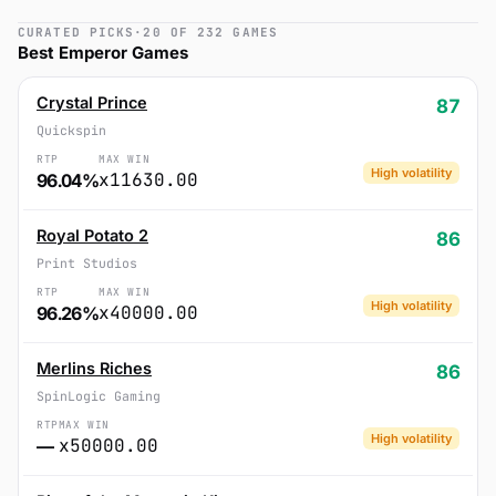
CURATED PICKS
·
20 OF 232 GAMES
Best Emperor Games
Crystal Prince
87
Quickspin
RTP
MAX WIN
High volatility
x11630.00
96.04%
Royal Potato 2
86
Print Studios
RTP
MAX WIN
High volatility
x40000.00
96.26%
Merlins Riches
86
SpinLogic Gaming
RTP
MAX WIN
High volatility
x50000.00
—