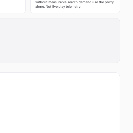
without measurable search demand use the proxy
alone. Not live play telemetry.