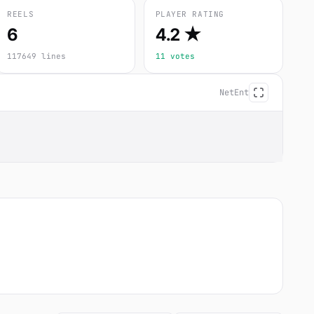
REELS
PLAYER RATING
6
4.2 ★
117649 lines
11 votes
NetEnt