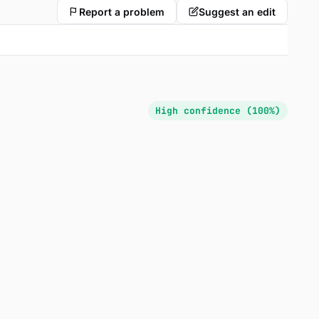
Report a problem
Suggest an edit
High confidence (100%)