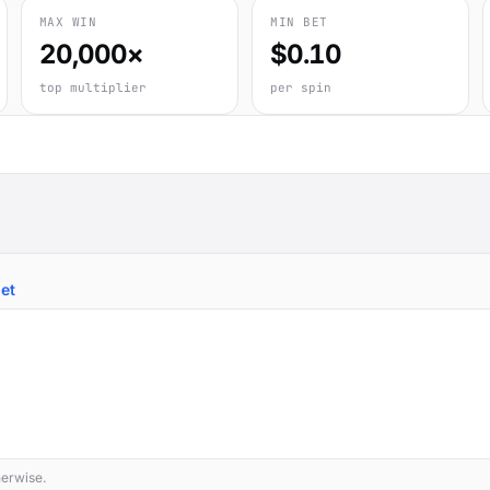
MAX WIN
MIN BET
20,000×
$0.10
top multiplier
per spin
et
herwise.