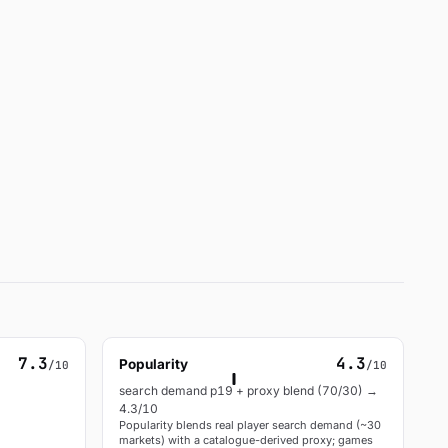
7.3
4.3
Popularity
/10
/10
search demand p19 + proxy blend (70/30) →
4.3/10
Popularity blends real player search demand (~30
markets) with a catalogue-derived proxy; games