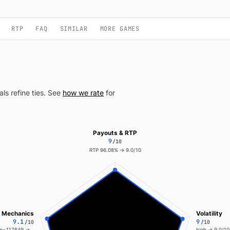
RTP
FAQ
SIMILAR
MORE GAMES
ls refine ties. See
how we rate
for
Payouts & RTP
9
/10
RTP 96.08% → 9.0/10
 Mechanics
Volatility
9.1
9
/10
/10
 p=117649 →…
high → 9.0/10