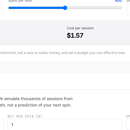
Spins per hour
400
Se
Cost per session
$1.57
rtainment, not a way to make money, and set a budget you can afford to lose.
We simulate thousands of sessions from
h, not a prediction of your next spin.
BET PER SPIN ($)
S