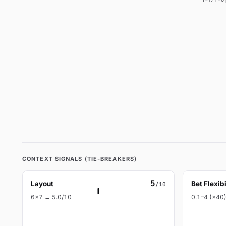
CONTEXT SIGNALS (TIE-BREAKERS)
5
Layout
Bet Flexibi
/10
6x7 → 5.0/10
0.1–4 (×40