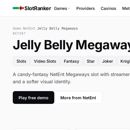
SlotRanker
Games
Providers
Casinos
Met
Home
/
NetEnt
/
Jelly Belly Megaways
NETENT
Jelly Belly Megawa
Slots
Video Slots
Fantasy
Star
Joker
Knig
A candy-fantasy NetEnt Megaways slot with streamer-f
and a softer visual identity.
Play free demo
More from NetEnt