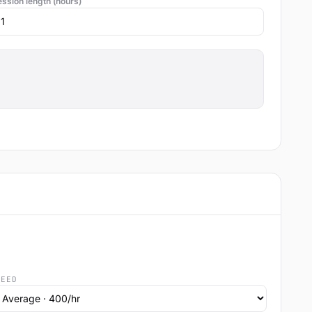
ssion length (hours)
PEED