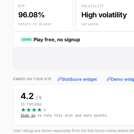
RTP
VOLATILITY
96.08%
High volatility
return to player
variance
Play free, no signup
DEMO
SlotScore widget
Demo widg
EMBED ON YOUR SITE
4.2
/ 5
11 ratings
★
★
★
★
★
Sign in
to rate this slot and earn points.
User ratings are shown separately from the Slot Score unless stated ot