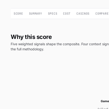
SCORE
SUMMARY
SPECS
COST
CASINOS
COMPARE
Why this score
Five weighted signals shape the composite. Four context signa
the full methodology.
Game
f=17 r=6