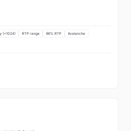
y (+1024)
RTP range
96% RTP
Avalanche