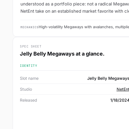
understood as a portfolio piece: not a radical Megawa
NetEnt take on an established market favorite with c
High-volatility Megaways with avalanches, multipli
MECHANICS
SPEC SHEET
Jelly Belly Megaways at a glance.
IDENTITY
Slot name
Jelly Belly Megaway
Studio
NetEn
Released
1/18/202