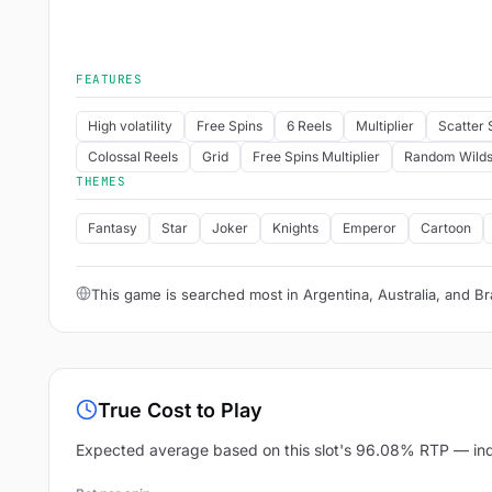
FEATURES
High volatility
Free Spins
6 Reels
Multiplier
Scatter
Colossal Reels
Grid
Free Spins Multiplier
Random Wilds 
THEMES
Fantasy
Star
Joker
Knights
Emperor
Cartoon
This game is searched most in Argentina, Australia, and Bra
True Cost to Play
Expected average based on this slot's 96.08% RTP — indivi