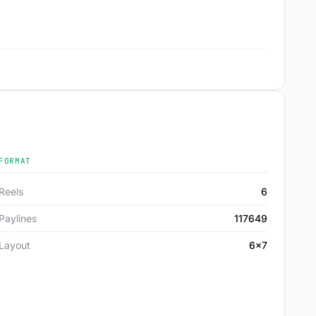
FORMAT
Reels
6
Paylines
117649
Layout
6x7