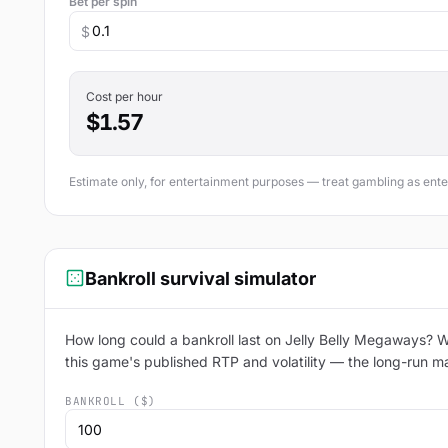
Bet per spin
$
Cost per hour
$1.57
Estimate only, for entertainment purposes — treat gambling as ente
Bankroll survival simulator
How long could a bankroll last on Jelly Belly Megaways? 
this game's published RTP and volatility — the long-run mat
BANKROLL ($)