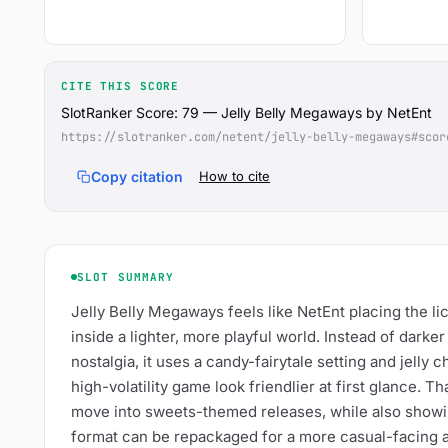
CITE THIS SCORE
SlotRanker Score: 79 — Jelly Belly Megaways by NetEnt
https://slotranker.com/netent/jelly-belly-megaways#scor
Copy citation
How to cite
SLOT SUMMARY
Jelly Belly Megaways feels like NetEnt placing the 
inside a lighter, more playful world. Instead of darker
nostalgia, it uses a candy-fairytale setting and jelly 
high-volatility game look friendlier at first glance. T
move into sweets-themed releases, while also showi
format can be repackaged for a more casual-facing au