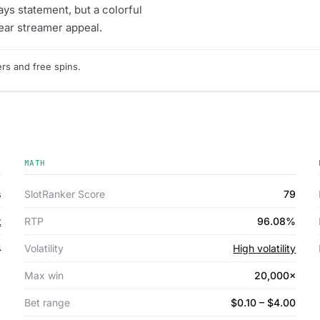
ys statement, but a colorful
lear streamer appeal.
ers and free spins.
MATH
s
SlotRanker Score
79
t
RTP
96.08%
4
Volatility
High volatility
Max win
20,000×
Bet range
$0.10 – $4.00