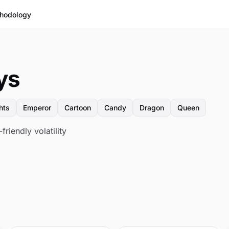
hodology
ys
hts
Emperor
Cartoon
Candy
Dragon
Queen
riendly volatility