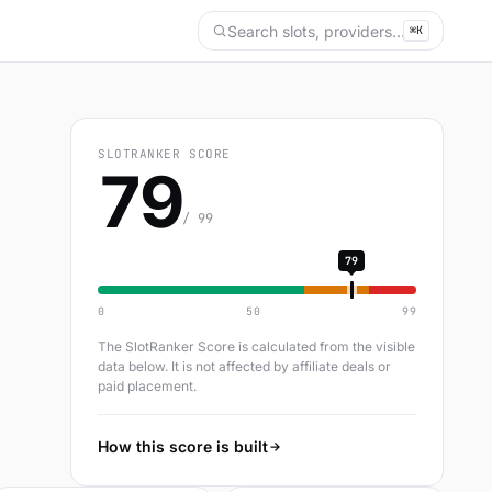
⌘K
SLOTRANKER SCORE
79
/ 99
79
0
50
99
The SlotRanker Score is calculated from the visible
data below. It is not affected by affiliate deals or
paid placement.
How this score is built