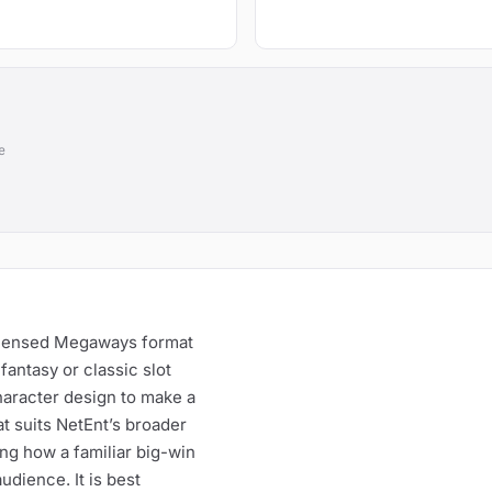
e
licensed Megaways format
 fantasy or classic slot
character design to make a
hat suits NetEnt’s broader
ng how a familiar big-win
dience. It is best