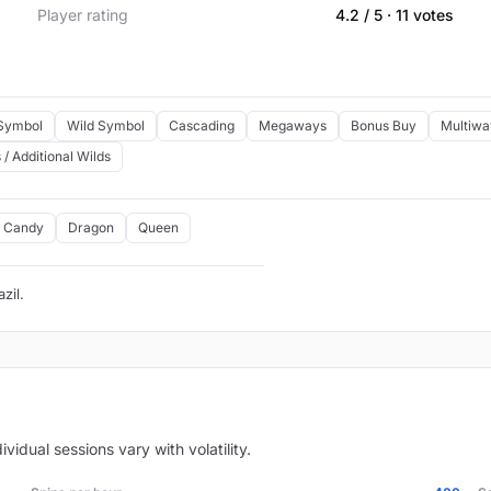
Player rating
4.2 / 5 · 11 votes
 Symbol
Wild Symbol
Cascading
Megaways
Bonus Buy
Multiwa
/ Additional Wilds
Candy
Dragon
Queen
zil.
dual sessions vary with volatility.