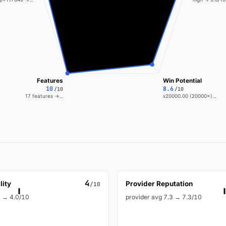
Features
Win Potential
10
8.6
/10
/10
17 features →…
x20000.00 (20000×)…
4
lity
Provider Reputation
/10
) → 4.0/10
provider avg 7.3 → 7.3/10