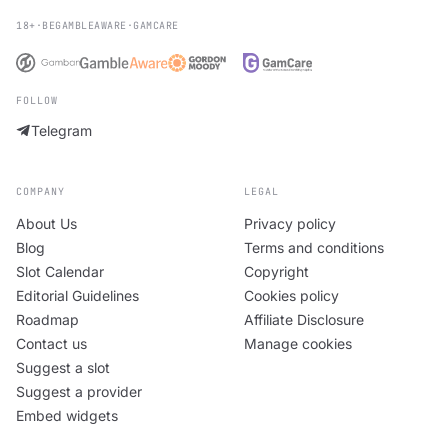
18+
·
BEGAMBLEAWARE
·
GAMCARE
FOLLOW
Telegram
COMPANY
LEGAL
About Us
Privacy policy
Blog
Terms and conditions
Slot Calendar
Copyright
Editorial Guidelines
Cookies policy
Roadmap
Affiliate Disclosure
Contact us
Manage cookies
Suggest a slot
Suggest a provider
Embed widgets