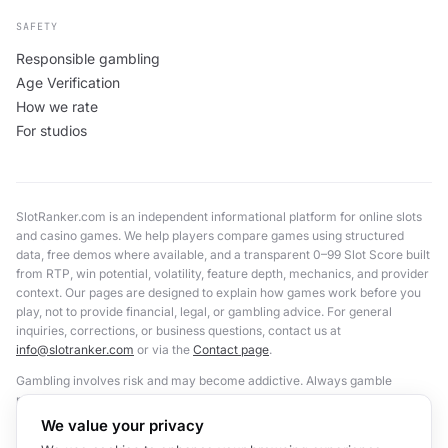
SAFETY
Responsible gambling
Age Verification
How we rate
For studios
SlotRanker.com is an independent informational platform for online slots
and casino games. We help players compare games using structured
data, free demos where available, and a transparent 0–99 Slot Score built
from RTP, win potential, volatility, feature depth, mechanics, and provider
context. Our pages are designed to explain how games work before you
play, not to provide financial, legal, or gambling advice. For general
inquiries, corrections, or business questions, contact us at
info@slotranker.com
or via the
Contact page
.
Gambling involves risk and may become addictive. Always gamble
responsibly and never wager more than you can afford to lose. Online
gambling should be treated strictly as a form of entertainment. If gambling
We value your privacy
is negatively affecting your financial situation, mental health, or daily life,