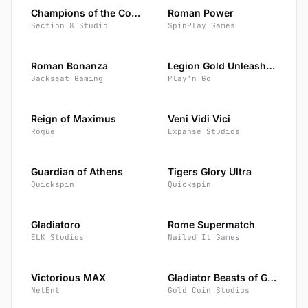
72
72
Champions of the Colosseum: Commodus the Colossus
Roman Power
Section 8 Studio
SpinPlay Games
72
72
Roman Bonanza
Legion Gold Unleashed
Backseat Gaming
Play'n Go
72
71
Reign of Maximus
Veni Vidi Vici
Rogue
Expanse Studios
71
71
Guardian of Athens
Tigers Glory Ultra
Quickspin
Quickspin
71
71
Gladiatoro
Rome Supermatch
ELK Studios
Nailed It Games
71
70
Victorious MAX
Gladiator Beasts of Glory Power Combo
NetEnt
Gold Coin Studios