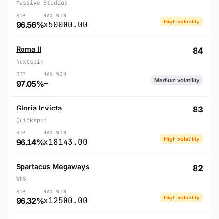
Massive Studios
RTP
MAX WIN
High volatility
x50000.00
96.56%
Roma II
84
Nextspin
RTP
MAX WIN
Medium volatility
—
97.05%
Gloria Invicta
83
Quickspin
RTP
MAX WIN
High volatility
x18143.00
96.14%
Spartacus Megaways
82
WMS
RTP
MAX WIN
High volatility
x12500.00
96.32%