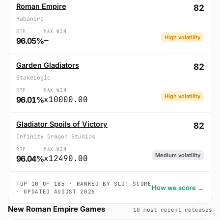
Roman Empire
82
Habanero
RTP
MAX WIN
High volatility
—
96.05%
Garden Gladiators
82
StakeLogic
RTP
MAX WIN
High volatility
x10000.00
96.01%
Gladiator Spoils of Victory
82
Infinity Dragon Studios
RTP
MAX WIN
Medium volatility
x12490.00
96.04%
TOP 10 OF 185 · RANKED BY SLOT SCORE
How we score →
· UPDATED AUGUST 2026
New Roman Empire Games
10 most recent releases