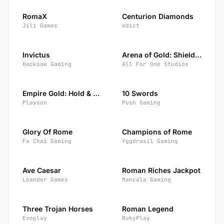
70
70
RomaX
Centurion Diamonds
Jili Games
edict
70
70
Invictus
Arena of Gold: Shields of Glory Power Combo
Hacksaw Gaming
All For One Studios
70
70
Empire Gold: Hold & Win
10 Swords
Playson
Push Gaming
70
70
Glory Of Rome
Champions of Rome
Fa Chai Gaming
Yggdrasil Gaming
69
69
Ave Caesar
Roman Riches Jackpot
Leander Games
Mancala Gaming
69
68
Three Trojan Horses
Roman Legend
Evoplay
RubyPlay