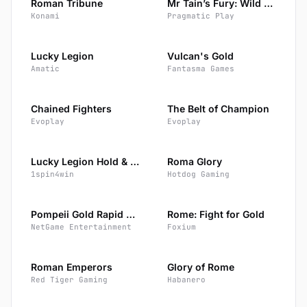
73
73
Roman Tribune
Mr Tain’s Fury: Wild Wild Gladiator
Konami
Pragmatic Play
73
73
Lucky Legion
Vulcan's Gold
Amatic
Fantasma Games
72
72
Chained Fighters
The Belt of Champion
Evoplay
Evoplay
72
72
Lucky Legion Hold & Win
Roma Glory
1spin4win
Hotdog Gaming
72
72
Pompeii Gold Rapid Link
Rome: Fight for Gold
NetGame Entertainment
Foxium
72
72
Roman Emperors
Glory of Rome
Red Tiger Gaming
Habanero