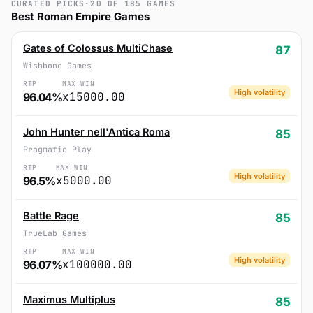
CURATED PICKS
·
20 OF 185 GAMES
Best Roman Empire Games
Gates of Colossus MultiChase
87
Wishbone Games
RTP
MAX WIN
High volatility
x15000.00
96.04%
John Hunter nell'Antica Roma
85
Pragmatic Play
RTP
MAX WIN
High volatility
x5000.00
96.5%
Battle Rage
85
TrueLab Games
RTP
MAX WIN
High volatility
x100000.00
96.07%
Maximus Multiplus
85