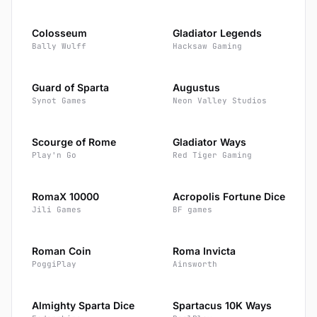
68
68
Colosseum
Gladiator Legends
Bally Wulff
Hacksaw Gaming
68
68
Guard of Sparta
Augustus
Synot Games
Neon Valley Studios
67
67
Scourge of Rome
Gladiator Ways
Play'n Go
Red Tiger Gaming
67
66
RomaX 10000
Acropolis Fortune Dice
Jili Games
BF games
66
66
Roman Coin
Roma Invicta
PoggiPlay
Ainsworth
66
66
Almighty Sparta Dice
Spartacus 10K Ways