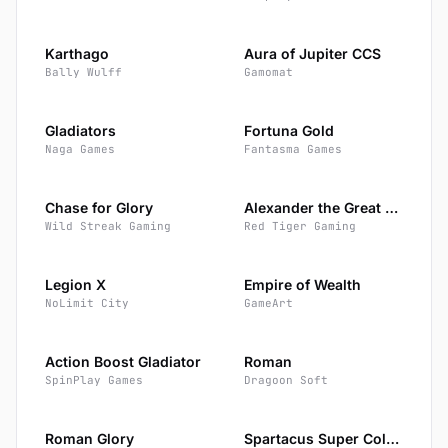
75
75
Karthago
Aura of Jupiter CCS
Bally Wulff
Gamomat
75
75
Gladiators
Fortuna Gold
Naga Games
Fantasma Games
75
75
Chase for Glory
Alexander the Great World Conquerer
Wild Streak Gaming
Red Tiger Gaming
75
75
Legion X
Empire of Wealth
NoLimit City
GameArt
75
75
Action Boost Gladiator
Roman
SpinPlay Games
Dragoon Soft
74
74
Roman Glory
Spartacus Super Colossal Reels