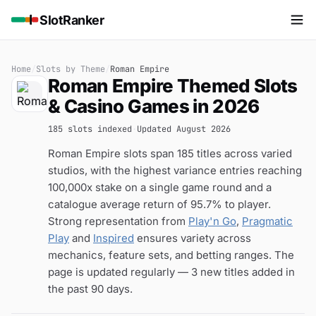
SlotRanker
Home
/
Slots by Theme
/
Roman Empire
Roman Empire Themed Slots
& Casino Games in 2026
185 slots indexed
·
Updated August 2026
Roman Empire slots span 185 titles across varied
studios, with the highest variance entries reaching
100,000x stake
on a single game round
and a
catalogue average return of
95.7%
to player
.
Strong representation from
Play'n Go
,
Pragmatic
Play
and
Inspired
ensures variety across
mechanics, feature sets, and betting ranges.
The
page is updated regularly —
3 new titles
added in
the past 90 days.