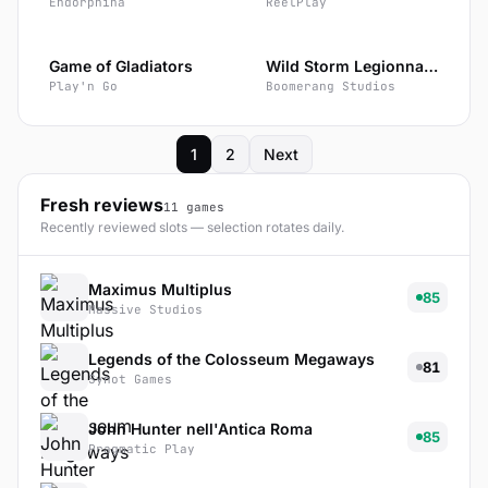
Endorphina
ReelPlay
66
66
Game of Gladiators
Wild Storm Legionnaire
Play'n Go
Boomerang Studios
1
2
Next
Fresh reviews
11 games
Recently reviewed slots — selection rotates daily.
Maximus Multiplus
85
Massive Studios
Legends of the Colosseum Megaways
81
Synot Games
John Hunter nell'Antica Roma
85
Pragmatic Play