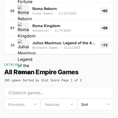
Roma Reborn
08
65
Funky Games · 11/19/2025
Roma Kingdom
09
68
Askmeslot · 11/9/2025
Julius Maximus: Legend of the Arena
10
72
Wishbone Games · 11/2/2025
CATALOG
All Roman Empire Games
185 games
·
Sorted by Slot Score
·
Page 1 of 2
Providers
Features