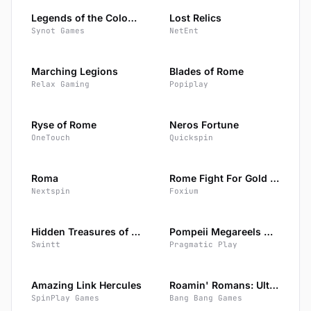
81
81
Legends of the Colosseum Megaways
Lost Relics
Synot Games
NetEnt
80
79
Marching Legions
Blades of Rome
Relax Gaming
Popiplay
79
79
Ryse of Rome
Neros Fortune
OneTouch
Quickspin
79
79
Roma
Rome Fight For Gold The Tiger's Rage
Nextspin
Foxium
79
78
Hidden Treasures of Rome - Cleopatra's Love
Pompeii Megareels Megaways
Swintt
Pragmatic Play
78
78
Amazing Link Hercules
Roamin' Romans: Ultra Nudge
SpinPlay Games
Bang Bang Games