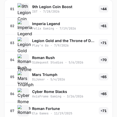
9th Legion Coin Boost
01
44
IGT · 7/28/2026
Imperia Legend
02
61
Felix Gaming · 7/19/2026
Legion Gold and the Throne of Dead
03
71
Play'n Go · 7/9/2026
Roman Rush
04
70
Sidequest Studios · 5/6/2026
Mars Triumph
05
65
DiJoker · 5/4/2026
Cyber Rome Stacks
06
65
AxisFrame Gaming · 3/26/2026
Roman Fortune
07
71
Ela Games · 11/19/2025