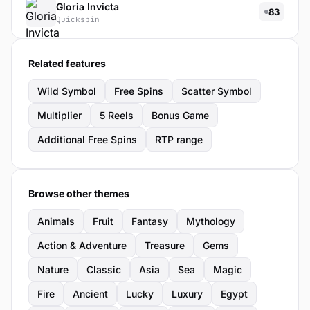
Gloria Invicta
83
Quickspin
Related features
Wild Symbol
Free Spins
Scatter Symbol
Multiplier
5 Reels
Bonus Game
Additional Free Spins
RTP range
Browse other themes
Animals
Fruit
Fantasy
Mythology
Action & Adventure
Treasure
Gems
Nature
Classic
Asia
Sea
Magic
Fire
Ancient
Lucky
Luxury
Egypt