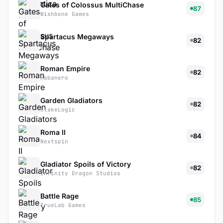
Gates of Colossus MultiChase
87
Wishbone Games
Spartacus Megaways
82
WMS
Roman Empire
82
Habanero
Garden Gladiators
82
StakeLogic
Roma II
84
Nextspin
Gladiator Spoils of Victory
82
Infinity Dragon Studios
Battle Rage
85
TrueLab Games