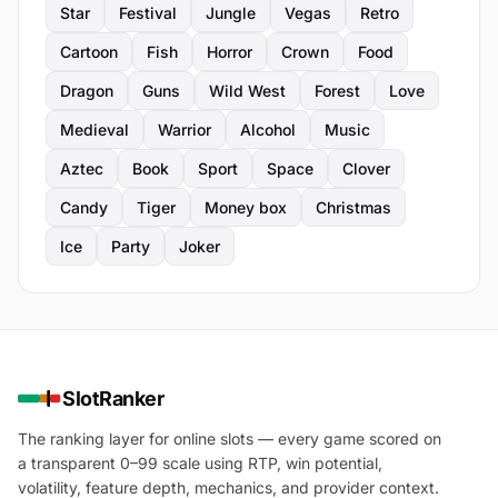
Star
Festival
Jungle
Vegas
Retro
Cartoon
Fish
Horror
Crown
Food
Dragon
Guns
Wild West
Forest
Love
Medieval
Warrior
Alcohol
Music
Aztec
Book
Sport
Space
Clover
Candy
Tiger
Money box
Christmas
Ice
Party
Joker
SlotRanker
The ranking layer for online slots — every game scored on
a transparent 0–99 scale using RTP, win potential,
volatility, feature depth, mechanics, and provider context.