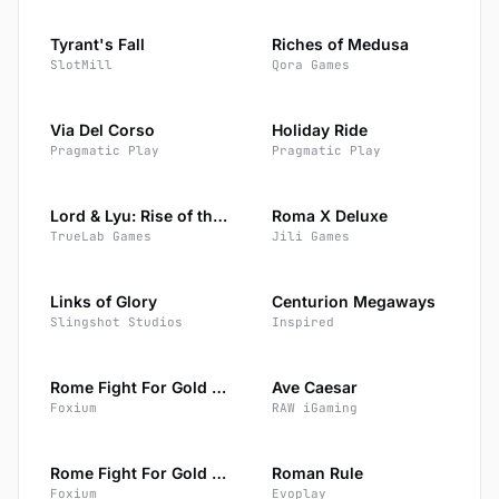
77
77
Tyrant's Fall
Riches of Medusa
SlotMill
Qora Games
77
77
Via Del Corso
Holiday Ride
Pragmatic Play
Pragmatic Play
77
76
Lord & Lyu: Rise of the Legion
Roma X Deluxe
TrueLab Games
Jili Games
76
76
Links of Glory
Centurion Megaways
Slingshot Studios
Inspired
76
76
Rome Fight For Gold Deluxe
Ave Caesar
Foxium
RAW iGaming
76
76
Rome Fight For Gold Eternal Empire
Roman Rule
Foxium
Evoplay