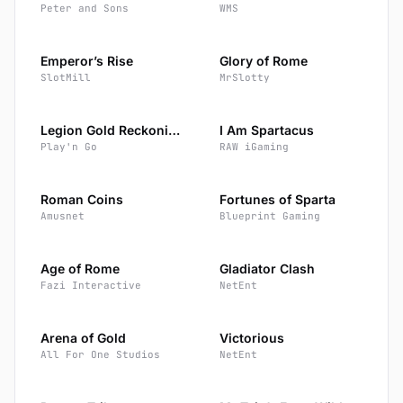
Peter and Sons
WMS
74
74
Emperor’s Rise
Glory of Rome
SlotMill
MrSlotty
74
73
Legion Gold Reckoning
I Am Spartacus
Play'n Go
RAW iGaming
73
73
Roman Coins
Fortunes of Sparta
Amusnet
Blueprint Gaming
73
73
Age of Rome
Gladiator Clash
Fazi Interactive
NetEnt
73
73
Arena of Gold
Victorious
All For One Studios
NetEnt