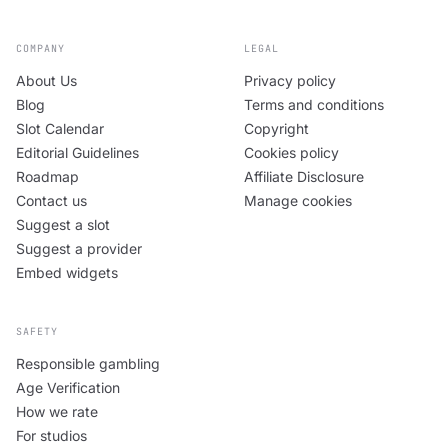
COMPANY
LEGAL
About Us
Privacy policy
Blog
Terms and conditions
Slot Calendar
Copyright
Editorial Guidelines
Cookies policy
Roadmap
Affiliate Disclosure
Contact us
Manage cookies
Suggest a slot
Suggest a provider
Embed widgets
SAFETY
Responsible gambling
Age Verification
How we rate
For studios