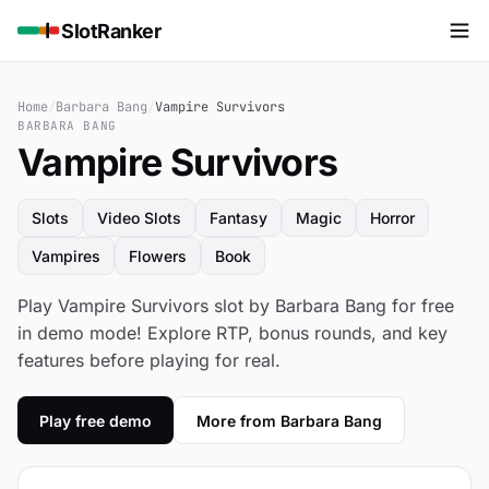
SlotRanker
Home
/
Barbara Bang
/
Vampire Survivors
BARBARA BANG
Vampire Survivors
Slots
Video Slots
Fantasy
Magic
Horror
Vampires
Flowers
Book
Play Vampire Survivors slot by Barbara Bang for free
in demo mode! Explore RTP, bonus rounds, and key
features before playing for real.
Play free demo
More from Barbara Bang