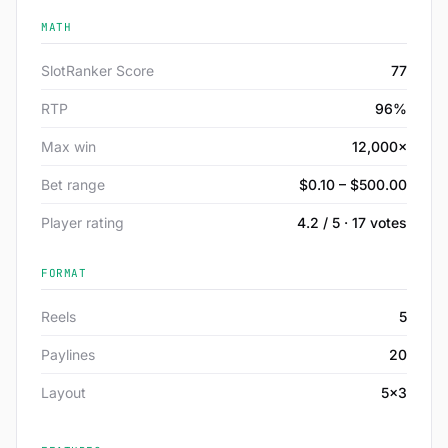
MATH
SlotRanker Score
77
RTP
96%
Max win
12,000×
Bet range
$0.10 – $500.00
Player rating
4.2 / 5 · 17 votes
FORMAT
Reels
5
Paylines
20
Layout
5x3