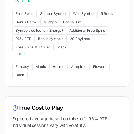
FEATURES
Free Spins
Scatter Symbol
Wild Symbol
5 Reels
Bonus Game
Nudges
Bonus Buy
Symbols collection (Energy)
Additional Free Spins
96% RTP
Bonus symbols
20 Paylines
Free Spins Multiplier
Stack
THEMES
Fantasy
Magic
Horror
Vampires
Flowers
Book
True Cost to Play
Expected average based on this slot's 96% RTP —
individual sessions vary with volatility.