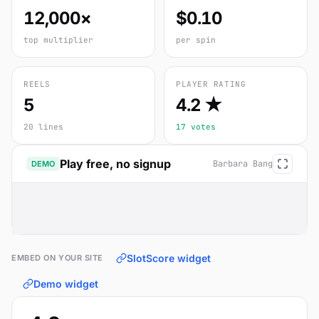
12,000×
$0.10
top multiplier
per spin
REELS
PLAYER RATING
5
4.2 ★
20 lines
17 votes
Play free, no signup
Barbara Bang
DEMO
SlotScore widget
EMBED ON YOUR SITE
Demo widget