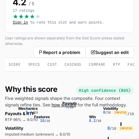
4.2
/ 5
17 ratings
★
★
★
★
★
Sign in
to rate this slot and earn points.
User ratings are shown separately from the Slot Score unless stated
otherwise.
Report a problem
Suggest an edit
SCORE
SPECS
COST
CASINOS
COMPARE
RTP
FAQ
Why this score
High confidence (86%)
Five weighted signals shape the composite. Four context
Payouts
signals refine ties. See
how we rate
for the full methodology.
9
/10
Mechanics
Volatility
5.4
8
/10
/10
IMPUTED
9
Payouts & RTP
/10
Features
Win
RTP 96% → 9.0/10
10
8.2
/10
/10
8
Volatility
/10
IMPUTED
imputed medium (unknown) → 8.0/10