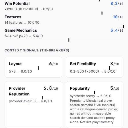
8.2
Win Potential
/10
x12000.00 (12000×) → 8.2/10
10
Features
/10
14 features → 10.0/10
5.4
Game Mechanics
/10
f=14 r=5 p=20 → 5.4/10
CONTEXT SIGNALS (TIE-BREAKERS)
6
8
Layout
Bet Flexibility
/10
/10
5x3 → 6.0/10
0.1–500 (×5000) → 8.0/10
6.8
5
Provider
Popularity
/10
/10
Reputation
synthetic proxy → 5.0/10
Popularity blends real player
provider avg 6.8 → 6.8/10
search demand (~30 markets)
with a catalogue-derived proxy;
games without measurable
search demand use the proxy
alone. Not live play telemetry.