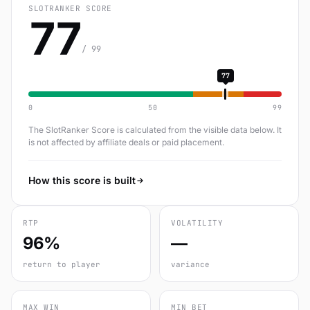
SLOTRANKER SCORE
77
/ 99
77
0
50
99
The SlotRanker Score is calculated from the visible data below. It
is not affected by affiliate deals or paid placement.
How this score is built
RTP
VOLATILITY
96%
—
return to player
variance
MAX WIN
MIN BET