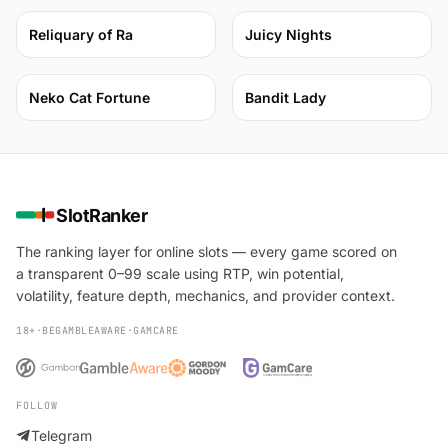
76
75
Reliquary of Ra
Juicy Nights
72
71
Neko Cat Fortune
Bandit Lady
SlotRanker
The ranking layer for online slots — every game scored on
a transparent 0–99 scale using RTP, win potential,
volatility, feature depth, mechanics, and provider context.
18+
·
BEGAMBLEAWARE
·
GAMCARE
FOLLOW
Telegram