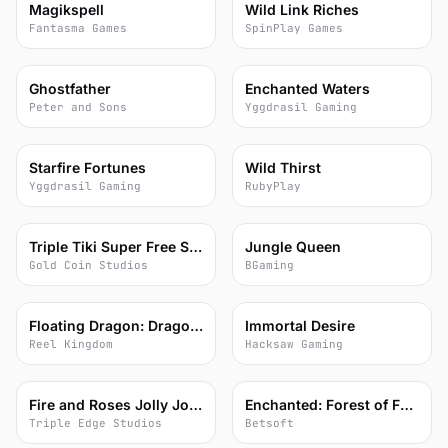
83
82
Magikspell
Wild Link Riches
Fantasma Games
SpinPlay Games
82
82
Ghostfather
Enchanted Waters
Peter and Sons
Yggdrasil Gaming
81
74
Starfire Fortunes
Wild Thirst
Yggdrasil Gaming
RubyPlay
80
80
Triple Tiki Super Free Spins
Jungle Queen
Gold Coin Studios
BGaming
80
80
Floating Dragon: Dragon Boat Festival
Immortal Desire
Reel Kingdom
Hacksaw Gaming
79
77
Fire and Roses Jolly Joker
Enchanted: Forest of Fortune
Triple Edge Studios
Betsoft