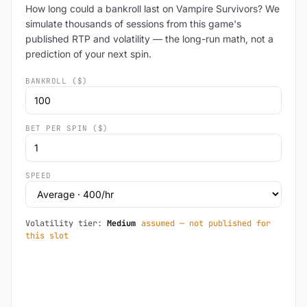
How long could a bankroll last on Vampire Survivors? We
simulate thousands of sessions from this game's
published RTP and volatility — the long-run math, not a
prediction of your next spin.
BANKROLL ($)
BET PER SPIN ($)
SPEED
Volatility tier:
Medium
assumed — not published for
this slot