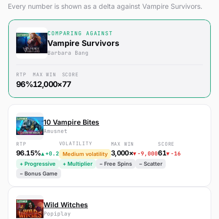
Every number is shown as a delta against Vampire Survivors.
COMPARING AGAINST
Vampire Survivors
Barbara Bang
RTP
MAX WIN
SCORE
96%
12,000×
77
10 Vampire Bites
Amusnet
VOLATILITY
RTP
MAX WIN
SCORE
96.15%
3,000×
61
▲
+0.2
▼
−9,000
▼
−16
Medium volatility
+ Progressive
+ Multiplier
− Free Spins
− Scatter
− Bonus Game
Wild Witches
Popiplay