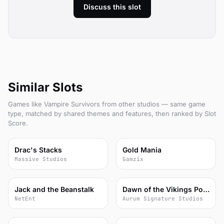
Discuss this slot
Similar Slots
Games like Vampire Survivors from other studios — same game
type, matched by shared themes and features, then ranked by Slot
Score.
87
85
Drac's Stacks
Gold Mania
Massive Studios
Gamzix
84
84
Jack and the Beanstalk
Dawn of the Vikings Power Combo
NetEnt
Aurum Signature Studios