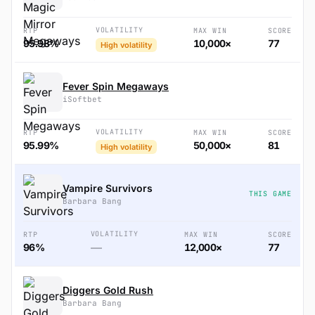
VOLATILITY
RTP
MAX WIN
SCORE
95.98%
10,000×
77
High volatility
Fever Spin Megaways
iSoftbet
VOLATILITY
RTP
MAX WIN
SCORE
95.99%
50,000×
81
High volatility
Vampire Survivors
THIS GAME
Barbara Bang
VOLATILITY
RTP
MAX WIN
SCORE
—
96%
12,000×
77
Diggers Gold Rush
Barbara Bang