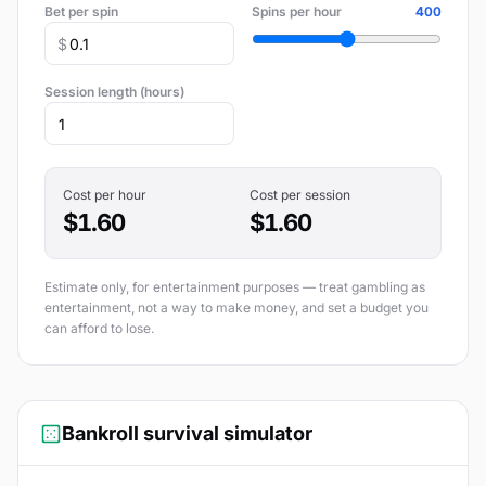
Bet per spin
Spins per hour
400
$
Session length (hours)
Cost per hour
Cost per session
$1.60
$1.60
Estimate only, for entertainment purposes — treat gambling as
entertainment, not a way to make money, and set a budget you
can afford to lose.
Bankroll survival simulator