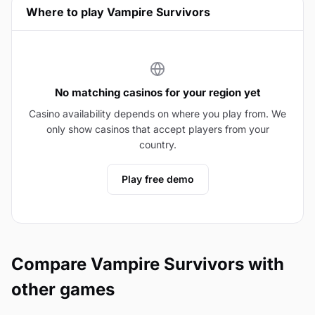
Where to play Vampire Survivors
No matching casinos for your region yet
Casino availability depends on where you play from. We
only show casinos that accept players from your
country.
Play free demo
Compare Vampire Survivors with
other games