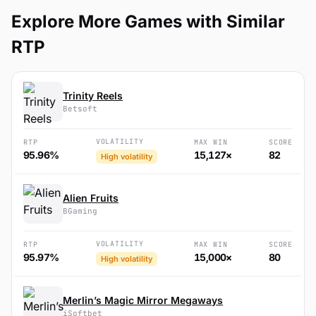
Explore More Games with Similar
RTP
Trinity Reels
Betsoft
VOLATILITY
RTP
MAX WIN
SCORE
95.96%
15,127×
82
High volatility
Alien Fruits
BGaming
VOLATILITY
RTP
MAX WIN
SCORE
95.97%
15,000×
80
High volatility
Merlin’s Magic Mirror Megaways
iSoftbet