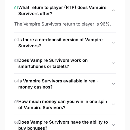
What return to player (RTP) does Vampire
01
Survivors offer?
The Vampire Survivors return to player is 96%.
Is there a no-deposit version of Vampire
02
Survivors?
You can use virtual credits to play Vampire
Does Vampire Survivors work on
03
Survivors for free.
smartphones or tablets?
Vampire Survivors works well on both iOS and
Is Vampire Survivors available in real-
04
Android.
money casinos?
Absolutely — Vampire Survivors supports real-
How much money can you win in one spin
05
money bets and cash payouts.
of Vampire Survivors?
The largest possible win from a single spin in
Does Vampire Survivors have the ability to
06
Vampire Survivors is x12000.00 your bet.
buy bonuses?