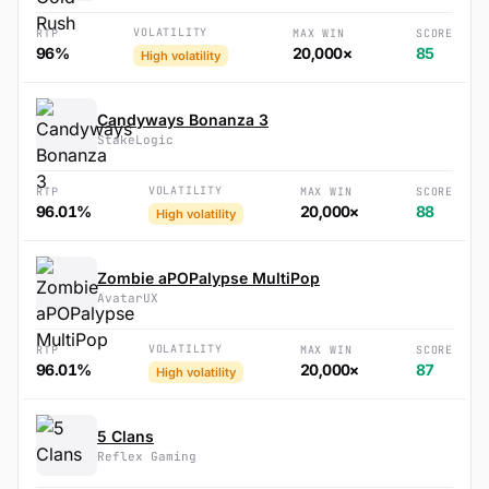
VOLATILITY
RTP
MAX WIN
SCORE
96%
20,000×
85
High volatility
Candyways Bonanza 3
StakeLogic
VOLATILITY
RTP
MAX WIN
SCORE
96.01%
20,000×
88
High volatility
Zombie aPOPalypse MultiPop
AvatarUX
VOLATILITY
RTP
MAX WIN
SCORE
96.01%
20,000×
87
High volatility
5 Clans
Reflex Gaming