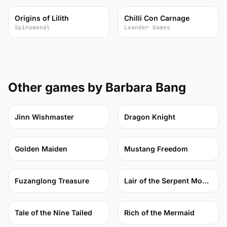
73
62
Origins of Lilith
Chilli Con Carnage
Spinomenal
Leander Games
Other games by Barbara Bang
76
70
Jinn Wishmaster
Dragon Knight
60
84
Golden Maiden
Mustang Freedom
77
69
Fuzanglong Treasure
Lair of the Serpent Monster
62
79
Tale of the Nine Tailed
Rich of the Mermaid