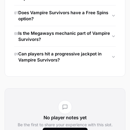
Yes, players can start the bonus round in
Does Vampire Survivors have a Free Spins
07
Vampire Survivors by buying it directly.
option?
You can trigger Free Spins while playing Vampire
Is the Megaways mechanic part of Vampire
08
Survivors.
Survivors?
Vampire Survivors doesn’t use the Megaways
Can players hit a progressive jackpot in
09
mechanic.
Vampire Survivors?
No, a progressive jackpot is not part of Vampire
Survivors.
No player notes yet
Be the first to share your experience with this slot.