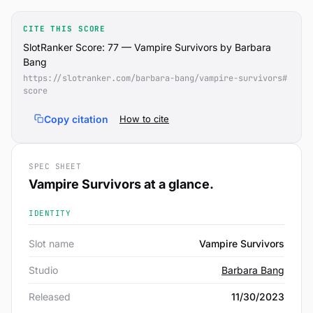
CITE THIS SCORE
SlotRanker Score: 77 — Vampire Survivors by Barbara
Bang
https://slotranker.com/barbara-bang/vampire-survivors#
score
Copy citation
How to cite
SPEC SHEET
Vampire Survivors at a glance.
IDENTITY
Slot name
Vampire Survivors
Studio
Barbara Bang
Released
11/30/2023