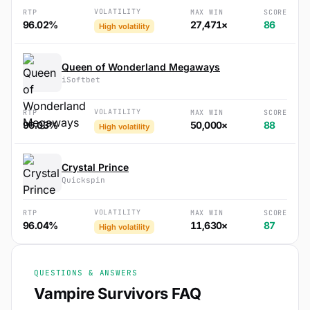
VOLATILITY
RTP
MAX WIN
SCORE
96.02%
27,471×
86
High volatility
Queen of Wonderland Megaways
iSoftbet
VOLATILITY
RTP
MAX WIN
SCORE
96.03%
50,000×
88
High volatility
Crystal Prince
Quickspin
VOLATILITY
RTP
MAX WIN
SCORE
96.04%
11,630×
87
High volatility
QUESTIONS & ANSWERS
Vampire Survivors FAQ