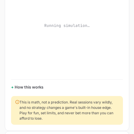
Running simulation…
How this works
This is math, not a prediction. Real sessions vary wildly,
and no strategy changes a game's built-in house edge.
Play for fun, set limits, and never bet more than you can
afford to lose.