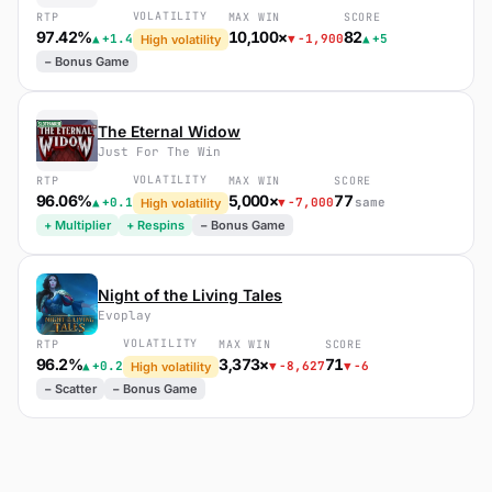
VOLATILITY
RTP
MAX WIN
SCORE
97.42%
10,100×
82
▲
+1.4
▼
−1,900
▲
+5
High volatility
− Bonus Game
The Eternal Widow
Just For The Win
VOLATILITY
RTP
MAX WIN
SCORE
96.06%
5,000×
77
▲
+0.1
▼
−7,000
same
High volatility
+ Multiplier
+ Respins
− Bonus Game
Night of the Living Tales
Evoplay
VOLATILITY
RTP
MAX WIN
SCORE
96.2%
3,373×
71
▲
+0.2
▼
−8,627
▼
−6
High volatility
− Scatter
− Bonus Game