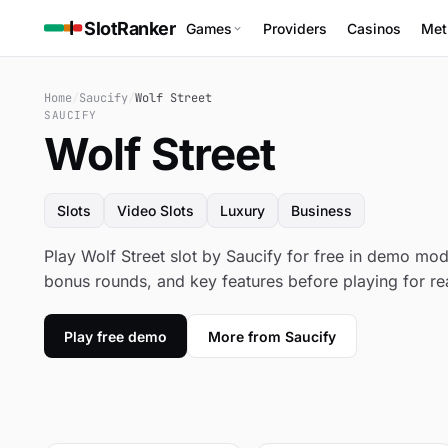
SlotRanker
Games
Providers
Casinos
Met
Home
/
Saucify
/
Wolf Street
SAUCIFY
Wolf Street
Slots
Video Slots
Luxury
Business
Play Wolf Street slot by Saucify for free in demo mo
bonus rounds, and key features before playing for rea
Play free demo
More from Saucify