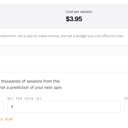
Cost per session
$3.95
rtainment, not a way to make money, and set a budget you can afford to lose.
 thousands of sessions from this
ot a prediction of your next spin.
BET PER SPIN ($)
S
is slot