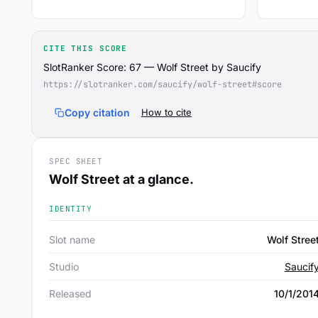
CITE THIS SCORE
SlotRanker Score: 67 — Wolf Street by Saucify
https://slotranker.com/saucify/wolf-street#score
Copy citation
How to cite
SPEC SHEET
Wolf Street at a glance.
IDENTITY
Slot name
Wolf Stree
Studio
Saucif
Released
10/1/201