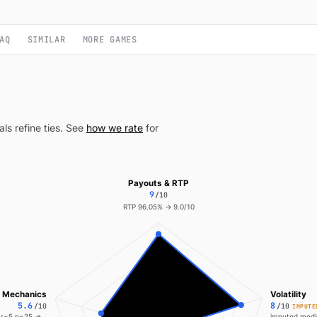
AQ
SIMILAR
MORE GAMES
ls refine ties. See
how we rate
for
Payouts & RTP
9
/10
RTP 96.05% → 9.0/10
 Mechanics
Volatility
5.6
8
/10
/10
IMPUTE
 r=5 p=25 →…
imputed med