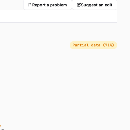
Report a problem
Suggest an edit
Partial data (71%)
D
ium…