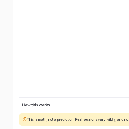
How this works
This is math, not a prediction. Real sessions vary wildly, and n