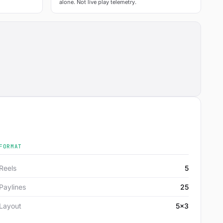
alone. Not live play telemetry.
FORMAT
Reels
5
Paylines
25
Layout
5x3