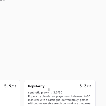
5.9
3.3
Popularity
/10
/10
synthetic proxy → 3.3/10
Popularity blends real player search demand (~30
markets) with a catalogue-derived proxy; games
without measurable search demand use the proxy