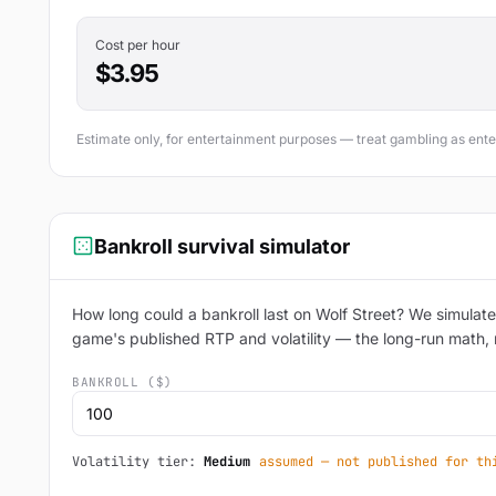
Cost per hour
$3.95
Estimate only, for entertainment purposes — treat gambling as ente
Bankroll survival simulator
How long could a bankroll last on Wolf Street? We simulate
game's published RTP and volatility — the long-run math, n
BANKROLL ($)
Volatility tier:
Medium
assumed — not published for th