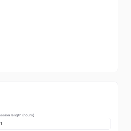
ssion length (hours)