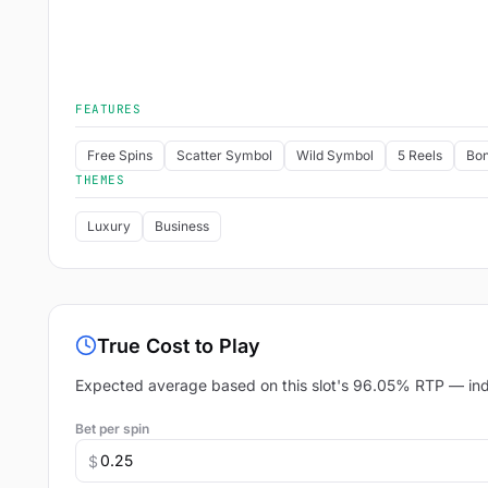
FEATURES
Free Spins
Scatter Symbol
Wild Symbol
5 Reels
Bo
THEMES
Luxury
Business
True Cost to Play
Expected average based on this slot's 96.05% RTP — indivi
Bet per spin
$