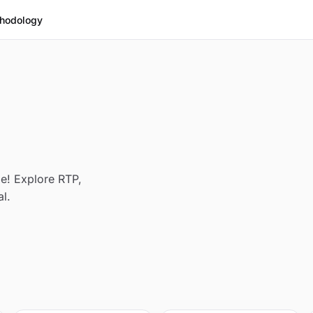
hodology
de! Explore RTP,
l.