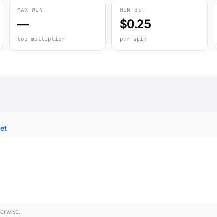
MAX WIN
MIN BET
—
$0.25
top multiplier
per spin
et
herwise.