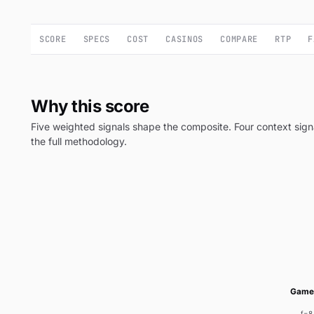
SCORE
SPECS
COST
CASINOS
COMPARE
RTP
F
Why this score
Five weighted signals shape the composite. Four context signa
the full methodology.
Game
f=8