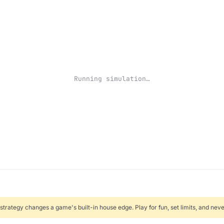
Running simulation…
o strategy changes a game's built-in house edge. Play for fun, set limits, and nev