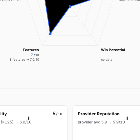
Features
Win Potential
7
—
/10
8 features → 7.0/10
no data
6
lity
Provider Reputation
/10
 (×125) → 6.0/10
provider avg 5.9 → 5.9/10