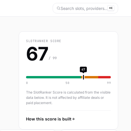
⌘K
SLOTRANKER SCORE
67
/ 99
67
0
50
99
The SlotRanker Score is calculated from the visible
data below. It is not affected by affiliate deals or
paid placement.
How this score is built