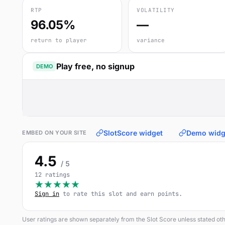
RTP
VOLATILITY
96.05%
—
return to player
variance
Play free, no signup
DEMO
SlotScore widget
Demo widg
EMBED ON YOUR SITE
4.5
/ 5
12 ratings
★
★
★
★
★
Sign in
to rate this slot and earn points.
User ratings are shown separately from the Slot Score unless stated ot