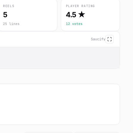
REELS
PLAYER RATING
5
4.5 ★
25 lines
12 votes
Saucify