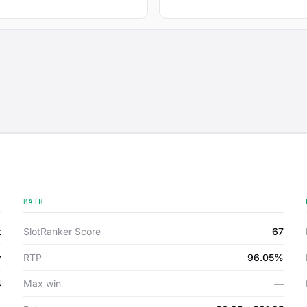
MATH
t
SlotRanker Score
67
y
RTP
96.05%
4
Max win
—