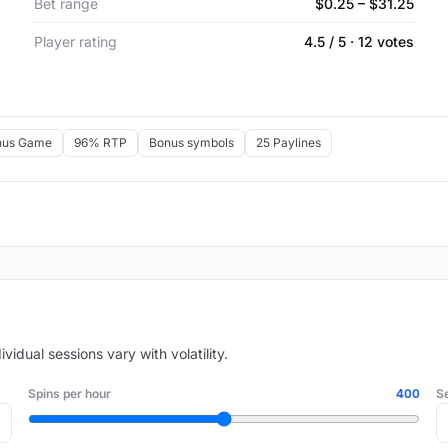
Bet range
$0.25 – $31.25
Player rating
4.5 / 5 · 12 votes
nus Game
96% RTP
Bonus symbols
25 Paylines
dual sessions vary with volatility.
Spins per hour
400
Se