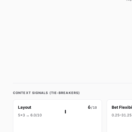
CONTEXT SIGNALS (TIE-BREAKERS)
6
Layout
Bet Flexibi
/10
5x3 → 6.0/10
0.25–31.25