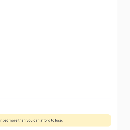
er bet more than you can afford to lose.