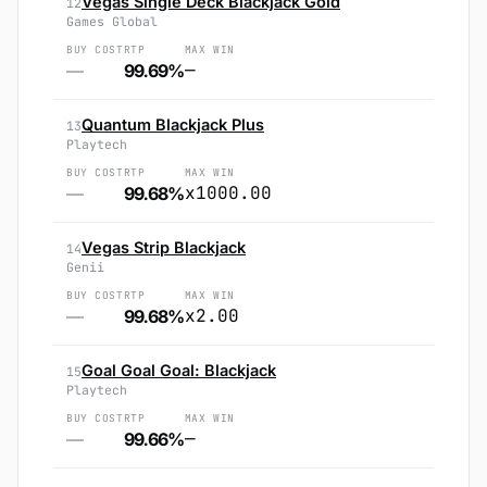
Vegas Single Deck Blackjack Gold
12
Games Global
BUY COST
RTP
MAX WIN
—
—
99.69%
Quantum Blackjack Plus
13
Playtech
BUY COST
RTP
MAX WIN
x1000.00
—
99.68%
Vegas Strip Blackjack
14
Genii
BUY COST
RTP
MAX WIN
x2.00
—
99.68%
Goal Goal Goal: Blackjack
15
Playtech
BUY COST
RTP
MAX WIN
—
—
99.66%