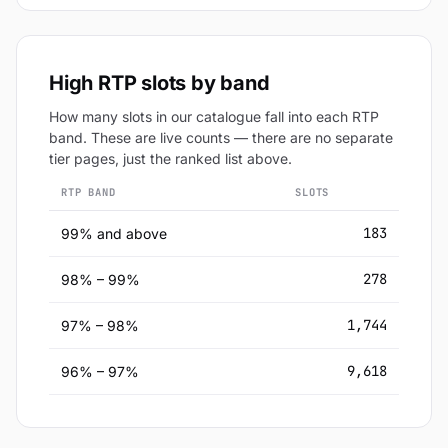
High RTP slots by band
How many slots in our catalogue fall into each RTP
band. These are live counts — there are no separate
tier pages, just the ranked list above.
RTP BAND
SLOTS
183
99% and above
278
98% – 99%
1,744
97% – 98%
9,618
96% – 97%