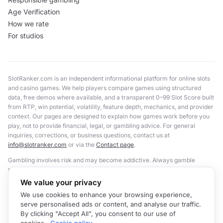
Age Verification
How we rate
For studios
SlotRanker.com is an independent informational platform for online slots
and casino games. We help players compare games using structured
data, free demos where available, and a transparent 0–99 Slot Score built
from RTP, win potential, volatility, feature depth, mechanics, and provider
context. Our pages are designed to explain how games work before you
play, not to provide financial, legal, or gambling advice. For general
inquiries, corrections, or business questions, contact us at
info@slotranker.com
or via the
Contact page
.
Gambling involves risk and may become addictive. Always gamble
responsibly and never wager more than you can afford to lose. Online
gambling should be treated strictly as a form of entertainment. If gambling
We value your privacy
is negatively affecting your financial situation, mental health, or daily life,
We use cookies to enhance your browsing experience,
we strongly encourage you to seek help from a professional gambling
serve personalised ads or content, and analyse our traffic.
support organization and stop using gambling-related websites and
By clicking "Accept All", you consent to our use of
services.