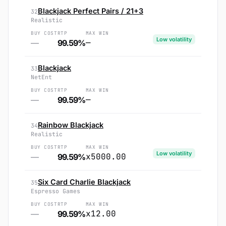
Blackjack Perfect Pairs / 21+3
32
Realistic
BUY COST
RTP
MAX WIN
Low volatility
—
—
99.59%
Blackjack
33
NetEnt
BUY COST
RTP
MAX WIN
—
—
99.59%
Rainbow Blackjack
34
Realistic
BUY COST
RTP
MAX WIN
Low volatility
x5000.00
—
99.59%
Six Card Charlie Blackjack
35
Espresso Games
BUY COST
RTP
MAX WIN
x12.00
—
99.59%