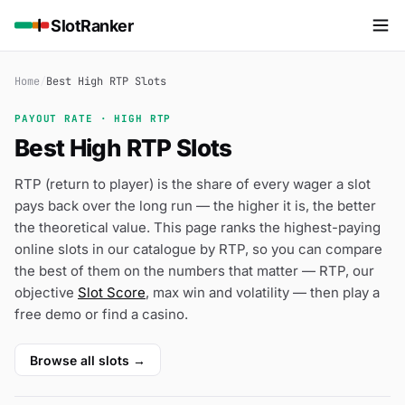
SlotRanker
Home
/
Best High RTP Slots
PAYOUT RATE · HIGH RTP
Best High RTP Slots
RTP (return to player) is the share of every wager a slot
pays back over the long run — the higher it is, the better
the theoretical value. This page ranks the highest-paying
online slots in our catalogue by RTP, so you can compare
the best of them on the numbers that matter — RTP, our
objective
Slot Score
, max win and volatility — then play a
free demo or find a casino.
Browse all slots →