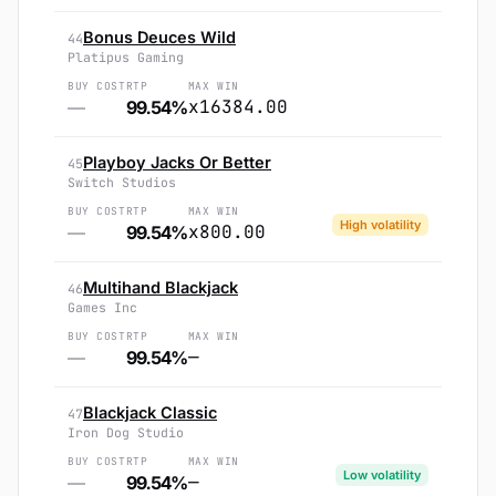
Bonus Deuces Wild
44
Platipus Gaming
BUY COST
RTP
MAX WIN
x16384.00
—
99.54%
Playboy Jacks Or Better
45
Switch Studios
BUY COST
RTP
MAX WIN
High volatility
x800.00
—
99.54%
Multihand Blackjack
46
Games Inc
BUY COST
RTP
MAX WIN
—
—
99.54%
Blackjack Classic
47
Iron Dog Studio
BUY COST
RTP
MAX WIN
Low volatility
—
—
99.54%