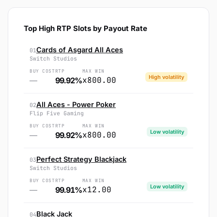
Top High RTP Slots by Payout Rate
Cards of Asgard All Aces
01
Switch Studios
BUY COST
RTP
MAX WIN
High volatility
x800.00
—
99.92%
All Aces - Power Poker
02
Flip Five Gaming
BUY COST
RTP
MAX WIN
Low volatility
x800.00
—
99.92%
Perfect Strategy Blackjack
03
Switch Studios
BUY COST
RTP
MAX WIN
Low volatility
x12.00
—
99.91%
Black Jack
04