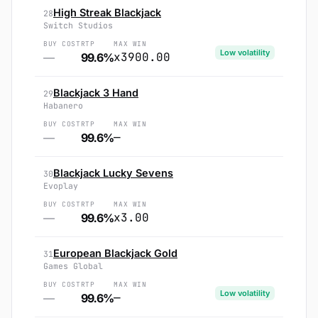
High Streak Blackjack
28
Switch Studios
BUY COST
RTP
MAX WIN
Low volatility
x3900.00
—
99.6%
Blackjack 3 Hand
29
Habanero
BUY COST
RTP
MAX WIN
—
—
99.6%
Blackjack Lucky Sevens
30
Evoplay
BUY COST
RTP
MAX WIN
x3.00
—
99.6%
European Blackjack Gold
31
Games Global
BUY COST
RTP
MAX WIN
Low volatility
—
—
99.6%