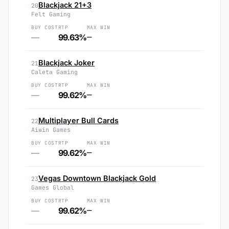
Blackjack 21+3
20
Felt Gaming
BUY COST
RTP
MAX WIN
—
—
99.63%
Blackjack Joker
21
Caleta Gaming
BUY COST
RTP
MAX WIN
—
—
99.62%
Multiplayer Bull Cards
22
Aiwin Games
BUY COST
RTP
MAX WIN
—
—
99.62%
Vegas Downtown Blackjack Gold
23
Games Global
BUY COST
RTP
MAX WIN
—
—
99.62%