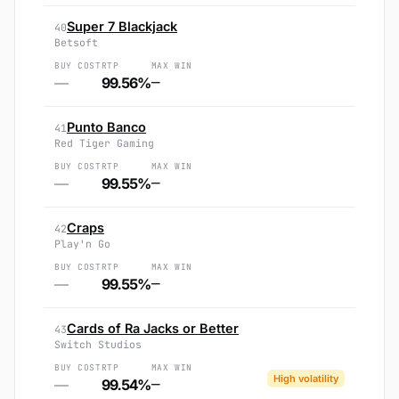
Super 7 Blackjack
40
Betsoft
BUY COST
RTP
MAX WIN
—
—
99.56%
Punto Banco
41
Red Tiger Gaming
BUY COST
RTP
MAX WIN
—
—
99.55%
Craps
42
Play'n Go
BUY COST
RTP
MAX WIN
—
—
99.55%
Cards of Ra Jacks or Better
43
Switch Studios
BUY COST
RTP
MAX WIN
High volatility
—
—
99.54%