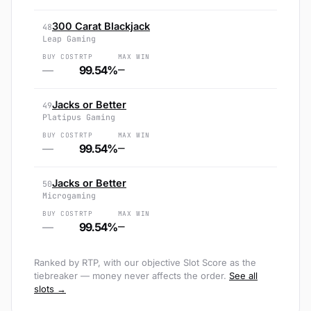
300 Carat Blackjack
48
Leap Gaming
BUY COST
RTP
MAX WIN
—
—
99.54%
Jacks or Better
49
Platipus Gaming
BUY COST
RTP
MAX WIN
—
—
99.54%
Jacks or Better
50
Microgaming
BUY COST
RTP
MAX WIN
—
—
99.54%
Ranked by RTP, with our objective Slot Score as the
tiebreaker — money never affects the order.
See all
slots →