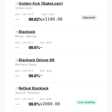
Golden Kick (StakeLogic)
24
StakeLogic
BUY COST
RTP
MAX WIN
Adjusted
x1100.00
—
99.62%
Blackjack
25
Relax Gaming
BUY COST
RTP
MAX WIN
—
—
99.6%
Blackjack Deluxe BB
26
Barbara Bang
BUY COST
RTP
MAX WIN
—
—
99.6%
ReDeal Blackjack
27
Switch Studios
BUY COST
RTP
MAX WIN
Low volatility
x2000.00
—
99.6%