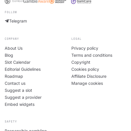
FOLLOW
Telegram
COMPANY
LEGAL
About Us
Privacy policy
Blog
Terms and conditions
Slot Calendar
Copyright
Editorial Guidelines
Cookies policy
Roadmap
Affiliate Disclosure
Contact us
Manage cookies
Suggest a slot
Suggest a provider
Embed widgets
SAFETY
Responsible gambling