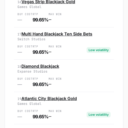
Vegas Strip Blackjack Gold
16
Games Global
BUY COST
RTP
MAX WIN
—
—
99.65%
Multi Hand Blackjack Ten Side Bets
17
Switch Studios
BUY COST
RTP
MAX WIN
Low volatility
—
—
99.65%
Diamond Blackjack
18
Expanse Studios
BUY COST
RTP
MAX WIN
—
—
99.65%
Atlantic City Blackjack Gold
19
Games Global
BUY COST
RTP
MAX WIN
Low volatility
—
—
99.65%