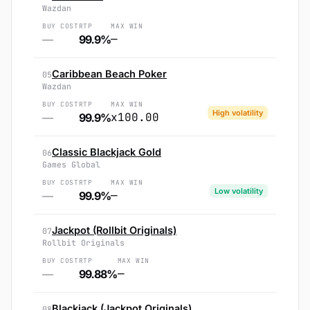
Wazdan
BUY COST
RTP
MAX WIN
—
—
99.9%
Caribbean Beach Poker
05
Wazdan
BUY COST
RTP
MAX WIN
High volatility
x100.00
—
99.9%
Classic Blackjack Gold
06
Games Global
BUY COST
RTP
MAX WIN
Low volatility
—
—
99.9%
Jackpot (Rollbit Originals)
07
Rollbit Originals
BUY COST
RTP
MAX WIN
—
—
99.88%
Blackjack (Jackpot Originals)
08