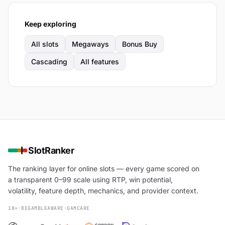
Keep exploring
All slots
Megaways
Bonus Buy
Cascading
All features
SlotRanker
The ranking layer for online slots — every game scored on
a transparent 0–99 scale using RTP, win potential,
volatility, feature depth, mechanics, and provider context.
18+
·
BEGAMBLEAWARE
·
GAMCARE