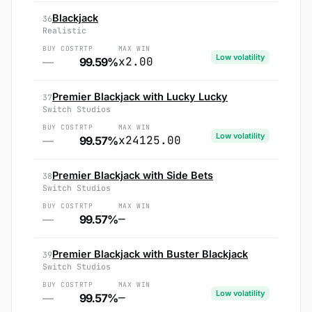
Blackjack
36
Realistic
BUY COST
RTP
MAX WIN
Low volatility
x2.00
—
99.59%
Premier Blackjack with Lucky Lucky
37
Switch Studios
BUY COST
RTP
MAX WIN
Low volatility
x24125.00
—
99.57%
Premier Blackjack with Side Bets
38
Switch Studios
BUY COST
RTP
MAX WIN
—
—
99.57%
Premier Blackjack with Buster Blackjack
39
Switch Studios
BUY COST
RTP
MAX WIN
Low volatility
—
—
99.57%