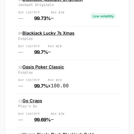
Jackpot Originals
BUY COST
RTP
MAX WIN
Low volatility
—
—
99.73%
Blackjack Lucky 7s Xmas
09
Evoplay
BUY COST
RTP
MAX WIN
—
—
99.7%
Oasis Poker Classic
10
Evoplay
BUY COST
RTP
MAX WIN
x100.00
—
99.7%
Go Craps
11
Play'n Go
BUY COST
RTP
MAX WIN
—
—
99.69%