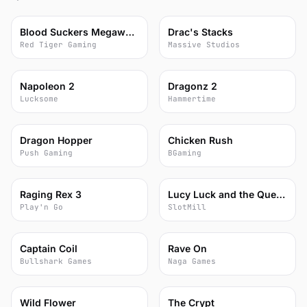
83
87
Blood Suckers Megaways
Drac's Stacks
Red Tiger Gaming
Massive Studios
87
86
Napoleon 2
Dragonz 2
Lucksome
Hammertime
86
85
Dragon Hopper
Chicken Rush
Push Gaming
BGaming
85
84
Raging Rex 3
Lucy Luck and the Quest for Coins
Play'n Go
SlotMill
84
84
Captain Coil
Rave On
Bullshark Games
Naga Games
84
83
Wild Flower
The Crypt