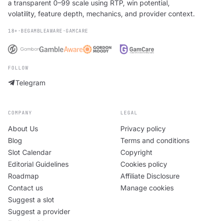
a transparent 0–99 scale using RTP, win potential,
volatility, feature depth, mechanics, and provider context.
18+
·
BEGAMBLEAWARE
·
GAMCARE
FOLLOW
Telegram
COMPANY
LEGAL
About Us
Privacy policy
Blog
Terms and conditions
Slot Calendar
Copyright
Editorial Guidelines
Cookies policy
Roadmap
Affiliate Disclosure
Contact us
Manage cookies
Suggest a slot
Suggest a provider