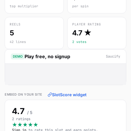
top multiplier
per spin
REELS
PLAYER RATING
5
4.7 ★
42 lines
2 votes
Play free, no signup
Saucify
DEMO
SlotScore widget
EMBED ON YOUR SITE
4.7
/ 5
2 ratings
★
★
★
★
★
Sign in
to rate this slot and earn points.