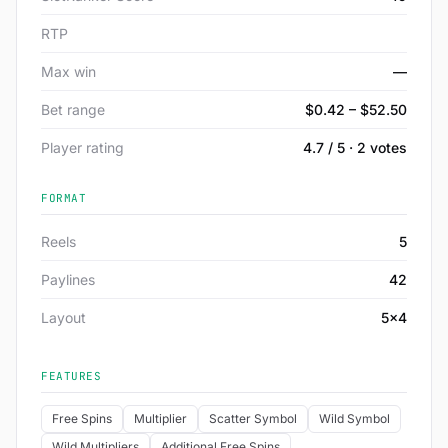
RTP
Max win
—
Bet range
$0.42 – $52.50
Player rating
4.7 / 5 · 2 votes
FORMAT
Reels
5
Paylines
42
Layout
5x4
FEATURES
Free Spins
Multiplier
Scatter Symbol
Wild Symbol
Wild Multipliers
Additional Free Spins