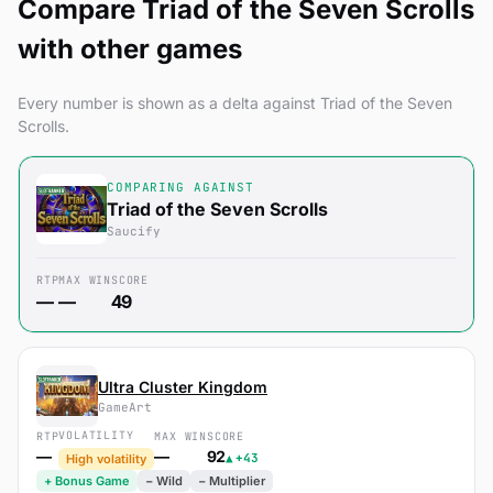
Compare Triad of the Seven Scrolls
with other games
Every number is shown as a delta against Triad of the Seven
Scrolls.
COMPARING AGAINST
Triad of the Seven Scrolls
Saucify
RTP
MAX WIN
SCORE
—
—
49
Ultra Cluster Kingdom
GameArt
VOLATILITY
RTP
MAX WIN
SCORE
—
—
92
▲
+43
High volatility
+ Bonus Game
− Wild
− Multiplier