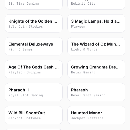
Big Time Gaming
NoLimit City
78
76
Knights of the Golden Egg
3 Magic Lamps: Hold and Win
Gold Coin Studios
Playson
71
70
Elemental Deluxeways
The Wizard of Oz Munchkinland
High 5 Games
Light & Wonder
67
66
Age Of The Gods Cash Collect
Growing Grandma Dream Drop
Playtech Origins
Relax Gaming
63
62
Pharaoh II
Pharaoh
Royal Slot Gaming
Royal Slot Gaming
61
61
Wild Bill ShootOut
Haunted Manor
Jackpot Software
Jackpot Software