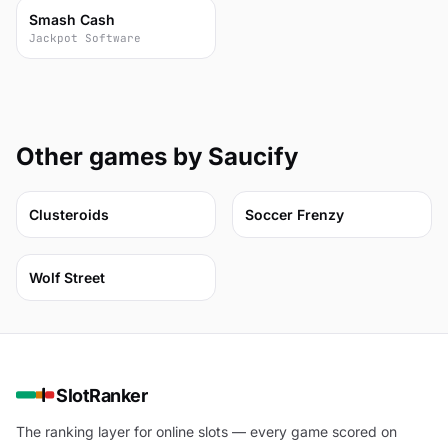
61
Smash Cash
Jackpot Software
Other games by Saucify
61
60
Clusteroids
Soccer Frenzy
67
Wolf Street
SlotRanker
The ranking layer for online slots — every game scored on