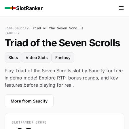
SlotRanker
Home
/
Saucify
/
Triad of the Seven Scrolls
SAUCIFY
Triad of the Seven Scrolls
Slots
Video Slots
Fantasy
Play Triad of the Seven Scrolls slot by Saucify for free
in demo mode! Explore RTP, bonus rounds, and key
features before playing for real.
More from Saucify
SLOTRANKER SCORE