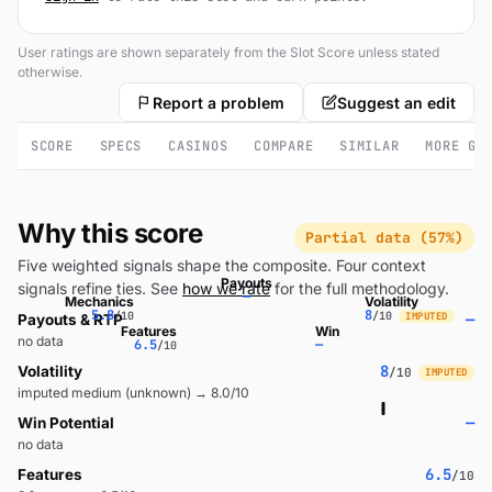
User ratings are shown separately from the Slot Score unless stated
otherwise.
Report a problem
Suggest an edit
SCORE
SPECS
CASINOS
COMPARE
SIMILAR
MORE GA
Why this score
Partial data (57%)
Five weighted signals shape the composite. Four context
Payouts
signals refine ties. See
how we rate
for the full methodology.
—
Mechanics
Volatility
5.8
8
/10
/10
IMPUTED
—
Payouts & RTP
Features
Win
no data
6.5
—
/10
8
Volatility
/10
IMPUTED
imputed medium (unknown) → 8.0/10
—
Win Potential
no data
6.5
Features
/10