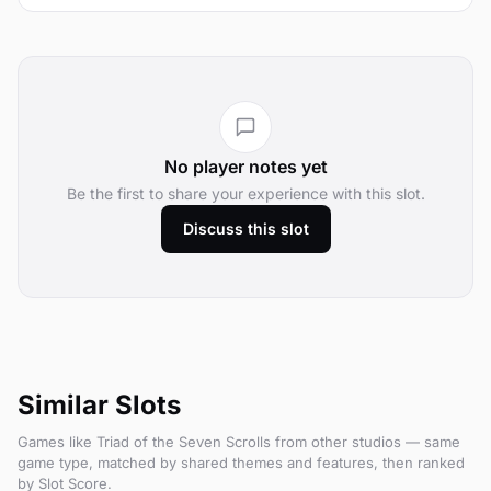
No player notes yet
Be the first to share your experience with this slot.
Discuss this slot
Similar Slots
Games like Triad of the Seven Scrolls from other studios — same
game type, matched by shared themes and features, then ranked
by Slot Score.