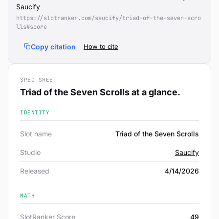
Saucify
https://slotranker.com/saucify/triad-of-the-seven-scro
lls#score
Copy citation
How to cite
SPEC SHEET
Triad of the Seven Scrolls at a glance.
IDENTITY
Slot name
Triad of the Seven Scrolls
Studio
Saucify
Released
4/14/2026
MATH
SlotRanker Score
49