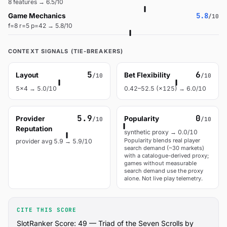
8 features → 6.5/10
5.8
Game Mechanics
/10
f=8 r=5 p=42 → 5.8/10
CONTEXT SIGNALS (TIE-BREAKERS)
5
6
Layout
Bet Flexibility
/10
/10
5x4 → 5.0/10
0.42–52.5 (×125) → 6.0/10
5.9
0
Provider
Popularity
/10
/10
Reputation
synthetic proxy → 0.0/10
Popularity blends real player
provider avg 5.9 → 5.9/10
search demand (~30 markets)
with a catalogue-derived proxy;
games without measurable
search demand use the proxy
alone. Not live play telemetry.
CITE THIS SCORE
SlotRanker Score: 49 — Triad of the Seven Scrolls by