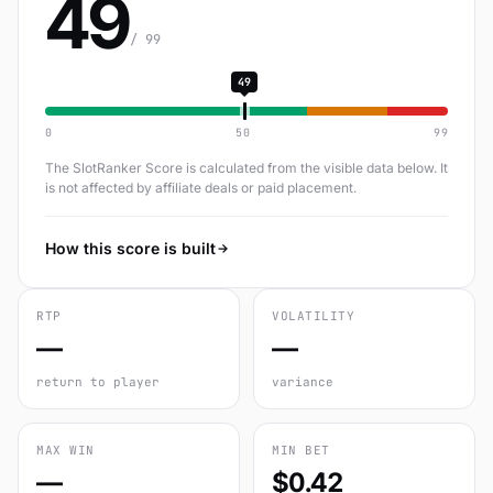
49
/ 99
49
0
50
99
The SlotRanker Score is calculated from the visible data below. It
is not affected by affiliate deals or paid placement.
How this score is built
RTP
VOLATILITY
—
—
return to player
variance
MAX WIN
MIN BET
—
$0.42