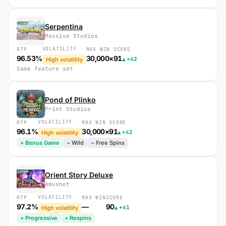
Serpentina
Massive Studios
VOLATILITY
RTP
MAX WIN
SCORE
96.53%
30,000×
91
▲
+42
High volatility
Same feature set
Pond of Plinko
Print Studios
VOLATILITY
RTP
MAX WIN
SCORE
96.1%
30,000×
91
▲
+42
High volatility
+ Bonus Game
− Wild
− Free Spins
Orient Story Deluxe
Amusnet
VOLATILITY
RTP
MAX WIN
SCORE
97.2%
—
90
▲
+41
High volatility
+ Progressive
+ Respins