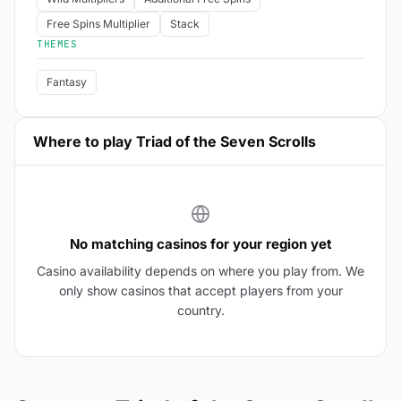
Free Spins Multiplier
Stack
THEMES
Fantasy
Where to play Triad of the Seven Scrolls
No matching casinos for your region yet
Casino availability depends on where you play from. We
only show casinos that accept players from your
country.