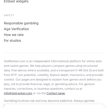
Embed widgets
SAFETY
Responsible gambling
Age Verification
How we rate
For studios
SlotRanker.com is an independent informational platform for online slots
and casino games. We help players compare games using structured
data, free demos where available, and a transparent 0–99 Slot Score built
from RTP, win potential, volatility, feature depth, mechanics, and provider
context. Our pages are designed to explain how games work before you
play, not to provide financial, legal, or gambling advice. For general
inquiries, corrections, or business questions, contact us at
info@slotranker.com
or via the
Contact page
.
Gambling involves risk and may become addictive. Always gamble
responsibly and never wager more than you can afford to lose. Online