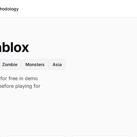
hodology
ablox
Zombie
Monsters
Asia
for free in demo
efore playing for