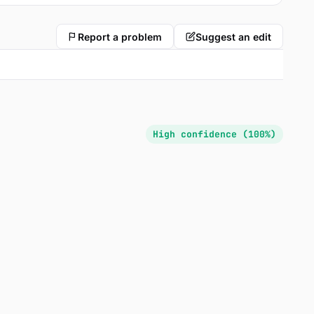
Report a problem
Suggest an edit
High confidence (100%)