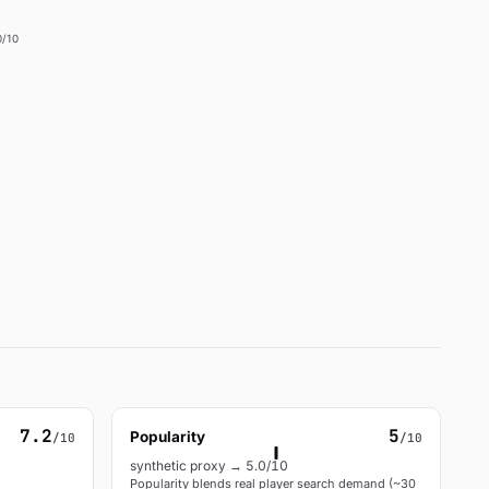
0/10
7.2
5
Popularity
/10
/10
synthetic proxy → 5.0/10
Popularity blends real player search demand (~30