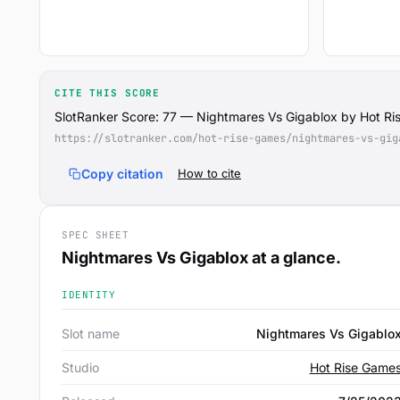
CITE THIS SCORE
SlotRanker Score: 77 — Nightmares Vs Gigablox by Hot R
https://slotranker.com/hot-rise-games/nightmares-vs-gig
Copy citation
How to cite
SPEC SHEET
Nightmares Vs Gigablox at a glance.
IDENTITY
Slot name
Nightmares Vs Gigablo
Studio
Hot Rise Game