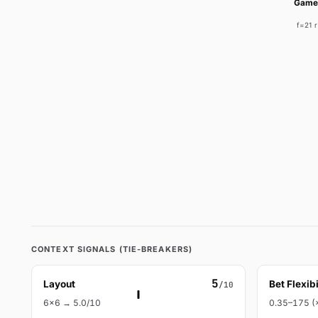
Game
f=21 
CONTEXT SIGNALS (TIE-BREAKERS)
5
Layout
Bet Flexibi
/10
6x6 → 5.0/10
0.35–175 (