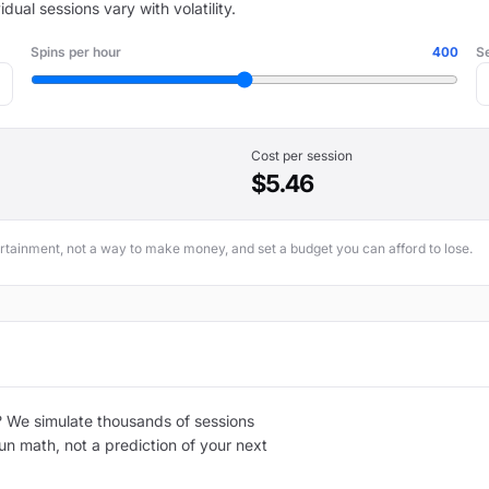
ual sessions vary with volatility.
Spins per hour
400
Se
Cost per session
$5.46
rtainment, not a way to make money, and set a budget you can afford to lose.
? We simulate thousands of sessions
un math, not a prediction of your next