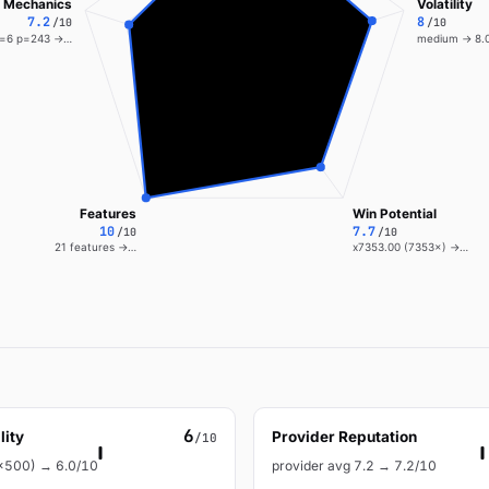
 Mechanics
Volatility
7.2
8
/10
/10
r=6 p=243 →…
medium → 8.
Features
Win Potential
10
7.7
/10
/10
21 features →…
x7353.00 (7353×) →…
6
lity
Provider Reputation
/10
×500) → 6.0/10
provider avg 7.2 → 7.2/10