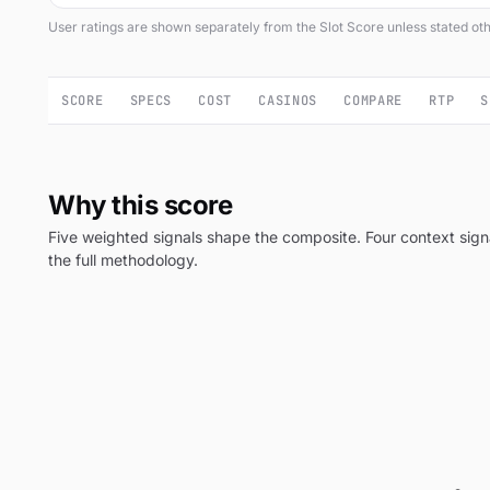
User ratings are shown separately from the Slot Score unless stated ot
SCORE
SPECS
COST
CASINOS
COMPARE
RTP
S
Why this score
Five weighted signals shape the composite. Four context signa
the full methodology.