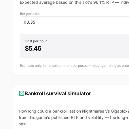
Expected average based on this slot's 96.1% RTP — individ
Bet per spin
$
Cost per hour
$5.46
Estimate only, for entertainment purposes — treat gambling as ente
Bankroll survival simulator
How long could a bankroll last on Nightmares Vs Gigablox
from this game's published RTP and volatility — the long-r
spin.