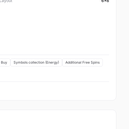
Layout
6x6
 Buy
Symbols collection (Energy)
Additional Free Spins