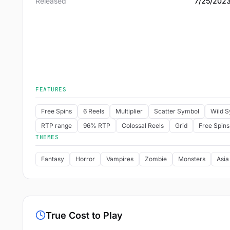
Released
7/25/202
FEATURES
Free Spins
6 Reels
Multiplier
Scatter Symbol
Wild 
RTP range
96% RTP
Colossal Reels
Grid
Free Spins 
THEMES
Fantasy
Horror
Vampires
Zombie
Monsters
Asia
True Cost to Play