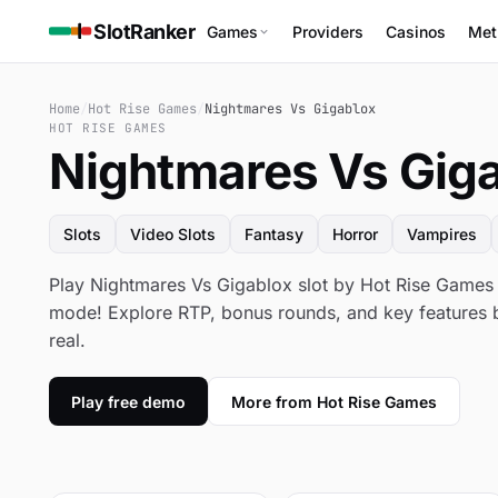
SlotRanker
Games
Providers
Casinos
Met
Home
/
Hot Rise Games
/
Nightmares Vs Gigablox
HOT RISE GAMES
Nightmares Vs Gig
Slots
Video Slots
Fantasy
Horror
Vampires
Play Nightmares Vs Gigablox slot by Hot Rise Games 
mode! Explore RTP, bonus rounds, and key features b
real.
Play free demo
More from Hot Rise Games