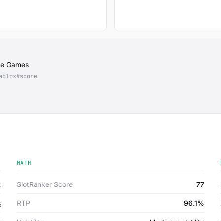
ise Games
ablox#score
MATH
x
SlotRanker Score
77
s
RTP
96.1%