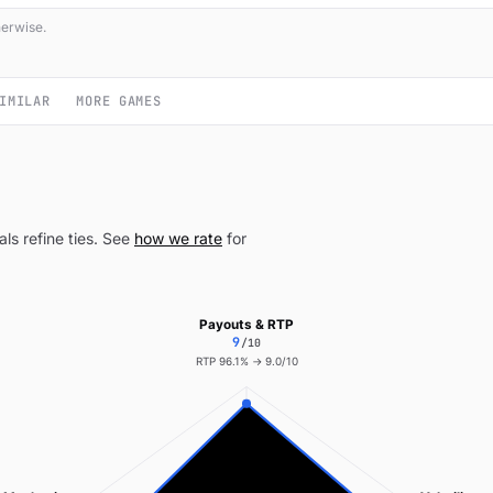
herwise.
IMILAR
MORE GAMES
ls refine ties. See
how we rate
for
Payouts & RTP
9
/10
RTP 96.1% → 9.0/10