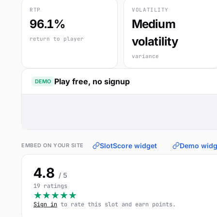
RTP
VOLATILITY
96.1%
Medium
volatility
return to player
variance
Play free, no signup
DEMO
SlotScore widget
Demo widg
EMBED ON YOUR SITE
4.8
/ 5
19 ratings
★
★
★
★
★
Sign in
to rate this slot and earn points.