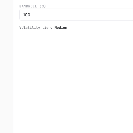
BANKROLL ($)
Volatility tier:
Medium