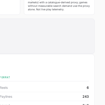
markets) with a catalogue-derived proxy; games
without measurable search demand use the proxy
alone. Not live play telemetry.
FORMAT
Reels
6
Paylines
243