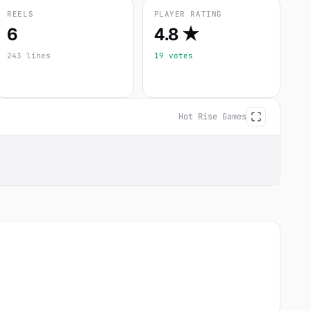
REELS
PLAYER RATING
6
4.8 ★
243 lines
19 votes
Hot Rise Games