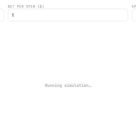
BET PER SPIN ($)
S
Running simulation…