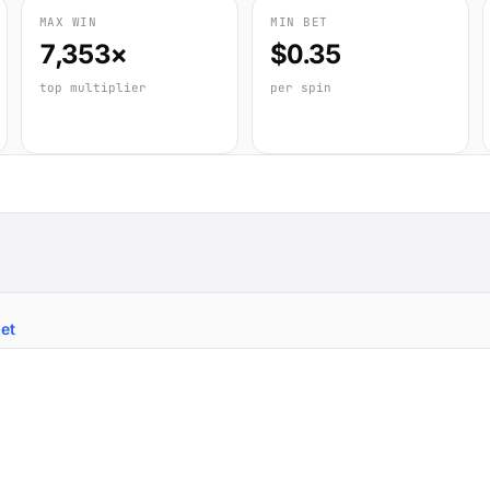
MAX WIN
MIN BET
7,353×
$0.35
top multiplier
per spin
et