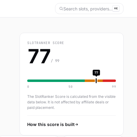
⌘K
SLOTRANKER SCORE
77
/ 99
77
0
50
99
The SlotRanker Score is calculated from the visible
data below. It is not affected by affiliate deals or
paid placement.
How this score is built