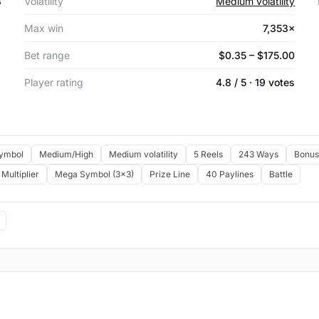
3
Volatility
Medium volatility
Max win
7,353×
Bet range
$0.35 – $175.00
Player rating
4.8 / 5 · 19 votes
Symbol
Medium/High
Medium volatility
5 Reels
243 Ways
Bonus
Multiplier
Mega Symbol (3x3)
Prize Line
40 Paylines
Battle