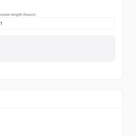
ssion length (hours)