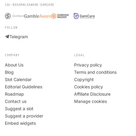
18+
·
BEGAMBLEAWARE
·
GAMCARE
FOLLOW
Telegram
COMPANY
LEGAL
About Us
Privacy policy
Blog
Terms and conditions
Slot Calendar
Copyright
Editorial Guidelines
Cookies policy
Roadmap
Affiliate Disclosure
Contact us
Manage cookies
Suggest a slot
Suggest a provider
Embed widgets