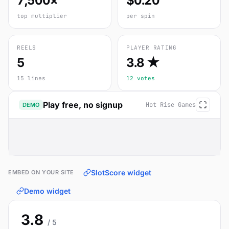
7,500×
$0.20
top multiplier
per spin
REELS
PLAYER RATING
5
3.8 ★
15 lines
12 votes
Play free, no signup
Hot Rise Games
DEMO
SlotScore widget
EMBED ON YOUR SITE
Demo widget
3.8
/ 5