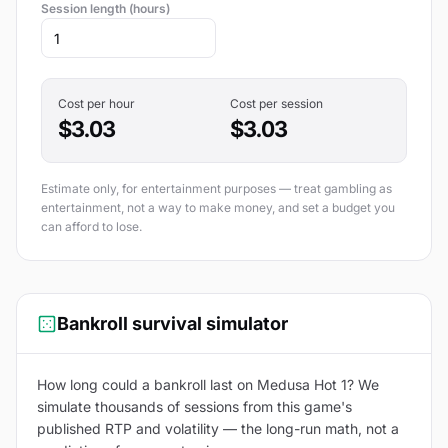
Session length (hours)
Cost per hour
Cost per session
$3.03
$3.03
Estimate only, for entertainment purposes — treat gambling as
entertainment, not a way to make money, and set a budget you
can afford to lose.
Bankroll survival simulator
How long could a bankroll last on Medusa Hot 1? We
simulate thousands of sessions from this game's
published RTP and volatility — the long-run math, not a