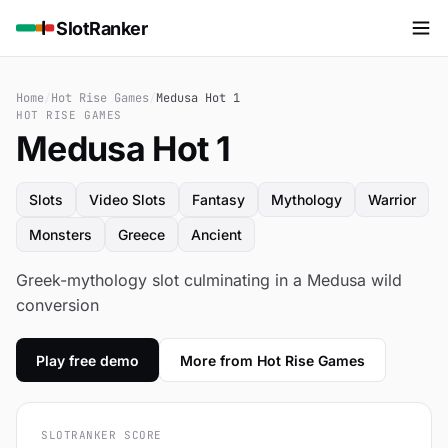
SlotRanker
Home
/
Hot Rise Games
/
Medusa Hot 1
HOT RISE GAMES
Medusa Hot 1
Slots
Video Slots
Fantasy
Mythology
Warrior
Monsters
Greece
Ancient
Greek-mythology slot culminating in a Medusa wild
conversion
Play free demo
More from Hot Rise Games
SLOTRANKER SCORE