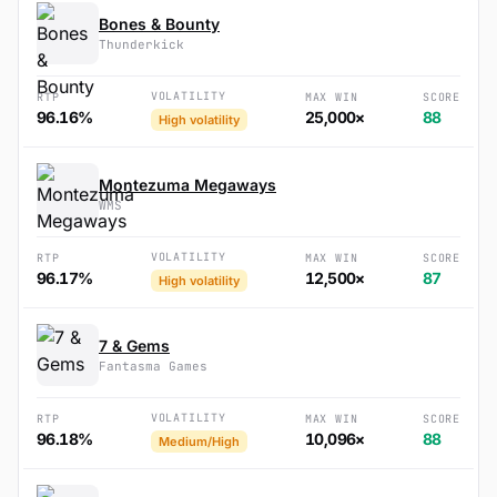
Bones & Bounty
Thunderkick
VOLATILITY
RTP
MAX WIN
SCORE
96.16%
25,000×
88
High volatility
Montezuma Megaways
WMS
VOLATILITY
RTP
MAX WIN
SCORE
96.17%
12,500×
87
High volatility
7 & Gems
Fantasma Games
VOLATILITY
RTP
MAX WIN
SCORE
96.18%
10,096×
88
Medium/High