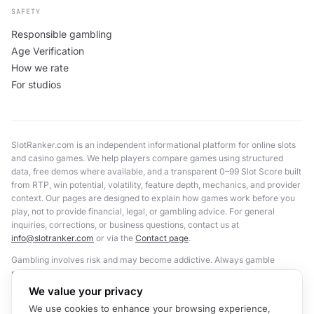
SAFETY
Responsible gambling
Age Verification
How we rate
For studios
SlotRanker.com is an independent informational platform for online slots
and casino games. We help players compare games using structured
data, free demos where available, and a transparent 0–99 Slot Score built
from RTP, win potential, volatility, feature depth, mechanics, and provider
context. Our pages are designed to explain how games work before you
play, not to provide financial, legal, or gambling advice. For general
inquiries, corrections, or business questions, contact us at
info@slotranker.com
or via the
Contact page
.
Gambling involves risk and may become addictive. Always gamble
responsibly and never wager more than you can afford to lose. Online
gambling should be treated strictly as a form of entertainment. If gambling
We value your privacy
is negatively affecting your financial situation, mental health, or daily life,
We use cookies to enhance your browsing experience,
we strongly encourage you to seek help from a professional gambling