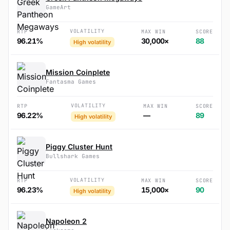
GameArt
VOLATILITY
RTP
MAX WIN
SCORE
96.21%
30,000×
88
High volatility
Mission Coinplete
Fantasma Games
VOLATILITY
RTP
MAX WIN
SCORE
96.22%
—
89
High volatility
Piggy Cluster Hunt
Bullshark Games
VOLATILITY
RTP
MAX WIN
SCORE
96.23%
15,000×
90
High volatility
Napoleon 2