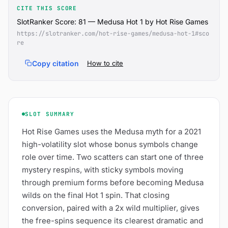
CITE THIS SCORE
SlotRanker Score: 81 — Medusa Hot 1 by Hot Rise Games
https://slotranker.com/hot-rise-games/medusa-hot-1#sco
re
Copy citation
How to cite
SLOT SUMMARY
Hot Rise Games uses the Medusa myth for a 2021
high-volatility slot whose bonus symbols change
role over time. Two scatters can start one of three
mystery respins, with sticky symbols moving
through premium forms before becoming Medusa
wilds on the final Hot 1 spin. That closing
conversion, paired with a 2x wild multiplier, gives
the free-spins sequence its clearest dramatic and