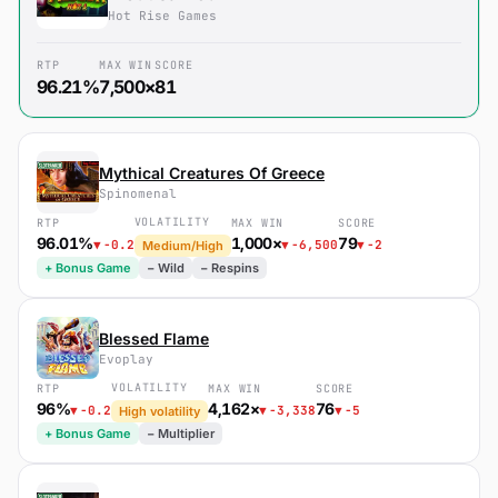
Hot Rise Games
RTP
MAX WIN
SCORE
96.21%
7,500×
81
Mythical Creatures Of Greece
Spinomenal
VOLATILITY
RTP
MAX WIN
SCORE
96.01%
1,000×
79
▼
−0.2
▼
−6,500
▼
−2
Medium/High
+ Bonus Game
− Wild
− Respins
Blessed Flame
Evoplay
VOLATILITY
RTP
MAX WIN
SCORE
96%
4,162×
76
▼
−0.2
▼
−3,338
▼
−5
High volatility
+ Bonus Game
− Multiplier