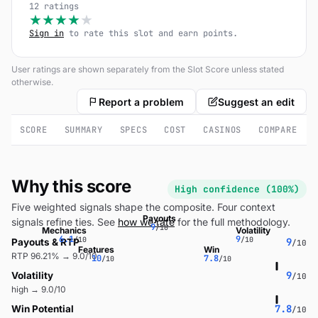
12 ratings
★
★
★
★
★
Sign in
to rate this slot and earn points.
User ratings are shown separately from the Slot Score unless stated
otherwise.
Report a problem
Suggest an edit
SCORE
SUMMARY
SPECS
COST
CASINOS
COMPARE
Why this score
High confidence (100%)
Five weighted signals shape the composite. Four context
Payouts
signals refine ties. See
how we rate
for the full methodology.
9
/10
Mechanics
Volatility
6.1
9
/10
/10
9
Payouts & RTP
/10
Features
Win
RTP 96.21% → 9.0/10
10
7.8
/10
/10
9
Volatility
/10
high → 9.0/10
7.8
Win Potential
/10