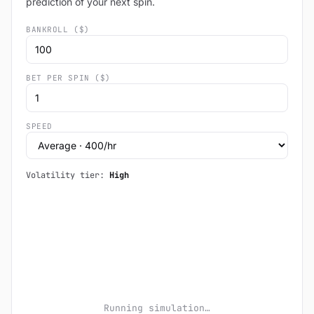
prediction of your next spin.
BANKROLL ($)
BET PER SPIN ($)
SPEED
Volatility tier:
High
Running simulation…