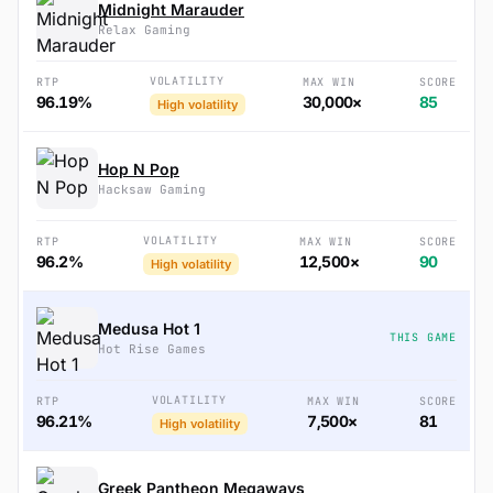
Midnight Marauder
Relax Gaming
VOLATILITY
RTP
MAX WIN
SCORE
96.19%
30,000×
85
High volatility
Hop N Pop
Hacksaw Gaming
VOLATILITY
RTP
MAX WIN
SCORE
96.2%
12,500×
90
High volatility
Medusa Hot 1
THIS GAME
Hot Rise Games
VOLATILITY
RTP
MAX WIN
SCORE
96.21%
7,500×
81
High volatility
Greek Pantheon Megaways