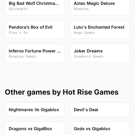
69
67
Big Bad Wolf Christmas Special
Aztec Magic Deluxe
Quickspin
BGaming
66
61
Pandora’s Box of Evil
Lulu's Enchanted Forest
Play'n Go
Naga Games
60
58
Inferno Fortune Power Hit
Joker Dreams
Booming Games
Snowborn Games
Other games by Hot Rise Games
77
84
Nightmares Vs Gigablox
Devil's Deal
73
69
Dragons vs GigaBlox
Gods vs Gigablox