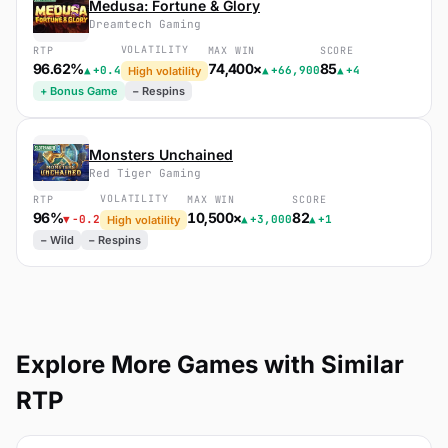
Medusa: Fortune & Glory
Dreamtech Gaming
VOLATILITY
RTP
MAX WIN
SCORE
96.62%
74,400×
85
▲
+0.4
▲
+66,900
▲
+4
High volatility
+ Bonus Game
− Respins
Monsters Unchained
Red Tiger Gaming
VOLATILITY
RTP
MAX WIN
SCORE
96%
10,500×
82
▼
−0.2
▲
+3,000
▲
+1
High volatility
− Wild
− Respins
Explore More Games with Similar
RTP