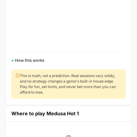
How this works
This is math, not a prediction. Real sessions vary wildly,
and no strategy changes a game's built-in house edge.
Play for fun, set limits, and never bet more than you can
afford to lose.
Where to play Medusa Hot 1