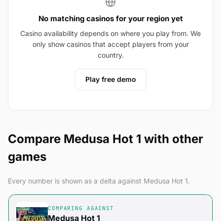
No matching casinos for your region yet
Casino availability depends on where you play from. We
only show casinos that accept players from your
country.
Play free demo
Compare Medusa Hot 1 with other
games
Every number is shown as a delta against Medusa Hot 1.
COMPARING AGAINST
Medusa Hot 1