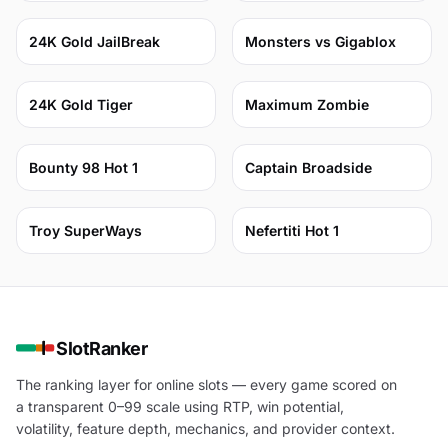
82
70
24K Gold JailBreak
Monsters vs Gigablox
81
79
24K Gold Tiger
Maximum Zombie
78
78
Bounty 98 Hot 1
Captain Broadside
68
59
Troy SuperWays
Nefertiti Hot 1
SlotRanker
The ranking layer for online slots — every game scored on
a transparent 0–99 scale using RTP, win potential,
volatility, feature depth, mechanics, and provider context.