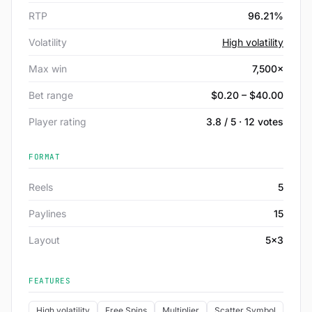
RTP
96.21%
Volatility
High volatility
Max win
7,500×
Bet range
$0.20 – $40.00
Player rating
3.8 / 5 · 12 votes
FORMAT
Reels
5
Paylines
15
Layout
5x3
FEATURES
High volatility
Free Spins
Multiplier
Scatter Symbol