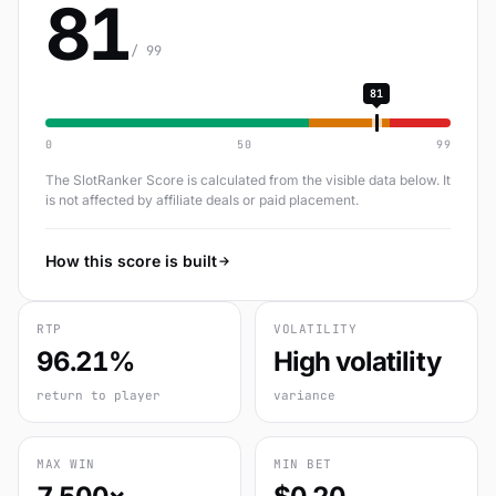
81
/ 99
81
0
50
99
The SlotRanker Score is calculated from the visible data below. It
is not affected by affiliate deals or paid placement.
How this score is built
RTP
VOLATILITY
96.21%
High volatility
return to player
variance
MAX WIN
MIN BET