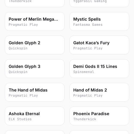
Thunderkick
Yggdrasil Gaming
81
81
Power of Merlin Megaways
Mystic Spells
Pragmatic Play
Fantasma Games
83
79
Golden Glyph 2
Gatot Kaca’s Fury
Quickspin
Pragmatic Play
80
78
Golden Glyph 3
Demi Gods II 15 Lines
Quickspin
Spinomenal
75
74
The Hand of Midas
Hand of Midas 2
Pragmatic Play
Pragmatic Play
76
70
Ashoka Eternal
Phoenix Paradise
ELK Studios
Thunderkick