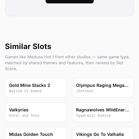
Similar Slots
Games like Medusa Hot 1 from other studios — same game type,
matched by shared themes and features, then ranked by Slot
Score.
88
88
Gold Mine Stacks 2
Olympus Raging Megaways
Nailed It Games
iSoftbet
86
83
Valkyries
Ragnawolves WildEnergy
Peter and Sons
Yggdrasil Gaming
81
81
Midas Golden Touch
Vikings Go To Valhalla