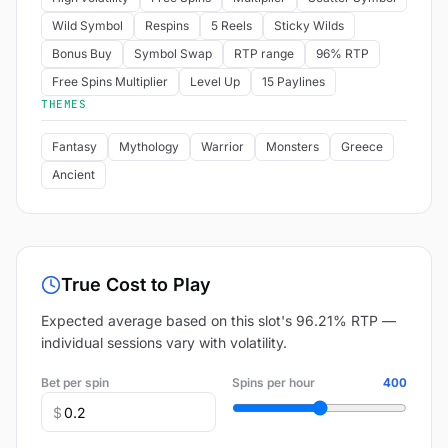
Wild Symbol
Respins
5 Reels
Sticky Wilds
Bonus Buy
Symbol Swap
RTP range
96% RTP
Free Spins Multiplier
Level Up
15 Paylines
THEMES
Fantasy
Mythology
Warrior
Monsters
Greece
Ancient
True Cost to Play
Expected average based on this slot's 96.21% RTP —
individual sessions vary with volatility.
Bet per spin
Spins per hour
400
$