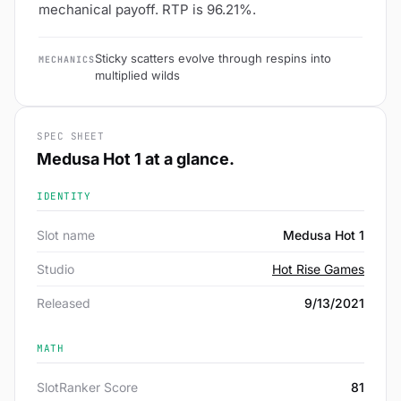
mechanical payoff. RTP is 96.21%.
Sticky scatters evolve through respins into
MECHANICS
multiplied wilds
SPEC SHEET
Medusa Hot 1 at a glance.
IDENTITY
Slot name
Medusa Hot 1
Studio
Hot Rise Games
Released
9/13/2021
MATH
SlotRanker Score
81