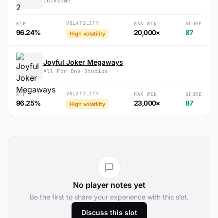
Lucksome
VOLATILITY
RTP
MAX WIN
SCORE
96.24%
20,000×
87
High volatility
Joyful Joker Megaways
All For One Studios
VOLATILITY
RTP
MAX WIN
SCORE
96.25%
23,000×
87
High volatility
No player notes yet
Be the first to share your experience with this slot.
Discuss this slot