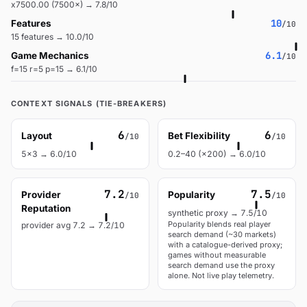
x7500.00 (7500×) → 7.8/10
10
Features
/10
15 features → 10.0/10
6.1
Game Mechanics
/10
f=15 r=5 p=15 → 6.1/10
CONTEXT SIGNALS (TIE-BREAKERS)
6
6
Layout
Bet Flexibility
/10
/10
5x3 → 6.0/10
0.2–40 (×200) → 6.0/10
7.2
7.5
Provider
Popularity
/10
/10
Reputation
synthetic proxy → 7.5/10
Popularity blends real player
provider avg 7.2 → 7.2/10
search demand (~30 markets)
with a catalogue-derived proxy;
games without measurable
search demand use the proxy
alone. Not live play telemetry.