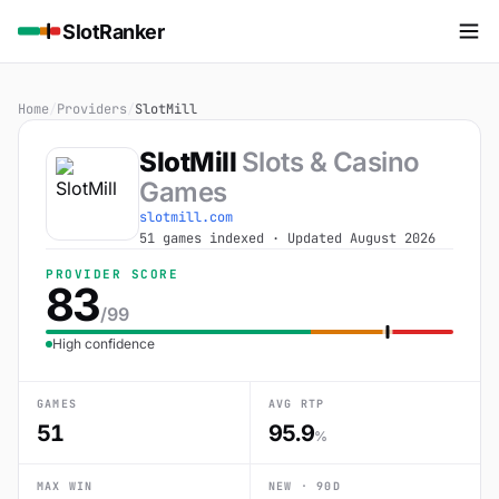
SlotRanker
Home
/
Providers
/
SlotMill
SlotMill
Slots & Casino
Games
slotmill.com
51 games indexed
· Updated August 2026
PROVIDER SCORE
83
/99
High confidence
GAMES
AVG RTP
51
95.9
%
MAX WIN
NEW · 90D