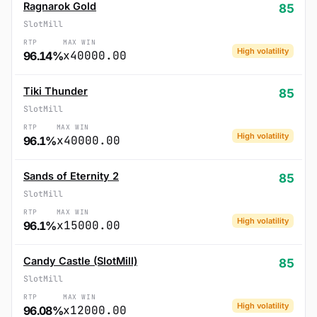
Ragnarok Gold
85
SlotMill
RTP
MAX WIN
High volatility
x40000.00
96.14%
Tiki Thunder
85
SlotMill
RTP
MAX WIN
High volatility
x40000.00
96.1%
Sands of Eternity 2
85
SlotMill
RTP
MAX WIN
High volatility
x15000.00
96.1%
Candy Castle (SlotMill)
85
SlotMill
RTP
MAX WIN
High volatility
x12000.00
96.08%