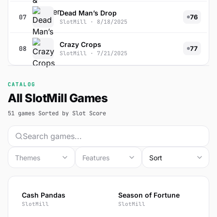
Dead Man’s Drop
07
76
SlotMill · 8/18/2025
Crazy Crops
08
77
SlotMill · 7/21/2025
CATALOG
All SlotMill Games
51 games
·
Sorted by Slot Score
Themes
Features
84
84
Cash Pandas
Season of Fortune
SlotMill
SlotMill