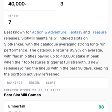
40,000
3
×
SERIES
7
Best known for
Action & Adventure
,
Fantasy
and
Treasure
releases
, SlotMill maintains 51 indexed slots on
SlotRanker, with the catalogue averaging strong long-run
performance.
The catalogue returns
95.9%
on average,
with flagship titles paying up to
40,000x stake
at peak
when their top features trigger at full strength.
3 new
releases
joined the lineup within the past 90 days, keeping
the portfolio actively refreshed.
RANKINGS
SERIES
SCORE
CURATED PICKS
·
20 OF 51 GAMES
Best SlotMill Games
Emberfall
88