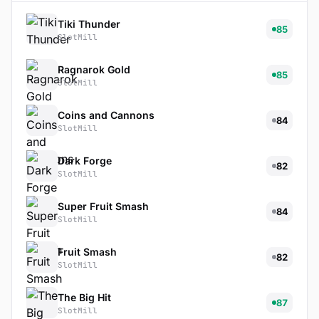
Tiki Thunder
85
SlotMill
Ragnarok Gold
85
SlotMill
Coins and Cannons
84
SlotMill
Dark Forge
82
SlotMill
Super Fruit Smash
84
SlotMill
Fruit Smash
82
SlotMill
The Big Hit
87
SlotMill