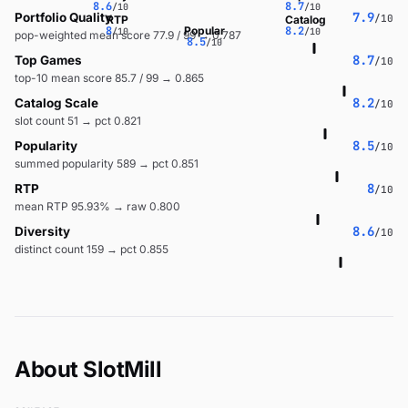
8.6
8.7
/10
/10
7.9
Portfolio Quality
/10
RTP
Catalog
Popular
8
8.2
/10
/10
pop-weighted mean score 77.9 / 99 → 0.787
8.5
/10
8.7
Top Games
/10
top-10 mean score 85.7 / 99 → 0.865
8.2
Catalog Scale
/10
slot count 51 → pct 0.821
8.5
Popularity
/10
summed popularity 589 → pct 0.851
8
RTP
/10
mean RTP 95.93% → raw 0.800
8.6
Diversity
/10
distinct count 159 → pct 0.855
About SlotMill