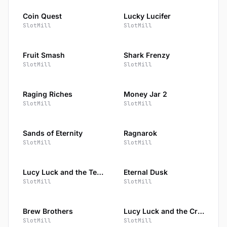
83
83
Coin Quest
Lucky Lucifer
SlotMill
SlotMill
82
81
Fruit Smash
Shark Frenzy
SlotMill
SlotMill
80
79
Raging Riches
Money Jar 2
SlotMill
SlotMill
79
79
Sands of Eternity
Ragnarok
SlotMill
SlotMill
79
79
Lucy Luck and the Temple of Mysteries
Eternal Dusk
SlotMill
SlotMill
78
78
Brew Brothers
Lucy Luck and the Crimson Diamonds
SlotMill
SlotMill