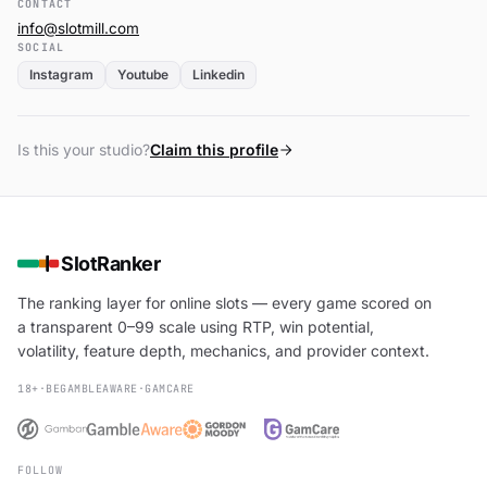
CONTACT
info@slotmill.com
SOCIAL
Instagram
Youtube
Linkedin
Is this your studio?
Claim this profile
SlotRanker
The ranking layer for online slots — every game scored on
a transparent 0–99 scale using RTP, win potential,
volatility, feature depth, mechanics, and provider context.
18+
·
BEGAMBLEAWARE
·
GAMCARE
FOLLOW