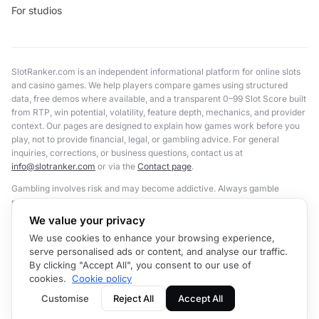
For studios
SlotRanker.com is an independent informational platform for online slots
and casino games. We help players compare games using structured
data, free demos where available, and a transparent 0–99 Slot Score built
from RTP, win potential, volatility, feature depth, mechanics, and provider
context. Our pages are designed to explain how games work before you
play, not to provide financial, legal, or gambling advice. For general
inquiries, corrections, or business questions, contact us at
info@slotranker.com
or via the
Contact page
.
Gambling involves risk and may become addictive. Always gamble
responsibly and never wager more than you can afford to lose. Online
gambling should be treated strictly as a form of entertainment. If gambling
We value your privacy
is negatively affecting your financial situation, mental health, or daily life,
We use cookies to enhance your browsing experience,
we strongly encourage you to seek help from a professional gambling
serve personalised ads or content, and analyse our traffic.
support organization and stop using gambling-related websites and
By clicking "Accept All", you consent to our use of
services.
cookies.
Cookie policy
2026 SlotRanker.com · All rights reserved.
Customise
Reject All
Accept All