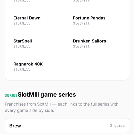
SlotMill
SlotMill
69
66
Eternal Dawn
Fortune Pandas
SlotMill
SlotMill
65
65
StarSpell
Drunken Sailors
SlotMill
SlotMill
64
Ragnarok 40K
SlotMill
SlotMill game series
SERIES
Franchises from SlotMill — each links to the full series with
every game side by side.
Brew
2 games