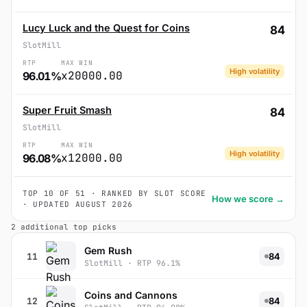
Lucy Luck and the Quest for Coins
84
SlotMill
RTP
MAX WIN
High volatility
x20000.00
96.01%
Super Fruit Smash
84
SlotMill
RTP
MAX WIN
High volatility
x12000.00
96.08%
TOP 10 OF 51 · RANKED BY SLOT SCORE
How we score →
· UPDATED AUGUST 2026
2 additional top picks
Gem Rush
11
84
SlotMill · RTP 96.1%
Coins and Cannons
12
84