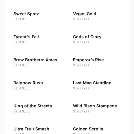
78
77
Sweet Spotz
Vegas Gold
SlotMill
SlotMill
77
76
Tyrant's Fall
Gods of Glory
SlotMill
SlotMill
76
74
Brew Brothers: Xmas Brew
Emperor’s Rise
SlotMill
SlotMill
72
72
Rainbow Rush
Last Man Standing
SlotMill
SlotMill
71
71
King of the Streets
Wild Bison Stampede
SlotMill
SlotMill
70
70
Ultra Fruit Smash
Golden Scrolls