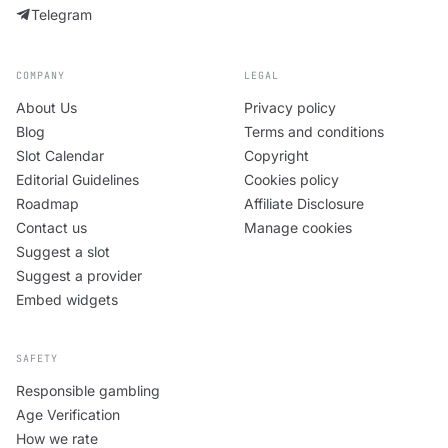
Telegram
COMPANY
LEGAL
About Us
Privacy policy
Blog
Terms and conditions
Slot Calendar
Copyright
Editorial Guidelines
Cookies policy
Roadmap
Affiliate Disclosure
Contact us
Manage cookies
Suggest a slot
Suggest a provider
Embed widgets
SAFETY
Responsible gambling
Age Verification
How we rate