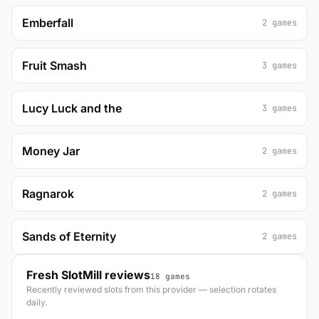
Emberfall
2 games
Fruit Smash
3 games
Lucy Luck and the
3 games
Money Jar
2 games
Ragnarok
2 games
Sands of Eternity
2 games
Fresh SlotMill reviews
18 games
Recently reviewed slots from this provider — selection rotates
daily.