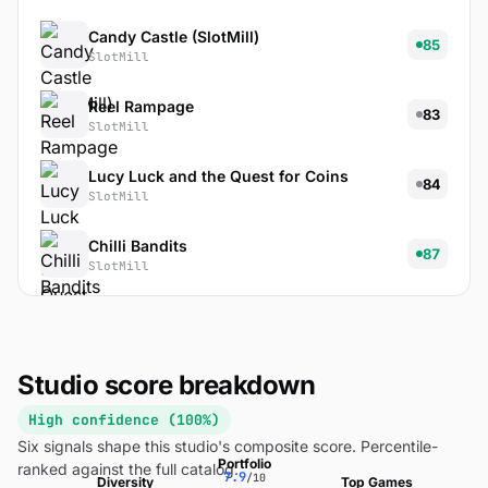
Candy Castle (SlotMill)
85
SlotMill
Reel Rampage
83
SlotMill
Lucy Luck and the Quest for Coins
84
SlotMill
Chilli Bandits
87
SlotMill
Studio score breakdown
High confidence (100%)
Six signals shape this studio's composite score. Percentile-
Portfolio
ranked against the full catalog.
7.9
/10
Diversity
Top Games