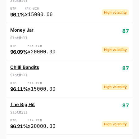
SlotMill
RTP
MAX WIN
High volatility
x15000.00
96.1%
Money Jar
87
SlotMill
RTP
MAX WIN
High volatility
x20000.00
96.09%
Chilli Bandits
87
SlotMill
RTP
MAX WIN
High volatility
x15000.00
96.11%
The Big Hit
87
SlotMill
RTP
MAX WIN
High volatility
x20000.00
96.21%