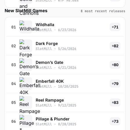
SlotMill · RTP 96.08%
New SlotMill Games
8 most recent releases
Wildhalla
01
71
SlotMill · 6/23/2026
Dark Forge
02
82
SlotMill · 5/26/2026
Demon’s Gate
03
80
SlotMill · 4/21/2026
Emberfall 40K
04
79
SlotMill · 10/20/2025
Reel Rampage
05
83
SlotMill · 9/12/2025
Pillage & Plunder
06
73
SlotMill · 8/28/2025