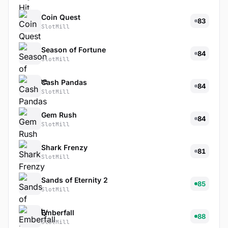
Coin Quest
83
SlotMill
Season of Fortune
84
SlotMill
Cash Pandas
84
SlotMill
Gem Rush
84
SlotMill
Shark Frenzy
81
SlotMill
Sands of Eternity 2
85
SlotMill
Emberfall
88
SlotMill