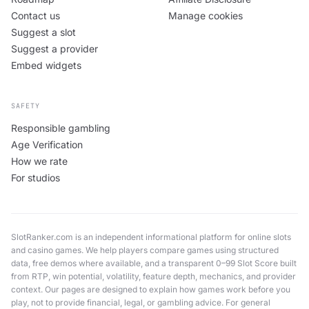
Contact us
Manage cookies
Suggest a slot
Suggest a provider
Embed widgets
SAFETY
Responsible gambling
Age Verification
How we rate
For studios
SlotRanker.com is an independent informational platform for online slots
and casino games. We help players compare games using structured
data, free demos where available, and a transparent 0–99 Slot Score built
from RTP, win potential, volatility, feature depth, mechanics, and provider
context. Our pages are designed to explain how games work before you
play, not to provide financial, legal, or gambling advice. For general