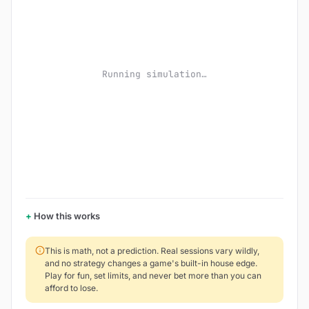
Running simulation…
How this works
This is math, not a prediction. Real sessions vary wildly,
and no strategy changes a game's built-in house edge.
Play for fun, set limits, and never bet more than you can
afford to lose.