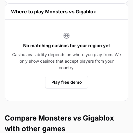
Where to play Monsters vs Gigablox
No matching casinos for your region yet
Casino availability depends on where you play from. We
only show casinos that accept players from your
country.
Play free demo
Compare Monsters vs Gigablox
with other games