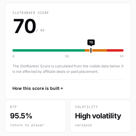
SLOTRANKER SCORE
70
/ 99
70
0
50
99
The SlotRanker Score is calculated from the visible data below. It
is not affected by affiliate deals or paid placement.
How this score is built
RTP
VOLATILITY
95.5%
High volatility
return to player
variance