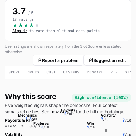
3.7
/ 5
19 ratings
★
★
★
★
★
Sign in
to rate this slot and earn points.
User ratings are shown separately from the Slot Score unless stated
otherwise.
Report a problem
Suggest an edit
SCORE
SPECS
COST
CASINOS
COMPARE
RTP
SIMI
Why this score
High confidence (100%)
Five weighted signals shape the composite. Four context
Payouts
signals refine ties. See
how we rate
for the full methodology.
8
/10
Mechanics
Volatility
5.5
9
/10
/10
8
Payouts & RTP
/10
Features
Win
RTP 95.5% → 8.0/10
8
7
/10
/10
9
Volatility
/10