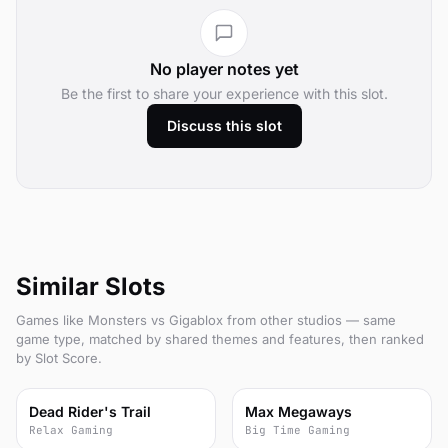
No player notes yet
Be the first to share your experience with this slot.
Discuss this slot
Similar Slots
Games like Monsters vs Gigablox from other studios — same
game type, matched by shared themes and features, then ranked
by Slot Score.
88
88
Dead Rider's Trail
Max Megaways
Relax Gaming
Big Time Gaming