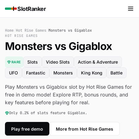
SlotRanker
Home
/
Hot Rise Games
/
Monsters vs Gigablox
HOT RISE GAMES
Monsters vs Gigablox
Slots
Video Slots
Action & Adventure
RARE
UFO
Fantastic
Monsters
King Kong
Battle
Play Monsters vs Gigablox slot by Hot Rise Games for
free in demo mode! Explore RTP, bonus rounds, and
key features before playing for real.
Only 0.2% of slots feature Gigablox.
Play free demo
More from Hot Rise Games