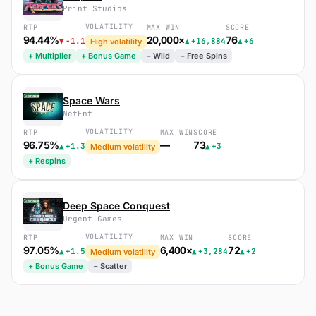
Print Studios
VOLATILITY
RTP
MAX WIN
SCORE
94.44%
20,000×
76
▼
−1.1
▲
+16,884
▲
+6
High volatility
+ Multiplier
+ Bonus Game
− Wild
− Free Spins
Space Wars
NetEnt
VOLATILITY
RTP
MAX WIN
SCORE
96.75%
—
73
▲
+1.3
▲
+3
Medium volatility
+ Respins
Deep Space Conquest
Urgent Games
VOLATILITY
RTP
MAX WIN
SCORE
97.05%
6,400×
72
▲
+1.5
▲
+3,284
▲
+2
Medium volatility
+ Bonus Game
− Scatter