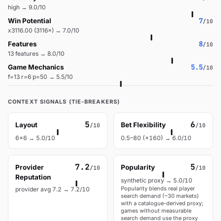
high → 9.0/10
7
Win Potential
/10
x3116.00 (3116×) → 7.0/10
8
Features
/10
13 features → 8.0/10
5.5
Game Mechanics
/10
f=13 r=6 p=50 → 5.5/10
CONTEXT SIGNALS (TIE-BREAKERS)
5
6
Layout
Bet Flexibility
/10
/10
6x6 → 5.0/10
0.5–80 (×160) → 6.0/10
7.2
5
Provider
Popularity
/10
/10
Reputation
synthetic proxy → 5.0/10
Popularity blends real player
provider avg 7.2 → 7.2/10
search demand (~30 markets)
with a catalogue-derived proxy;
games without measurable
search demand use the proxy