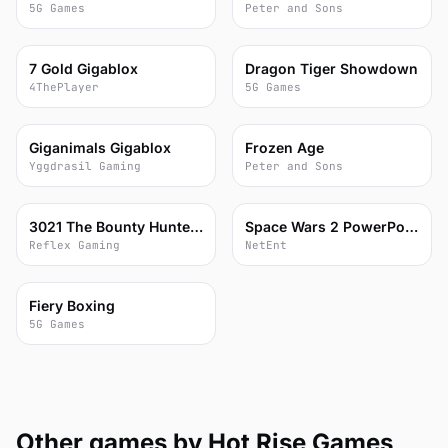
5G Games
Peter and Sons
75
75
7 Gold Gigablox
Dragon Tiger Showdown
4ThePlayer
5G Games
73
70
Giganimals Gigablox
Frozen Age
Yggdrasil Gaming
Peter and Sons
64
61
3021 The Bounty Hunter Gigablox
Space Wars 2 PowerPoints
Reflex Gaming
NetEnt
46
Fiery Boxing
5G Games
Other games by Hot Rise Games