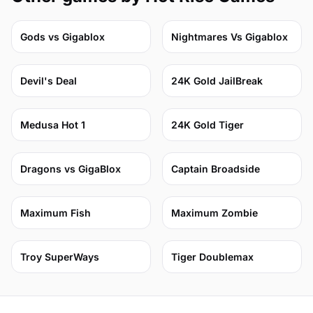
69
77
Gods vs Gigablox
Nightmares Vs Gigablox
84
82
Devil's Deal
24K Gold JailBreak
81
81
Medusa Hot 1
24K Gold Tiger
73
78
Dragons vs GigaBlox
Captain Broadside
65
79
Maximum Fish
Maximum Zombie
68
58
Troy SuperWays
Tiger Doublemax