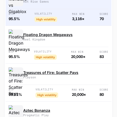
Hot Rise Games
VOLATILITY
RTP
MAX WIN
SCORE
95.5%
3,116×
70
High volatility
Floating Dragon Megaways
Reel Kingdom
VOLATILITY
RTP
MAX WIN
SCORE
95.5%
20,000×
83
High volatility
Treasures of Fire: Scatter Pays
Playson
VOLATILITY
RTP
MAX WIN
SCORE
95.51%
20,000×
80
High volatility
Aztec Bonanza
Pragmatic Play