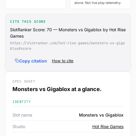
alone. Not live play telemetry.
CITE THIS SCORE
SlotRanker Score: 70 — Monsters vs Gigablox by Hot Rise
Games
https://slotranker.com/hot-rise-games/monsters-vs-giga
blox#score
Copy citation
How to cite
SPEC SHEET
Monsters vs Gigablox at a glance.
IDENTITY
Slot name
Monsters vs Gigablox
Studio
Hot Rise Games