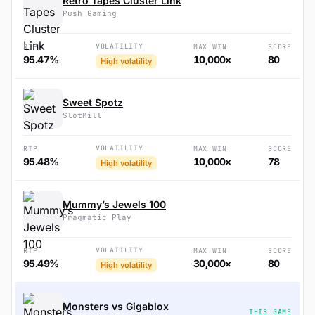
Retro Tapes Cluster Link
Push Gaming
VOLATILITY
RTP
MAX WIN
SCORE
95.47%
10,000×
80
High volatility
Sweet Spotz
SlotMill
VOLATILITY
RTP
MAX WIN
SCORE
95.48%
10,000×
78
High volatility
Mummy’s Jewels 100
Pragmatic Play
VOLATILITY
RTP
MAX WIN
SCORE
95.49%
30,000×
80
High volatility
Monsters vs Gigablox
THIS GAME