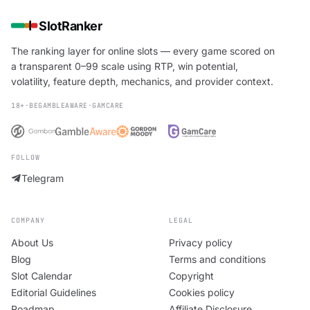
SlotRanker
The ranking layer for online slots — every game scored on
a transparent 0–99 scale using RTP, win potential,
volatility, feature depth, mechanics, and provider context.
18+
·
BEGAMBLEAWARE
·
GAMCARE
FOLLOW
Telegram
COMPANY
LEGAL
About Us
Privacy policy
Blog
Terms and conditions
Slot Calendar
Copyright
Editorial Guidelines
Cookies policy
Roadmap
Affiliate Disclosure