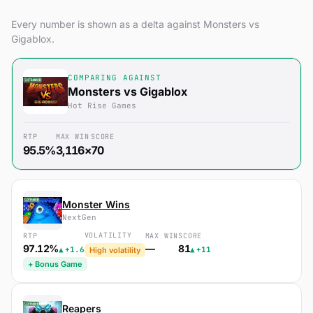
Every number is shown as a delta against Monsters vs
Gigablox.
COMPARING AGAINST
Monsters vs Gigablox
Hot Rise Games
RTP
MAX WIN
SCORE
95.5%
3,116×
70
Monster Wins
NextGen
VOLATILITY
RTP
MAX WIN
SCORE
97.12%
—
81
▲
+1.6
▲
+11
High volatility
+ Bonus Game
Reapers