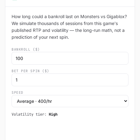
How long could a bankroll last on Monsters vs Gigablox?
We simulate thousands of sessions from this game's
published RTP and volatility — the long-run math, not a
prediction of your next spin.
BANKROLL ($)
BET PER SPIN ($)
SPEED
Volatility tier:
High