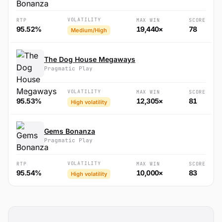
VOLATILITY
RTP
MAX WIN
SCORE
95.52%
19,440×
78
Medium/High
The Dog House Megaways
Pragmatic Play
VOLATILITY
RTP
MAX WIN
SCORE
95.53%
12,305×
81
High volatility
Gems Bonanza
Pragmatic Play
VOLATILITY
RTP
MAX WIN
SCORE
95.54%
10,000×
83
High volatility