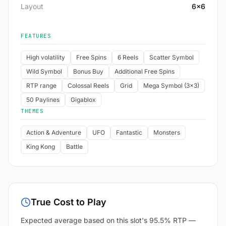
Layout
6x6
FEATURES
High volatility
Free Spins
6 Reels
Scatter Symbol
Wild Symbol
Bonus Buy
Additional Free Spins
RTP range
Colossal Reels
Grid
Mega Symbol (3x3)
50 Paylines
Gigablox
THEMES
Action & Adventure
UFO
Fantastic
Monsters
King Kong
Battle
True Cost to Play
Expected average based on this slot's 95.5% RTP —