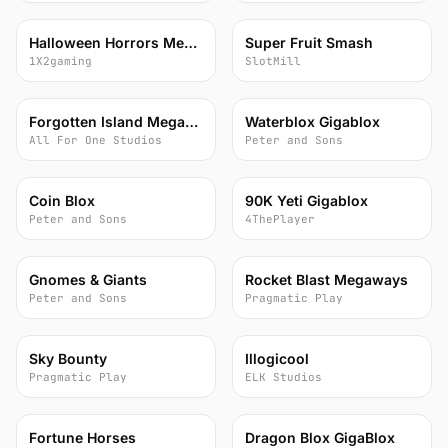
87
84
Halloween Horrors Megaways
Super Fruit Smash
1X2gaming
SlotMill
83
82
Forgotten Island Megaways
Waterblox Gigablox
All For One Studios
Peter and Sons
81
81
Coin Blox
90K Yeti Gigablox
Peter and Sons
4ThePlayer
81
80
Gnomes & Giants
Rocket Blast Megaways
Peter and Sons
Pragmatic Play
79
77
Sky Bounty
Illogicool
Pragmatic Play
ELK Studios
75
75
Fortune Horses
Dragon Blox GigaBlox