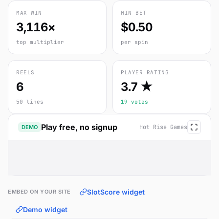
MAX WIN
MIN BET
3,116×
$0.50
top multiplier
per spin
REELS
PLAYER RATING
6
3.7 ★
50 lines
19 votes
Play free, no signup
Hot Rise Games
DEMO
SlotScore widget
EMBED ON YOUR SITE
Demo widget