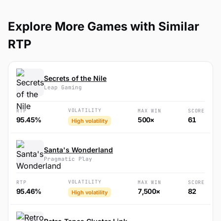
Explore More Games with Similar
RTP
Secrets of the Nile
Leap Gaming
VOLATILITY
RTP
MAX WIN
SCORE
95.45%
500×
61
High volatility
Santa's Wonderland
Pragmatic Play
VOLATILITY
RTP
MAX WIN
SCORE
95.46%
7,500×
82
High volatility