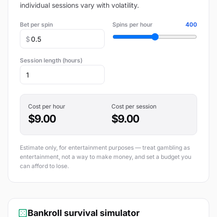
individual sessions vary with volatility.
Bet per spin
Spins per hour
400
$
Session length (hours)
Cost per hour
Cost per session
$9.00
$9.00
Estimate only, for entertainment purposes — treat gambling as
entertainment, not a way to make money, and set a budget you
can afford to lose.
Bankroll survival simulator