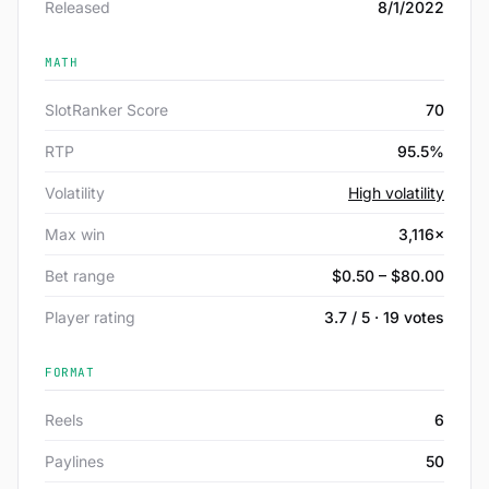
Released
8/1/2022
MATH
SlotRanker Score
70
RTP
95.5%
Volatility
High volatility
Max win
3,116×
Bet range
$0.50 – $80.00
Player rating
3.7 / 5 · 19 votes
FORMAT
Reels
6
Paylines
50