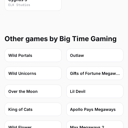
ELK Studios
Other games by Big Time Gaming
80
87
Wild Portals
Outlaw
88
86
Wild Unicorns
Gifts of Fortune Megaways
82
84
Over the Moon
Lil Devil
84
84
King of Cats
Apollo Pays Megaways
84
80
Wild Flower
Max Megaways 2