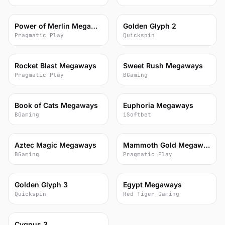
81
83
Power of Merlin Megaways
Golden Glyph 2
Pragmatic Play
Quickspin
80
80
Rocket Blast Megaways
Sweet Rush Megaways
Pragmatic Play
BGaming
80
79
Book of Cats Megaways
Euphoria Megaways
BGaming
iSoftbet
80
78
Aztec Magic Megaways
Mammoth Gold Megaways
BGaming
Pragmatic Play
80
72
Golden Glyph 3
Egypt Megaways
Quickspin
Red Tiger Gaming
71
Cygnus 3