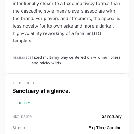
intentionally closer to a fixed multiway format than
the cascading style many players associate with
the brand. For players and streamers, the appeal is
less novelty for its own sake and more a darker,
high-volatility reworking of a familiar BTG
template.
Fixed multiway play centered on wild multipliers
MECHANICS
and sticky wilds.
SPEC SHEET
Sanctuary at a glance.
IDENTITY
Slot name
Sanctuary
Studio
Big Time Gaming