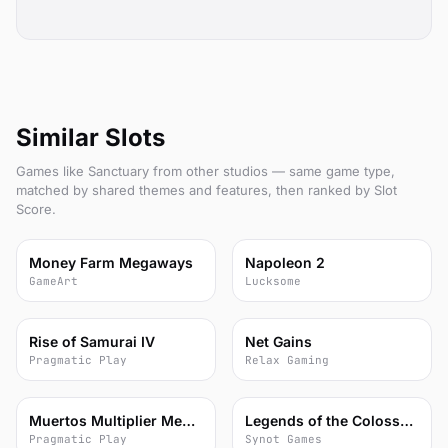
Similar Slots
Games like Sanctuary from other studios — same game type,
matched by shared themes and features, then ranked by Slot
Score.
90
87
Money Farm Megaways
Napoleon 2
GameArt
Lucksome
85
84
Rise of Samurai IV
Net Gains
Pragmatic Play
Relax Gaming
82
81
Muertos Multiplier Megaways
Legends of the Colosseum Megaways
Pragmatic Play
Synot Games