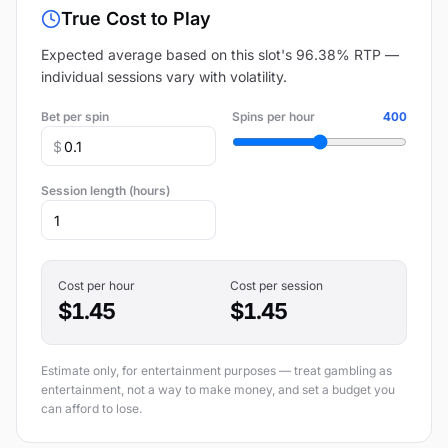
True Cost to Play
Expected average based on this slot's 96.38% RTP —
individual sessions vary with volatility.
Bet per spin
Spins per hour
400
$
Session length (hours)
Cost per hour
Cost per session
$1.45
$1.45
Estimate only, for entertainment purposes — treat gambling as
entertainment, not a way to make money, and set a budget you
can afford to lose.