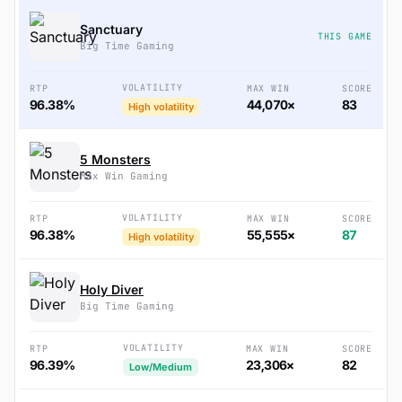
Sanctuary
THIS GAME
Big Time Gaming
VOLATILITY
RTP
MAX WIN
SCORE
96.38%
44,070×
83
High volatility
5 Monsters
Max Win Gaming
VOLATILITY
RTP
MAX WIN
SCORE
96.38%
55,555×
87
High volatility
Holy Diver
Big Time Gaming
VOLATILITY
RTP
MAX WIN
SCORE
96.39%
23,306×
82
Low/Medium