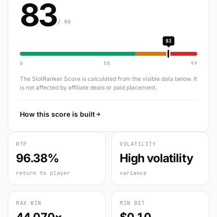
83
/ 99
83
0
50
99
The SlotRanker Score is calculated from the visible data below. It
is not affected by affiliate deals or paid placement.
How this score is built
RTP
VOLATILITY
96.38%
High volatility
return to player
variance
MAX WIN
MIN BET