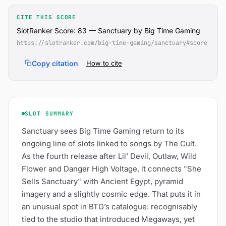
CITE THIS SCORE
SlotRanker Score: 83 — Sanctuary by Big Time Gaming
https://slotranker.com/big-time-gaming/sanctuary#score
Copy citation
How to cite
SLOT SUMMARY
Sanctuary sees Big Time Gaming return to its
ongoing line of slots linked to songs by The Cult.
As the fourth release after Lil’ Devil, Outlaw, Wild
Flower and Danger High Voltage, it connects "She
Sells Sanctuary" with Ancient Egypt, pyramid
imagery and a slightly cosmic edge. That puts it in
an unusual spot in BTG’s catalogue: recognisably
tied to the studio that introduced Megaways, yet