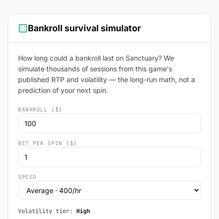
Bankroll survival simulator
How long could a bankroll last on Sanctuary? We
simulate thousands of sessions from this game's
published RTP and volatility — the long-run math, not a
prediction of your next spin.
BANKROLL ($)
BET PER SPIN ($)
SPEED
Volatility tier:
High