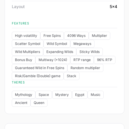
Layout
5x4
FEATURES
High volatility
Free Spins
4096 Ways
Multiplier
Scatter Symbol
Wild Symbol
Megaways
Wild Multipliers
Expanding Wilds
Sticky Wilds
Bonus Buy
Multiway (+1024)
RTP range
96% RTP
Guaranteed Wild in Free Spins
Random multiplier
Risk/Gamble (Double) game
Stack
THEMES
Mythology
Space
Mystery
Egypt
Music
Ancient
Queen