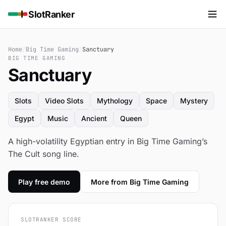
SlotRanker
Home
/
Big Time Gaming
/
Sanctuary
BIG TIME GAMING
Sanctuary
Slots
Video Slots
Mythology
Space
Mystery
Egypt
Music
Ancient
Queen
A high-volatility Egyptian entry in Big Time Gaming’s
The Cult song line.
Play free demo
More from Big Time Gaming
SLOTRANKER SCORE