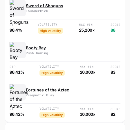
Sword of Shoguns
Thunderkick
VOLATILITY
RTP
MAX WIN
SCORE
96.4%
25,200×
88
High volatility
Booty Bay
Push Gaming
VOLATILITY
RTP
MAX WIN
SCORE
96.41%
20,000×
83
High volatility
Fortunes of the Aztec
Pragmatic Play
VOLATILITY
RTP
MAX WIN
SCORE
96.42%
10,000×
82
High volatility