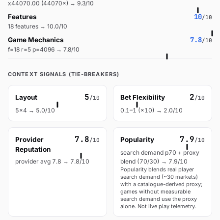
x44070.00 (44070×) → 9.3/10
10
Features
/10
18 features → 10.0/10
7.8
Game Mechanics
/10
f=18 r=5 p=4096 → 7.8/10
CONTEXT SIGNALS (TIE-BREAKERS)
5
2
Layout
Bet Flexibility
/10
/10
5x4 → 5.0/10
0.1–1 (×10) → 2.0/10
7.8
7.9
Provider
Popularity
/10
/10
Reputation
search demand p70 + proxy
provider avg 7.8 → 7.8/10
blend (70/30) → 7.9/10
Popularity blends real player
search demand (~30 markets)
with a catalogue-derived proxy;
games without measurable
search demand use the proxy
alone. Not live play telemetry.