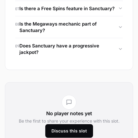
Sanctuary offers a Bonus Buy option, letting you
Is there a Free Spins feature in Sanctuary?
07
enter the bonus round immediately for a set
price.
During basic play, you can get Free Spins in
Is the Megaways mechanic part of
08
Sanctuary by hitting the proper combination of
Sanctuary?
symbols.
The game follows the Megaways format with
Does Sanctuary have a progressive
09
dynamic reels and cascading wins.
jackpot?
No, a progressive jackpot is not part of
Sanctuary.
No player notes yet
Be the first to share your experience with this slot.
Discuss this slot