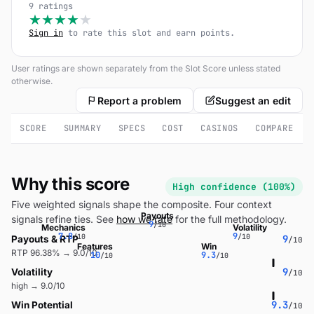
9 ratings
★
★
★
★
★
Sign in
to rate this slot and earn points.
User ratings are shown separately from the Slot Score unless stated
otherwise.
Report a problem
Suggest an edit
SCORE
SUMMARY
SPECS
COST
CASINOS
COMPARE
Why this score
High confidence (100%)
Five weighted signals shape the composite. Four context
Payouts
signals refine ties. See
how we rate
for the full methodology.
9
/10
Mechanics
Volatility
7.8
9
/10
/10
9
Payouts & RTP
/10
Features
Win
RTP 96.38% → 9.0/10
10
9.3
/10
/10
9
Volatility
/10
high → 9.0/10
9.3
Win Potential
/10