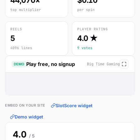
44,070×
$0.10
top multiplier
per spin
REELS
PLAYER RATING
5
4.0 ★
4096 lines
9 votes
Play free, no signup
Big Time Gaming
DEMO
SlotScore widget
EMBED ON YOUR SITE
Demo widget
4.0
/ 5