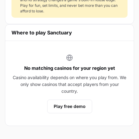
Play for fun, set limits, and never bet more than you can
afford to lose.
Where to play Sanctuary
No matching casinos for your region yet
Casino availability depends on where you play from. We
only show casinos that accept players from your
country.
Play free demo