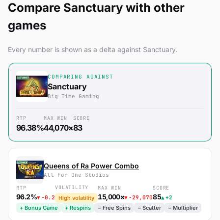
Compare Sanctuary with other
games
Every number is shown as a delta against Sanctuary.
COMPARING AGAINST
Sanctuary
Big Time Gaming
RTP
MAX WIN
SCORE
96.38%
44,070×
83
Queens of Ra Power Combo
All For One Studios
VOLATILITY
RTP
MAX WIN
SCORE
96.2%
15,000×
85
▼
−0.2
▼
−29,070
▲
+2
High volatility
+ Bonus Game
+ Respins
− Free Spins
− Scatter
− Multiplier