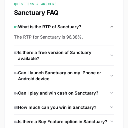
QUESTIONS & ANSWERS
Sanctuary FAQ
What is the RTP of Sanctuary?
01
The RTP for Sanctuary is 96.38%.
Is there a free version of Sanctuary
02
available?
You’re welcome to test Sanctuary in free mode
Can I launch Sanctuary on my iPhone or
03
to get a feel for its gameplay and features.
Android device
Whether you’re using a phone or a tablet,
Can I play and win cash on Sanctuary?
04
Sanctuary is fully accessible.
Real-money play is fully supported in Sanctuary.
How much can you win in Sanctuary?
05
With luck on your side, you can hit up to
Is there a Buy Feature option in Sanctuary?
06
x44070.00 in Sanctuary.