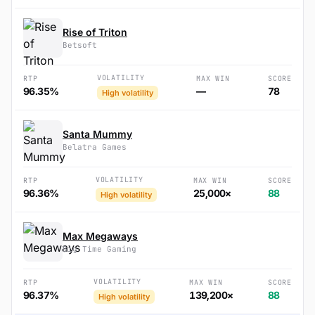
Rise of Triton
Betsoft
VOLATILITY
RTP
MAX WIN
SCORE
96.35%
—
78
High volatility
Santa Mummy
Belatra Games
VOLATILITY
RTP
MAX WIN
SCORE
96.36%
25,000×
88
High volatility
Max Megaways
Big Time Gaming
VOLATILITY
RTP
MAX WIN
SCORE
96.37%
139,200×
88
High volatility