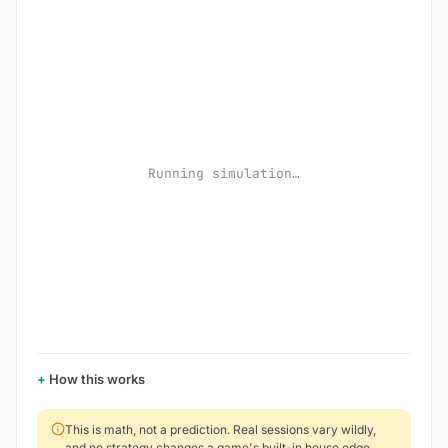
Running simulation…
How this works
This is math, not a prediction. Real sessions vary wildly,
and no strategy changes a game's built-in house edge.