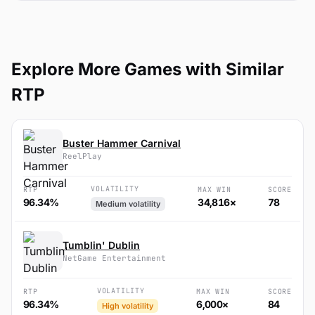
Explore More Games with Similar
RTP
Buster Hammer Carnival
ReelPlay
VOLATILITY
RTP
MAX WIN
SCORE
96.34%
34,816×
78
Medium volatility
Tumblin' Dublin
NetGame Entertainment
VOLATILITY
RTP
MAX WIN
SCORE
96.34%
6,000×
84
High volatility