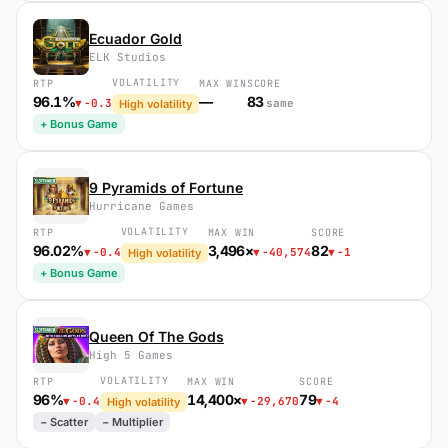
Ecuador Gold
ELK Studios
VOLATILITY
RTP
MAX WIN
SCORE
96.1%
—
83
▼
−0.3
same
High volatility
+ Bonus Game
9 Pyramids of Fortune
Hurricane Games
VOLATILITY
RTP
MAX WIN
SCORE
96.02%
3,496×
82
▼
−0.4
▼
−40,574
▼
−1
High volatility
+ Bonus Game
Queen Of The Gods
High 5 Games
VOLATILITY
RTP
MAX WIN
SCORE
96%
14,400×
79
▼
−0.4
▼
−29,670
▼
−4
High volatility
− Scatter
− Multiplier