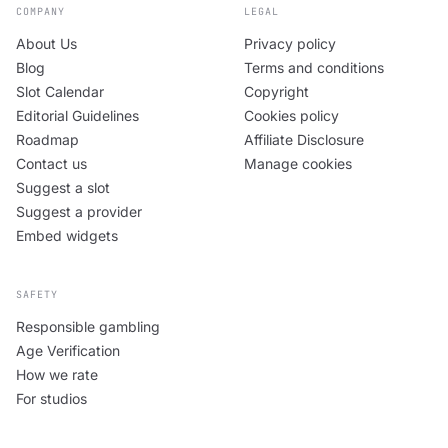
COMPANY
LEGAL
About Us
Privacy policy
Blog
Terms and conditions
Slot Calendar
Copyright
Editorial Guidelines
Cookies policy
Roadmap
Affiliate Disclosure
Contact us
Manage cookies
Suggest a slot
Suggest a provider
Embed widgets
SAFETY
Responsible gambling
Age Verification
How we rate
For studios