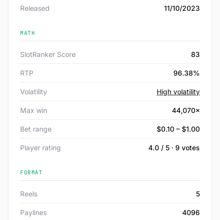
Released
11/10/2023
MATH
SlotRanker Score
83
RTP
96.38%
Volatility
High volatility
Max win
44,070×
Bet range
$0.10 – $1.00
Player rating
4.0 / 5 · 9 votes
FORMAT
Reels
5
Paylines
4096