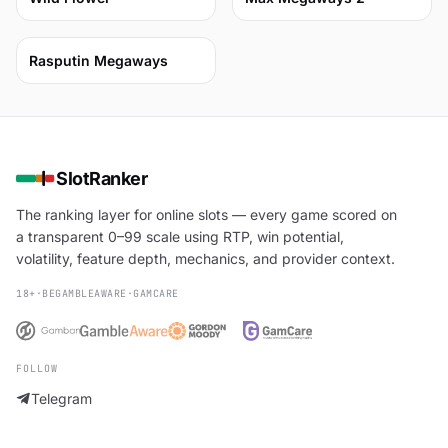
80
Rasputin Megaways
SlotRanker
The ranking layer for online slots — every game scored on
a transparent 0–99 scale using RTP, win potential,
volatility, feature depth, mechanics, and provider context.
18+
·
BEGAMBLEAWARE
·
GAMCARE
FOLLOW
Telegram