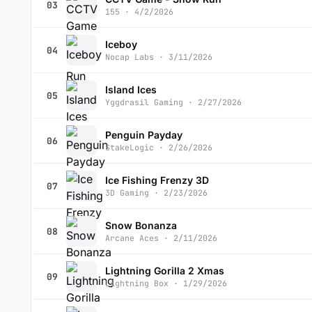
03
155 · 4/2/2026
Iceboy
04
Nocap Labs · 3/11/2026
Island Ices
05
Yggdrasil Gaming · 2/27/2026
Penguin Payday
06
StakeLogic · 2/26/2026
Ice Fishing Frenzy 3D
07
3D Gaming · 2/23/2026
Snow Bonanza
08
Arcane Aces · 2/11/2026
Lightning Gorilla 2 Xmas
09
Lightning Box · 1/29/2026