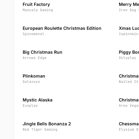
77
Fruit Factory
Merry M
Mancala Gaming
Iron Dog 
77
European Roulette Christmas Edition
Xmas Luc
Spinomenal
1spin4win
76
Big Christmas Run
Piggy Bo
Arrows Edge
Onlyplay
76
Plinkoman
Christma
Galaxsys
Nailed It
76
Mystic Alaska
Christma
Evoplay
Area Vega
75
Jingle Bells Bonanza 2
Chessma
Red Tiger Gaming
Elysium S