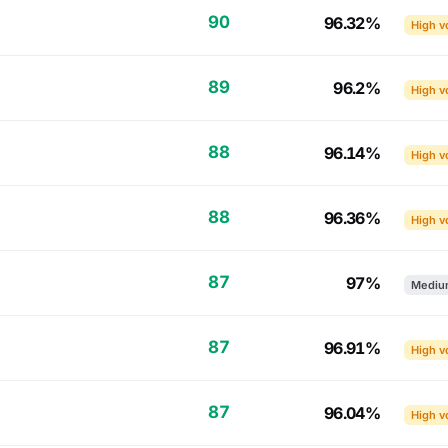
90
96.32%
High vo
89
96.2%
High vo
88
96.14%
High vo
88
96.36%
High vo
87
97%
Medium
87
96.91%
High vo
87
96.04%
High vo