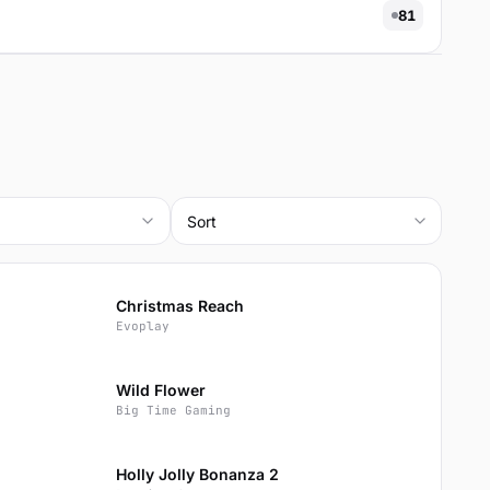
81
85
85
Christmas Reach
Evoplay
84
84
Wild Flower
Big Time Gaming
83
83
Holly Jolly Bonanza 2