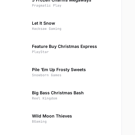
Pragmatic Play
79
79
Let It Snow
Hacksaw Gaming
79
79
Feature Buy Christmas Express
PlayStar
79
78
Pile ‘Em Up Frosty Sweets
Snowborn Games
78
78
Big Bass Christmas Bash
Reel Kingdom
77
77
Wild Moon Thieves
BGaming