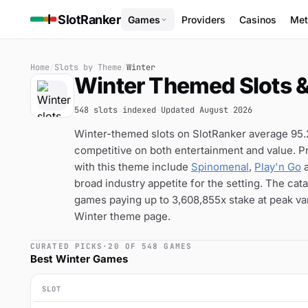
SlotRanker
Games
Providers
Casinos
Met
Home
/
Slots by Theme
/
Winter
Winter Themed Slots 
548 slots indexed
·
Updated August 2026
Winter-themed slots on SlotRanker average
95
competitive on both entertainment and value.
P
with this theme include
Spinomenal
,
Play'n Go
broad industry appetite for the setting.
The cata
games paying up to
3,608,855x stake
at peak va
Winter theme page.
CURATED PICKS
·
20 OF 548 GAMES
Best Winter Games
SLOT