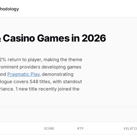
hodology
& Casino Games in 2026
.2%
return to player, making the theme
rominent providers developing games
and
Pragmatic Play
, demonstrating
logue covers 548 titles
, with standout
riance.
1 new title
recently joined the
SCORE
RTP
VOLATI