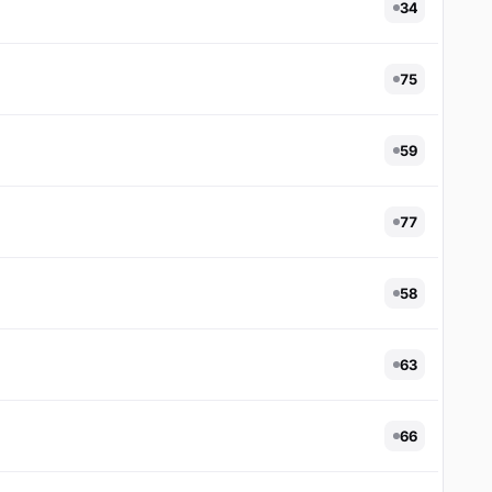
34
75
59
77
58
63
66