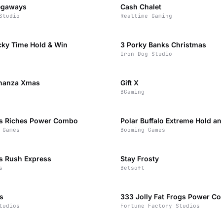
77
egaways
Cash Chalet
Studio
Realtime Gaming
77
ky Time Hold & Win
3 Porky Banks Christmas
Iron Dog Studio
76
nanza Xmas
Gift X
BGaming
76
s Riches Power Combo
 Games
Booming Games
76
s Rush Express
Stay Frosty
s
Betsoft
75
s
333 Jolly Fat Frogs Power 
tudios
Fortune Factory Studios