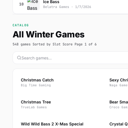
Ice Bass
10
Belatra Games · 1/7/2026
CATALOG
All Winter Games
548 games
·
Sorted by Slot Score
·
Page 1 of 6
87
Christmas Catch
Sexy Chr
Big Time Gaming
Naga Game
85
Christmas Tree
Bear Sma
TrueLab Games
Croco Gam
84
Wild Wild Bass 2 X-Mas Special
Crystal Q