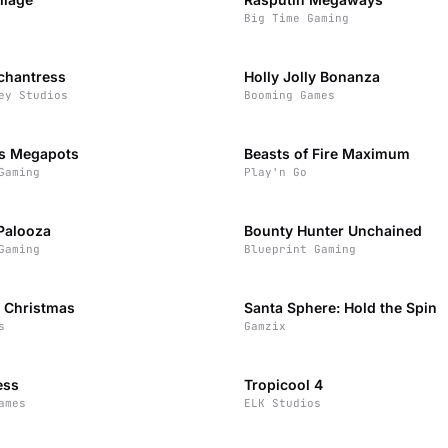
Big Time Gaming
79
chantress
Holly Jolly Bonanza
ey Studios
Booming Games
79
s Megapots
Beasts of Fire Maximum
Gaming
Play'n Go
79
Palooza
Bounty Hunter Unchained
Gaming
Blueprint Gaming
78
k Christmas
Santa Sphere: Hold the Spin
s
Gamzix
78
ess
Tropicool 4
ames
ELK Studios