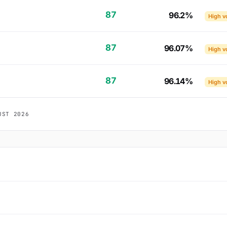
87
96.2%
High vo
87
96.07%
High vo
87
96.14%
High vo
UST 2026