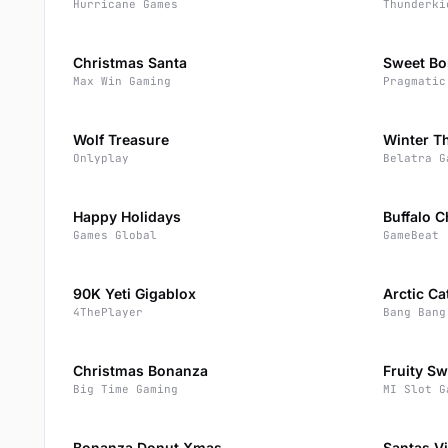
Hurricane Games
Thunderki
83
Christmas Santa
Sweet B
Max Win Gaming
Pragmatic
82
Wolf Treasure
Winter T
Onlyplay
Belatra G
82
Happy Holidays
Buffalo 
Games Global
GameBeat
81
90K Yeti Gigablox
Arctic Ca
4ThePlayer
Bang Bang
80
Christmas Bonanza
Fruity S
Big Time Gaming
MI Slot G
80
Bonanza Donut Xmas
Santas Vi