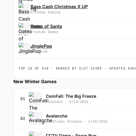
Bass Cash Christmas X UP
Alchemy Gaming
Gates of Santa
TrueLab Games
JinglePop
AvatarUX
TOP 10 OF 548 · RANKED BY SLOT SCORE · UPDATED AUG
New Winter Games
CoinFall: The Big Freeze
01
Playtech · 5/12/2026
Avalanche
02
GoodTimes Studios · 4/15/2026
CCTV Game - Snow Run