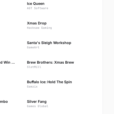
77
77
Ice Queen
AGT Software
77
76
Xmas Drop
Hacksaw Gaming
76
76
Santa's Sleigh Workshop
GameArt
76
76
Polar Buffalo Extreme Hold and Win 25,000
Brew Brothers: Xmas Brew
SlotMill
76
76
Buffalo Ice: Hold The Spin
Gamzix
75
75
Combo
Silver Fang
Games Global