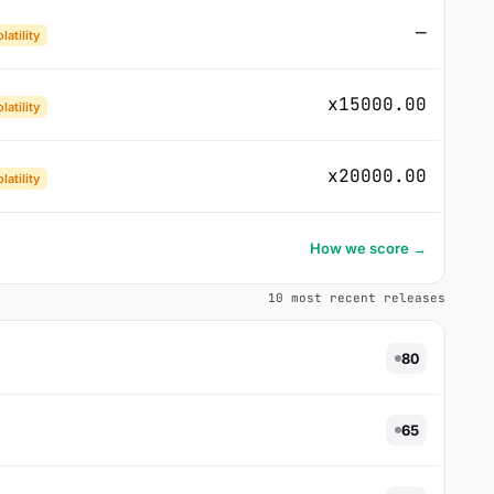
—
latility
x15000.00
latility
x20000.00
latility
How we score →
10 most recent releases
80
65