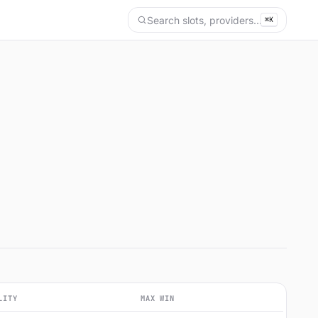
⌘K
LITY
MAX WIN