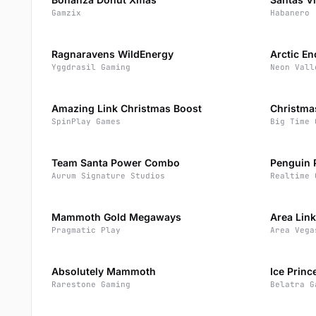
Gamzix
Habanero
79
Ragnaravens WildEnergy
Arctic En
Yggdrasil Gaming
Neon Vall
79
Amazing Link Christmas Boost
Christma
SpinPlay Games
Big Time 
79
Team Santa Power Combo
Penguin 
Aurum Signature Studios
Realtime 
78
Mammoth Gold Megaways
Area Lin
Pragmatic Play
Area Vega
78
Absolutely Mammoth
Ice Princ
Rarestone Gaming
Belatra G