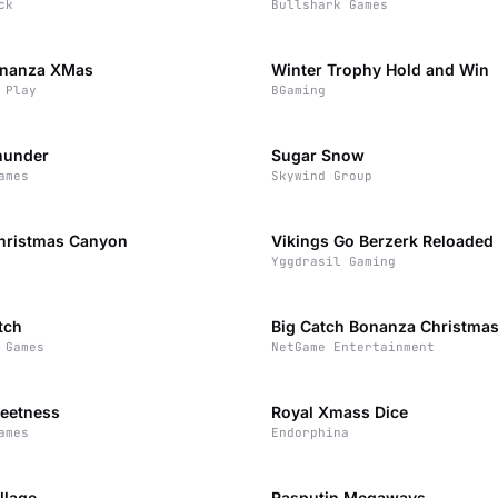
ck
Bullshark Games
83
onanza XMas
Winter Trophy Hold and Win
 Play
BGaming
82
hunder
Sugar Snow
ames
Skywind Group
81
Christmas Canyon
Vikings Go Berzerk Reloaded
Yggdrasil Gaming
81
tch
Big Catch Bonanza Christmas
 Games
NetGame Entertainment
80
weetness
Royal Xmass Dice
ames
Endorphina
80
llage
Rasputin Megaways