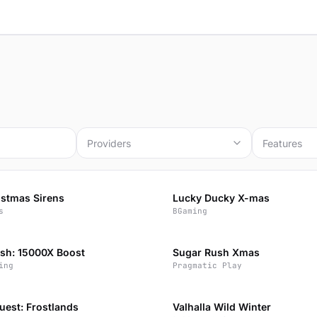
Providers
Features
85
istmas Sirens
Lucky Ducky X-mas
s
BGaming
84
sh: 15000X Boost
Sugar Rush Xmas
ing
Pragmatic Play
83
uest: Frostlands
Valhalla Wild Winter