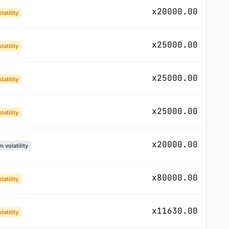
x20000.00
latility
x25000.00
latility
x25000.00
latility
x25000.00
latility
x20000.00
 volatility
x80000.00
latility
x11630.00
latility