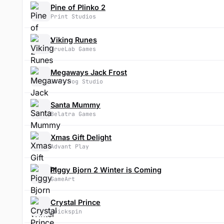
Pine of Plinko 2
Print Studios
Viking Runes
TrueLab Games
Megaways Jack Frost
Iron Dog Studio
Santa Mummy
Belatra Games
Xmas Gift Delight
Advant Play
Piggy Bjorn 2 Winter is Coming
GameArt
Crystal Prince
Quickspin