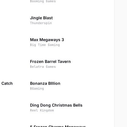
Booming Games
82
82
Jingle Blast
Thunderspin
82
82
Max Megaways 3
Big Time Gaming
81
81
Frozen Barrel Tavern
Belatra Games
80
80
 Catch
Bonanza BIllion
BGaming
80
80
Ding Dong Christmas Bells
Reel Kingdom
80
79
5 Frozen Charms Megaways