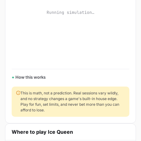
Running simulation…
How this works
This is math, not a prediction. Real sessions vary wildly,
and no strategy changes a game's built-in house edge.
Play for fun, set limits, and never bet more than you can
afford to lose.
Where to play Ice Queen