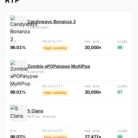
RTP
Candyways Bonanza 3
StakeLogic
VOLATILITY
RTP
MAX WIN
SCORE
96.01%
20,000×
88
High volatility
Zombie aPOPalypse MultiPop
AvatarUX
VOLATILITY
RTP
MAX WIN
SCORE
96.01%
20,000×
87
High volatility
5 Clans
Reflex Gaming
VOLATILITY
RTP
MAX WIN
SCORE
96.02%
27,471×
86
High volatility