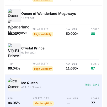
Queen of Wonderland Megaways
iSoftbet
VOLATILITY
RTP
MAX WIN
SCORE
96.03%
50,000×
88
High volatility
Crystal Prince
Quickspin
VOLATILITY
RTP
MAX WIN
SCORE
96.04%
11,630×
87
High volatility
Ice Queen
THIS GAME
AGT Software
VOLATILITY
RTP
MAX WIN
SCORE
96.05%
—
77
Medium/High