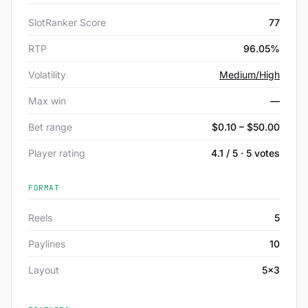
SlotRanker Score
77
RTP
96.05%
Volatility
Medium/High
Max win
—
Bet range
$0.10 – $50.00
Player rating
4.1 / 5 · 5 votes
FORMAT
Reels
5
Paylines
10
Layout
5x3