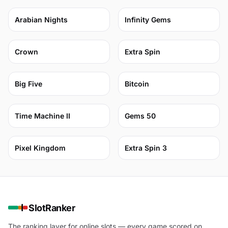
73
76
Arabian Nights
Infinity Gems
66
64
Crown
Extra Spin
73
73
Big Five
Bitcoin
73
60
Time Machine II
Gems 50
66
63
Pixel Kingdom
Extra Spin 3
SlotRanker
The ranking layer for online slots — every game scored on