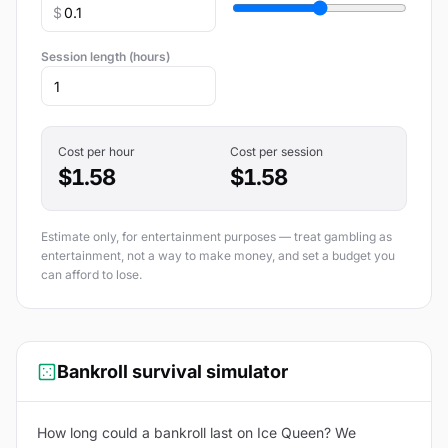
$
Session length (hours)
Cost per hour
Cost per session
$1.58
$1.58
Estimate only, for entertainment purposes — treat gambling as
entertainment, not a way to make money, and set a budget you
can afford to lose.
Bankroll survival simulator
How long could a bankroll last on Ice Queen? We