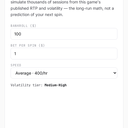
simulate thousands of sessions from this game's
published RTP and volatility — the long-run math, not a
prediction of your next spin.
BANKROLL ($)
BET PER SPIN ($)
SPEED
Volatility tier:
Medium-High