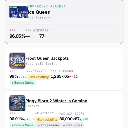
COMPARING AGAINST
Ice Queen
AGT Software
RTP
MAX WIN
SCORE
96.05%
—
77
Frost Queen Jackpots
Yggdrasil Gaming
VOLATILITY
RTP
MAX WIN
SCORE
96%
1,265×
65
same
▼
−12
Low volatility
+ Bonus Game
Piggy Bjorn 2 Winter is Coming
GameArt
VOLATILITY
RTP
MAX WIN
SCORE
96.91%
80,000×
87
▲
+0.9
▲
+10
High volatility
+ Bonus Game
− Progressive
− Free Spins