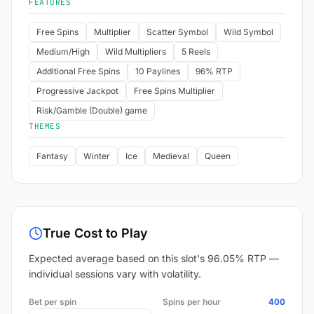
FEATURES
Free Spins
Multiplier
Scatter Symbol
Wild Symbol
Medium/High
Wild Multipliers
5 Reels
Additional Free Spins
10 Paylines
96% RTP
Progressive Jackpot
Free Spins Multiplier
Risk/Gamble (Double) game
THEMES
Fantasy
Winter
Ice
Medieval
Queen
True Cost to Play
Expected average based on this slot's 96.05% RTP —
individual sessions vary with volatility.
Bet per spin
Spins per hour
400