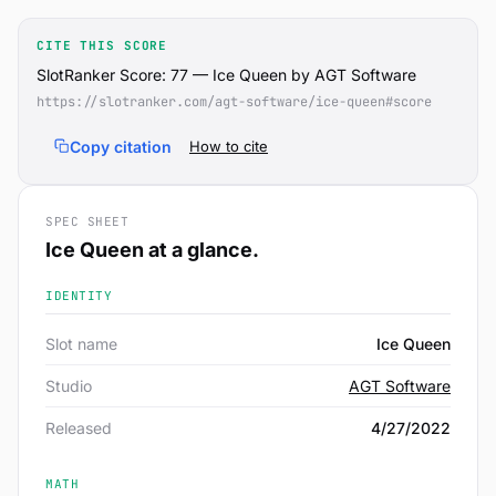
CITE THIS SCORE
SlotRanker Score: 77 — Ice Queen by AGT Software
https://slotranker.com/agt-software/ice-queen#score
Copy citation
How to cite
SPEC SHEET
Ice Queen at a glance.
IDENTITY
Slot name
Ice Queen
Studio
AGT Software
Released
4/27/2022
MATH