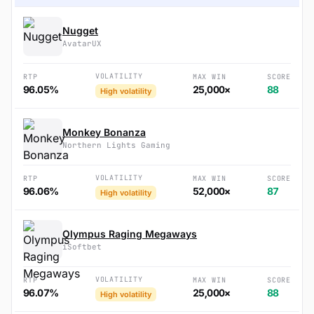
Nugget
AvatarUX
VOLATILITY
RTP
MAX WIN
SCORE
96.05%
25,000×
88
High volatility
Monkey Bonanza
Northern Lights Gaming
VOLATILITY
RTP
MAX WIN
SCORE
96.06%
52,000×
87
High volatility
Olympus Raging Megaways
iSoftbet
VOLATILITY
RTP
MAX WIN
SCORE
96.07%
25,000×
88
High volatility