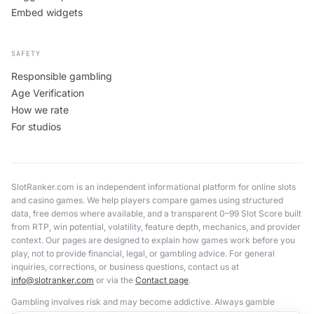
Embed widgets
SAFETY
Responsible gambling
Age Verification
How we rate
For studios
SlotRanker.com is an independent informational platform for online slots
and casino games. We help players compare games using structured
data, free demos where available, and a transparent 0–99 Slot Score built
from RTP, win potential, volatility, feature depth, mechanics, and provider
context. Our pages are designed to explain how games work before you
play, not to provide financial, legal, or gambling advice. For general
inquiries, corrections, or business questions, contact us at
info@slotranker.com
or via the
Contact page
.
Gambling involves risk and may become addictive. Always gamble