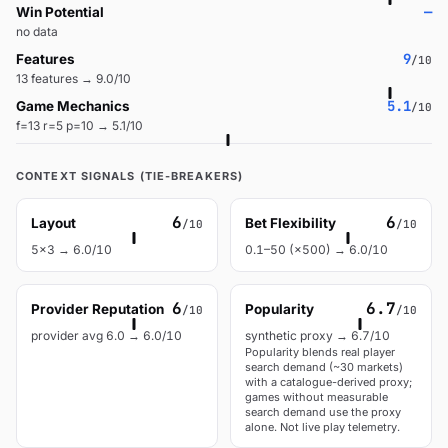
—
Win Potential
no data
9
Features
/10
13 features → 9.0/10
5.1
Game Mechanics
/10
f=13 r=5 p=10 → 5.1/10
CONTEXT SIGNALS (TIE-BREAKERS)
6
6
Layout
Bet Flexibility
/10
/10
5x3 → 6.0/10
0.1–50 (×500) → 6.0/10
6
6.7
Provider Reputation
Popularity
/10
/10
provider avg 6.0 → 6.0/10
synthetic proxy → 6.7/10
Popularity blends real player
search demand (~30 markets)
with a catalogue-derived proxy;
games without measurable
search demand use the proxy
alone. Not live play telemetry.