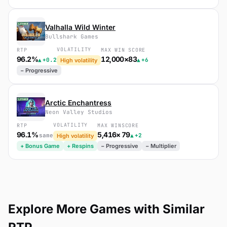
Valhalla Wild Winter
Bullshark Games
VOLATILITY
RTP
MAX WIN
SCORE
96.2%
12,000×
83
▲
+0.2
▲
+6
High volatility
− Progressive
Arctic Enchantress
Neon Valley Studios
VOLATILITY
RTP
MAX WIN
SCORE
96.1%
5,416×
79
same
▲
+2
High volatility
+ Bonus Game
+ Respins
− Progressive
− Multiplier
Explore More Games with Similar