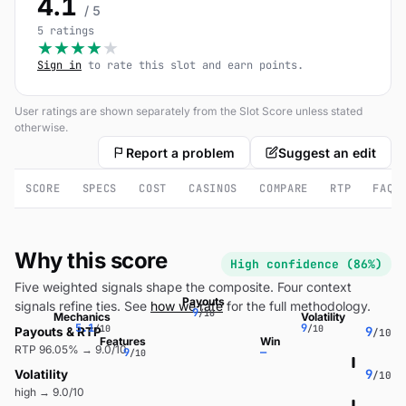
4.1
/ 5
5 ratings
★
★
★
★
★
Sign in
to rate this slot and earn points.
User ratings are shown separately from the Slot Score unless stated
otherwise.
Report a problem
Suggest an edit
SCORE
SPECS
COST
CASINOS
COMPARE
RTP
FAQ
Why this score
High confidence (86%)
Five weighted signals shape the composite. Four context
Payouts
signals refine ties. See
how we rate
for the full methodology.
9
/10
Mechanics
Volatility
5.1
9
/10
/10
9
Payouts & RTP
/10
Features
Win
RTP 96.05% → 9.0/10
9
—
/10
9
Volatility
/10
high → 9.0/10