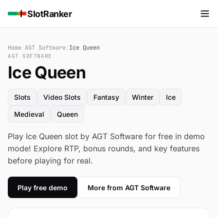
SlotRanker
Home
/
AGT Software
/
Ice Queen
AGT SOFTWARE
Ice Queen
Slots
Video Slots
Fantasy
Winter
Ice
Medieval
Queen
Play Ice Queen slot by AGT Software for free in demo
mode! Explore RTP, bonus rounds, and key features
before playing for real.
Play free demo
More from AGT Software