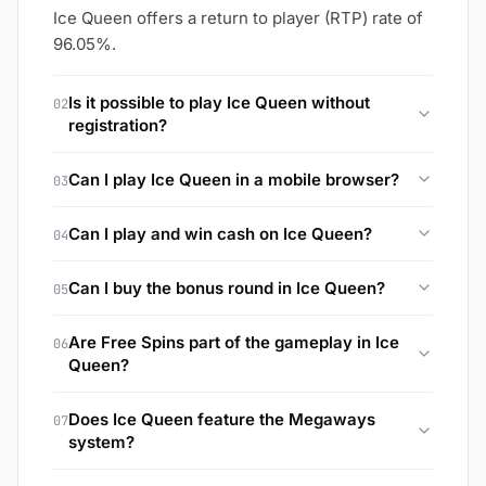
Ice Queen offers a return to player (RTP) rate of
96.05%.
Is it possible to play Ice Queen without
02
registration?
Yes, you can test Ice Queen for free by clicking
Can I play Ice Queen in a mobile browser?
03
the "Play Demo" button.
Yes, the mobile version of Ice Queen offers the
Can I play and win cash on Ice Queen?
04
same features as desktop.
You can play Ice Queen for real money at several
Can I buy the bonus round in Ice Queen?
05
online casinos listed above.
Ice Queen doesn't have a Bonus Buy feature like
Are Free Spins part of the gameplay in Ice
06
other newer slots do.
Queen?
Yes, players can get Free Spins while playing in
Does Ice Queen feature the Megaways
07
Ice Queen.
system?
No, Ice Queen is not a Megaways game.