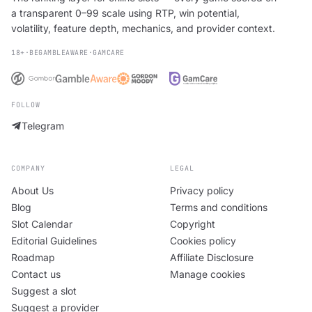
a transparent 0–99 scale using RTP, win potential,
volatility, feature depth, mechanics, and provider context.
18+
·
BEGAMBLEAWARE
·
GAMCARE
FOLLOW
Telegram
COMPANY
LEGAL
About Us
Privacy policy
Blog
Terms and conditions
Slot Calendar
Copyright
Editorial Guidelines
Cookies policy
Roadmap
Affiliate Disclosure
Contact us
Manage cookies
Suggest a slot
Suggest a provider