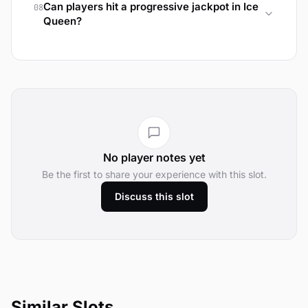
Can players hit a progressive jackpot in Ice
08
Queen?
In Ice Queen, the progressive jackpot is built into
its bonus features.
No player notes yet
Be the first to share your experience with this slot.
Discuss this slot
Similar Slots