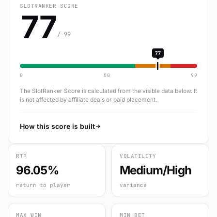
SLOTRANKER SCORE
77
/ 99
77
0
50
99
The SlotRanker Score is calculated from the visible data below. It
is not affected by affiliate deals or paid placement.
How this score is built
RTP
VOLATILITY
96.05%
Medium/High
return to player
variance
MAX WIN
MIN BET