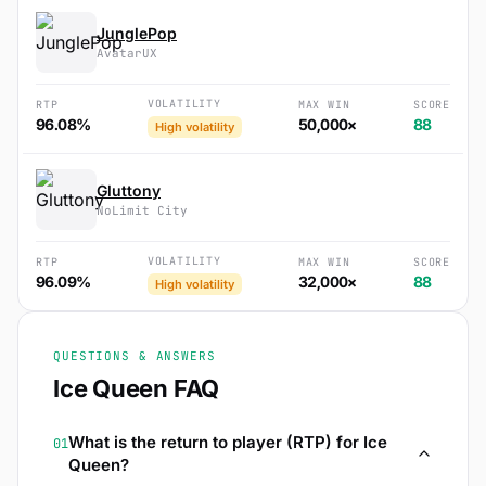
JunglePop
AvatarUX
VOLATILITY
RTP
MAX WIN
SCORE
96.08%
50,000×
88
High volatility
Gluttony
NoLimit City
VOLATILITY
RTP
MAX WIN
SCORE
96.09%
32,000×
88
High volatility
QUESTIONS & ANSWERS
Ice Queen FAQ
What is the return to player (RTP) for Ice
01
Queen?