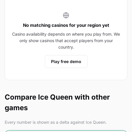
No matching casinos for your region yet
Casino availability depends on where you play from. We
only show casinos that accept players from your
country.
Play free demo
Compare Ice Queen with other
games
Every number is shown as a delta against Ice Queen.