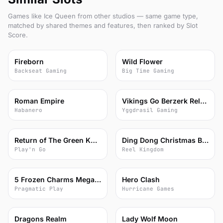
Games like Ice Queen from other studios — same game type,
matched by shared themes and features, then ranked by Slot
Score.
86
84
Fireborn
Wild Flower
Backseat Gaming
Big Time Gaming
82
81
Roman Empire
Vikings Go Berzerk Reloaded
Habanero
Yggdrasil Gaming
81
80
Return of The Green Knight
Ding Dong Christmas Bells
Play'n Go
Reel Kingdom
79
78
5 Frozen Charms Megaways
Hero Clash
Pragmatic Play
Hurricane Games
77
77
Dragons Realm
Lady Wolf Moon