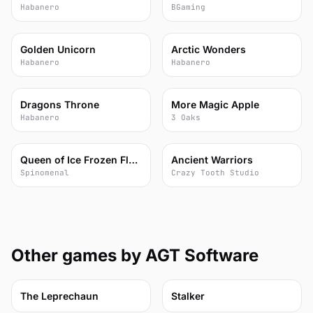
Habanero
BGaming
76
74
Golden Unicorn
Arctic Wonders
Habanero
Habanero
74
71
Dragons Throne
More Magic Apple
Habanero
3 Oaks
70
70
Queen of Ice Frozen Flames
Ancient Warriors
Spinomenal
Crazy Tooth Studio
Other games by AGT Software
77
76
The Leprechaun
Stalker