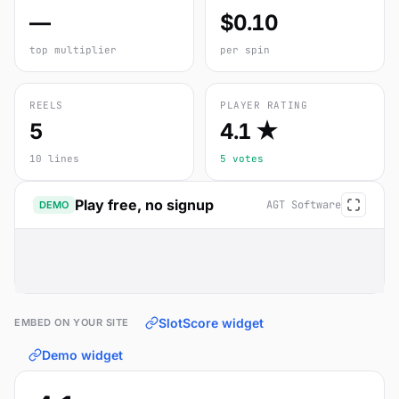
—
$0.10
top multiplier
per spin
REELS
PLAYER RATING
5
4.1 ★
10 lines
5 votes
Play free, no signup
AGT Software
DEMO
SlotScore widget
EMBED ON YOUR SITE
Demo widget