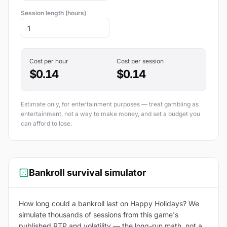
Session length (hours)
Cost per hour
Cost per session
$0.14
$0.14
Estimate only, for entertainment purposes — treat gambling as
entertainment, not a way to make money, and set a budget you
can afford to lose.
Bankroll survival simulator
How long could a bankroll last on Happy Holidays? We
simulate thousands of sessions from this game's
published RTP and volatility — the long-run math, not a