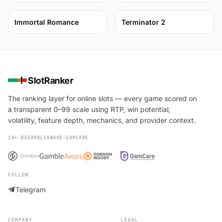
80
79
Immortal Romance
Terminator 2
SlotRanker
The ranking layer for online slots — every game scored on
a transparent 0–99 scale using RTP, win potential,
volatility, feature depth, mechanics, and provider context.
18+
·
BEGAMBLEAWARE
·
GAMCARE
FOLLOW
Telegram
COMPANY
LEGAL