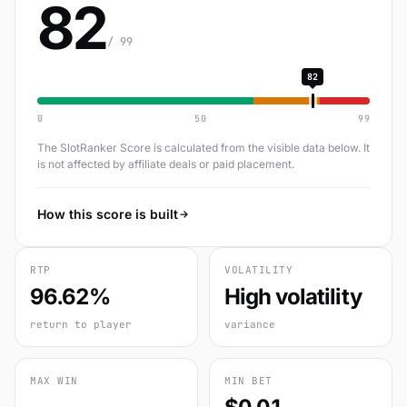
82
/ 99
82
0
50
99
The SlotRanker Score is calculated from the visible data below. It
is not affected by affiliate deals or paid placement.
How this score is built
RTP
VOLATILITY
96.62%
High volatility
return to player
variance
MAX WIN
MIN BET