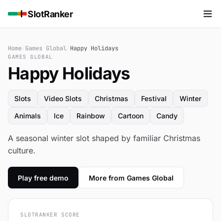
SlotRanker
Home
/
Games Global
/
Happy Holidays
GAMES GLOBAL
Happy Holidays
Slots
Video Slots
Christmas
Festival
Winter
Animals
Ice
Rainbow
Cartoon
Candy
A seasonal winter slot shaped by familiar Christmas
culture.
Play free demo
More from Games Global
SLOTRANKER SCORE