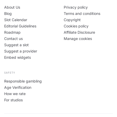
About Us
Privacy policy
Blog
Terms and conditions
Slot Calendar
Copyright
Editorial Guidelines
Cookies policy
Roadmap
Affiliate Disclosure
Contact us
Manage cookies
Suggest a slot
Suggest a provider
Embed widgets
SAFETY
Responsible gambling
Age Verification
How we rate
For studios