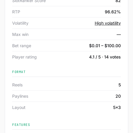
SlotRanker Score
82
RTP
96.62%
Volatility
High volatility
Max win
—
Bet range
$0.01 – $100.00
Player rating
4.1 / 5 · 14 votes
FORMAT
Reels
5
Paylines
20
Layout
5x3
FEATURES