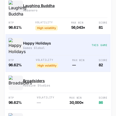
Laughing Buddha
Habanero
VOLATILITY
RTP
MAX WIN
SCORE
96.61%
56,043×
81
High volatility
Happy Holidays
THIS GAME
Games Global
VOLATILITY
RTP
MAX WIN
SCORE
96.62%
—
82
High volatility
Broadsiders
Massive Studios
VOLATILITY
RTP
MAX WIN
SCORE
—
96.62%
30,000×
86