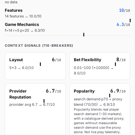
no data
10
Features
/10
14 features → 10.0/10
6.3
Game Mechanics
/10
f=14 r=5 p=20 → 6.3/10
CONTEXT SIGNALS (TIE-BREAKERS)
6
8
Layout
Bet Flexibility
/10
/10
5x3 → 6.0/10
0.01–100 (×10000) →
8.0/10
6.7
6.9
Provider
Popularity
/10
/10
Reputation
search demand p70 + proxy
provider avg 6.7 → 6.7/10
blend (70/30) → 6.9/10
Popularity blends real player
search demand (~30 markets)
with a catalogue-derived proxy;
games without measurable
search demand use the proxy
alone. Not live play telemetry.