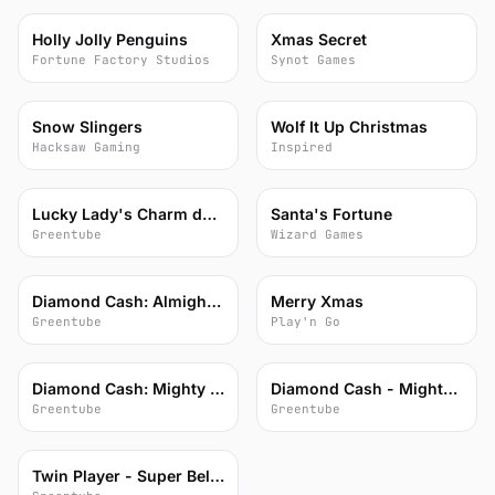
66
66
Holly Jolly Penguins
Xmas Secret
Fortune Factory Studios
Synot Games
66
63
Snow Slingers
Wolf It Up Christmas
Hacksaw Gaming
Inspired
61
61
Lucky Lady's Charm deluxe Bonus Spins
Santa's Fortune
Greentube
Wizard Games
58
56
Diamond Cash: Almighty Kraken
Merry Xmas
Greentube
Play'n Go
53
52
Diamond Cash: Mighty Sevens Win Ways
Diamond Cash - Mighty Cleopatra
Greentube
Greentube
35
Twin Player - Super Bells Extra