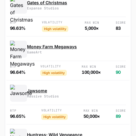
Gates of Christmas
Expanse Studios
VOLATILITY
RTP
MAX WIN
SCORE
96.63%
5,000×
83
High volatility
Money Farm Megaways
GameArt
VOLATILITY
RTP
MAX WIN
SCORE
96.64%
100,000×
90
High volatility
Jawsome
Massive Studios
VOLATILITY
RTP
MAX WIN
SCORE
96.65%
50,000×
89
High volatility
Huntress: Wild Vengeance