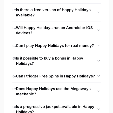
Is there a free version of Happy Holidays
02
available?
A free version of Happy Holidays is available —
Will Happy Holidays run on Android or iOS
03
no registration or deposit required.
devices?
Happy Holidays works smoothly on both iOS and
Can I play Happy Holidays for real money?
04
Android.
Yes, Happy Holidays is available for real-money
Is it possible to buy a bonus in Happy
05
play.
Holidays?
Unlike some modern slots, Happy Holidays
Can I trigger Free Spins in Happy Holidays?
06
doesn’t include a Bonus Buy mechanic.
In Happy Holidays, Free Spins are an element of
Does Happy Holidays use the Megaways
07
the game.
mechanic?
Megaways functionality is not available in the
Is a progressive jackpot available in Happy
08
game.
Holidays?