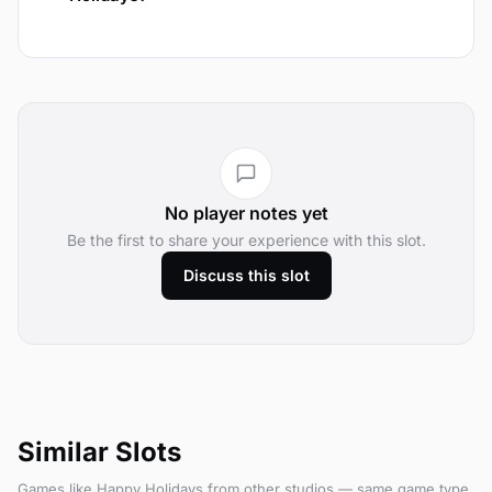
No, a progressive jackpot is not part of Happy
Holidays.
No player notes yet
Be the first to share your experience with this slot.
Discuss this slot
Similar Slots
Games like Happy Holidays from other studios — same game type,