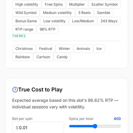
High volatility
Free Spins
Multiplier
Scatter Symbol
Wild Symbol
Medium volatility
5 Reels
Gamble
Bonus Game
Low volatility
Low/Medium
243 Ways
RTP range
96% RTP
THEMES
Christmas
Festival
Winter
Animals
Ice
Rainbow
Cartoon
Candy
True Cost to Play
Expected average based on this slot's 96.62% RTP —
individual sessions vary with volatility.
Bet per spin
Spins per hour
400
$