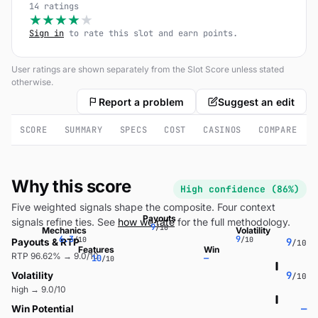
14 ratings
★
★
★
★
★
Sign in
to rate this slot and earn points.
User ratings are shown separately from the Slot Score unless stated
otherwise.
Report a problem
Suggest an edit
SCORE
SUMMARY
SPECS
COST
CASINOS
COMPARE
Why this score
High confidence (86%)
Five weighted signals shape the composite. Four context
Payouts
signals refine ties. See
how we rate
for the full methodology.
9
/10
Mechanics
Volatility
6.3
9
/10
/10
9
Payouts & RTP
/10
Features
Win
RTP 96.62% → 9.0/10
10
—
/10
9
Volatility
/10
high → 9.0/10
—
Win Potential