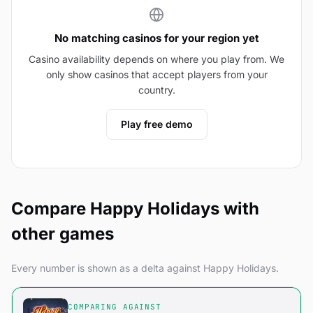
No matching casinos for your region yet
Casino availability depends on where you play from. We
only show casinos that accept players from your
country.
Play free demo
Compare Happy Holidays with
other games
Every number is shown as a delta against Happy Holidays.
COMPARING AGAINST