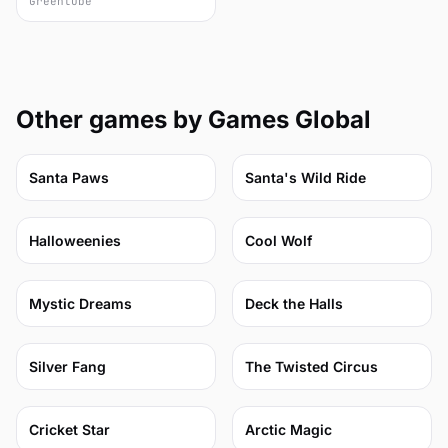
Greentube
Other games by Games Global
69
65
Santa Paws
Santa's Wild Ride
60
81
Halloweenies
Cool Wolf
79
73
Mystic Dreams
Deck the Halls
75
73
Silver Fang
The Twisted Circus
85
68
Cricket Star
Arctic Magic