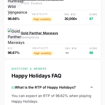
Print Studios
VOLATILITY
RTP
MAX WIN
SCORE
96.66%
20,000×
87
High volatility
Gold Panther Maxways
Spadegaming
VOLATILITY
RTP
MAX WIN
SCORE
96.67%
—
88
High volatility
QUESTIONS & ANSWERS
Happy Holidays FAQ
What is the RTP of Happy Holidays?
01
You can expect an RTP of 96.62% when playing
Happy Holidays.