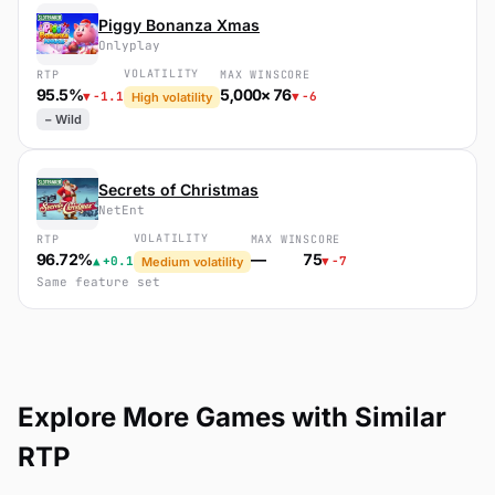
Piggy Bonanza Xmas
Onlyplay
VOLATILITY
RTP
MAX WIN
SCORE
95.5%
5,000×
76
▼
−1.1
▼
−6
High volatility
− Wild
Secrets of Christmas
NetEnt
VOLATILITY
RTP
MAX WIN
SCORE
96.72%
—
75
▲
+0.1
▼
−7
Medium volatility
Same feature set
Explore More Games with Similar
RTP