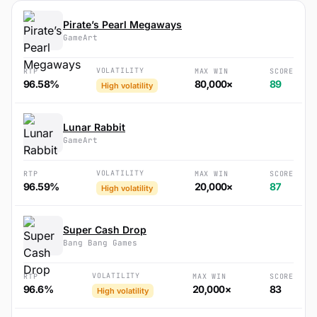
Pirate’s Pearl Megaways
GameArt
VOLATILITY
RTP
MAX WIN
SCORE
96.58%
80,000×
89
High volatility
Lunar Rabbit
GameArt
VOLATILITY
RTP
MAX WIN
SCORE
96.59%
20,000×
87
High volatility
Super Cash Drop
Bang Bang Games
VOLATILITY
RTP
MAX WIN
SCORE
96.6%
20,000×
83
High volatility