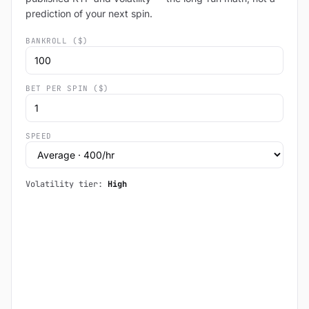
prediction of your next spin.
BANKROLL ($)
BET PER SPIN ($)
SPEED
Volatility tier:
High