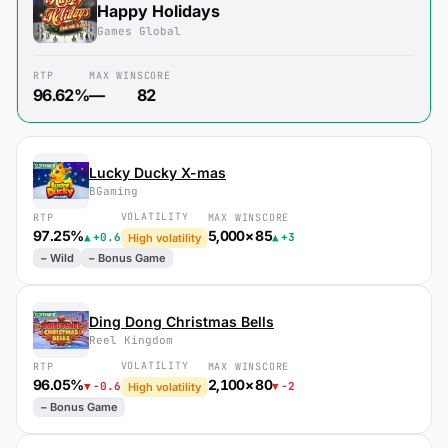
Happy Holidays
Games Global
RTP
MAX WIN
SCORE
96.62%
—
82
Lucky Ducky X-mas
BGaming
VOLATILITY
RTP
MAX WIN
SCORE
97.25%
5,000×
85
▲
+0.6
▲
+3
High volatility
− Wild
− Bonus Game
Ding Dong Christmas Bells
Reel Kingdom
VOLATILITY
RTP
MAX WIN
SCORE
96.05%
2,100×
80
▼
−0.6
▼
−2
High volatility
− Bonus Game