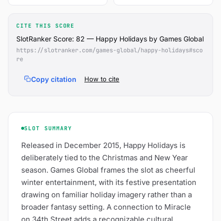
CITE THIS SCORE
SlotRanker Score: 82 — Happy Holidays by Games Global
https://slotranker.com/games-global/happy-holidays#sco
re
Copy citation
How to cite
SLOT SUMMARY
Released in December 2015, Happy Holidays is
deliberately tied to the Christmas and New Year
season. Games Global frames the slot as cheerful
winter entertainment, with its festive presentation
drawing on familiar holiday imagery rather than a
broader fantasy setting. A connection to Miracle
on 34th Street adds a recognizable cultural