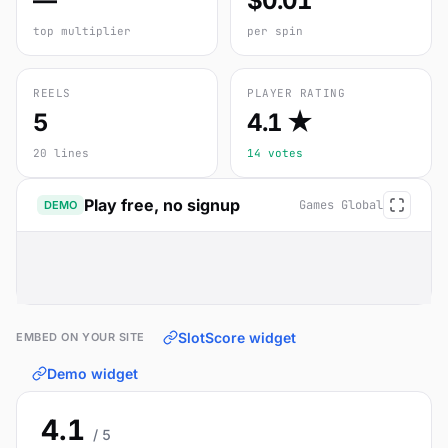
—
$0.01
top multiplier
per spin
REELS
PLAYER RATING
5
4.1 ★
20 lines
14 votes
Play free, no signup
Games Global
DEMO
SlotScore widget
EMBED ON YOUR SITE
Demo widget
4.1
/ 5