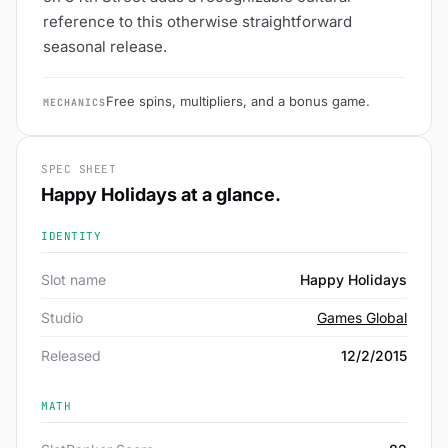
reference to this otherwise straightforward
seasonal release.
Free spins, multipliers, and a bonus game.
MECHANICS
SPEC SHEET
Happy Holidays at a glance.
IDENTITY
Slot name
Happy Holidays
Studio
Games Global
Released
12/2/2015
MATH