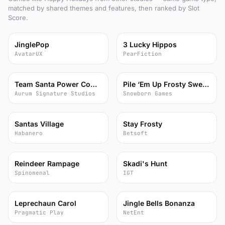
matched by shared themes and features, then ranked by Slot
Score.
87
79
JinglePop
3 Lucky Hippos
AvatarUX
PearFiction
79
78
Team Santa Power Combo
Pile ‘Em Up Frosty Sweets
Aurum Signature Studios
Snowborn Games
80
76
Santas Village
Stay Frosty
Habanero
Betsoft
74
74
Reindeer Rampage
Skadi's Hunt
Spinomenal
IGT
74
74
Leprechaun Carol
Jingle Bells Bonanza
Pragmatic Play
NetEnt