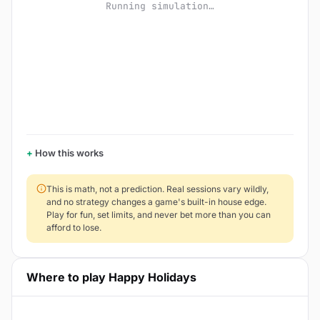
Running simulation…
How this works
This is math, not a prediction. Real sessions vary wildly,
and no strategy changes a game's built-in house edge.
Play for fun, set limits, and never bet more than you can
afford to lose.
Where to play Happy Holidays