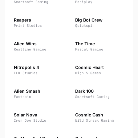
Smartsoft Gaming
Popiplay
76
76
Reapers
Big Bot Crew
Print Studios
Quickspin
76
76
Alien Wins
The Time
Realtime Gaming
Pascal Gaming
76
76
Nitropolis 4
Cosmic Heart
ELK Studios
High 5 Games
76
76
Alien Smash
Dark 100
Fastspin
Smartsoft Gaming
76
75
Solar Nova
Cosmic Cash
Iron Dog Studio
Wild Streak Gaming