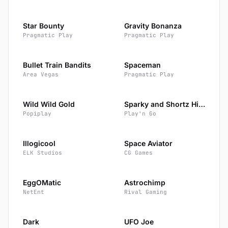
78
78
Star Bounty
Gravity Bonanza
Pragmatic Play
Pragmatic Play
77
77
Bullet Train Bandits
Spaceman
Area Vegas
Pragmatic Play
77
77
Wild Wild Gold
Sparky and Shortz Hidden Joules
Popiplay
Play'n Go
77
77
Illogicool
Space Aviator
ELK Studios
CG Games
77
76
EggOMatic
Astrochimp
NetEnt
Rival Gaming
76
76
Dark
UFO Joe