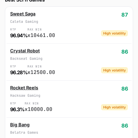
Sweet Saga
87
Caleta Gaming
RTP
MAX WIN
High volatility
x10461.00
96.94%
Crystal Robot
86
Backseat Gaming
RTP
MAX WIN
High volatility
x12500.00
96.28%
Rocket Reels
86
Hacksaw Gaming
RTP
MAX WIN
High volatility
x10000.00
96.3%
Big Bang
86
Belatra Games