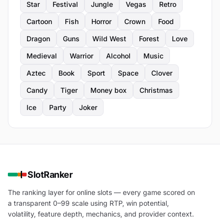
Star
Festival
Jungle
Vegas
Retro
Cartoon
Fish
Horror
Crown
Food
Dragon
Guns
Wild West
Forest
Love
Medieval
Warrior
Alcohol
Music
Aztec
Book
Sport
Space
Clover
Candy
Tiger
Money box
Christmas
Ice
Party
Joker
SlotRanker
The ranking layer for online slots — every game scored on
a transparent 0–99 scale using RTP, win potential,
volatility, feature depth, mechanics, and provider context.