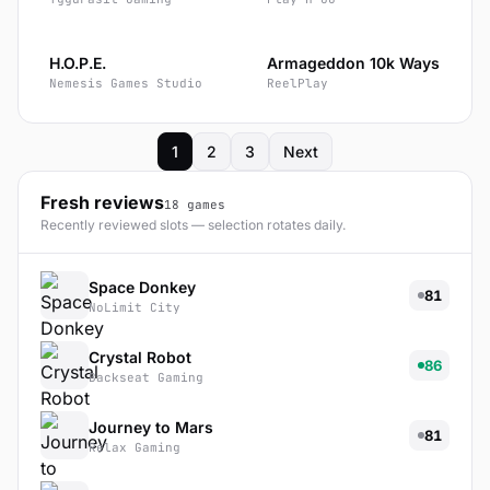
70
70
H.O.P.E.
Armageddon 10k Ways
Nemesis Games Studio
ReelPlay
1
2
3
Next
Fresh reviews
18 games
Recently reviewed slots — selection rotates daily.
Space Donkey
81
NoLimit City
Crystal Robot
86
Backseat Gaming
Journey to Mars
81
Relax Gaming