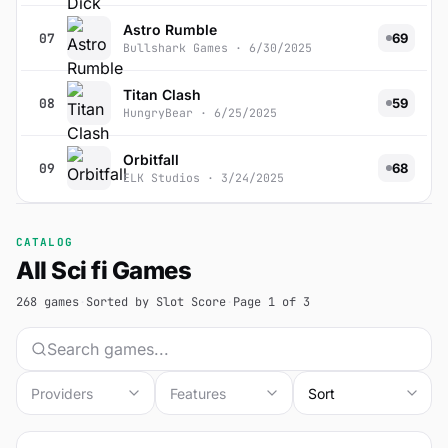
Astro Rumble
07
69
Bullshark Games · 6/30/2025
Titan Clash
08
59
HungryBear · 6/25/2025
Orbitfall
09
68
ELK Studios · 3/24/2025
CATALOG
All Sci fi Games
268 games
·
Sorted by Slot Score
·
Page 1 of 3
Providers
Features