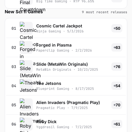
Big Time Gaming · RTP 96.65%
New Sci fi Games
9 most recent releases
Cosmic Cartel Jackpot
01
50
Ninja Gaming · 5/3/2026
Forged in Plasma
02
63
Paperclip Gaming · 2/2/2026
Slide (MetaWin Originals)
03
76
MetaWin Originals · 10/23/2025
The Jetsons
04
54
Blueprint Gaming · 8/17/2025
Alien Invaders (Pragmatic Play)
05
70
Pragmatic Play · 7/9/2025
Roby Dick
06
61
Yggdrasil Gaming · 7/2/2025