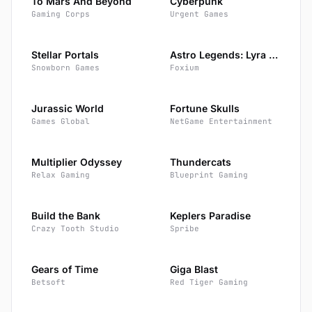
75
75
To Mars And Beyond
Cyberpunk
Gaming Corps
Urgent Games
75
75
Stellar Portals
Astro Legends: Lyra and Erion
Snowborn Games
Foxium
75
75
Jurassic World
Fortune Skulls
Games Global
NetGame Entertainment
75
75
Multiplier Odyssey
Thundercats
Relax Gaming
Blueprint Gaming
74
74
Build the Bank
Keplers Paradise
Crazy Tooth Studio
Spribe
74
74
Gears of Time
Giga Blast
Betsoft
Red Tiger Gaming