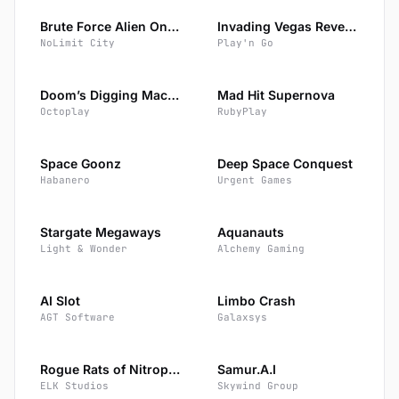
73
72
Brute Force Alien Onslaught
Invading Vegas Revenge on Mars
NoLimit City
Play'n Go
72
72
Doom’s Digging Machine
Mad Hit Supernova
Octoplay
RubyPlay
72
72
Space Goonz
Deep Space Conquest
Habanero
Urgent Games
72
72
Stargate Megaways
Aquanauts
Light & Wonder
Alchemy Gaming
72
72
AI Slot
Limbo Crash
AGT Software
Galaxsys
72
72
Rogue Rats of Nitropolis
Samur.A.I
ELK Studios
Skywind Group