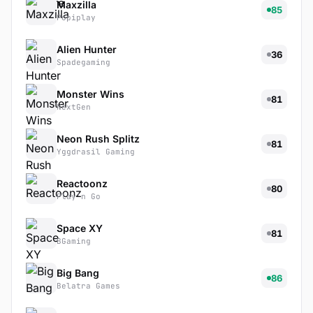
Maxzilla
85
Popiplay
Alien Hunter
36
Spadegaming
Monster Wins
81
NextGen
Neon Rush Splitz
81
Yggdrasil Gaming
Reactoonz
80
Play'n Go
Space XY
81
BGaming
Big Bang
86
Belatra Games