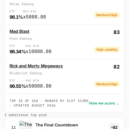
Relax Gaming
RTP
MAX WIN
Medium/High
x5000.00
96.1%
Mad Blast
83
Push Gaming
RTP
MAX WIN
High volatility
x10000.00
96.34%
Rick and Morty Megaways
82
Blueprint Gaming
RTP
MAX WIN
Medium/High
x50000.00
96.55%
TOP 10 OF 268 · RANKED BY SLOT SCORE
How we score →
· UPDATED AUGUST 2026
1 additional top pick
The Final Countdown
11
82