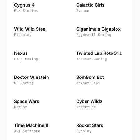
74
73
Cygnus 4
Galactic Girls
ELK Studios
Eyecon
73
73
Wild Wild Steel
Giganimals Gigablox
Popiplay
Yggdrasil Gaming
73
73
Nexus
Twisted Lab RotoGrid
Leap Gaming
Hacksaw Gaming
73
73
Doctor Winstein
BomBom Bot
CT Gaming
Advant Play
73
73
Space Wars
Cyber Wildz
NetEnt
Greentube
73
73
Time Machine II
Rocket Stars
AGT Software
Evoplay