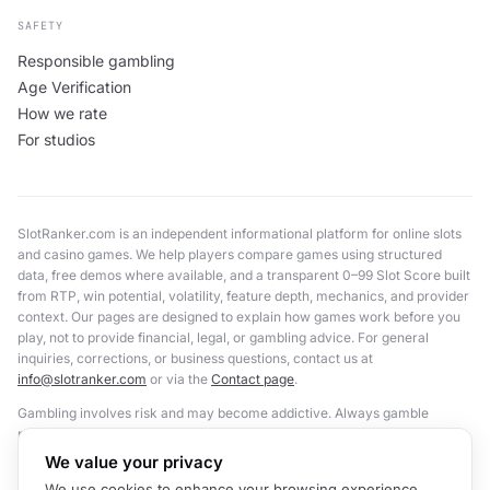
SAFETY
Responsible gambling
Age Verification
How we rate
For studios
SlotRanker.com is an independent informational platform for online slots
and casino games. We help players compare games using structured
data, free demos where available, and a transparent 0–99 Slot Score built
from RTP, win potential, volatility, feature depth, mechanics, and provider
context. Our pages are designed to explain how games work before you
play, not to provide financial, legal, or gambling advice. For general
inquiries, corrections, or business questions, contact us at
info@slotranker.com
or via the
Contact page
.
Gambling involves risk and may become addictive. Always gamble
responsibly and never wager more than you can afford to lose. Online
gambling should be treated strictly as a form of entertainment. If gambling
We value your privacy
is negatively affecting your financial situation, mental health, or daily life,
We use cookies to enhance your browsing experience,