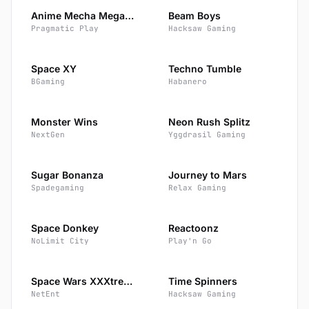
81
81
Anime Mecha Megaways
Beam Boys
Pragmatic Play
Hacksaw Gaming
81
81
Space XY
Techno Tumble
BGaming
Habanero
81
81
Monster Wins
Neon Rush Splitz
NextGen
Yggdrasil Gaming
81
81
Sugar Bonanza
Journey to Mars
Spadegaming
Relax Gaming
81
80
Space Donkey
Reactoonz
NoLimit City
Play'n Go
80
80
Space Wars XXXtreme Megaways
Time Spinners
NetEnt
Hacksaw Gaming