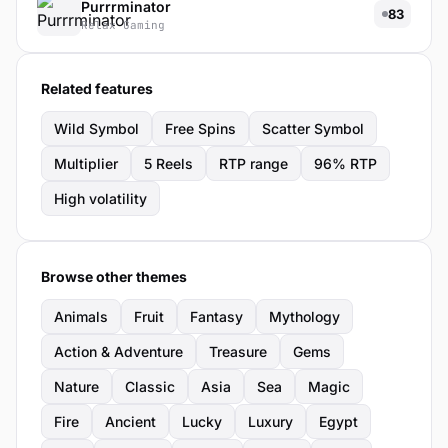
Purrrminator
83
Relax Gaming
Related features
Wild Symbol
Free Spins
Scatter Symbol
Multiplier
5 Reels
RTP range
96% RTP
High volatility
Browse other themes
Animals
Fruit
Fantasy
Mythology
Action & Adventure
Treasure
Gems
Nature
Classic
Asia
Sea
Magic
Fire
Ancient
Lucky
Luxury
Egypt