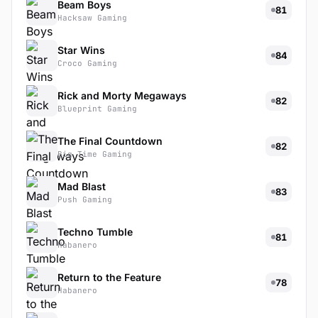
Beam Boys
81
Hacksaw Gaming
Star Wins
84
Croco Gaming
Rick and Morty Megaways
82
Blueprint Gaming
The Final Countdown
82
Big Time Gaming
Mad Blast
83
Push Gaming
Techno Tumble
81
Habanero
Return to the Feature
78
Habanero