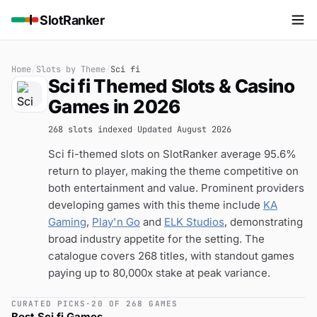
SlotRanker
Home
/
Slots by Theme
/
Sci fi
Sci fi Themed Slots & Casino
Games in 2026
268 slots indexed
·
Updated August 2026
Sci fi-themed slots on SlotRanker average
95.6%
return to player, making the theme competitive on
both entertainment and value.
Prominent providers
developing games with this theme include
KA
Gaming
,
Play'n Go
and
ELK Studios
, demonstrating
broad industry appetite for the setting.
The
catalogue covers 268 titles
, with standout games
paying up to
80,000x stake
at peak variance.
CURATED PICKS
·
20 OF 268 GAMES
Best Sci fi Games