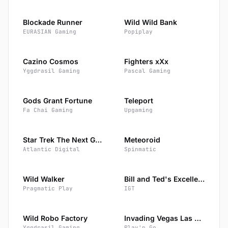
72
72
Blockade Runner
Wild Wild Bank
EURASIAN Gaming
Popiplay
72
71
Cazino Cosmos
Fighters xXx
Yggdrasil Gaming
Pascal Gaming
71
71
Gods Grant Fortune
Teleport
Fa Chai Gaming
Upgaming
71
71
Star Trek The Next Generation
Meteoroid
Atlantic Digital
Spinmatic
71
71
Wild Walker
Bill and Ted's Excellent Adventure
Pragmatic Play
IGT
71
71
Wild Robo Factory
Invading Vegas Las Christmas
Yggdrasil Gaming
Play'n Go