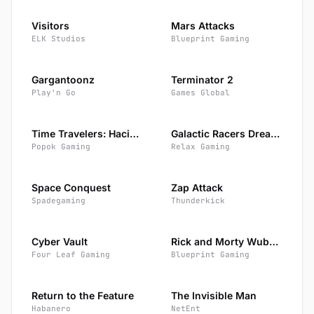
80
80
Visitors
Mars Attacks
ELK Studios
Blueprint Gaming
79
79
Gargantoonz
Terminator 2
Play'n Go
Games Global
79
79
Time Travelers: Hacivat & Karagoz
Galactic Racers Dream Drop
Popok Gaming
Relax Gaming
79
79
Space Conquest
Zap Attack
Spadegaming
Thunderkick
79
78
Cyber Vault
Rick and Morty Wubba Lubba Dub Dub
Four Leaf Gaming
Blueprint Gaming
78
78
Return to the Feature
The Invisible Man
Habanero
NetEnt