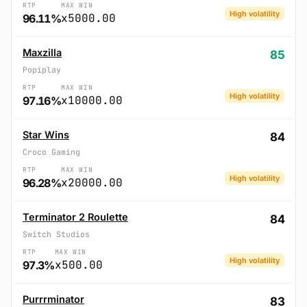
RTP
MAX WIN
High volatility
x5000.00
96.11%
Maxzilla
85
Popiplay
RTP
MAX WIN
High volatility
x10000.00
97.16%
Star Wins
84
Croco Gaming
RTP
MAX WIN
High volatility
x20000.00
96.28%
Terminator 2 Roulette
84
Switch Studios
RTP
MAX WIN
High volatility
x500.00
97.3%
Purrrminator
83