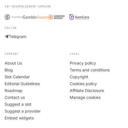
18+
·
BEGAMBLEAWARE
·
GAMCARE
FOLLOW
Telegram
COMPANY
LEGAL
About Us
Privacy policy
Blog
Terms and conditions
Slot Calendar
Copyright
Editorial Guidelines
Cookies policy
Roadmap
Affiliate Disclosure
Contact us
Manage cookies
Suggest a slot
Suggest a provider
Embed widgets