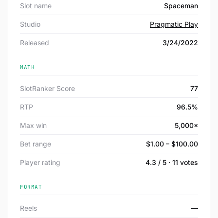
Slot name
Spaceman
Studio
Pragmatic Play
Released
3/24/2022
MATH
SlotRanker Score
77
RTP
96.5%
Max win
5,000×
Bet range
$1.00 – $100.00
Player rating
4.3 / 5 · 11 votes
FORMAT
Reels
—