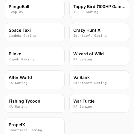
72
67
PlingoBall
Tappy Bird (100HP Gaming)
Evoplay
100HP Gaming
66
63
Space Taxi
Crazy Hunt X
Lambda Gaming
Smartsoft Gaming
63
61
Plinko
Wizard of Wild
Popok Gaming
KA Gaming
46
35
Alter World
Va Bank
KA Gaming
Smartsoft Gaming
32
32
Fishing Tycoon
War Turtle
KA Gaming
KA Gaming
71
PropelX
Smartsoft Gaming