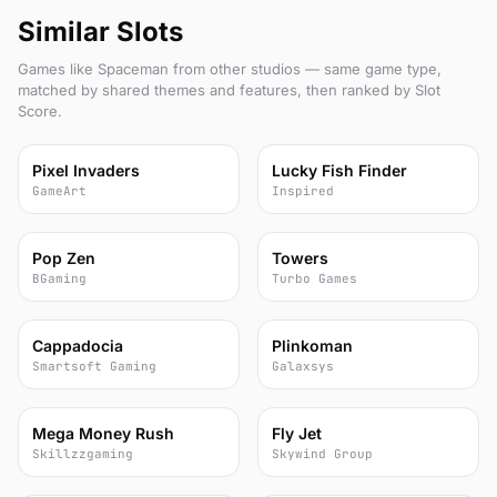
Similar Slots
Games like Spaceman from other studios — same game type,
matched by shared themes and features, then ranked by Slot
Score.
82
81
Pixel Invaders
Lucky Fish Finder
GameArt
Inspired
80
76
Pop Zen
Towers
BGaming
Turbo Games
76
76
Cappadocia
Plinkoman
Smartsoft Gaming
Galaxsys
75
75
Mega Money Rush
Fly Jet
Skillzzgaming
Skywind Group