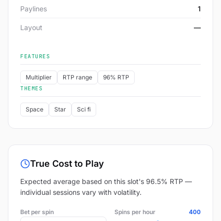
Paylines
1
Layout
—
FEATURES
Multiplier
RTP range
96% RTP
THEMES
Space
Star
Sci fi
True Cost to Play
Expected average based on this slot's 96.5% RTP —
individual sessions vary with volatility.
Bet per spin
Spins per hour
400