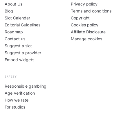
About Us
Privacy policy
Blog
Terms and conditions
Slot Calendar
Copyright
Editorial Guidelines
Cookies policy
Roadmap
Affiliate Disclosure
Contact us
Manage cookies
Suggest a slot
Suggest a provider
Embed widgets
SAFETY
Responsible gambling
Age Verification
How we rate
For studios