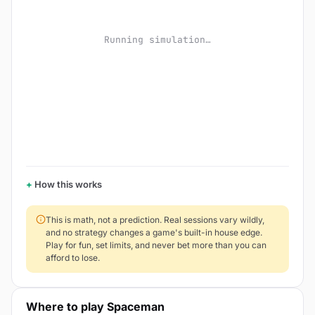
Running simulation…
How this works
This is math, not a prediction. Real sessions vary wildly,
and no strategy changes a game's built-in house edge.
Play for fun, set limits, and never bet more than you can
afford to lose.
Where to play Spaceman