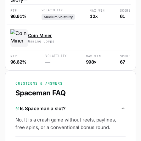
VOLATILITY
RTP
MAX WIN
SCORE
96.61%
12×
61
Medium volatility
Coin Miner
Gaming Corps
VOLATILITY
RTP
MAX WIN
SCORE
—
96.62%
998×
67
QUESTIONS & ANSWERS
Spaceman FAQ
Is Spaceman a slot?
01
No. It is a crash game without reels, paylines,
free spins, or a conventional bonus round.