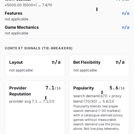
x5000.00 (5000×) → 7.4/10
n/a
Features
not applicable
n/a
Game Mechanics
not applicable
CONTEXT SIGNALS (TIE-BREAKERS)
n/a
n/a
Layout
Bet Flexibility
not applicable
not applicable
7.1
5.6
Provider
Popularity
/10
/10
Reputation
search demand p70 + proxy
provider avg 7.1 → 7.1/10
blend (70/30) → 5.6/10
Popularity blends real player
search demand (~30 markets)
with a catalogue-derived proxy;
games without measurable
search demand use the proxy
alone. Not live play telemetry.