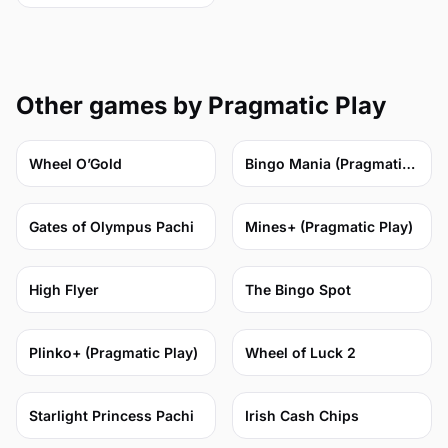
Other games by Pragmatic Play
79
81
Wheel O’Gold
Bingo Mania (Pragmatic Play)
73
90
Gates of Olympus Pachi
Mines+ (Pragmatic Play)
82
78
High Flyer
The Bingo Spot
76
73
Plinko+ (Pragmatic Play)
Wheel of Luck 2
72
72
Starlight Princess Pachi
Irish Cash Chips