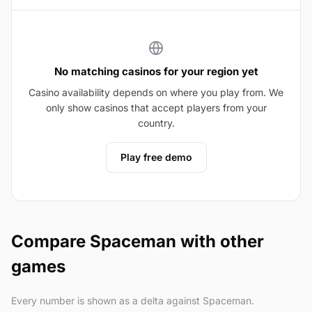
No matching casinos for your region yet
Casino availability depends on where you play from. We
only show casinos that accept players from your
country.
Play free demo
Compare Spaceman with other
games
Every number is shown as a delta against Spaceman.