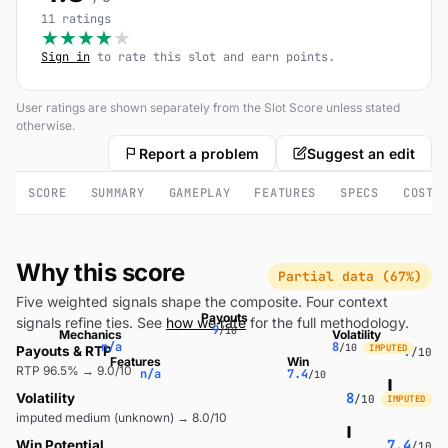
11 ratings
★
★
★
★
★
Sign in
to rate this slot and earn points.
User ratings are shown separately from the Slot Score unless stated
otherwise.
Report a problem
Suggest an edit
SCORE
SUMMARY
GAMEPLAY
FEATURES
SPECS
COST
Why this score
Partial data (67%)
Five weighted signals shape the composite. Four context
Payouts
signals refine ties. See
how we rate
for the full methodology.
9
/10
Mechanics
Volatility
n/a
8
/10
IMPUTED
9
Payouts & RTP
/10
Features
Win
RTP 96.5% → 9.0/10
n/a
7.4
/10
8
Volatility
/10
IMPUTED
imputed medium (unknown) → 8.0/10
7.4
Win Potential
/10