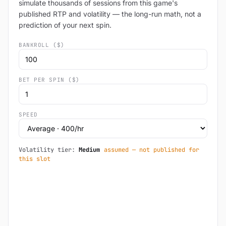
simulate thousands of sessions from this game's
published RTP and volatility — the long-run math, not a
prediction of your next spin.
BANKROLL ($)
BET PER SPIN ($)
SPEED
Volatility tier:
Medium
assumed — not published for
this slot