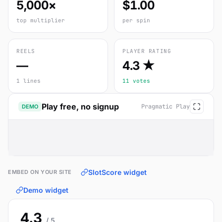
5,000×
$1.00
top multiplier
per spin
REELS
PLAYER RATING
—
4.3 ★
1 lines
11 votes
Play free, no signup
Pragmatic Play
DEMO
SlotScore widget
EMBED ON YOUR SITE
Demo widget
4.3
/ 5