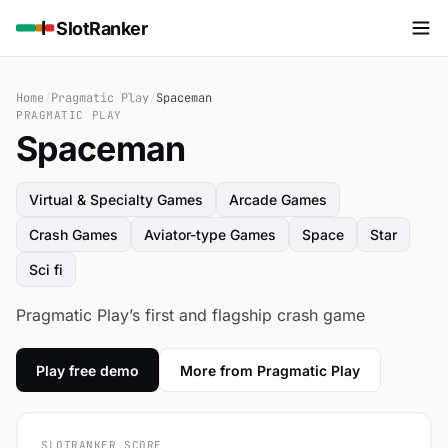
SlotRanker
Home
/
Pragmatic Play
/
Spaceman
PRAGMATIC PLAY
Spaceman
Virtual & Specialty Games
Arcade Games
Crash Games
Aviator-type Games
Space
Star
Sci fi
Pragmatic Play’s first and flagship crash game
Play free demo
More from Pragmatic Play
SLOTRANKER SCORE