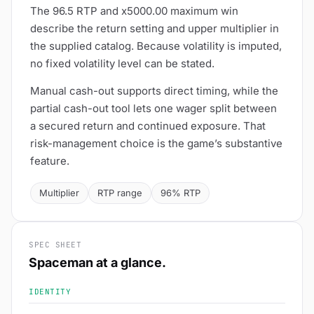
The 96.5 RTP and x5000.00 maximum win
describe the return setting and upper multiplier in
the supplied catalog. Because volatility is imputed,
no fixed volatility level can be stated.
Manual cash-out supports direct timing, while the
partial cash-out tool lets one wager split between
a secured return and continued exposure. That
risk-management choice is the game’s substantive
feature.
Multiplier
RTP range
96% RTP
SPEC SHEET
Spaceman at a glance.
IDENTITY