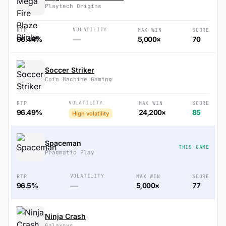
Playtech Origins
VOLATILITY
RTP
MAX WIN
SCORE
—
96.44%
5,000×
70
Soccer Striker
Coin Machine Gaming
VOLATILITY
RTP
MAX WIN
SCORE
96.49%
24,200×
85
High volatility
Spaceman
THIS GAME
Pragmatic Play
VOLATILITY
RTP
MAX WIN
SCORE
—
96.5%
5,000×
77
Ninja Crash
Galaxsys