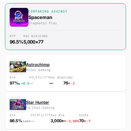
COMPARING AGAINST
Spaceman
Pragmatic Play
RTP
MAX WIN
SCORE
96.5%
5,000×
77
Astrochimp
Rival Gaming
VOLATILITY
RTP
MAX WIN
SCORE
97%
—
76
—
▲
+0.5
▼
−1
Star Hunter
Fa Chai Gaming
VOLATILITY
RTP
MAX WIN
SCORE
96.5%
3,000×
70
—
same
▼
−2,000
▼
−7