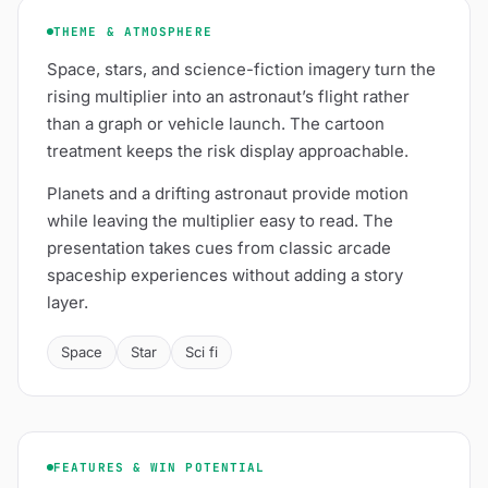
THEME & ATMOSPHERE
Space, stars, and science-fiction imagery turn the
rising multiplier into an astronaut’s flight rather
than a graph or vehicle launch. The cartoon
treatment keeps the risk display approachable.
Planets and a drifting astronaut provide motion
while leaving the multiplier easy to read. The
presentation takes cues from classic arcade
spaceship experiences without adding a story
layer.
Space
Star
Sci fi
FEATURES & WIN POTENTIAL