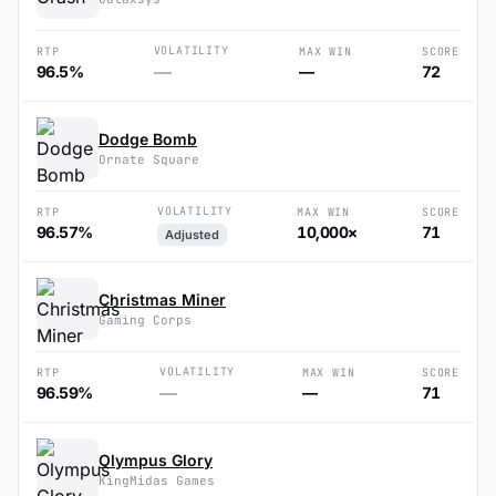
VOLATILITY
RTP
MAX WIN
SCORE
—
96.5%
—
72
Dodge Bomb
Ornate Square
VOLATILITY
RTP
MAX WIN
SCORE
96.57%
10,000×
71
Adjusted
Christmas Miner
Gaming Corps
VOLATILITY
RTP
MAX WIN
SCORE
—
96.59%
—
71
Olympus Glory
KingMidas Games