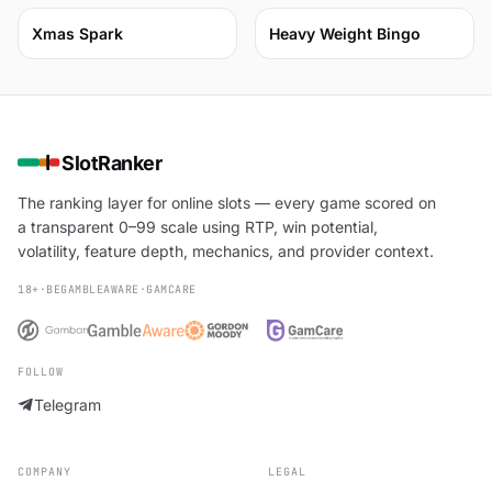
72
38
Xmas Spark
Heavy Weight Bingo
SlotRanker
The ranking layer for online slots — every game scored on
a transparent 0–99 scale using RTP, win potential,
volatility, feature depth, mechanics, and provider context.
18+
·
BEGAMBLEAWARE
·
GAMCARE
FOLLOW
Telegram
COMPANY
LEGAL