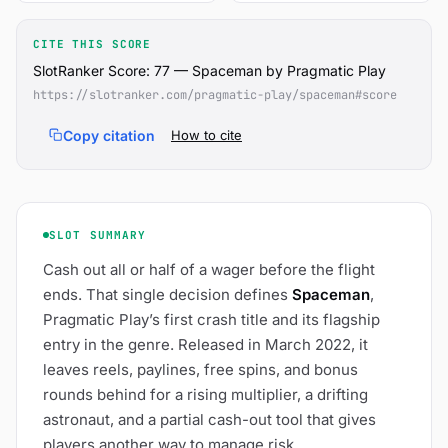
CITE THIS SCORE
SlotRanker Score: 77 — Spaceman by Pragmatic Play
https://slotranker.com/pragmatic-play/spaceman#score
Copy citation
How to cite
SLOT SUMMARY
Cash out all or half of a wager before the flight
ends. That single decision defines
Spaceman
,
Pragmatic Play’s first crash title and its flagship
entry in the genre. Released in March 2022, it
leaves reels, paylines, free spins, and bonus
rounds behind for a rising multiplier, a drifting
astronaut, and a partial cash-out tool that gives
players another way to manage risk.