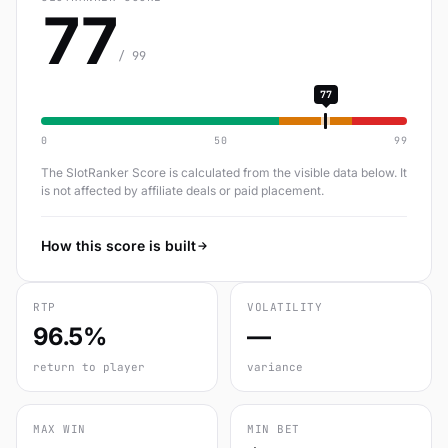
77
/ 99
77
0
50
99
The SlotRanker Score is calculated from the visible data below. It
is not affected by affiliate deals or paid placement.
How this score is built
RTP
VOLATILITY
96.5%
—
return to player
variance
MAX WIN
MIN BET