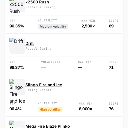
x2500 Rush
Platipus Gaming
VOLATILITY
RTP
MAX WIN
SCORE
96.35%
2,500×
69
Medium volatility
Drift
Pascal Gaming
VOLATILITY
RTP
MAX WIN
SCORE
—
96.37%
—
71
Slingo Fire and Ice
Gaming Realms
VOLATILITY
RTP
MAX WIN
SCORE
96.4%
6,000×
76
High volatility
Mega Fire Blaze Plinko