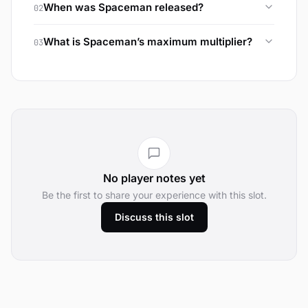
When was Spaceman released?
02
Pragmatic Play released Spaceman on March 24,
What is Spaceman’s maximum multiplier?
03
2022, as the provider’s first crash title.
The catalog lists a maximum win of x5000.00 for
a completed cash-out before the round ends.
No player notes yet
Be the first to share your experience with this slot.
Discuss this slot