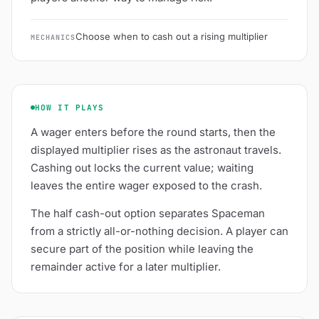
Choose when to cash out a rising multiplier
MECHANICS
HOW IT PLAYS
A wager enters before the round starts, then the
displayed multiplier rises as the astronaut travels.
Cashing out locks the current value; waiting
leaves the entire wager exposed to the crash.
The half cash-out option separates Spaceman
from a strictly all-or-nothing decision. A player can
secure part of the position while leaving the
remainder active for a later multiplier.