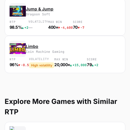
Jump & Jump
Dragoon Soft
VOLATILITY
RTP
MAX WIN
SCORE
98.5%
400×
70
—
▲
+2
▼
−4,600
▼
−7
Limbo
Coin Machine Gaming
VOLATILITY
RTP
MAX WIN
SCORE
96%
20,000×
79
▼
−0.5
▲
+15,000
▲
+2
High volatility
Explore More Games with Similar
RTP