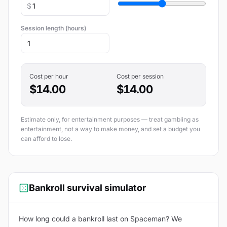
$
Session length (hours)
Cost per hour
Cost per session
$14.00
$14.00
Estimate only, for entertainment purposes — treat gambling as
entertainment, not a way to make money, and set a budget you
can afford to lose.
Bankroll survival simulator
How long could a bankroll last on Spaceman? We