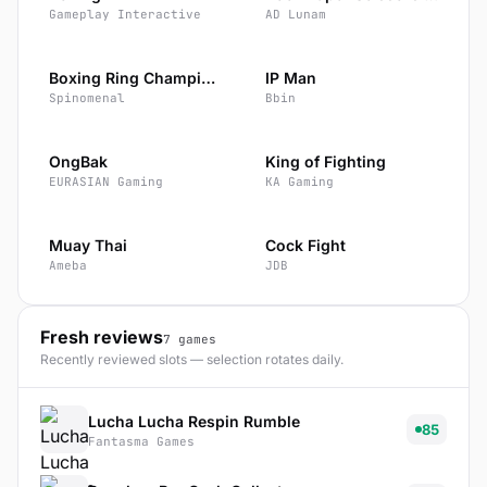
Gameplay Interactive
AD Lunam
51
46
Boxing Ring Champions
IP Man
Spinomenal
Bbin
46
46
OngBak
King of Fighting
EURASIAN Gaming
KA Gaming
43
41
Muay Thai
Cock Fight
Ameba
JDB
Fresh reviews
7 games
Recently reviewed slots — selection rotates daily.
Lucha Lucha Respin Rumble
85
Fantasma Games