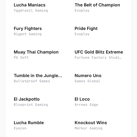
73
72
Lucha Maniacs
The Belt of Champion
Yggdrasil Gaming
Evoplay
72
72
Fury Fighters
Pride Fight
Bigpot Gaming
Evoplay
71
70
Muay Thai Champion
UFC Gold Blitz Extreme
PG Soft
Fortune Factory Studios
70
70
Tumble in the Jungle Wild Fight
Numero Uno
Bulletproof Games
Games Global
70
69
El Jackpotto
El Loco
Blueprint Gaming
Arrows Edge
69
69
Lucha Rumble
Knockout Wins
Eyecon
Merkur Gaming