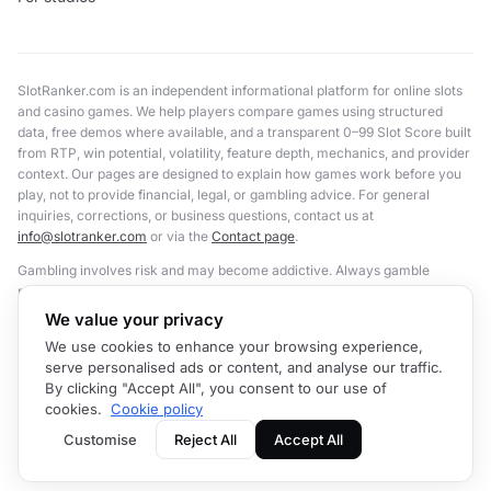
SlotRanker.com is an independent informational platform for online slots
and casino games. We help players compare games using structured
data, free demos where available, and a transparent 0–99 Slot Score built
from RTP, win potential, volatility, feature depth, mechanics, and provider
context. Our pages are designed to explain how games work before you
play, not to provide financial, legal, or gambling advice. For general
inquiries, corrections, or business questions, contact us at
info@slotranker.com
or via the
Contact page
.
Gambling involves risk and may become addictive. Always gamble
responsibly and never wager more than you can afford to lose. Online
gambling should be treated strictly as a form of entertainment. If gambling
We value your privacy
is negatively affecting your financial situation, mental health, or daily life,
We use cookies to enhance your browsing experience,
we strongly encourage you to seek help from a professional gambling
serve personalised ads or content, and analyse our traffic.
support organization and stop using gambling-related websites and
By clicking "Accept All", you consent to our use of
services.
cookies.
Cookie policy
2026 SlotRanker.com · All rights reserved.
Customise
Reject All
Accept All