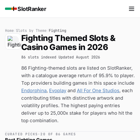
SlotRanker
Home
/
Slots by Theme
/
Fighting
Fighting Themed Slots &
Casino Games in 2026
86 slots indexed
·
Updated August 2026
86 Fighting-themed slots are listed on SlotRanker
,
with a catalogue average return of
95.9%
to player.
Top providers building games in this space include
Endorphina
,
Evoplay
and
All For One Studios
, each
contributing titles with distinctive artwork and
volatility profiles.
The highest paying entries
deliver up to
25,000x stake
for players who hit the
top combination.
CURATED PICKS
·
20 OF 86 GAMES
Best Fighting Games