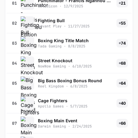
Punchinator - Francis Ngannou Edition
01
21
Solidicon · 12/9/2025
Fighting Bull
02
55
Advant Play · 11/27/2025
Boxing King Title Match
03
74
Tada Gaming · 8/8/2025
Street Knockout
04
68
NowNow Gaming · 6/10/2025
Big Bass Boxing Bonus Round
05
64
Reel Kingdom · 6/8/2025
Cage Fighters
06
40
Apollo Games · 5/7/2025
Boxing Main Event
07
66
Darwin Gaming · 2/24/2025