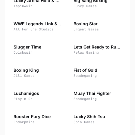
76
76
Lucky Arena Hold & Win
Big Bang Boxing
1spin4win
Funky Games
76
75
WWE Legends Link & Win
Boxing Star
All For One Studios
Urgent Games
75
75
Slugger Time
Lets Get Ready to Rumble
Quickspin
Relax Gaming
75
74
Boxing King
Fist of Gold
Jili Games
Spadegaming
74
74
Luchamigos
Muay Thai Fighter
Play'n Go
Spadegaming
74
73
Rooster Fury Dice
Lucky Shih Tsu
Endorphina
Spin Games