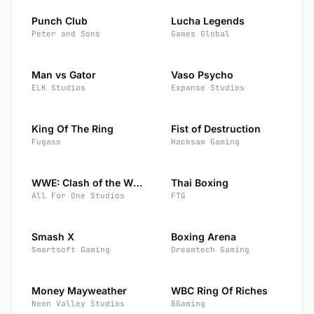
69
68
Punch Club
Lucha Legends
Peter and Sons
Games Global
68
68
Man vs Gator
Vaso Psycho
ELK Studios
Expanse Studios
67
67
King Of The Ring
Fist of Destruction
Fugaso
Hacksaw Gaming
67
66
WWE: Clash of the Wilds
Thai Boxing
All For One Studios
FTG
66
66
Smash X
Boxing Arena
Smartsoft Gaming
Dreamtech Gaming
65
65
Money Mayweather
WBC Ring Of Riches
Neon Valley Studios
BGaming