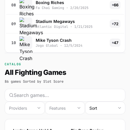
Boxing Riches
08
66
Fa Chai Gaming · 2/20/2025
Stadium Megaways
09
72
Atlantic Digital · 1/21/2025
Mike Tyson Crash
10
47
Jogo Global · 12/5/2024
CATALOG
All Fighting Games
86 games
·
Sorted by Slot Score
Providers
Features