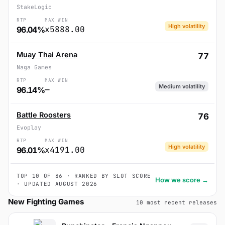
StakeLogic
RTP
MAX WIN
High volatility
x5888.00
96.04%
Muay Thai Arena
77
Naga Games
RTP
MAX WIN
Medium volatility
—
96.14%
Battle Roosters
76
Evoplay
RTP
MAX WIN
High volatility
x4191.00
96.01%
TOP 10 OF 86 · RANKED BY SLOT SCORE
How we score →
· UPDATED AUGUST 2026
New Fighting Games
10 most recent releases