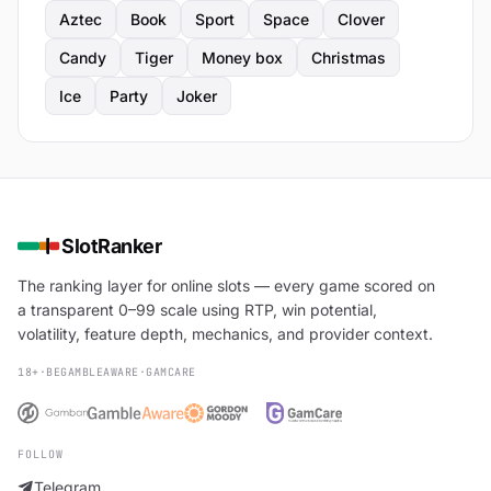
Aztec
Book
Sport
Space
Clover
Candy
Tiger
Money box
Christmas
Ice
Party
Joker
SlotRanker
The ranking layer for online slots — every game scored on
a transparent 0–99 scale using RTP, win potential,
volatility, feature depth, mechanics, and provider context.
18+
·
BEGAMBLEAWARE
·
GAMCARE
FOLLOW
Telegram