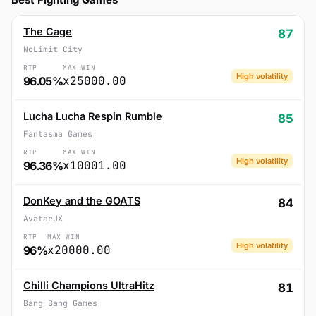
The Cage
87
NoLimit City
RTP
MAX WIN
High volatility
x25000.00
96.05%
Lucha Lucha Respin Rumble
85
Fantasma Games
RTP
MAX WIN
High volatility
x10001.00
96.36%
DonKey and the GOATS
84
AvatarUX
RTP
MAX WIN
High volatility
x20000.00
96%
Chilli Champions UltraHitz
81
Bang Bang Games