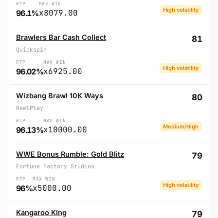
RTP
MAX WIN
High volatility
x8079.00
96.1%
Brawlers Bar Cash Collect
81
Quickspin
RTP
MAX WIN
High volatility
x6925.00
96.02%
Wizbang Brawl 10K Ways
80
ReelPlay
RTP
MAX WIN
Medium/High
x10000.00
96.13%
WWE Bonus Rumble: Gold Blitz
79
Fortune Factory Studios
RTP
MAX WIN
High volatility
x5000.00
96%
Kangaroo King
79