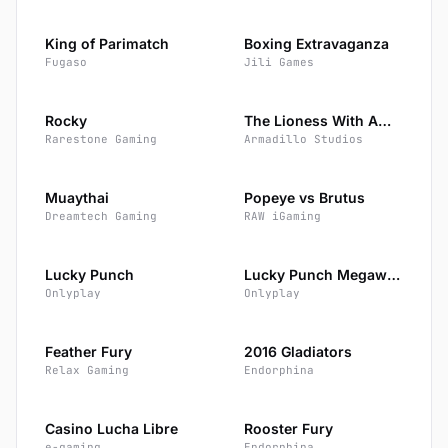
65
63
King of Parimatch
Boxing Extravaganza
Fugaso
Jili Games
63
63
Rocky
The Lioness With Amanda Nunes
Rarestone Gaming
Armadillo Studios
63
62
Muaythai
Popeye vs Brutus
Dreamtech Gaming
RAW iGaming
61
61
Lucky Punch
Lucky Punch Megaways
Onlyplay
Onlyplay
60
60
Feather Fury
2016 Gladiators
Relax Gaming
Endorphina
60
60
Casino Lucha Libre
Rooster Fury
e-gaming
Endorphina