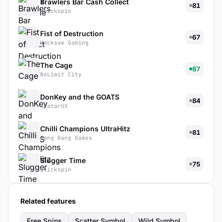
Brawlers Bar Cash Collect
81
Quickspin
Fist of Destruction
67
Hacksaw Gaming
The Cage
87
NoLimit City
DonKey and the GOATS
84
AvatarUX
Chilli Champions UltraHitz
81
Bang Bang Games
Slugger Time
75
Quickspin
Related features
Free Spins
Scatter Symbol
Wild Symbol