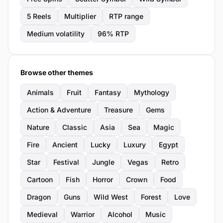
5 Reels
Multiplier
RTP range
Medium volatility
96% RTP
Browse other themes
Animals
Fruit
Fantasy
Mythology
Action & Adventure
Treasure
Gems
Nature
Classic
Asia
Sea
Magic
Fire
Ancient
Lucky
Luxury
Egypt
Star
Festival
Jungle
Vegas
Retro
Cartoon
Fish
Horror
Crown
Food
Dragon
Guns
Wild West
Forest
Love
Medieval
Warrior
Alcohol
Music