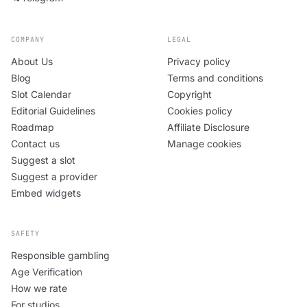
COMPANY
LEGAL
About Us
Privacy policy
Blog
Terms and conditions
Slot Calendar
Copyright
Editorial Guidelines
Cookies policy
Roadmap
Affiliate Disclosure
Contact us
Manage cookies
Suggest a slot
Suggest a provider
Embed widgets
SAFETY
Responsible gambling
Age Verification
How we rate
For studios