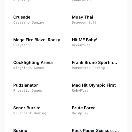
60
60
Crusade
Muay Thai
Cayetano Gaming
Dragoon Soft
59
58
Mega Fire Blaze: Rocky
Hit ME Baby!
Playtech
Greentube
58
57
Cockfighting Arena
Frank Bruno Sporting Legends
KingMidas Games
Rarestone Gaming
57
57
Pudzianator
Mad Hit Olympic First
Promatic Games
RubyPlay
57
56
Senor Burrito
Brute Force
Blueprint Gaming
Boldplay
56
52
Boxing
Rock Paper Scissors DRAW!