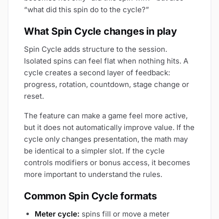
“what did this spin do to the cycle?”
What Spin Cycle changes in play
Spin Cycle adds structure to the session.
Isolated spins can feel flat when nothing hits. A
cycle creates a second layer of feedback:
progress, rotation, countdown, stage change or
reset.
The feature can make a game feel more active,
but it does not automatically improve value. If the
cycle only changes presentation, the math may
be identical to a simpler slot. If the cycle
controls modifiers or bonus access, it becomes
more important to understand the rules.
Common Spin Cycle formats
Meter cycle:
spins fill or move a meter