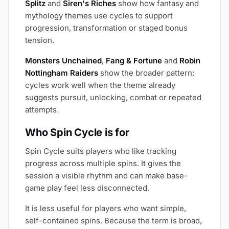
Splitz
and
Siren's Riches
show how fantasy and
mythology themes use cycles to support
progression, transformation or staged bonus
tension.
Monsters Unchained
,
Fang & Fortune
and
Robin
Nottingham Raiders
show the broader pattern:
cycles work well when the theme already
suggests pursuit, unlocking, combat or repeated
attempts.
Who Spin Cycle is for
Spin Cycle suits players who like tracking
progress across multiple spins. It gives the
session a visible rhythm and can make base-
game play feel less disconnected.
It is less useful for players who want simple,
self-contained spins. Because the term is broad,