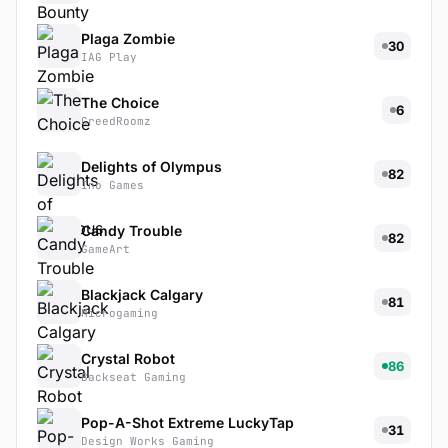
Plaga Zombie
30
IAG Play
The Choice
6
CreedRoomz
Delights of Olympus
82
Ino Games
Candy Trouble
82
GameArt
Blackjack Calgary
81
Microgaming
Crystal Robot
86
Backseat Gaming
Pop-A-Shot Extreme LuckyTap
31
Design Works Gaming