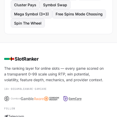
Cluster Pays
Symbol Swap
Mega Symbol (3x3)
Free Spins Mode Choosing
Spin The Wheel
SlotRanker
The ranking layer for online slots — every game scored on
a transparent 0–99 scale using RTP, win potential,
volatility, feature depth, mechanics, and provider context.
18+
·
BEGAMBLEAWARE
·
GAMCARE
FOLLOW
Telegram