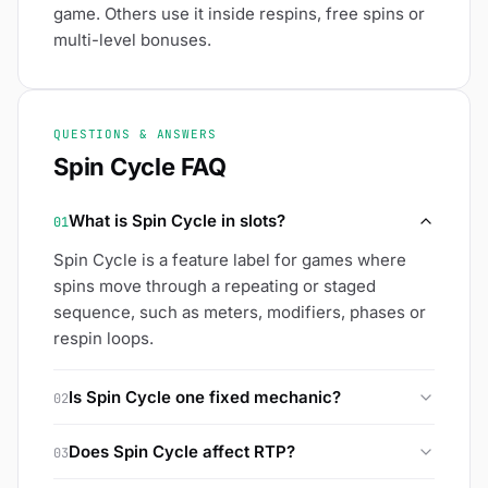
game. Others use it inside respins, free spins or
multi-level bonuses.
QUESTIONS & ANSWERS
Spin Cycle FAQ
What is Spin Cycle in slots?
01
Spin Cycle is a feature label for games where
spins move through a repeating or staged
sequence, such as meters, modifiers, phases or
respin loops.
Is Spin Cycle one fixed mechanic?
02
No. It is a broad category. Each game can
Does Spin Cycle affect RTP?
03
implement the cycle differently.