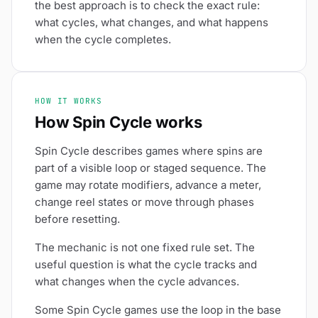
the best approach is to check the exact rule:
what cycles, what changes, and what happens
when the cycle completes.
HOW IT WORKS
How Spin Cycle works
Spin Cycle describes games where spins are
part of a visible loop or staged sequence. The
game may rotate modifiers, advance a meter,
change reel states or move through phases
before resetting.
The mechanic is not one fixed rule set. The
useful question is what the cycle tracks and
what changes when the cycle advances.
Some Spin Cycle games use the loop in the base