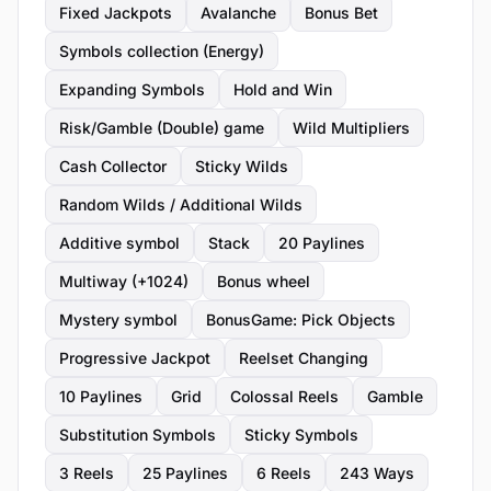
Fixed Jackpots
Avalanche
Bonus Bet
Symbols collection (Energy)
Expanding Symbols
Hold and Win
Risk/Gamble (Double) game
Wild Multipliers
Cash Collector
Sticky Wilds
Random Wilds / Additional Wilds
Additive symbol
Stack
20 Paylines
Multiway (+1024)
Bonus wheel
Mystery symbol
BonusGame: Pick Objects
Progressive Jackpot
Reelset Changing
10 Paylines
Grid
Colossal Reels
Gamble
Substitution Symbols
Sticky Symbols
3 Reels
25 Paylines
6 Reels
243 Ways