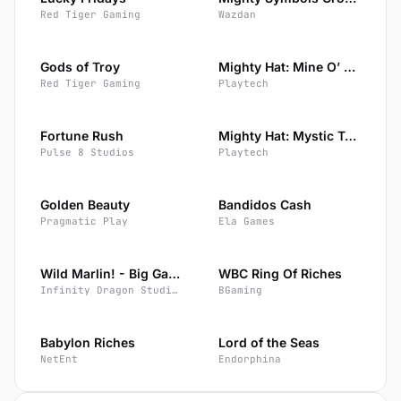
Red Tiger Gaming
Wazdan
68
68
Gods of Troy
Mighty Hat: Mine O’ Mine
Red Tiger Gaming
Playtech
67
67
Fortune Rush
Mighty Hat: Mystic Tales
Pulse 8 Studios
Playtech
66
66
Golden Beauty
Bandidos Cash
Pragmatic Play
Ela Games
65
65
Wild Marlin! - Big Game Fishing
WBC Ring Of Riches
Infinity Dragon Studios
BGaming
59
59
Babylon Riches
Lord of the Seas
NetEnt
Endorphina