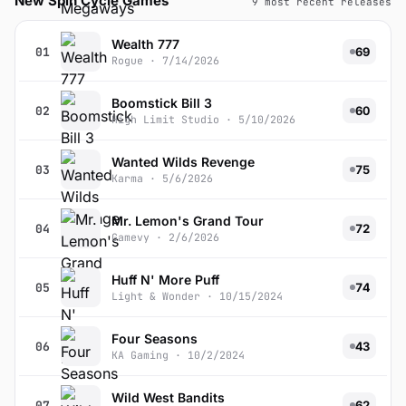
New Spin Cycle Games
9 most recent releases
Wealth 777
01
69
Rogue · 7/14/2026
Boomstick Bill 3
02
60
High Limit Studio · 5/10/2026
Wanted Wilds Revenge
03
75
Karma · 5/6/2026
Mr. Lemon's Grand Tour
04
72
Gamevy · 2/6/2026
Huff N' More Puff
05
74
Light & Wonder · 10/15/2024
Four Seasons
06
43
KA Gaming · 10/2/2024
Wild West Bandits
07
62