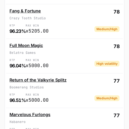
Fang & Fortune
78
Crazy Tooth Studio
RTP
MAX WIN
Medium/High
x5205.00
96.23%
Full Moon Magic
78
Belatra Games
RTP
MAX WIN
High volatility
x5000.00
96.04%
Return of the Valkyrie Splitz
77
Boomerang Studios
RTP
MAX WIN
Medium/High
x5000.00
96.51%
Marvelous Furlongs
77
Habanero