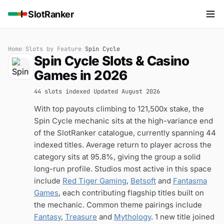
SlotRanker
Home
/
Slots by Feature
/
Spin Cycle
Spin Cycle Slots & Casino
Games in 2026
44 slots indexed
·
Updated August 2026
With top payouts climbing to
121,500x stake
, the
Spin Cycle mechanic sits at the high-variance end
of the SlotRanker catalogue, currently spanning 44
indexed titles.
Average return to player across the
category sits at
95.8%
, giving the group a solid
long-run profile.
Studios most active in this space
include
Red Tiger Gaming
,
Betsoft
and
Fantasma
Games
, each contributing flagship titles built on
the mechanic.
Common theme pairings include
Fantasy
,
Treasure
and
Mythology
.
1 new title
joined