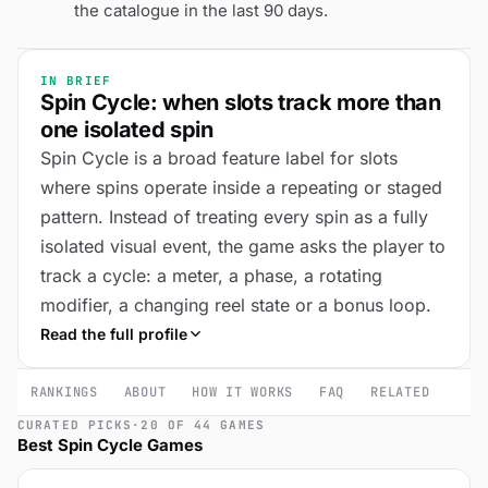
the catalogue in the last 90 days.
IN BRIEF
Spin Cycle: when slots track more than
one isolated spin
Spin Cycle is a broad feature label for slots
where spins operate inside a repeating or staged
pattern. Instead of treating every spin as a fully
isolated visual event, the game asks the player to
track a cycle: a meter, a phase, a rotating
modifier, a changing reel state or a bonus loop.
Read the full profile
RANKINGS
ABOUT
HOW IT WORKS
FAQ
RELATED
CURATED PICKS
·
20 OF 44 GAMES
Best Spin Cycle Games