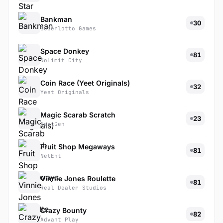
Bankman
30
Superlotto Games
Space Donkey
81
NoLimit City
Coin Race (Yeet Originals)
32
Yeet Originals
Magic Scarab Scratch
23
NextGen
Fruit Shop Megaways
81
NetEnt
Vinnie Jones Roulette
81
Real Dealer Studios
Crazy Bounty
82
Advant Play