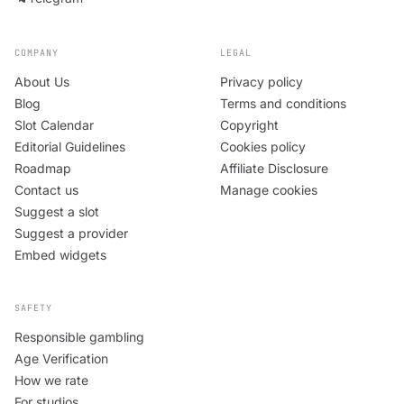
COMPANY
LEGAL
About Us
Privacy policy
Blog
Terms and conditions
Slot Calendar
Copyright
Editorial Guidelines
Cookies policy
Roadmap
Affiliate Disclosure
Contact us
Manage cookies
Suggest a slot
Suggest a provider
Embed widgets
SAFETY
Responsible gambling
Age Verification
How we rate
For studios