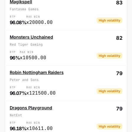
Magikspell
83
Fantasma Games
RTP
MAX WIN
High volatility
x20000.00
96.08%
Monsters Unchained
82
Red Tiger Gaming
RTP
MAX WIN
High volatility
x10500.00
96%
Robin Nottingham Raiders
79
Peter and Sons
RTP
MAX WIN
High volatility
x121500.00
96.07%
Dragons Playground
79
NetEnt
RTP
MAX WIN
High volatility
x10611.00
96.18%