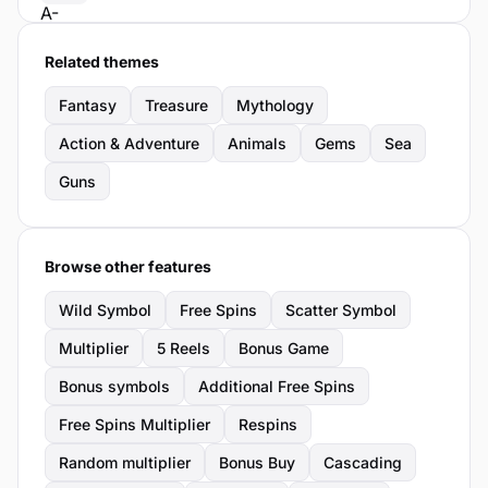
Related themes
Fantasy
Treasure
Mythology
Action & Adventure
Animals
Gems
Sea
Guns
Browse other features
Wild Symbol
Free Spins
Scatter Symbol
Multiplier
5 Reels
Bonus Game
Bonus symbols
Additional Free Spins
Free Spins Multiplier
Respins
Random multiplier
Bonus Buy
Cascading