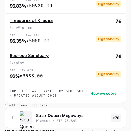
RTP
MAX WIN
High volatility
x50920.00
96.83%
Treasures of Kilauea
76
PearFiction
RTP
MAX WIN
High volatility
x5000.00
96.35%
Redrose Sanctuary
76
Evoplay
RTP
MAX WIN
High volatility
x3588.00
96%
TOP 10 OF 44 · RANKED BY SLOT SCORE
How we score →
· UPDATED AUGUST 2026
1 additional top pick
Solar Queen Megaways
11
76
Playson · RTP 95.84%