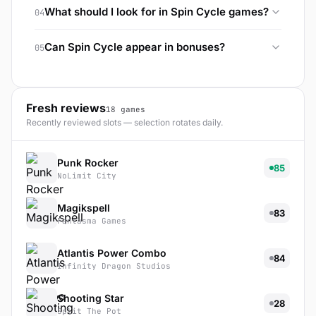
Not by itself. RTP depends on the game's math
What should I look for in Spin Cycle games?
04
model. Spin Cycle changes how progress or
modifiers are presented and triggered.
Check what the cycle tracks, how it advances,
Can Spin Cycle appear in bonuses?
05
whether it resets, and whether it controls real
features or only visual presentation.
Yes. Spin Cycle can appear in base play, respins,
free spins or multi-stage bonus rounds.
Fresh reviews
18 games
Recently reviewed slots — selection rotates daily.
Punk Rocker
85
NoLimit City
Magikspell
83
Fantasma Games
Atlantis Power Combo
84
Infinity Dragon Studios
Shooting Star
28
Split The Pot