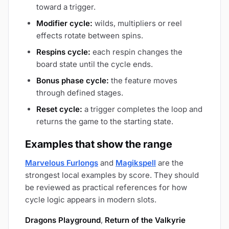
toward a trigger.
Modifier cycle:
wilds, multipliers or reel
effects rotate between spins.
Respins cycle:
each respin changes the
board state until the cycle ends.
Bonus phase cycle:
the feature moves
through defined stages.
Reset cycle:
a trigger completes the loop and
returns the game to the starting state.
Examples that show the range
Marvelous Furlongs
and
Magikspell
are the
strongest local examples by score. They should
be reviewed as practical references for how
cycle logic appears in modern slots.
Dragons Playground
,
Return of the Valkyrie