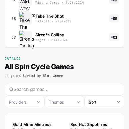
Wizard Games · 9/26/2024
Take The Shot
08
69
Betsoft · 8/5/2024
Siren's Calling
09
61
Kajot · 8/1/2024
CATALOG
All Spin Cycle Games
44 games
·
Sorted by Slot Score
Providers
Themes
75
74
Gold Mine Mistress
Red Hot Sapphires