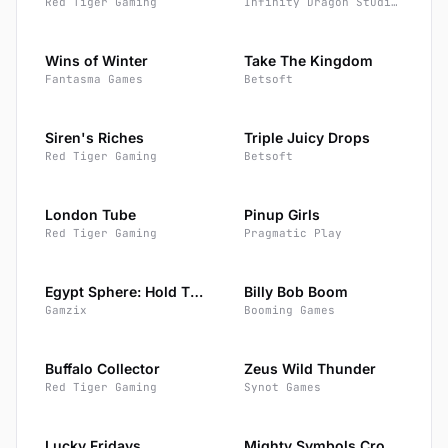
Red Tiger Gaming
Infinity Dragon Studios
73
73
Wins of Winter
Take The Kingdom
Fantasma Games
Betsoft
73
72
Siren's Riches
Triple Juicy Drops
Red Tiger Gaming
Betsoft
72
71
London Tube
Pinup Girls
Red Tiger Gaming
Pragmatic Play
71
71
Egypt Sphere: Hold The Spin
Billy Bob Boom
Gamzix
Booming Games
70
69
Buffalo Collector
Zeus Wild Thunder
Red Tiger Gaming
Synot Games
69
69
Lucky Fridays
Mighty Symbols Crowns