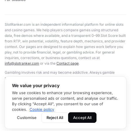
SlotRanker.com is an independent informational platform for online slots
and casino games. We help players compare games using structured
data, free demos where available, and a transparent 0–99 Slot Score built
from RTP, win potential, volatility, feature depth, mechanics, and provider
context. Our pages are designed to explain how games work before you
play, not to provide financial, legal, or gambling advice. For general
inquiries, corrections, or business questions, contact us at
info@slotranker.com
or via the
Contact page
.
Gambling involves risk and may become addictive. Always gamble
responsibly and never wager more than you can afford to lose. Online
gambling should be treated strictly as a form of entertainment. If gambling
We value your privacy
is negatively affecting your financial situation, mental health, or daily life,
We use cookies to enhance your browsing experience,
we strongly encourage you to seek help from a professional gambling
serve personalised ads or content, and analyse our traffic.
support organization and stop using gambling-related websites and
By clicking "Accept All", you consent to our use of
services.
cookies.
Cookie policy
2026 SlotRanker.com · All rights reserved.
Customise
Reject All
Accept All