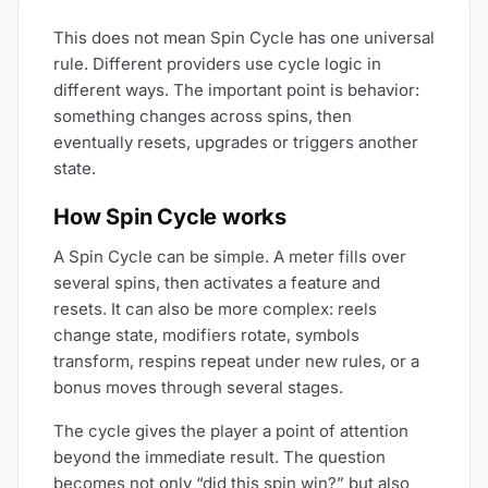
This does not mean Spin Cycle has one universal
rule. Different providers use cycle logic in
different ways. The important point is behavior:
something changes across spins, then
eventually resets, upgrades or triggers another
state.
How Spin Cycle works
A Spin Cycle can be simple. A meter fills over
several spins, then activates a feature and
resets. It can also be more complex: reels
change state, modifiers rotate, symbols
transform, respins repeat under new rules, or a
bonus moves through several stages.
The cycle gives the player a point of attention
beyond the immediate result. The question
becomes not only “did this spin win?” but also