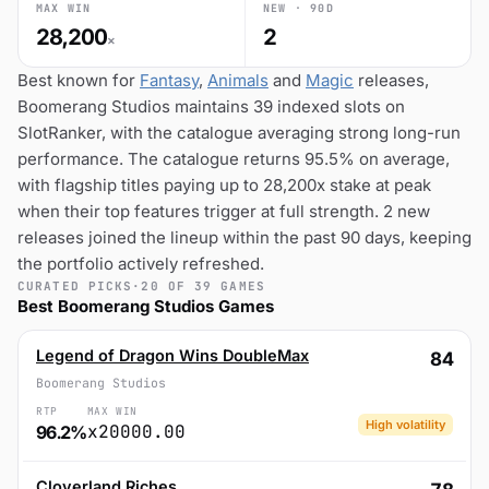
MAX WIN
NEW · 90D
28,200
2
×
Best known for
Fantasy
,
Animals
and
Magic
releases
,
Boomerang Studios maintains 39 indexed slots on
SlotRanker, with the catalogue averaging strong long-run
performance.
The catalogue returns
95.5%
on average,
with flagship titles paying up to
28,200x stake
at peak
when their top features trigger at full strength.
2 new
releases
joined the lineup within the past 90 days, keeping
the portfolio actively refreshed.
CURATED PICKS
·
20 OF 39 GAMES
Best Boomerang Studios Games
Legend of Dragon Wins DoubleMax
84
Boomerang Studios
RTP
MAX WIN
High volatility
x20000.00
96.2%
Cloverland Riches