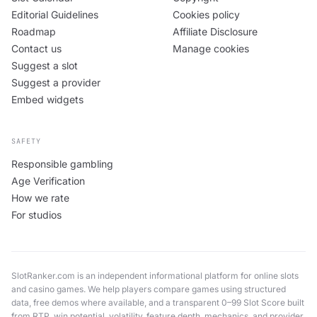
Editorial Guidelines
Cookies policy
Roadmap
Affiliate Disclosure
Contact us
Manage cookies
Suggest a slot
Suggest a provider
Embed widgets
SAFETY
Responsible gambling
Age Verification
How we rate
For studios
SlotRanker.com is an independent informational platform for online slots
and casino games. We help players compare games using structured
data, free demos where available, and a transparent 0–99 Slot Score built
from RTP, win potential, volatility, feature depth, mechanics, and provider