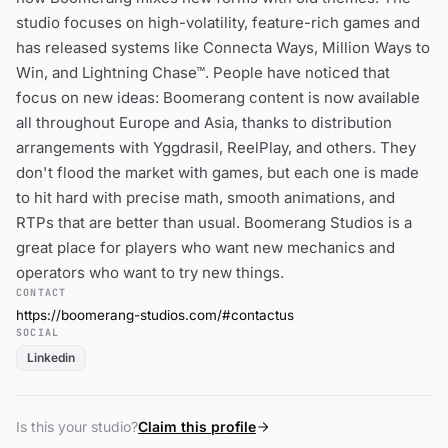
studio focuses on high-volatility, feature-rich games and
has released systems like Connecta Ways, Million Ways to
Win, and Lightning Chase™. People have noticed that
focus on new ideas: Boomerang content is now available
all throughout Europe and Asia, thanks to distribution
arrangements with Yggdrasil, ReelPlay, and others. They
don't flood the market with games, but each one is made
to hit hard with precise math, smooth animations, and
RTPs that are better than usual. Boomerang Studios is a
great place for players who want new mechanics and
operators who want to try new things.
CONTACT
https://boomerang-studios.com/#contactus
SOCIAL
Linkedin
Is this your studio?
Claim this profile