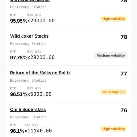
78
Boomerang Studios
RTP
MAX WIN
High volatility
x20000.00
95.95%
Wild Joker Stacks
78
Boomerang Studios
RTP
MAX WIN
Medium volatility
x28200.00
97.78%
Return of the Valkyrie Splitz
77
Boomerang Studios
RTP
MAX WIN
Medium/High
x5000.00
96.51%
Chilli Superstars
76
Boomerang Studios
RTP
MAX WIN
High volatility
x11140.00
96.1%