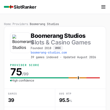
SlotRanker
Home
/
Providers
/
Boomerang Studios
Boomerang Studios
Slots & Casino Games
Founded 2018
·
·
UKGC
boomerang-studios.com
39 games indexed
· Updated August 2026
PROVIDER SCORE
75
/99
High confidence
GAMES
AVG RTP
39
95.5
%