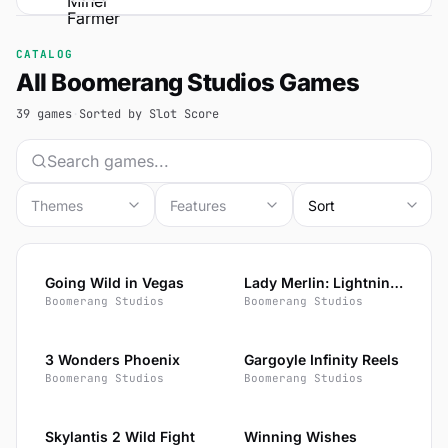
CATALOG
All Boomerang Studios Games
39 games
·
Sorted by Slot Score
Themes
Features
73
73
Going Wild in Vegas
Lady Merlin: Lightning Chase
Boomerang Studios
Boomerang Studios
72
72
3 Wonders Phoenix
Gargoyle Infinity Reels
Boomerang Studios
Boomerang Studios
71
67
Skylantis 2 Wild Fight
Winning Wishes