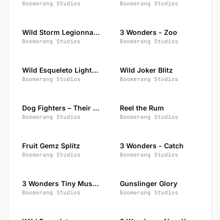
Boomerang Studios
Boomerang Studios
66
65
Wild Storm Legionnaire
3 Wonders - Zoo
Boomerang Studios
Boomerang Studios
64
63
Wild Esqueleto Lightning Chase
Wild Joker Blitz
Boomerang Studios
Boomerang Studios
62
62
Dog Fighters – Their Finest Hour
Reel the Rum
Boomerang Studios
Boomerang Studios
62
61
Fruit Gemz Splitz
3 Wonders - Catch
Boomerang Studios
Boomerang Studios
60
58
3 Wonders Tiny Musketeers
Gunslinger Glory
Boomerang Studios
Boomerang Studios