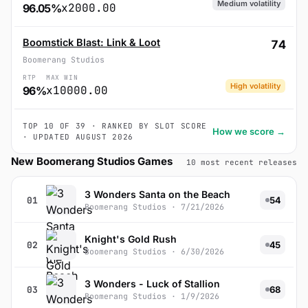
Medium volatility
x2000.00
96.05%
Boomstick Blast: Link & Loot
74
Boomerang Studios
RTP
MAX WIN
High volatility
x10000.00
96%
TOP 10 OF 39 · RANKED BY SLOT SCORE
How we score →
· UPDATED AUGUST 2026
New Boomerang Studios Games
10 most recent releases
3 Wonders Santa on the Beach
01
54
Boomerang Studios · 7/21/2026
Knight's Gold Rush
02
45
Boomerang Studios · 6/30/2026
3 Wonders - Luck of Stallion
03
68
Boomerang Studios · 1/9/2026