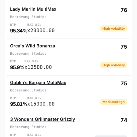
Lady Merlin MultiMax
76
Boomerang Studios
RTP
MAX WIN
High volatility
x20000.00
95.34%
Orca's Wild Bonanza
75
Boomerang Studios
RTP
MAX WIN
High volatility
x12500.00
95.9%
Goblin’s Bargain MultiMax
75
Boomerang Studios
RTP
MAX WIN
Medium/High
x15000.00
95.81%
3 Wonders Grillmaster Grizzly
74
Boomerang Studios
RTP
MAX WIN