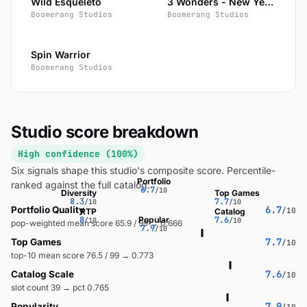
53
50
Wild Esqueleto
3 Wonders - New Year Horse
Boomerang Studios
Boomerang Studios
41
Spin Warrior
Boomerang Studios
Studio score breakdown
High confidence (100%)
Six signals shape this studio's composite score. Percentile-
Portfolio
ranked against the full catalog.
6.7
/10
Diversity
Top Games
8.3
7.7
/10
/10
6.7
Portfolio Quality
/10
RTP
Catalog
Popular
8
7.6
/10
/10
pop-weighted mean score 65.9 / 99 → 0.666
7.9
/10
7.7
Top Games
/10
top-10 mean score 76.5 / 99 → 0.773
7.6
Catalog Scale
/10
slot count 39 → pct 0.765
7.9
Popularity