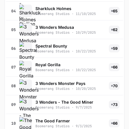
Sharkluck Holmes
04
65
Boomerang Studios · 11/10/2025
3 Wonders Medusa
05
62
Boomerang Studios · 10/29/2025
Spectral Bounty
06
59
Boomerang Studios · 10/22/2025
Royal Gorilla
07
66
Boomerang Studios · 10/22/2025
3 Wonders Monster Pays
08
70
Boomerang Studios · 10/20/2025
3 Wonders - The Good Miner
09
73
Boomerang Studios · 9/7/2025
The Good Farmer
10
66
Boomerang Studios · 9/3/2025