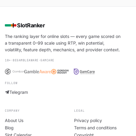
SlotRanker
The ranking layer for online slots — every game scored on
a transparent 0–99 scale using RTP, win potential,
volatility, feature depth, mechanics, and provider context.
18+
·
BEGAMBLEAWARE
·
GAMCARE
FOLLOW
Telegram
COMPANY
LEGAL
About Us
Privacy policy
Blog
Terms and conditions
Slot Calendar
Copyright