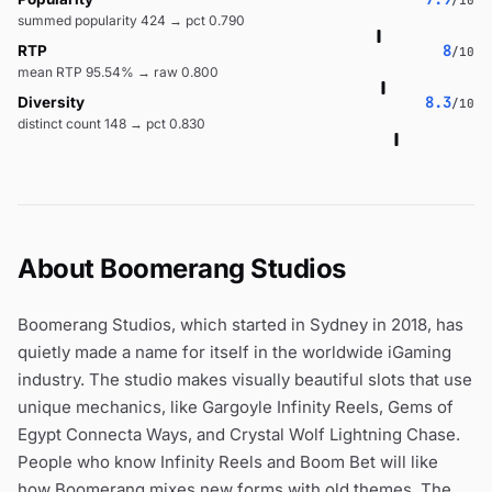
/10
summed popularity 424 → pct 0.790
8
RTP
/10
mean RTP 95.54% → raw 0.800
8.3
Diversity
/10
distinct count 148 → pct 0.830
About Boomerang Studios
Boomerang Studios, which started in Sydney in 2018, has
quietly made a name for itself in the worldwide iGaming
industry. The studio makes visually beautiful slots that use
unique mechanics, like Gargoyle Infinity Reels, Gems of
Egypt Connecta Ways, and Crystal Wolf Lightning Chase.
People who know Infinity Reels and Boom Bet will like
how Boomerang mixes new forms with old themes. The