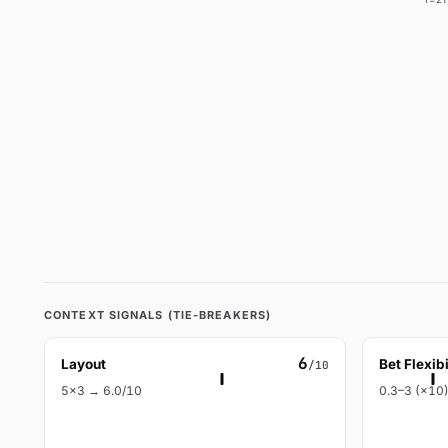
CONTEXT SIGNALS (TIE-BREAKERS)
6
Layout
Bet Flexibi
/10
5x3 → 6.0/10
0.3–3 (×10