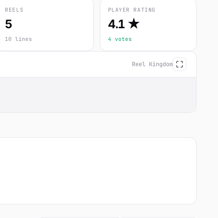
REELS
PLAYER RATING
5
4.1 ★
10 lines
4 votes
Reel Kingdom