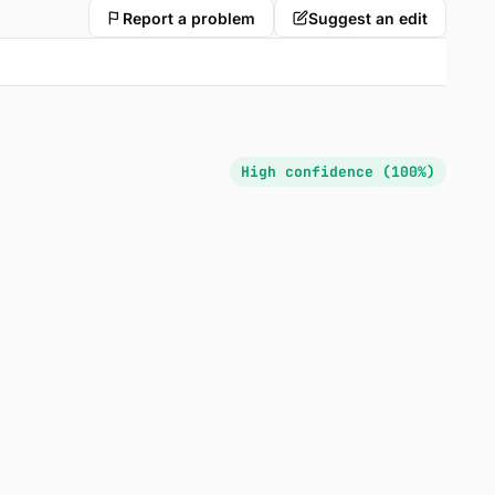
Report a problem
Suggest an edit
High confidence (100%)