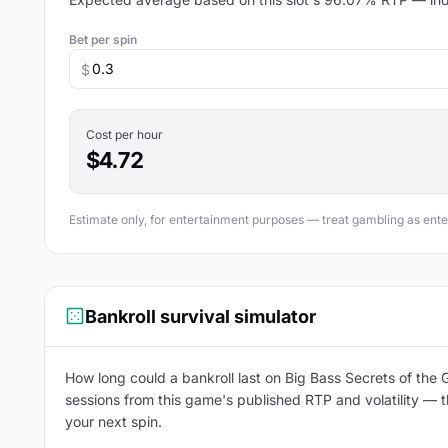
Bet per spin
$
Cost per hour
$4.72
Estimate only, for entertainment purposes — treat gambling as ente
Bankroll survival simulator
How long could a bankroll last on Big Bass Secrets of the
sessions from this game's published RTP and volatility — t
your next spin.