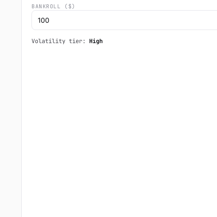
BANKROLL ($)
Volatility tier:
High