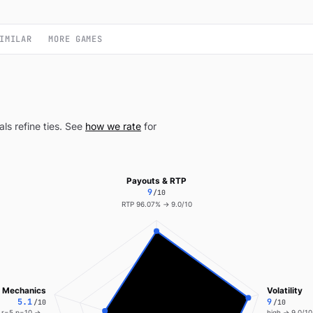
IMILAR
MORE GAMES
ls refine ties. See
how we rate
for
Payouts & RTP
9
/10
RTP 96.07% → 9.0/10
 Mechanics
Volatility
5.1
9
/10
/10
 r=5 p=10 →…
high → 9.0/10