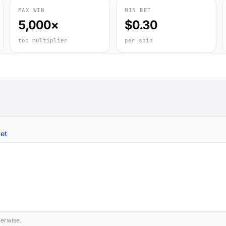
MAX WIN
MIN BET
5,000×
$0.30
top multiplier
per spin
et
herwise.