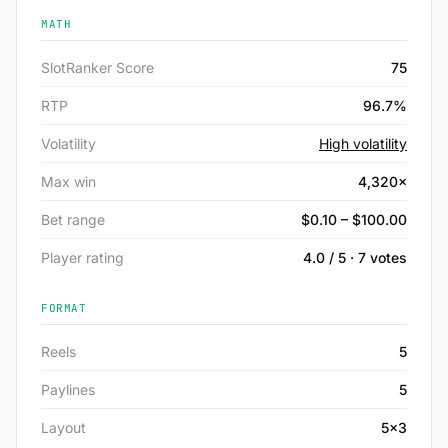
MATH
SlotRanker Score
75
RTP
96.7%
Volatility
High volatility
Max win
4,320×
Bet range
$0.10 – $100.00
Player rating
4.0 / 5 · 7 votes
FORMAT
Reels
5
Paylines
5
Layout
5x3