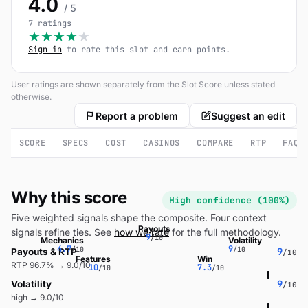
4.0
/ 5
7 ratings
★
★
★
★
★
Sign in
to rate this slot and earn points.
User ratings are shown separately from the Slot Score unless stated
otherwise.
Report a problem
Suggest an edit
SCORE
SPECS
COST
CASINOS
COMPARE
RTP
FAQ
Why this score
High confidence (100%)
Five weighted signals shape the composite. Four context
Payouts
signals refine ties. See
how we rate
for the full methodology.
9
/10
Mechanics
Volatility
4.7
9
/10
/10
9
Payouts & RTP
/10
Features
Win
RTP 96.7% → 9.0/10
10
7.3
/10
/10
9
Volatility
/10
high → 9.0/10