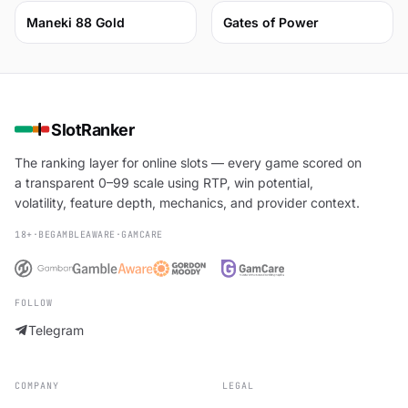
69
81
Maneki 88 Gold
Gates of Power
SlotRanker
The ranking layer for online slots — every game scored on
a transparent 0–99 scale using RTP, win potential,
volatility, feature depth, mechanics, and provider context.
18+
·
BEGAMBLEAWARE
·
GAMCARE
FOLLOW
Telegram
COMPANY
LEGAL