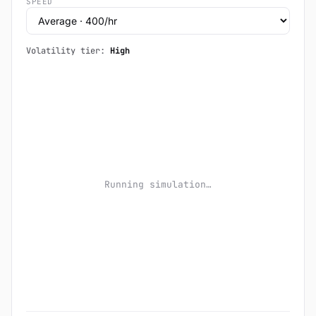
SPEED
Volatility tier:
High
Running simulation…