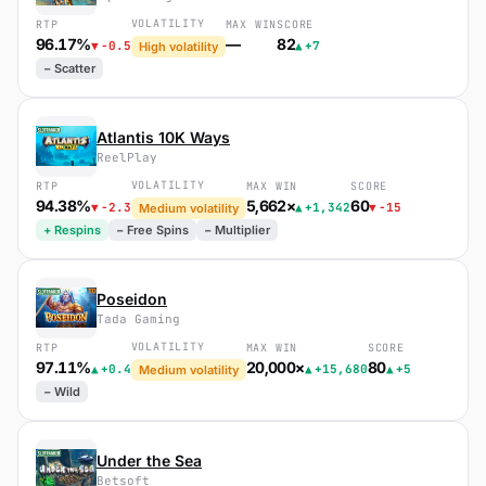
VOLATILITY
RTP
MAX WIN
SCORE
96.17%
—
82
▼
−0.5
▲
+7
High volatility
− Scatter
Atlantis 10K Ways
ReelPlay
VOLATILITY
RTP
MAX WIN
SCORE
94.38%
5,662×
60
▼
−2.3
▲
+1,342
▼
−15
Medium volatility
+ Respins
− Free Spins
− Multiplier
Poseidon
Tada Gaming
VOLATILITY
RTP
MAX WIN
SCORE
97.11%
20,000×
80
▲
+0.4
▲
+15,680
▲
+5
Medium volatility
− Wild
Under the Sea
Betsoft