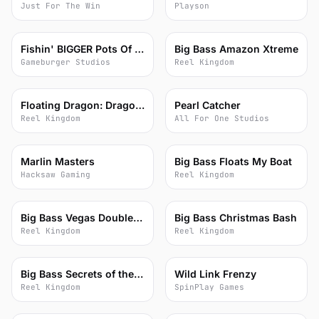
Just For The Win
Playson
84
80
Fishin' BIGGER Pots Of Gold
Big Bass Amazon Xtreme
Gameburger Studios
Reel Kingdom
80
80
Floating Dragon: Dragon Boat Festival
Pearl Catcher
Reel Kingdom
All For One Studios
80
80
Marlin Masters
Big Bass Floats My Boat
Hacksaw Gaming
Reel Kingdom
79
78
Big Bass Vegas Double Down Deluxe
Big Bass Christmas Bash
Reel Kingdom
Reel Kingdom
78
77
Big Bass Secrets of the Golden Lake
Wild Link Frenzy
Reel Kingdom
SpinPlay Games