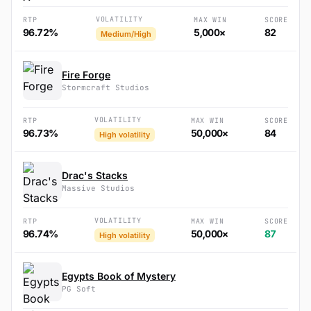
VOLATILITY
RTP
MAX WIN
SCORE
96.72%
5,000×
82
Medium/High
Fire Forge
Stormcraft Studios
VOLATILITY
RTP
MAX WIN
SCORE
96.73%
50,000×
84
High volatility
Drac's Stacks
Massive Studios
VOLATILITY
RTP
MAX WIN
SCORE
96.74%
50,000×
87
High volatility
Egypts Book of Mystery
PG Soft