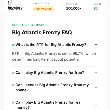
VOLATILITY
RTP
MAX WIN
SCORE
96.75%
100,000×
85
High volatility
QUESTIONS & ANSWERS
Big Atlantis Frenzy FAQ
What is the RTP for Big Atlantis Frenzy?
01
RTP in Big Atlantis Frenzy is set at 96.7%, which
determines long-term payout potential.
Can I play Big Atlantis Frenzy for free?
02
You can try Big Atlantis Frenzy for free without
Can I access Big Atlantis Frenzy from my
03
having to download anything.
phone?
You can play Big Atlantis Frenzy on your phone
Can I play Big Atlantis Frenzy for real
04
or tablet without any problems.
money?