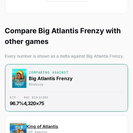
Compare Big Atlantis Frenzy with
other games
Every number is shown as a delta against Big Atlantis Frenzy.
COMPARING AGAINST
Big Atlantis Frenzy
BGaming
RTP
MAX WIN
SCORE
96.7%
4,320×
75
King of Atlantis
CQ9 Gaming