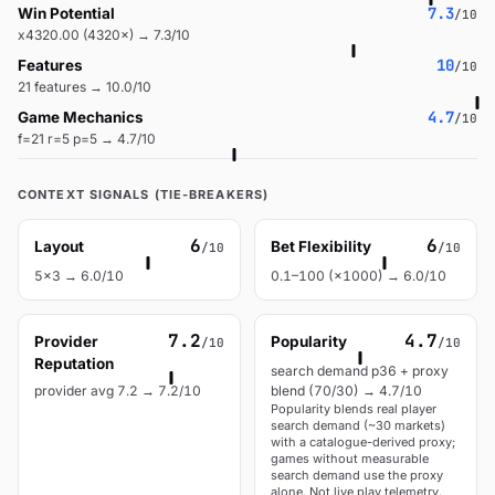
7.3
Win Potential
/10
x4320.00 (4320×) → 7.3/10
10
Features
/10
21 features → 10.0/10
4.7
Game Mechanics
/10
f=21 r=5 p=5 → 4.7/10
CONTEXT SIGNALS (TIE-BREAKERS)
6
6
Layout
Bet Flexibility
/10
/10
5x3 → 6.0/10
0.1–100 (×1000) → 6.0/10
7.2
4.7
Provider
Popularity
/10
/10
Reputation
search demand p36 + proxy
provider avg 7.2 → 7.2/10
blend (70/30) → 4.7/10
Popularity blends real player
search demand (~30 markets)
with a catalogue-derived proxy;
games without measurable
search demand use the proxy
alone. Not live play telemetry.