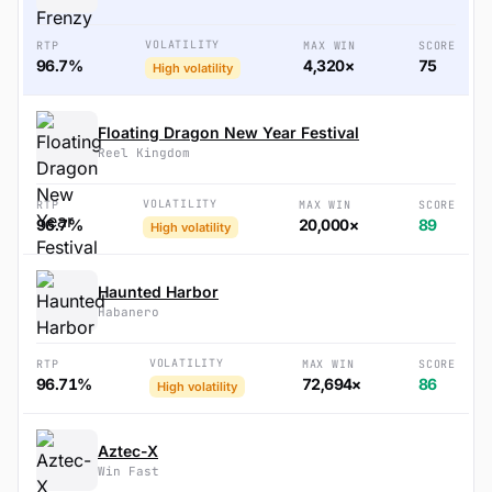
VOLATILITY
RTP
MAX WIN
SCORE
96.7%
4,320×
75
High volatility
Floating Dragon New Year Festival
Reel Kingdom
VOLATILITY
RTP
MAX WIN
SCORE
96.7%
20,000×
89
High volatility
Haunted Harbor
Habanero
VOLATILITY
RTP
MAX WIN
SCORE
96.71%
72,694×
86
High volatility
Aztec-X
Win Fast