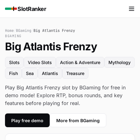
SlotRanker
Home
/
BGaming
/
Big Atlantis Frenzy
BGAMING
Big Atlantis Frenzy
Slots
Video Slots
Action & Adventure
Mythology
Fish
Sea
Atlantis
Treasure
Play Big Atlantis Frenzy slot by BGaming for free in
demo mode! Explore RTP, bonus rounds, and key
features before playing for real.
Play free demo
More from BGaming