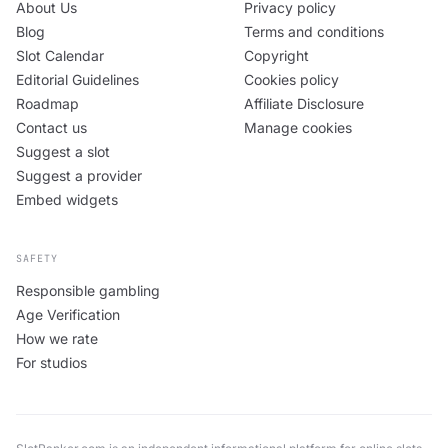
About Us
Privacy policy
Blog
Terms and conditions
Slot Calendar
Copyright
Editorial Guidelines
Cookies policy
Roadmap
Affiliate Disclosure
Contact us
Manage cookies
Suggest a slot
Suggest a provider
Embed widgets
SAFETY
Responsible gambling
Age Verification
How we rate
For studios