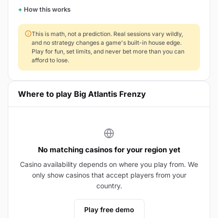
How this works
This is math, not a prediction. Real sessions vary wildly,
and no strategy changes a game's built-in house edge.
Play for fun, set limits, and never bet more than you can
afford to lose.
Where to play Big Atlantis Frenzy
No matching casinos for your region yet
Casino availability depends on where you play from. We
only show casinos that accept players from your
country.
Play free demo