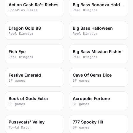
77
77
Action Cash Ra's Riches
Big Bass Bonanza Hold and Spinner
SpinPlay Games
Reel Kingdom
75
75
Dragon Gold 88
Big Bass Halloween
Reel Kingdom
Reel Kingdom
75
74
Fish Eye
Big Bass Mission Fishin'
Reel Kingdom
Reel Kingdom
69
62
Festive Emerald
Cave Of Gems Dice
BF games
BF games
59
59
Book of Gods Extra
Acropolis Fortune
BF games
BF games
50
47
Pussycats' Valley
777 Spooky Hit
World Match
BF games