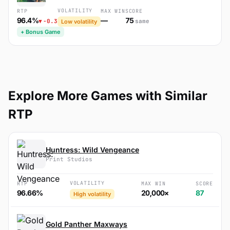
VOLATILITY
RTP
MAX WIN
SCORE
96.4%
—
75
▼
−0.3
same
Low volatility
+ Bonus Game
Explore More Games with Similar
RTP
Huntress: Wild Vengeance
Print Studios
VOLATILITY
RTP
MAX WIN
SCORE
96.66%
20,000×
87
High volatility
Gold Panther Maxways