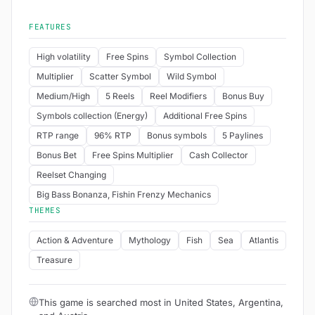
FEATURES
High volatility
Free Spins
Symbol Collection
Multiplier
Scatter Symbol
Wild Symbol
Medium/High
5 Reels
Reel Modifiers
Bonus Buy
Symbols collection (Energy)
Additional Free Spins
RTP range
96% RTP
Bonus symbols
5 Paylines
Bonus Bet
Free Spins Multiplier
Cash Collector
Reelset Changing
Big Bass Bonanza, Fishin Frenzy Mechanics
THEMES
Action & Adventure
Mythology
Fish
Sea
Atlantis
Treasure
This game is searched most in United States, Argentina,