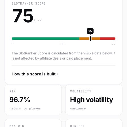
SLOTRANKER SCORE
75
/ 99
75
0
50
99
The SlotRanker Score is calculated from the visible data below. It
is not affected by affiliate deals or paid placement.
How this score is built
RTP
VOLATILITY
96.7%
High volatility
return to player
variance
MAX WIN
MIN BET