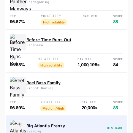
Spadegaming
VOLATILITY
RTP
MAX WIN
SCORE
96.67%
—
88
High volatility
Before Time Runs Out
Habanero
VOLATILITY
RTP
MAX WIN
SCORE
96.68%
1,000,195×
84
High volatility
Reel Bass Family
Bigpot Gaming
VOLATILITY
RTP
MAX WIN
SCORE
96.69%
20,000×
85
Medium/High
Big Atlantis Frenzy
THIS GAME
BGaming