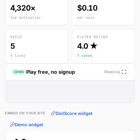
4,320×
$0.10
top multiplier
per spin
REELS
PLAYER RATING
5
4.0 ★
5 lines
7 votes
Play free, no signup
BGaming
DEMO
SlotScore widget
EMBED ON YOUR SITE
Demo widget