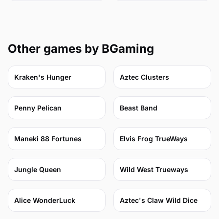
Other games by BGaming
75
86
Kraken's Hunger
Aztec Clusters
71
85
Penny Pelican
Beast Band
75
81
Maneki 88 Fortunes
Elvis Frog TrueWays
80
79
Jungle Queen
Wild West Trueways
78
71
Alice WonderLuck
Aztec's Claw Wild Dice