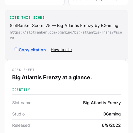
CITE THIS SCORE
SlotRanker Score: 75 — Big Atlantis Frenzy by BGaming
https://slotranker.com/bgaming/big-atlantis-frenzy#sco
re
Copy citation
How to cite
SPEC SHEET
Big Atlantis Frenzy at a glance.
IDENTITY
Slot name
Big Atlantis Frenzy
Studio
BGaming
Released
6/9/2022