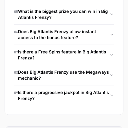
Absolutely — Big Atlantis Frenzy supports real-
What is the biggest prize you can win in Big
05
money bets and cash payouts.
Atlantis Frenzy?
Big Atlantis Frenzy features a max win of
Does Big Atlantis Frenzy allow instant
06
x4320.00, usually triggered in the bonus feature
access to the bonus feature?
or free spins.
Yes, Big Atlantis Frenzy includes a Bonus Buy
Is there a Free Spins feature in Big Atlantis
07
feature.
Frenzy?
You can trigger Free Spins in Big Atlantis Frenzy
Does Big Atlantis Frenzy use the Megaways
08
by hitting the right symbol combination during
mechanic?
base play.
Big Atlantis Frenzy focuses on traditional
Is there a progressive jackpot in Big Atlantis
09
gameplay without the Megaways system.
Frenzy?
This game does not feature a progressive
jackpot.