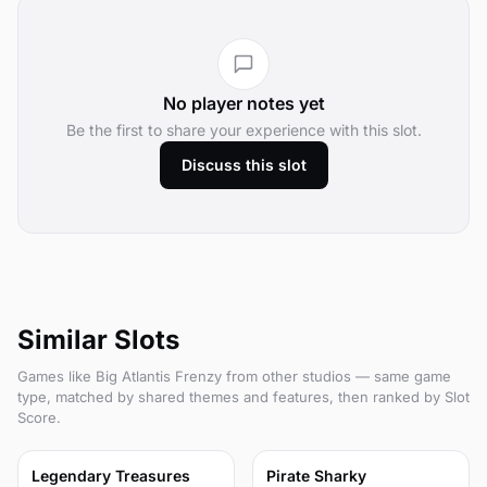
No player notes yet
Be the first to share your experience with this slot.
Discuss this slot
Similar Slots
Games like Big Atlantis Frenzy from other studios — same game
type, matched by shared themes and features, then ranked by Slot
Score.
84
85
Legendary Treasures
Pirate Sharky