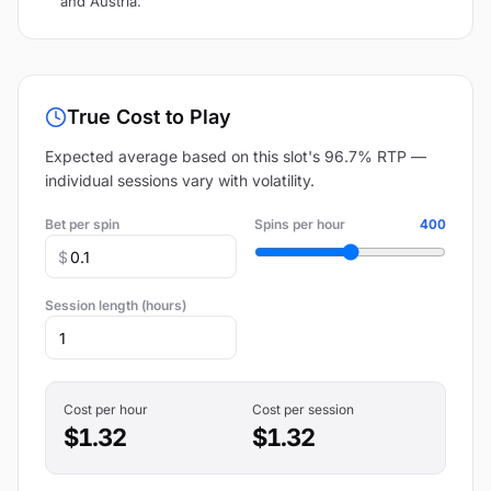
and Austria.
True Cost to Play
Expected average based on this slot's 96.7% RTP —
individual sessions vary with volatility.
Bet per spin
Spins per hour
400
$
Session length (hours)
Cost per hour
Cost per session
$1.32
$1.32