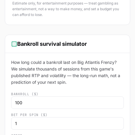
Estimate only, for entertainment purposes — treat gambling as
entertainment, not a way to make money, and set a budget you
can afford to lose.
Bankroll survival simulator
How long could a bankroll last on Big Atlantis Frenzy?
We simulate thousands of sessions from this game's
published RTP and volatility — the long-run math, not a
prediction of your next spin.
BANKROLL ($)
BET PER SPIN ($)