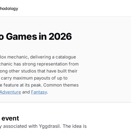
hodology
no Games in 2026
blox mechanic
, delivering a catalogue
hanic has strong representation from
ong other studios that have built their
s carry maximum payouts of up to
e feature at its peak.
Common themes
 Adventure
and
Fantasy
.
n event
 associated with Yggdrasil. The idea is