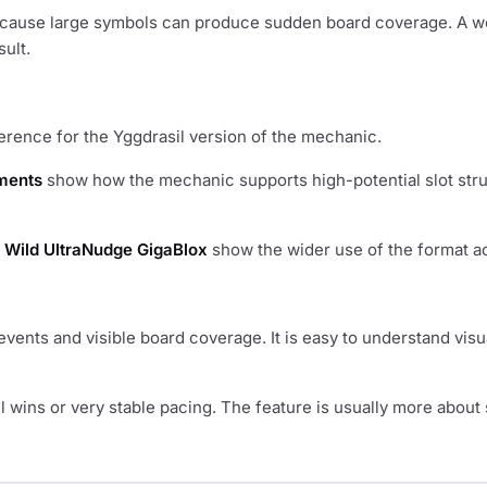
ecause large symbols can produce sudden board coverage. A we
ult.
ference for the Yggdrasil version of the mechanic.
ments
show how the mechanic supports high-potential slot str
 Wild UltraNudge GigaBlox
show the wider use of the format a
vents and visible board coverage. It is easy to understand visu
mall wins or very stable pacing. The feature is usually more a