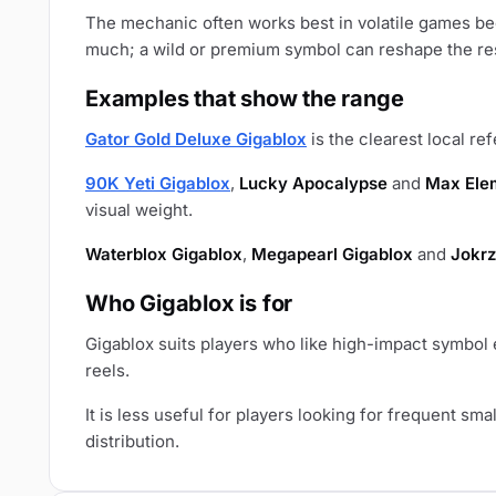
The mechanic often works best in volatile games b
much; a wild or premium symbol can reshape the res
Examples that show the range
Gator Gold Deluxe Gigablox
is the clearest local re
90K Yeti Gigablox
,
Lucky Apocalypse
and
Max Ele
visual weight.
Waterblox Gigablox
,
Megapearl Gigablox
and
Jokrz
Who Gigablox is for
Gigablox suits players who like high-impact symbol e
reels.
It is less useful for players looking for frequent s
distribution.