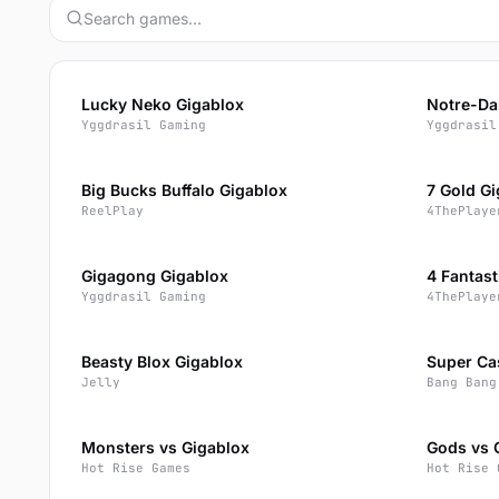
77
Lucky Neko Gigablox
Notre-Da
Yggdrasil Gaming
Yggdrasil
75
Big Bucks Buffalo Gigablox
7 Gold Gi
ReelPlay
4ThePlaye
73
Gigagong Gigablox
4 Fantast
Yggdrasil Gaming
4ThePlaye
72
Beasty Blox Gigablox
Super Ca
Jelly
Bang Bang
70
Monsters vs Gigablox
Gods vs 
Hot Rise Games
Hot Rise 