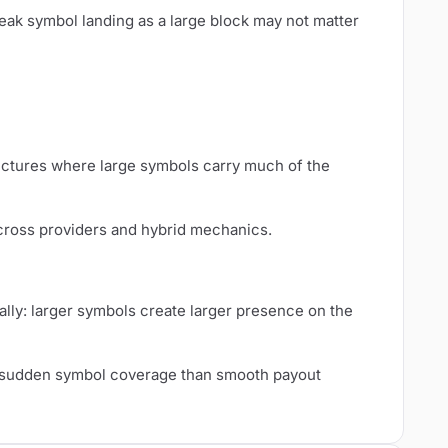
ak symbol landing as a large block may not matter
uctures where large symbols carry much of the
cross providers and hybrid mechanics.
ally: larger symbols create larger presence on the
bout sudden symbol coverage than smooth payout