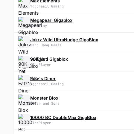
Max Elements
Yggdrasil Gaming
Megapearl Gigablox
ReelPlay
Jokrz Wild UltraNudge GigaBlox
Bang Bang Games
90K Yeti Gigablox
4ThePlayer
Fatz's Diner
Yggdrasil Gaming
Monster Blox
Peter and Sons
10000 BC DoubleMax GigaBlox
4ThePlayer