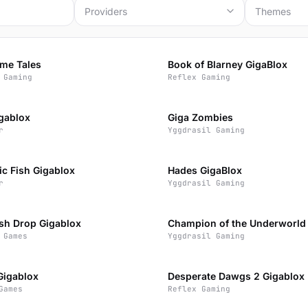
Providers
Themes
76
me Tales
Book of Blarney GigaBlox
 Gaming
Reflex Gaming
75
gablox
Giga Zombies
r
Yggdrasil Gaming
73
ic Fish Gigablox
Hades GigaBlox
r
Yggdrasil Gaming
71
sh Drop Gigablox
Champion of the Underworld
 Games
Yggdrasil Gaming
69
Gigablox
Desperate Dawgs 2 Gigablox
Games
Reflex Gaming