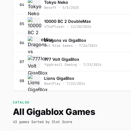
Tokyo Neko
04
Besoft · 5/5/2025
10000 BC 2 DoubleMax
05
4ThePlayer · 11/28/2024
Dragons vs GigaBlox
06
Hot Rise Games · 7/26/2024
777 Volt GigaBlox
07
Yggdrasil Gaming · 7/23/2024
Lions GigaBlox
08
ReelPlay · 7/22/2024
CATALOG
All Gigablox Games
43 games
·
Sorted by Slot Score