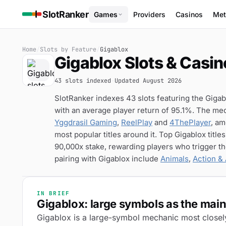
SlotRanker
Games
Providers
Casinos
Met
Home
/
Slots by Feature
/
Gigablox
Gigablox Slots & Casi
43 slots indexed
·
Updated August 2026
SlotRanker indexes 43 slots featuring the Giga
with an average player return of
95.1%
.
The mec
Yggdrasil Gaming
,
ReelPlay
and
4ThePlayer
, am
most popular titles around it.
Top Gigablox title
90,000x stake
, rewarding players who trigger th
pairing with Gigablox include
Animals
,
Action &
IN BRIEF
Gigablox: large symbols as the mai
Gigablox is a large-symbol mechanic most closely