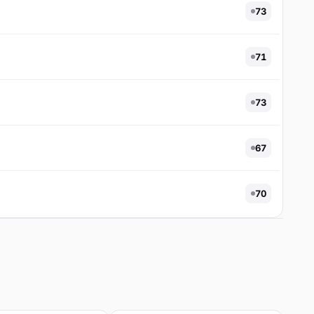
73
71
73
67
70