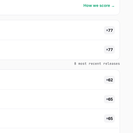
How we score →
77
77
8 most recent releases
62
65
65