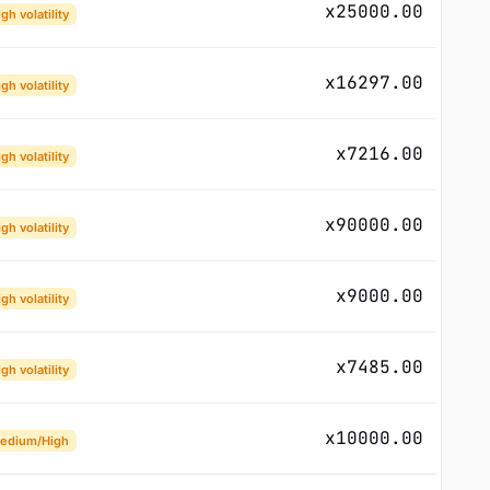
x25000.00
gh volatility
x16297.00
gh volatility
x7216.00
gh volatility
x90000.00
gh volatility
x9000.00
gh volatility
x7485.00
gh volatility
x10000.00
edium/High