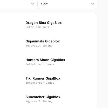
75
75
Dragon Blox GigaBlox
Peter and Sons
73
73
Giganimals Gigablox
Yggdrasil Gaming
73
72
Hunters Moon Gigablox
Bulletproof Games
71
71
Tiki Runner GigaBlox
Bulletproof Games
67
67
Suncatcher Gigablox
Yggdrasil Gaming