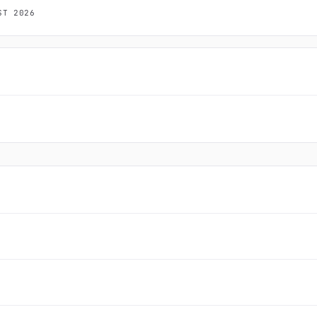
ST 2026