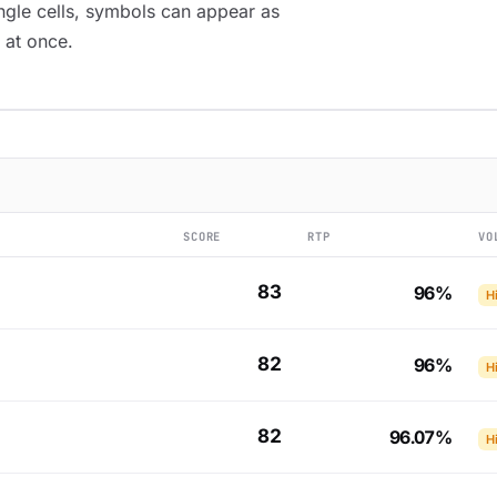
ingle cells, symbols can appear as
 at once.
SCORE
RTP
VO
83
96%
Hi
82
96%
Hi
82
96.07%
Hi