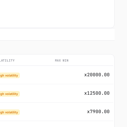
LATILITY
MAX WIN
x20000.00
gh volatility
x12500.00
gh volatility
x7900.00
gh volatility