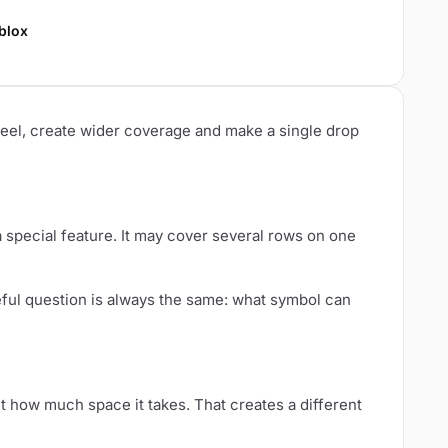
64
blox
reel, create wider coverage and make a single drop
 special feature. It may cover several rows on one
ful question is always the same: what symbol can
t how much space it takes. That creates a different