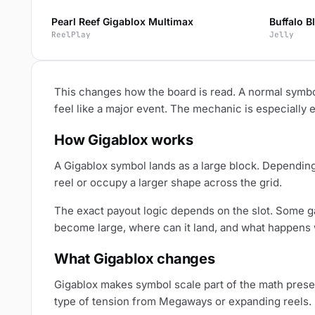
67
Pearl Reef Gigablox Multimax
Buffalo B
ReelPlay
Jelly
This changes how the board is read. A normal symbo
feel like a major event. The mechanic is especially 
How Gigablox works
A Gigablox symbol lands as a large block. Depending 
reel or occupy a larger shape across the grid.
The exact payout logic depends on the slot. Some g
become large, where can it land, and what happens 
What Gigablox changes
Gigablox makes symbol scale part of the math presen
type of tension from Megaways or expanding reels.