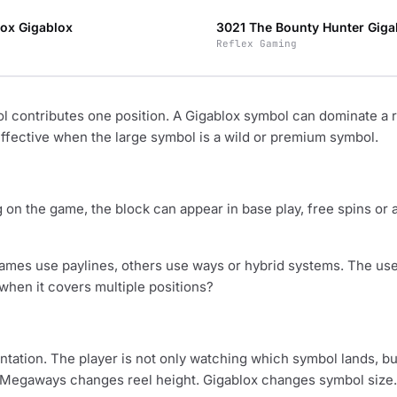
64
lox Gigablox
3021 The Bounty Hunter Giga
Reflex Gaming
l contributes one position. A Gigablox symbol can dominate a 
effective when the large symbol is a wild or premium symbol.
on the game, the block can appear in base play, free spins or a
ames use paylines, others use ways or hybrid systems. The use
when it covers multiple positions?
tation. The player is not only watching which symbol lands, bu
 Megaways changes reel height. Gigablox changes symbol size.