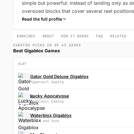
simple but powerful: instead of landing only as s
oversized blocks that cover several reel positions
Read the full profile
RANKINGS
ABOUT
HOW IT WORKS
FAQ
RELATED
CURATED PICKS
·
20 OF 43 GAMES
Best Gigablox Games
SLOT
Gator Gold Deluxe Gigablox
Yggdrasil Gaming
Lucky Apocalypse
Yggdrasil Gaming
Waterblox Gigablox
Peter and Sons