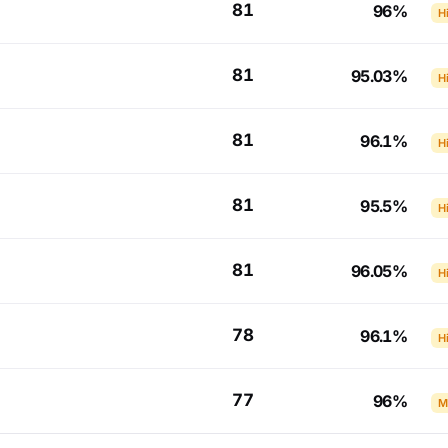
81
96%
Hi
81
95.03%
Hi
81
96.1%
Hi
81
95.5%
Hi
81
96.05%
Hi
78
96.1%
Hi
77
96%
M