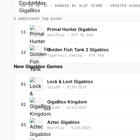
TOP 10 OF 43 · RANKED BY SLOT SCORE · UPDATED AUGU
2 additional top picks
Primal Hunter Gigablox
11
ReelPlay · RTP 96.04%
Golden Fish Tank 2 Gigablox
12
Yggdrasil Gaming · RTP 96%
New Gigablox Games
Lock & Loot Gigablox
01
SpinOn · 8/29/2025
GigaBlox Kingdom
02
SpinOn · 6/15/2025
Aztec Gigablox
03
ReelPlay · 5/20/2025