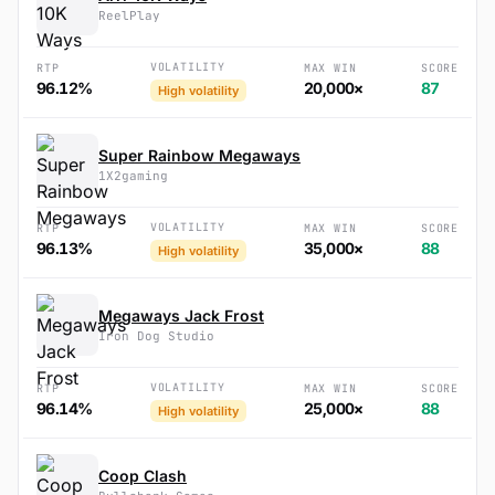
ReelPlay
VOLATILITY
RTP
MAX WIN
SCORE
96.12%
20,000×
87
High volatility
Super Rainbow Megaways
1X2gaming
VOLATILITY
RTP
MAX WIN
SCORE
96.13%
35,000×
88
High volatility
Megaways Jack Frost
Iron Dog Studio
VOLATILITY
RTP
MAX WIN
SCORE
96.14%
25,000×
88
High volatility
Coop Clash