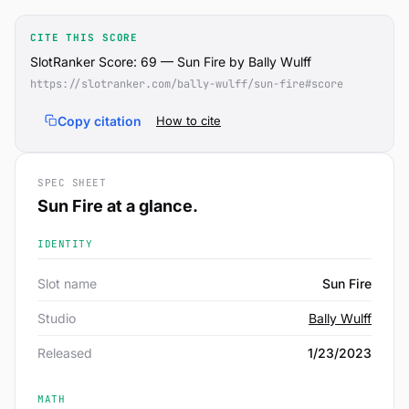
CITE THIS SCORE
SlotRanker Score: 69 — Sun Fire by Bally Wulff
https://slotranker.com/bally-wulff/sun-fire#score
Copy citation
How to cite
SPEC SHEET
Sun Fire at a glance.
IDENTITY
Slot name
Sun Fire
Studio
Bally Wulff
Released
1/23/2023
MATH