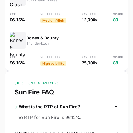
Bullshark Games
VOLATILITY
RTP
MAX WIN
SCORE
96.15%
12,000×
89
Medium/High
Bones & Bounty
Thunderkick
VOLATILITY
RTP
MAX WIN
SCORE
96.16%
25,000×
88
High volatility
QUESTIONS & ANSWERS
Sun Fire FAQ
What is the RTP of Sun Fire?
01
The RTP for Sun Fire is 96.12%.