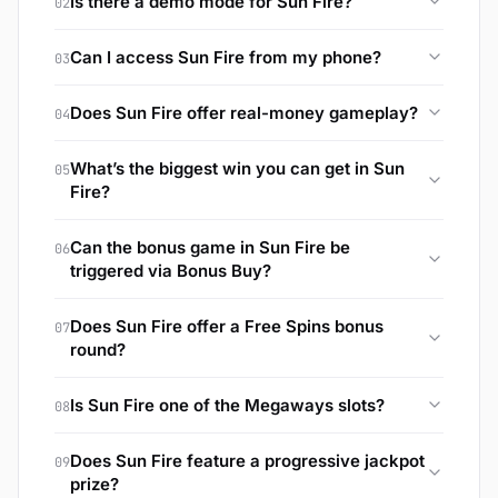
Is there a demo mode for Sun Fire?
02
You can try Sun Fire for free without having to
Can I access Sun Fire from my phone?
03
download anything.
The game works nicely on smaller displays and
Does Sun Fire offer real-money gameplay?
04
is made for mobile gaming.
You can play Sun Fire for real money at several
What’s the biggest win you can get in Sun
05
online casinos listed above.
Fire?
Sun Fire has a maximum win potential of
Can the bonus game in Sun Fire be
06
x10000.00, offering substantial prize
triggered via Bonus Buy?
opportunities.
No, Sun Fire does not include a Bonus Buy
Does Sun Fire offer a Free Spins bonus
07
feature.
round?
Sun Fire does not have a Free Spins option like a
Is Sun Fire one of the Megaways slots?
08
lot of newer slots do.
Sun Fire is built on a traditional payline system,
Does Sun Fire feature a progressive jackpot
09
not Megaways.
prize?