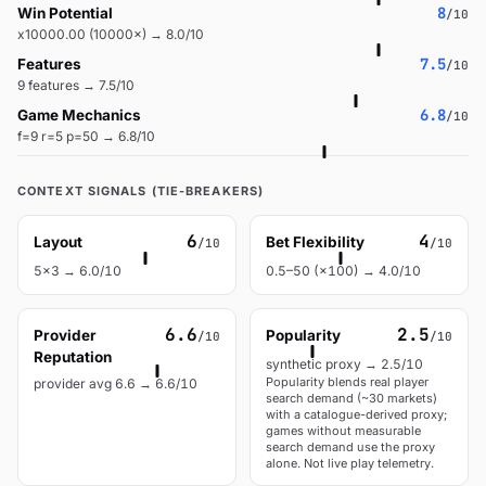
8
Win Potential
/10
x10000.00 (10000×) → 8.0/10
7.5
Features
/10
9 features → 7.5/10
6.8
Game Mechanics
/10
f=9 r=5 p=50 → 6.8/10
CONTEXT SIGNALS (TIE-BREAKERS)
6
4
Layout
Bet Flexibility
/10
/10
5x3 → 6.0/10
0.5–50 (×100) → 4.0/10
6.6
2.5
Provider
Popularity
/10
/10
Reputation
synthetic proxy → 2.5/10
Popularity blends real player
provider avg 6.6 → 6.6/10
search demand (~30 markets)
with a catalogue-derived proxy;
games without measurable
search demand use the proxy
alone. Not live play telemetry.