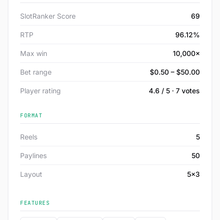
SlotRanker Score
69
RTP
96.12%
Max win
10,000×
Bet range
$0.50 – $50.00
Player rating
4.6 / 5 · 7 votes
FORMAT
Reels
5
Paylines
50
Layout
5x3
FEATURES