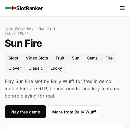
SlotRanker
Home
/
Bally Wulff
/
Sun Fire
BALLY WULFF
Sun Fire
Slots
Video Slots
Fruit
Sun
Gems
Fire
Clover
Classic
Lucky
Play Sun Fire slot by Bally Wulff for free in demo
mode! Explore RTP, bonus rounds, and key features
before playing for real.
Play free demo
More from Bally Wulff