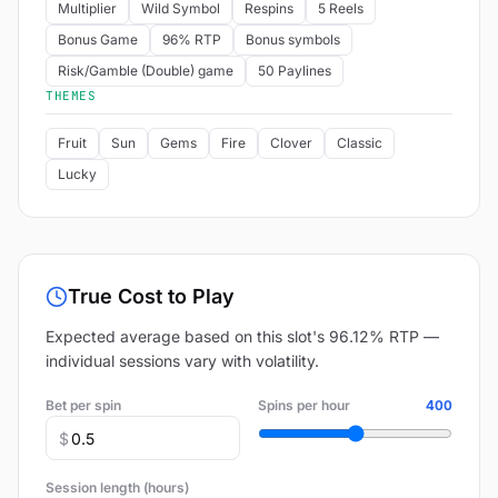
Multiplier
Wild Symbol
Respins
5 Reels
Bonus Game
96% RTP
Bonus symbols
Risk/Gamble (Double) game
50 Paylines
THEMES
Fruit
Sun
Gems
Fire
Clover
Classic
Lucky
True Cost to Play
Expected average based on this slot's 96.12% RTP —
individual sessions vary with volatility.
Bet per spin
Spins per hour
400
$
Session length (hours)