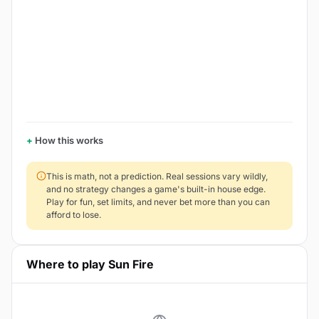
How this works
This is math, not a prediction. Real sessions vary wildly,
and no strategy changes a game's built-in house edge.
Play for fun, set limits, and never bet more than you can
afford to lose.
Where to play Sun Fire