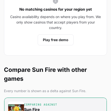
No matching casinos for your region yet
Casino availability depends on where you play from. We
only show casinos that accept players from your
country.
Play free demo
Compare Sun Fire with other
games
Every number is shown as a delta against Sun Fire.
COMPARING AGAINST
Sun Fire