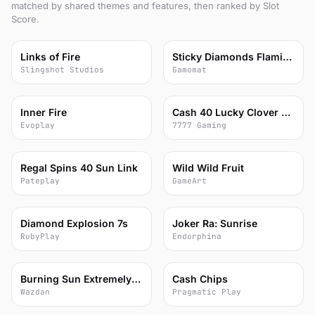
matched by shared themes and features, then ranked by Slot
Score.
83
82
Links of Fire
Sticky Diamonds Flaming Link
Slingshot Studios
Gamomat
82
82
Inner Fire
Cash 40 Lucky Clover Bar Link
Evoplay
7777 Gaming
81
79
Regal Spins 40 Sun Link
Wild Wild Fruit
Pateplay
GameArt
79
78
Diamond Explosion 7s
Joker Ra: Sunrise
RubyPlay
Endorphina
78
78
Burning Sun Extremely Light
Cash Chips
Wazdan
Pragmatic Play