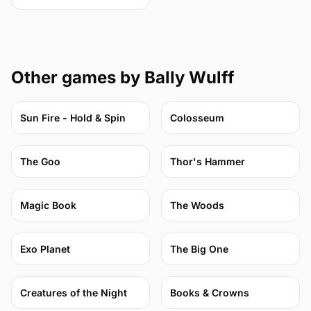
Other games by Bally Wulff
72
68
Sun Fire - Hold & Spin
Colosseum
59
72
The Goo
Thor's Hammer
62
61
Magic Book
The Woods
64
64
Exo Planet
The Big One
63
76
Creatures of the Night
Books & Crowns