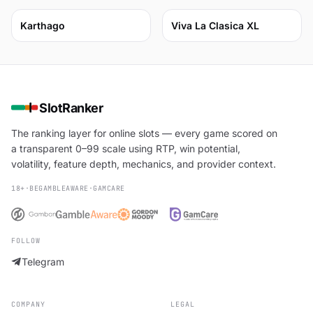
75
71
Karthago
Viva La Clasica XL
SlotRanker
The ranking layer for online slots — every game scored on
a transparent 0–99 scale using RTP, win potential,
volatility, feature depth, mechanics, and provider context.
18+
·
BEGAMBLEAWARE
·
GAMCARE
FOLLOW
Telegram
COMPANY
LEGAL