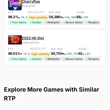
CherryPop
AvatarUX
VOLATILITY
RTP
MAX WIN
SCORE
96.2%
56,386×
88
▲
+0.1
▲
+46,386
▲
+19
High volatility
+ Free Spins
+ Scatter
− Multiplier
− Bonus Game
− Respins
2023 Hit Slot
Endorphina
VOLATILITY
RTP
MAX WIN
SCORE
96.01%
93,750×
81
▼
−0.1
▲
+83,750
▲
+12
High volatility
+ Free Spins
+ Scatter
− Multiplier
− Bonus Game
− Respins
Explore More Games with Similar
RTP