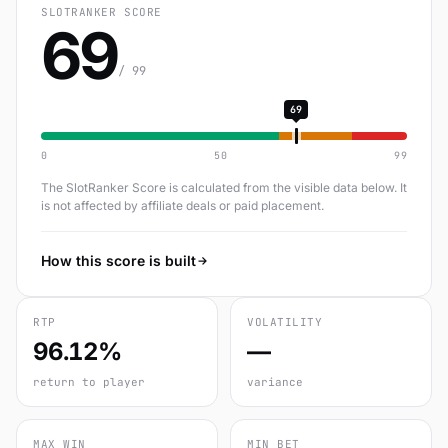
SLOTRANKER SCORE
69
/ 99
69
0
50
99
The SlotRanker Score is calculated from the visible data below. It
is not affected by affiliate deals or paid placement.
How this score is built
RTP
VOLATILITY
96.12%
—
return to player
variance
MAX WIN
MIN BET