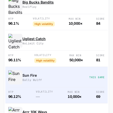
Big Bucks Bandits
ReelPlay
VOLATILITY
RTP
MAX WIN
SCORE
96.1%
10,000×
84
High volatility
Ugliest Catch
NoLimit City
VOLATILITY
RTP
MAX WIN
SCORE
96.11%
50,000×
81
High volatility
Sun Fire
THIS GAME
Bally Wulff
VOLATILITY
RTP
MAX WIN
SCORE
—
96.12%
10,000×
69
Arrr 10K Ways