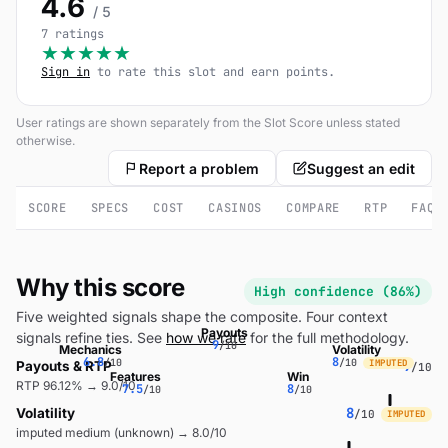
4.6
/ 5
7 ratings
★
★
★
★
★
Sign in
to rate this slot and earn points.
User ratings are shown separately from the Slot Score unless stated
otherwise.
Report a problem
Suggest an edit
SCORE
SPECS
COST
CASINOS
COMPARE
RTP
FAQ
Why this score
High confidence (86%)
Five weighted signals shape the composite. Four context
Payouts
signals refine ties. See
how we rate
for the full methodology.
9
/10
Mechanics
Volatility
6.8
8
/10
/10
IMPUTED
9
Payouts & RTP
/10
Features
Win
RTP 96.12% → 9.0/10
7.5
8
/10
/10
8
Volatility
/10
IMPUTED
imputed medium (unknown) → 8.0/10