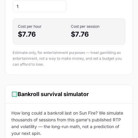
Cost per hour
Cost per session
$7.76
$7.76
Estimate only, for entertainment purposes — treat gambling as
entertainment, not a way to make money, and set a budget you
can afford to lose.
Bankroll survival simulator
How long could a bankroll last on Sun Fire? We simulate
thousands of sessions from this game's published RTP
and volatility — the long-run math, not a prediction of
your next spin.