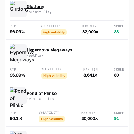
Gluttony
NoLimit City
VOLATILITY
RTP
MAX WIN
SCORE
96.09%
32,000×
88
High volatility
Hypernova Megaways
ReelPlay
VOLATILITY
RTP
MAX WIN
SCORE
96.09%
8,641×
80
High volatility
Pond of Plinko
Print Studios
VOLATILITY
RTP
MAX WIN
SCORE
96.1%
30,000×
91
High volatility