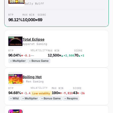
Bally Wulff
RTP
MAX WIN
SCORE
96.12%
10,000×
69
Total Eclipse
Apparat Gaming
VOLATILITY
RTP
MAX WIN
SCORE
96.04%
12,500×
70
—
▼
−0.1
▲
+2,500
▲
+1
− Multiplier
− Bonus Game
Boiling Hot
5 Men Gaming
VOLATILITY
RTP
MAX WIN
SCORE
94.68%
190×
43
▼
−1.4
▼
−9,810
▼
−26
Low volatility
− Wild
− Multiplier
− Bonus Game
− Respins