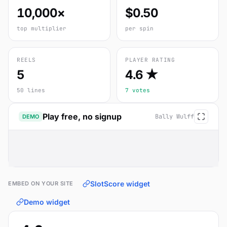
10,000×
$0.50
top multiplier
per spin
REELS
PLAYER RATING
5
4.6 ★
50 lines
7 votes
Play free, no signup
Bally Wulff
DEMO
SlotScore widget
EMBED ON YOUR SITE
Demo widget