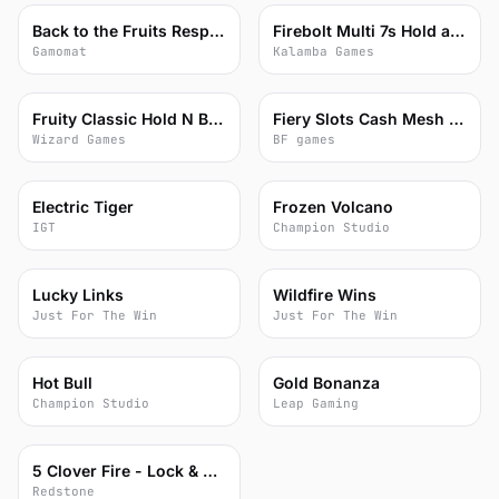
75
74
Back to the Fruits Respins of Amun-Re
Firebolt Multi 7s Hold and Win
Gamomat
Kalamba Games
74
73
Fruity Classic Hold N Bingo
Fiery Slots Cash Mesh Ultra
Wizard Games
BF games
72
71
Electric Tiger
Frozen Volcano
IGT
Champion Studio
70
67
Lucky Links
Wildfire Wins
Just For The Win
Just For The Win
62
61
Hot Bull
Gold Bonanza
Champion Studio
Leap Gaming
58
5 Clover Fire - Lock & Cash
Redstone