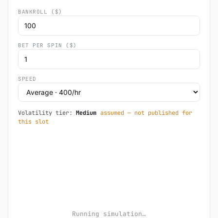
BANKROLL ($)
BET PER SPIN ($)
SPEED
Volatility tier:
Medium
assumed — not published for
this slot
Running simulation…