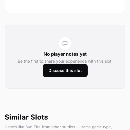
There’s no progressive jackpot feature in this
game.
No player notes yet
Be the first to share your experience with this slot.
Discuss this slot
Similar Slots
Games like Sun Fire from other studios — same game type,