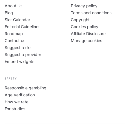
About Us
Privacy policy
Blog
Terms and conditions
Slot Calendar
Copyright
Editorial Guidelines
Cookies policy
Roadmap
Affiliate Disclosure
Contact us
Manage cookies
Suggest a slot
Suggest a provider
Embed widgets
SAFETY
Responsible gambling
Age Verification
How we rate
For studios