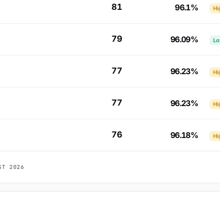
81
96.1%
Hi
79
96.09%
Lo
77
96.23%
Hi
77
96.23%
Hi
76
96.18%
Hi
ST 2026