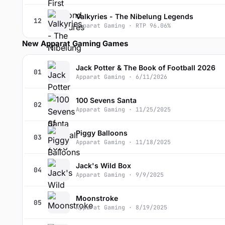
Valkyries - The Nibelung Legends
12
Apparat Gaming · RTP 96.06%
New Apparat Gaming Games
Jack Potter & The Book of Football 2026
01
Apparat Gaming · 6/11/2026
100 Sevens Santa
02
Apparat Gaming · 11/25/2025
Piggy Balloons
03
Apparat Gaming · 11/18/2025
Jack's Wild Box
04
Apparat Gaming · 9/9/2025
Moonstroke
05
Apparat Gaming · 8/19/2025