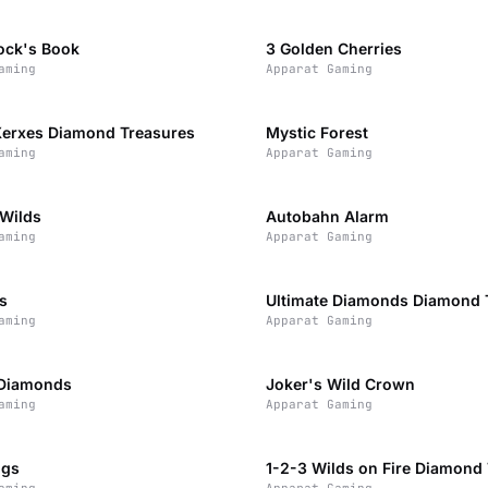
73
ock's Book
3 Golden Cherries
aming
Apparat Gaming
70
Xerxes Diamond Treasures
Mystic Forest
aming
Apparat Gaming
68
 Wilds
Autobahn Alarm
aming
Apparat Gaming
62
s
aming
Apparat Gaming
57
 Diamonds
Joker's Wild Crown
aming
Apparat Gaming
44
ngs