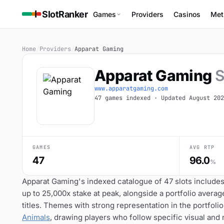
SlotRanker
Games
Providers
Casinos
Met
Home
/
Providers
/
Apparat Gaming
Apparat Gaming
S
www.apparatgaming.com
47 games indexed
· Updated August 202
GAMES
AVG RTP
47
96.0
%
Apparat Gaming's indexed catalogue of 47 slots includes hi
up to
25,000x stake
at peak
, alongside a portfolio averag
titles
.
Themes with strong representation in the portfoli
Animals
, drawing players who follow specific visual and 