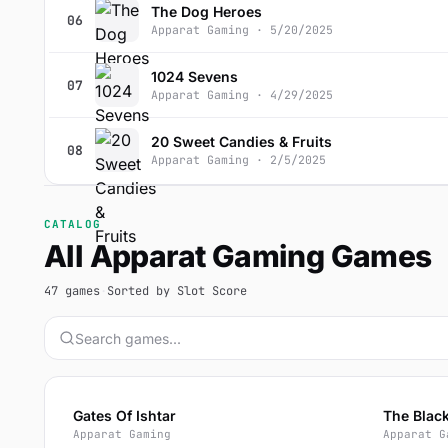
The Dog Heroes
06
Apparat Gaming · 5/20/2025
1024 Sevens
07
Apparat Gaming · 4/29/2025
20 Sweet Candies & Fruits
08
Apparat Gaming · 2/5/2025
CATALOG
All Apparat Gaming Games
47 games
·
Sorted by Slot Score
75
Gates Of Ishtar
The Black
Apparat Gaming
Apparat G