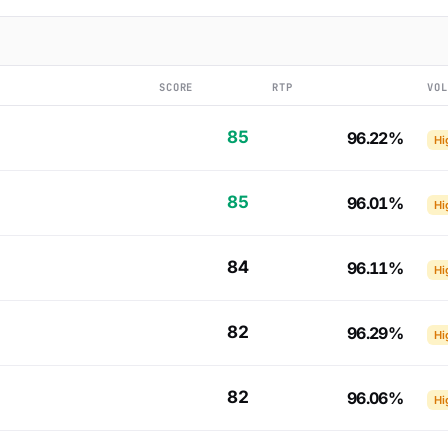
SCORE
RTP
VOL
85
96.22%
Hi
85
96.01%
Hi
84
96.11%
Hi
82
96.29%
Hi
82
96.06%
Hi