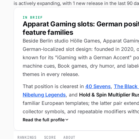
is actively expanding, with
1 new release
in the last 90 da
IN BRIEF
Apparat Gaming slots: German posit
feature families
Beside Berlin studio Hölle Games, Apparat Gamin
German-localized slot design: founded in 2020, o
known for its "iGaming with a German Accent" posi
machine cues, Book games, dry humor, and labeled
themes in every release.
That position is clearest in
40 Sevens
,
The Black 
Nibelung Legends
, and
Hold & Spin Multiplier Ru
familiar European templates; the latter pair exten
collector symbols, and repeatable modifiers with
Read the full profile
RANKINGS
SCORE
ABOUT