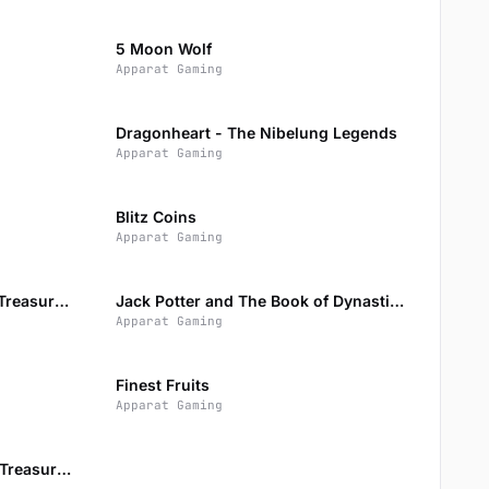
72
71
5 Moon Wolf
Apparat Gaming
70
69
Dragonheart - The Nibelung Legends
Apparat Gaming
67
66
Blitz Coins
Apparat Gaming
59
58
Ultimate Diamonds Diamond Treasures
Jack Potter and The Book of Dynasties 6
Apparat Gaming
55
51
Finest Fruits
Apparat Gaming
30
1-2-3 Wilds on Fire Diamond Treasures