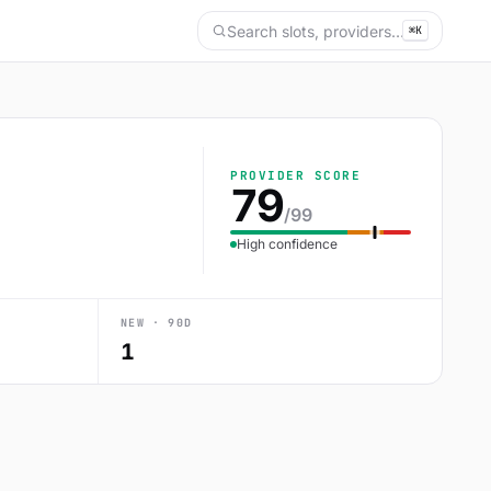
⌘K
PROVIDER SCORE
79
/99
High confidence
NEW · 90D
1