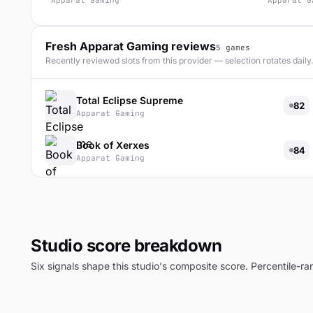
Apparat Gaming
Apparat G
Fresh Apparat Gaming reviews
5 games
Recently reviewed slots from this provider — selection rotates daily.
Total Eclipse Supreme
82
Apparat Gaming
Book of Xerxes
84
Apparat Gaming
Studio score breakdown
Six signals shape this studio's composite score. Percentile-ran