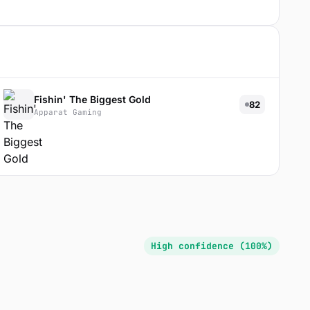
Fishin' The Biggest Gold
82
Apparat Gaming
High confidence (100%)