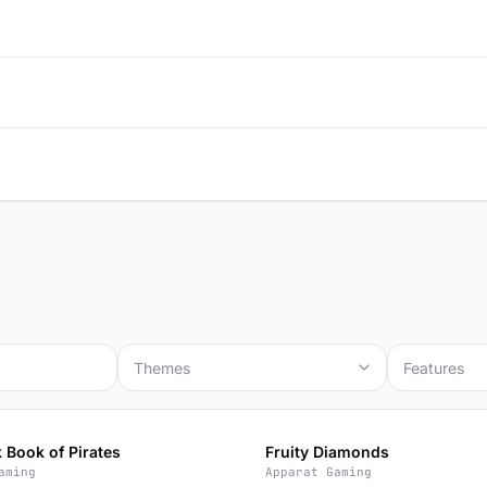
Themes
Features
75
 Book of Pirates
Fruity Diamonds
aming
Apparat Gaming