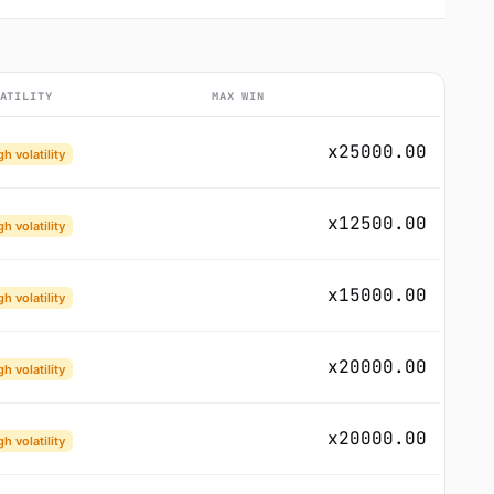
ATILITY
MAX WIN
x25000.00
gh volatility
x12500.00
gh volatility
x15000.00
gh volatility
x20000.00
gh volatility
x20000.00
gh volatility