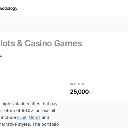
hodology
lots & Casino Games
6
MAX WIN
25,000
×
gh-volatility titles that pay
e return of
96.0%
across all
o include
Fruit
,
Gems
and
narrative styles.
The portfolio