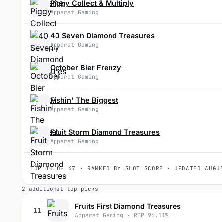
Piggy Collect & Multiply
Apparat Gaming
40 Seven Diamond Treasures
Apparat Gaming
October Bier Frenzy
Apparat Gaming
Fishin' The Biggest
Apparat Gaming
Fruit Storm Diamond Treasures
Apparat Gaming
TOP 10 OF 47 · RANKED BY SLOT SCORE · UPDATED AUGU
2 additional top picks
Fruits First Diamond Treasures
11
Apparat Gaming · RTP 96.11%