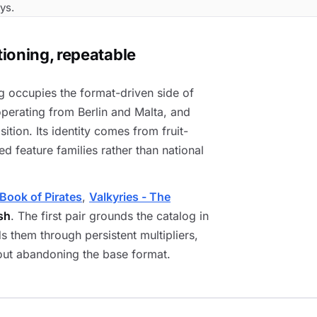
ys.
ioning, repeatable
g occupies the format-driven side of
perating from Berlin and Malta, and
tion. Its identity comes from fruit-
 feature families rather than national
Book of Pirates
,
Valkyries - The
sh
. The first pair grounds the catalog in
ds them through persistent multipliers,
out abandoning the base format.