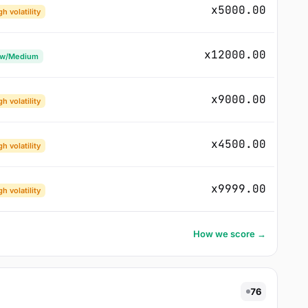
x5000.00
gh volatility
x12000.00
w/Medium
x9000.00
gh volatility
x4500.00
gh volatility
x9999.00
gh volatility
How we score →
76