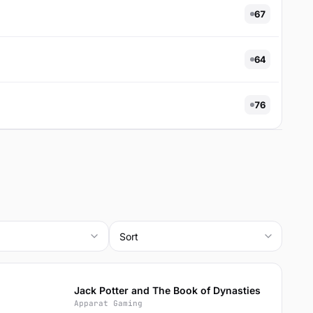
67
64
76
75
74
Jack Potter and The Book of Dynasties
Apparat Gaming