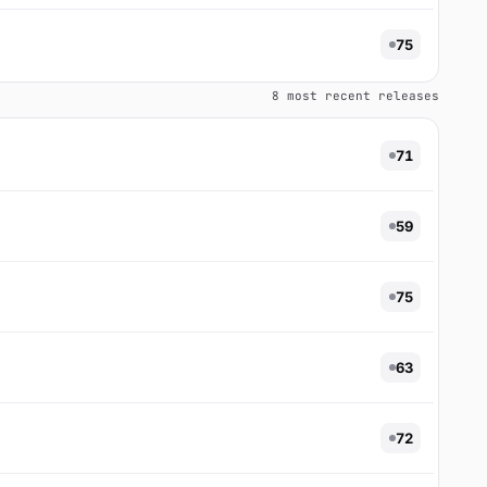
75
8 most recent releases
71
59
75
63
72