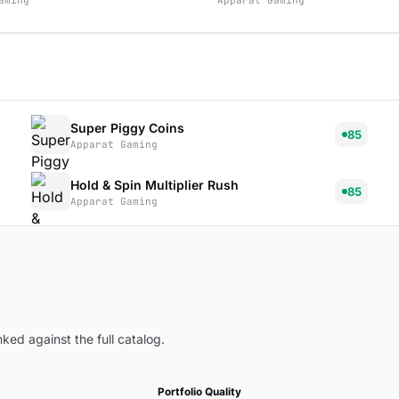
aming
Apparat Gaming
Super Piggy Coins
85
Apparat Gaming
Hold & Spin Multiplier Rush
85
Apparat Gaming
ked against the full catalog.
Portfolio Quality