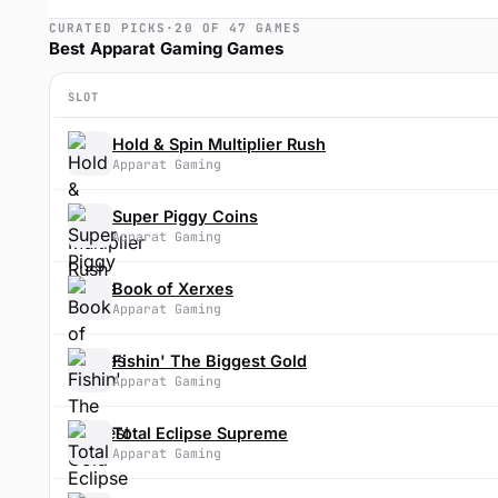
CURATED PICKS
·
20 OF 47 GAMES
Best Apparat Gaming Games
SLOT
Hold & Spin Multiplier Rush
Apparat Gaming
Super Piggy Coins
Apparat Gaming
Book of Xerxes
Apparat Gaming
Fishin' The Biggest Gold
Apparat Gaming
Total Eclipse Supreme
Apparat Gaming