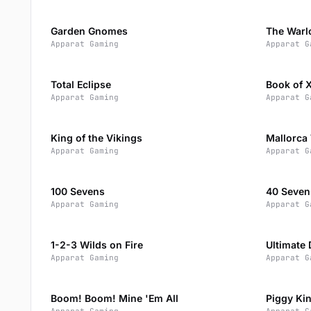
74
Garden Gnomes
The Warl
Apparat Gaming
Apparat G
70
Total Eclipse
Book of 
Apparat Gaming
Apparat G
68
King of the Vikings
Mallorca
Apparat Gaming
Apparat G
62
100 Sevens
40 Seven
Apparat Gaming
Apparat G
58
1-2-3 Wilds on Fire
Ultimate
Apparat Gaming
Apparat G
45
Boom! Boom! Mine 'Em All
Piggy Ki