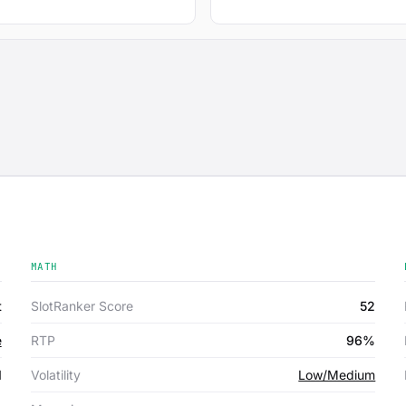
MATH
t
SlotRanker Score
52
e
RTP
96%
1
Volatility
Low/Medium