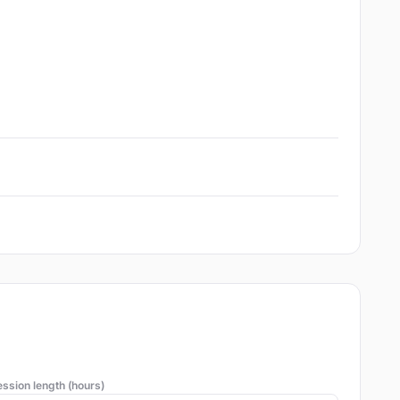
ssion length (hours)