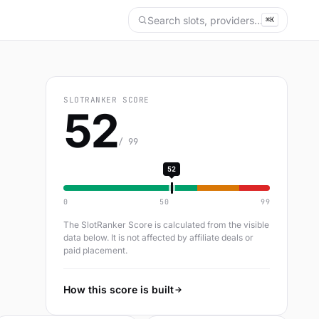
⌘K
SLOTRANKER SCORE
52
/ 99
52
0
50
99
The SlotRanker Score is calculated from the visible
data below. It is not affected by affiliate deals or
paid placement.
How this score is built