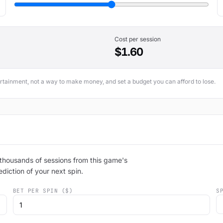
Cost per session
$1.60
rtainment, not a way to make money, and set a budget you can afford to lose.
 thousands of sessions from this game's
diction of your next spin.
BET PER SPIN ($)
S