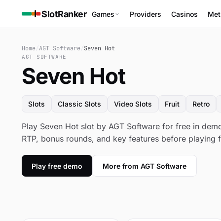
SlotRanker
Games
Providers
Casinos
Met
Home
/
AGT Software
/
Seven Hot
AGT SOFTWARE
Seven Hot
Slots
Classic Slots
Video Slots
Fruit
Retro
Play Seven Hot slot by AGT Software for free in de
RTP, bonus rounds, and key features before playing f
Play free demo
More from AGT Software