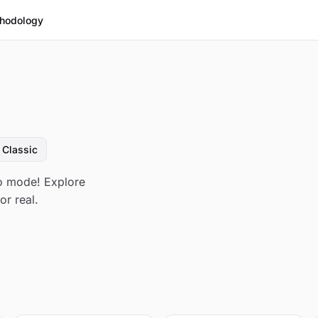
hodology
Classic
mo mode! Explore
or real.