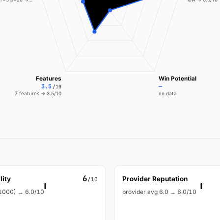
Features
Win Potential
3.5
—
/10
7 features → 3.5/10
no data
6
lity
Provider Reputation
/10
1000) → 6.0/10
provider avg 6.0 → 6.0/10