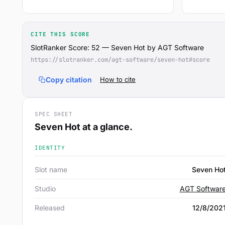
CITE THIS SCORE
SlotRanker Score: 52 — Seven Hot by AGT Software
https://slotranker.com/agt-software/seven-hot#score
Copy citation
How to cite
SPEC SHEET
Seven Hot at a glance.
IDENTITY
Slot name
Seven Ho
Studio
AGT Softwar
Released
12/8/202