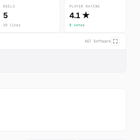
REELS
PLAYER RATING
5
4.1 ★
20 lines
8 votes
AGT Software