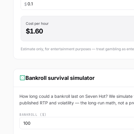
$
Cost per hour
$1.60
Estimate only, for entertainment purposes — treat gambling as ente
Bankroll survival simulator
How long could a bankroll last on Seven Hot? We simulate
published RTP and volatility — the long-run math, not a pre
BANKROLL ($)