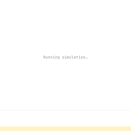
Running simulation…