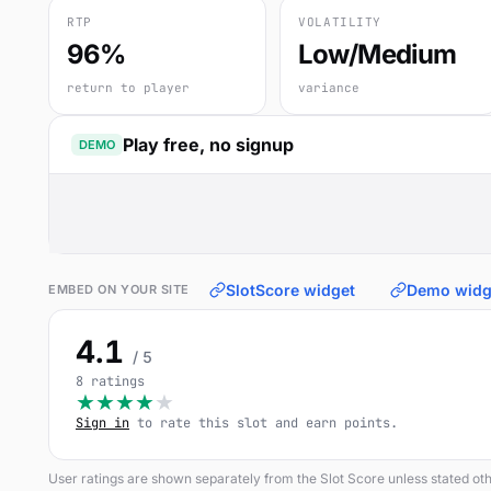
RTP
VOLATILITY
96%
Low/Medium
return to player
variance
Play free, no signup
DEMO
SlotScore widget
Demo widg
EMBED ON YOUR SITE
4.1
/ 5
8 ratings
★
★
★
★
★
Sign in
to rate this slot and earn points.
User ratings are shown separately from the Slot Score unless stated ot