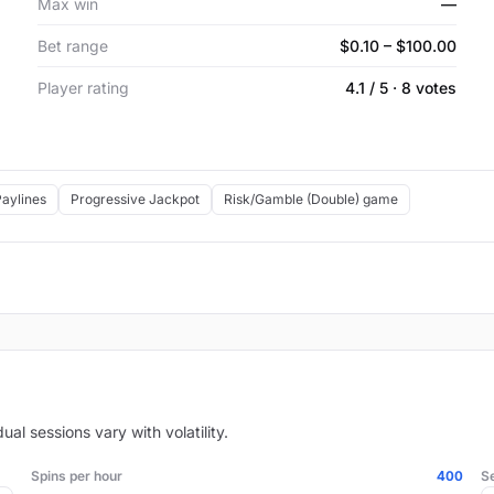
Max win
—
Bet range
$0.10 – $100.00
Player rating
4.1 / 5 · 8 votes
aylines
Progressive Jackpot
Risk/Gamble (Double) game
l sessions vary with volatility.
Spins per hour
400
Se