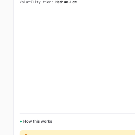
Volatility tier:
Medium-Low
How this works