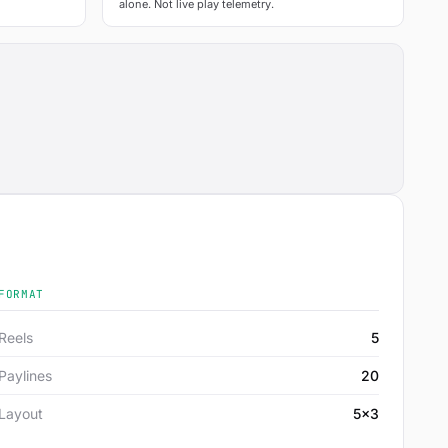
alone. Not live play telemetry.
FORMAT
Reels
5
Paylines
20
Layout
5x3