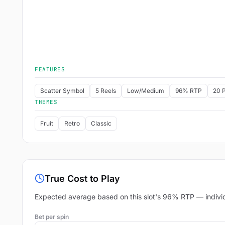
FEATURES
Scatter Symbol
5 Reels
Low/Medium
96% RTP
20 P
THEMES
Fruit
Retro
Classic
True Cost to Play
Expected average based on this slot's 96% RTP — individua
Bet per spin