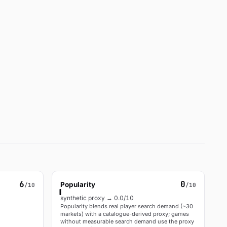
6
0
Popularity
/10
/10
synthetic proxy → 0.0/10
Popularity blends real player search demand (~30
markets) with a catalogue-derived proxy; games
without measurable search demand use the proxy