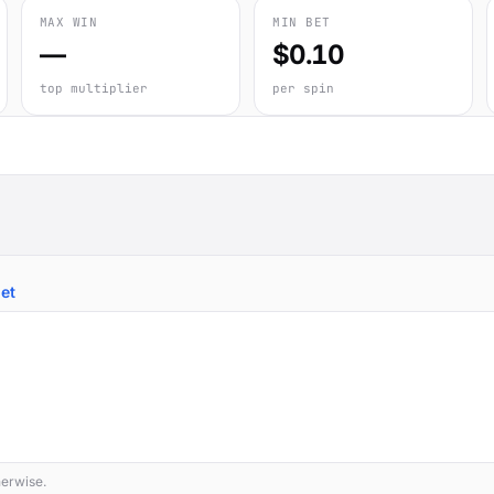
MAX WIN
MIN BET
—
$0.10
top multiplier
per spin
et
herwise.