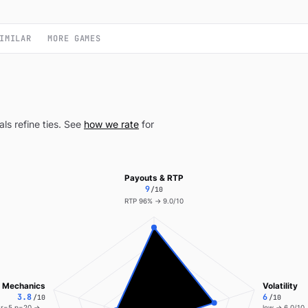
IMILAR
MORE GAMES
ls refine ties. See
how we rate
for
Payouts & RTP
9
/10
RTP 96% → 9.0/10
 Mechanics
Volatility
3.8
6
/10
/10
 r=5 p=20 →…
low → 6.0/10