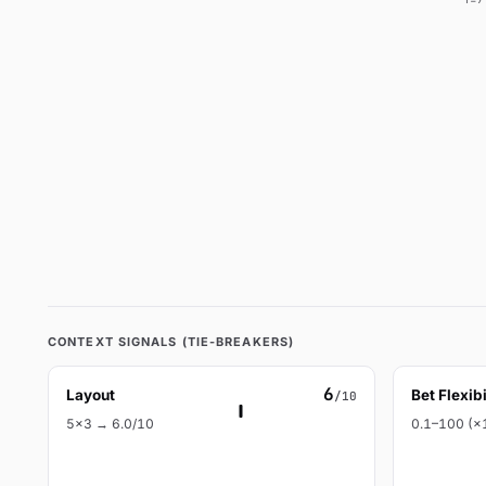
CONTEXT SIGNALS (TIE-BREAKERS)
6
Layout
Bet Flexibi
/10
5x3 → 6.0/10
0.1–100 (×