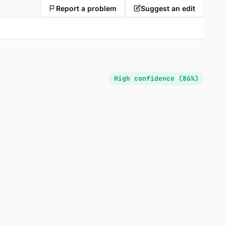
Report a problem
Suggest an edit
High confidence (86%)