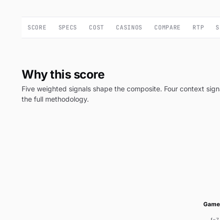
SCORE
SPECS
COST
CASINOS
COMPARE
RTP
S
Why this score
Five weighted signals shape the composite. Four context signa
the full methodology.
Game
f=7