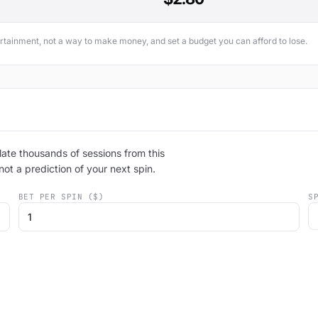
rtainment, not a way to make money, and set a budget you can afford to lose.
ate thousands of sessions from this
ot a prediction of your next spin.
BET PER SPIN ($)
S