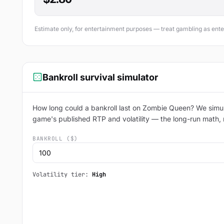
Estimate only, for entertainment purposes — treat gambling as ente
Bankroll survival simulator
How long could a bankroll last on Zombie Queen? We simul
game's published RTP and volatility — the long-run math, n
BANKROLL ($)
Volatility tier:
High