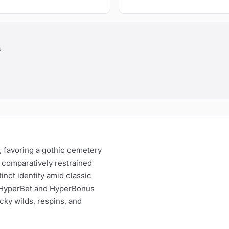
s
 favoring a gothic cemetery
 comparatively restrained
nct identity amid classic
y HyperBet and HyperBonus
cky wilds, respins, and