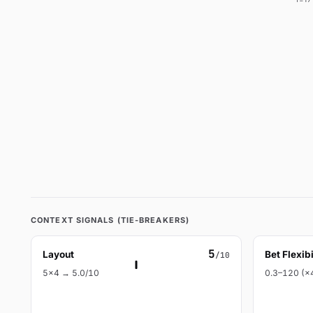
CONTEXT SIGNALS (TIE-BREAKERS)
5
Layout
Bet Flexibi
/10
5x4 → 5.0/10
0.3–120 (×