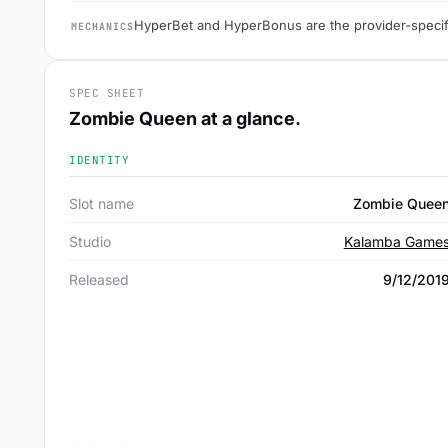
HyperBet and HyperBonus are the provider-speci
MECHANICS
SPEC SHEET
Zombie Queen at a glance.
IDENTITY
Slot name
Zombie Quee
Studio
Kalamba Game
Released
9/12/201