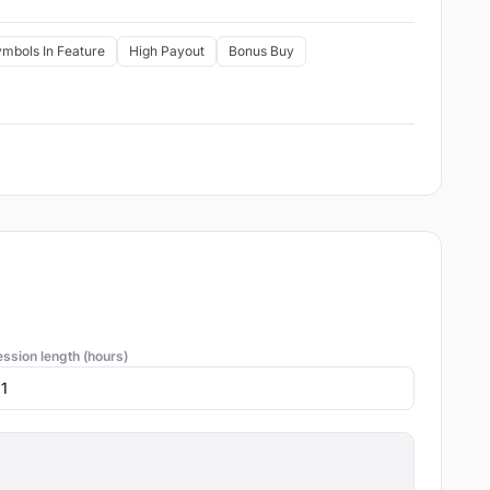
mbols In Feature
High Payout
Bonus Buy
ssion length (hours)