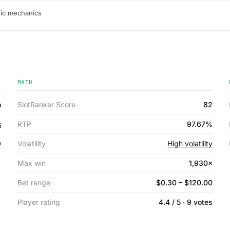
fic mechanics
MATH
n
SlotRanker Score
82
s
RTP
97.67%
9
Volatility
High volatility
Max win
1,930×
Bet range
$0.30 – $120.00
Player rating
4.4 / 5 · 9 votes