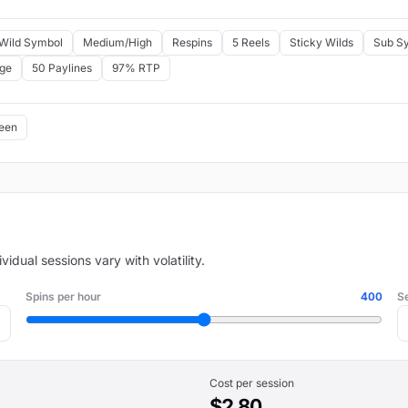
Wild Symbol
Medium/High
Respins
5 Reels
Sticky Wilds
Sub Sy
ge
50 Paylines
97% RTP
een
dual sessions vary with volatility.
Spins per hour
400
Se
Cost per session
$2.80