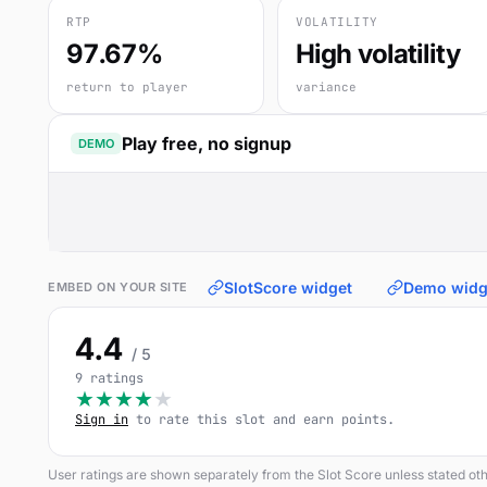
RTP
VOLATILITY
97.67%
High volatility
return to player
variance
Play free, no signup
DEMO
SlotScore widget
Demo widg
EMBED ON YOUR SITE
4.4
/ 5
9 ratings
★
★
★
★
★
Sign in
to rate this slot and earn points.
User ratings are shown separately from the Slot Score unless stated ot