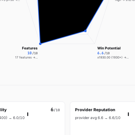
Features
Win Potential
10
6.6
/10
/10
17 features →…
x1930.00 (1930×) →…
6
lity
Provider Reputation
/10
400) → 6.0/10
provider avg 6.6 → 6.6/10