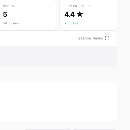
REELS
PLAYER RATING
5
4.4 ★
50 lines
9 votes
Kalamba Games