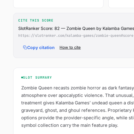
CITE THIS SCORE
SlotRanker Score: 82 — Zombie Queen by Kalamba Game
https://slotranker.com/kalamba-games/zombie-queen#score
Copy citation
How to cite
SLOT SUMMARY
Zombie Queen recasts zombie horror as dark fantasy,
atmosphere over apocalyptic violence. That unusual,
treatment gives Kalamba Games’ undead queen a disti
graveyard, ghost, and ghoul references. Proprietar
options provide the provider-specific angle, while sti
symbol collection carry the main feature play.