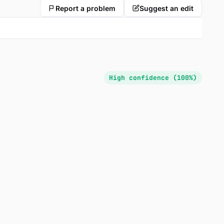
Report a problem
Suggest an edit
High confidence (100%)