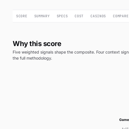
SCORE
SUMMARY
SPECS
COST
CASINOS
COMPARE
Why this score
Five weighted signals shape the composite. Four context signa
the full methodology.
Game
f=17