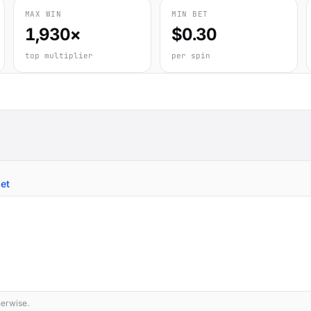
MAX WIN
MIN BET
1,930×
$0.30
top multiplier
per spin
et
herwise.