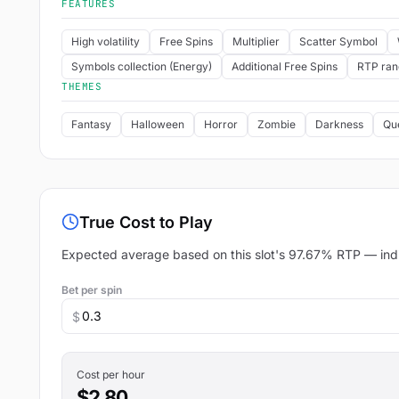
FEATURES
High volatility
Free Spins
Multiplier
Scatter Symbol
Symbols collection (Energy)
Additional Free Spins
RTP ran
THEMES
Fantasy
Halloween
Horror
Zombie
Darkness
Qu
True Cost to Play
Expected average based on this slot's 97.67% RTP — indivi
Bet per spin
$
Cost per hour
$2.80