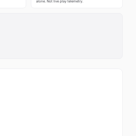
alone. Not live play telemetry.