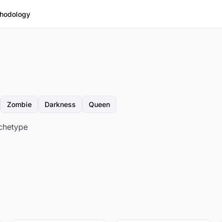
hodology
Zombie
Darkness
Queen
rchetype