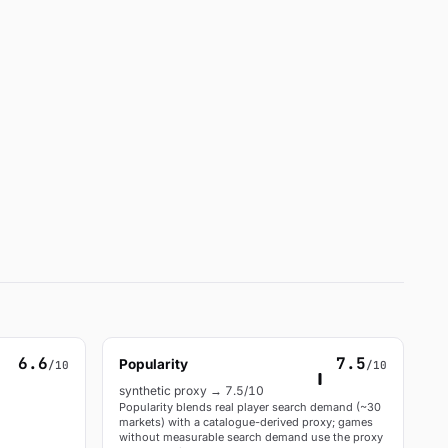
6.6
7.5
Popularity
/10
/10
synthetic proxy → 7.5/10
Popularity blends real player search demand (~30
markets) with a catalogue-derived proxy; games
without measurable search demand use the proxy