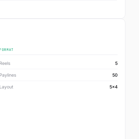
FORMAT
Reels
5
Paylines
50
Layout
5x4