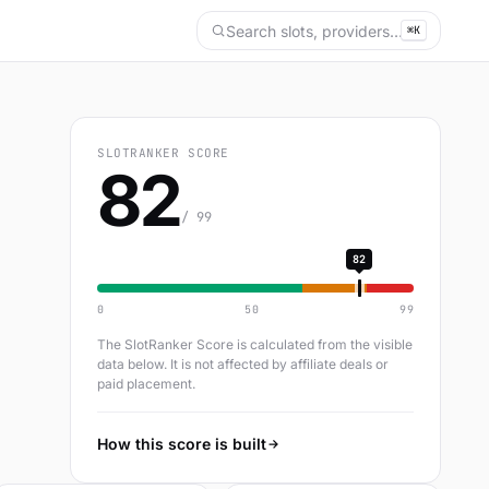
⌘K
SLOTRANKER SCORE
82
/ 99
82
0
50
99
The SlotRanker Score is calculated from the visible
data below. It is not affected by affiliate deals or
paid placement.
How this score is built