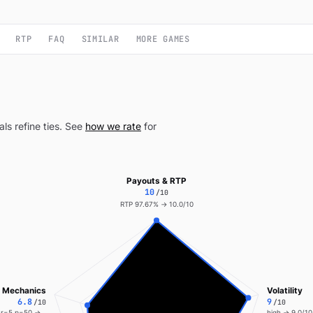
RTP
FAQ
SIMILAR
MORE GAMES
ls refine ties. See
how we rate
for
Payouts & RTP
10
/10
RTP 97.67% → 10.0/10
 Mechanics
Volatility
6.8
9
/10
/10
 r=5 p=50 →…
high → 9.0/10