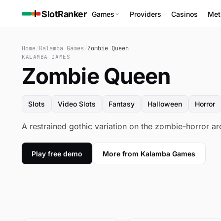
SlotRanker
Games
Providers
Casinos
Met
Home
/
Kalamba Games
/
Zombie Queen
KALAMBA GAMES
Zombie Queen
Slots
Video Slots
Fantasy
Halloween
Horror
A restrained gothic variation on the zombie-horror a
Play free demo
More from Kalamba Games