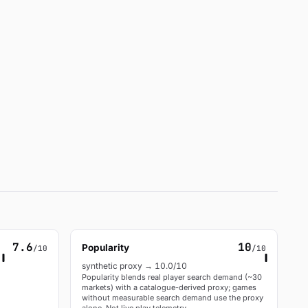
7.6
10
Popularity
/10
/10
synthetic proxy → 10.0/10
Popularity blends real player search demand (~30
markets) with a catalogue-derived proxy; games
without measurable search demand use the proxy
alone. Not live play telemetry.