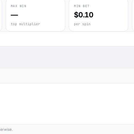
MAX WIN
MIN BET
—
$0.10
top multiplier
per spin
herwise.