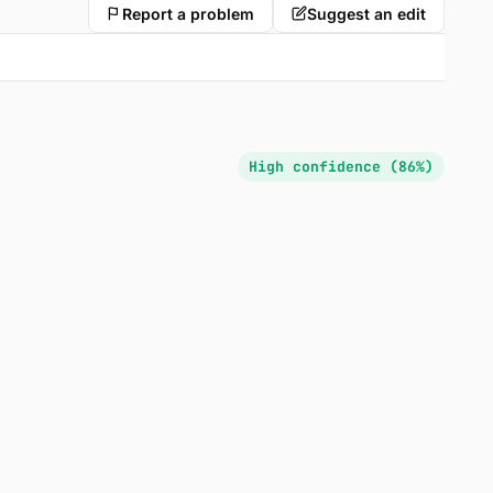
Report a problem
Suggest an edit
High confidence (86%)