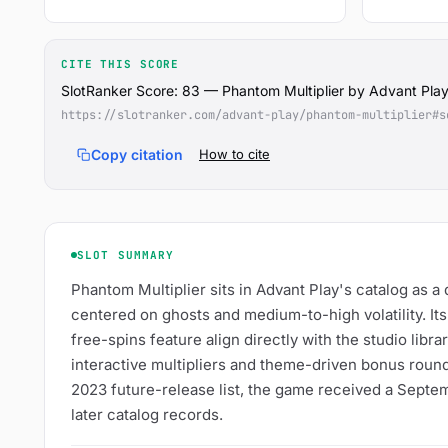
CITE THIS SCORE
SlotRanker Score: 83 — Phantom Multiplier by Advant Pla
https://slotranker.com/advant-play/phantom-multiplier#s
Copy citation
How to cite
SLOT SUMMARY
Phantom Multiplier sits in Advant Play's catalog as a
centered on ghosts and medium-to-high volatility. Its 
free-spins feature align directly with the studio libr
interactive multipliers and theme-driven bonus round
2023 future-release list, the game received a Septem
later catalog records.