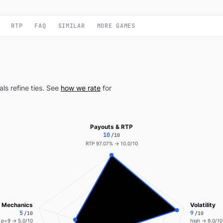
RTP
FAQ
SIMILAR
MORE GAMES
ls refine ties. See
how we rate
for
Payouts & RTP
10
/10
RTP 97.07% → 10.0/10
 Mechanics
Volatility
5
9
/10
/10
 p=9 → 5.0/10
high → 9.0/10