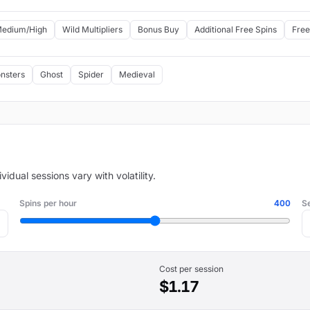
edium/High
Wild Multipliers
Bonus Buy
Additional Free Spins
Free
nsters
Ghost
Spider
Medieval
dual sessions vary with volatility.
Spins per hour
400
Se
Cost per session
$1.17