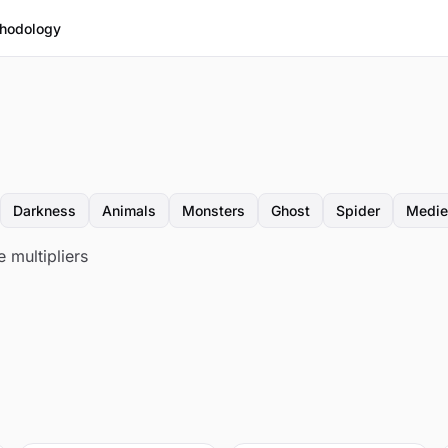
hodology
Darkness
Animals
Monsters
Ghost
Spider
Medie
 multipliers