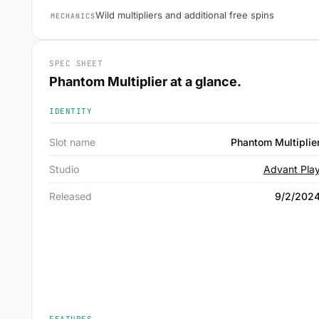
Wild multipliers and additional free spins
MECHANICS
SPEC SHEET
Phantom Multiplier at a glance.
IDENTITY
Slot name
Phantom Multiplie
Studio
Advant Pla
Released
9/2/202
FEATURES