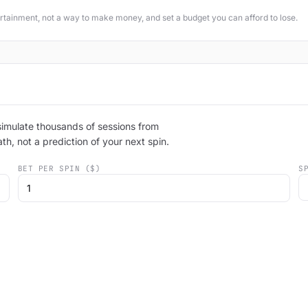
rtainment, not a way to make money, and set a budget you can afford to lose.
simulate thousands of sessions from
h, not a prediction of your next spin.
BET PER SPIN ($)
S