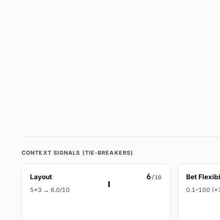
CONTEXT SIGNALS (TIE-BREAKERS)
6
Layout
Bet Flexibi
/10
5x3 → 6.0/10
0.1–100 (×