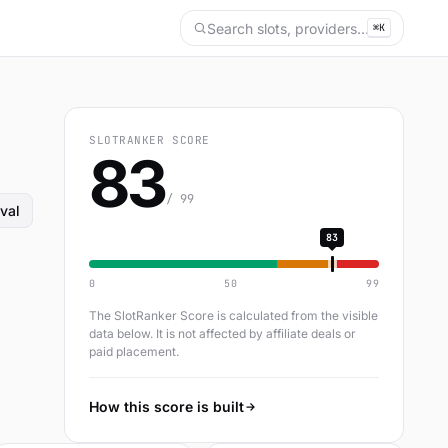
⌘K
SLOTRANKER SCORE
83
/ 99
val
83
0
50
99
The SlotRanker Score is calculated from the visible
data below. It is not affected by affiliate deals or
paid placement.
How this score is built