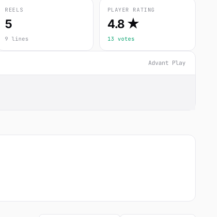
REELS
PLAYER RATING
5
4.8 ★
9 lines
13 votes
Advant Play