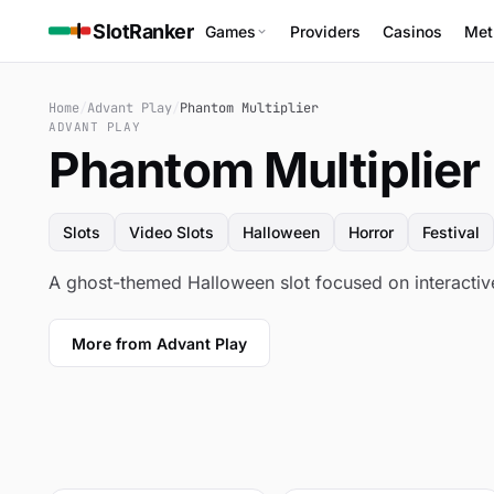
SlotRanker
Games
Providers
Casinos
Met
Home
/
Advant Play
/
Phantom Multiplier
ADVANT PLAY
Phantom Multiplier
Slots
Video Slots
Halloween
Horror
Festival
A ghost-themed Halloween slot focused on interactive
More from Advant Play