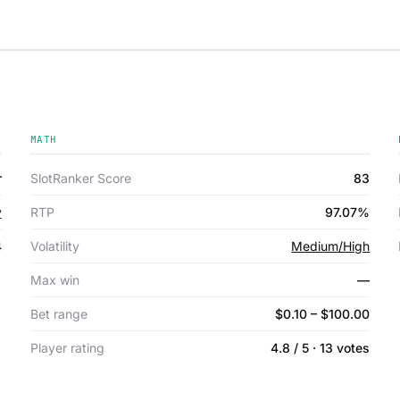
MATH
r
SlotRanker Score
83
y
RTP
97.07%
4
Volatility
Medium/High
Max win
—
Bet range
$0.10 – $100.00
Player rating
4.8 / 5 · 13 votes