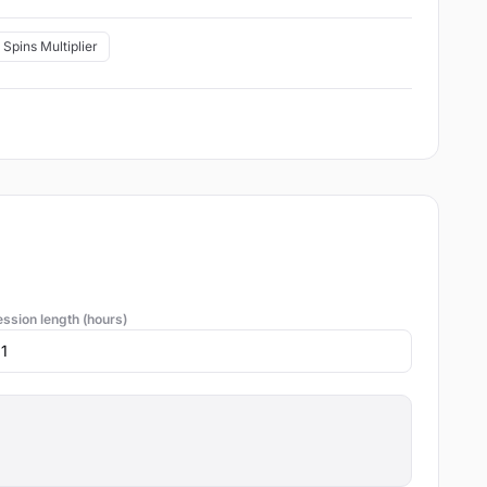
 Spins Multiplier
ssion length (hours)