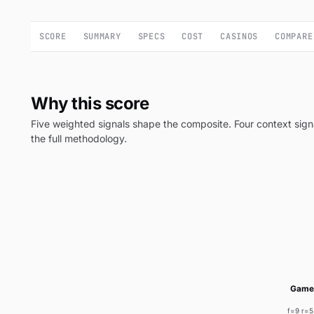
SCORE
SUMMARY
SPECS
COST
CASINOS
COMPARE
Why this score
Five weighted signals shape the composite. Four context signa
the full methodology.
Game
f=9 r=5