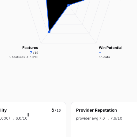
Features
Win Potential
7
—
/10
9 features → 7.0/10
no data
6
lity
Provider Reputation
/10
1000) → 6.0/10
provider avg 7.6 → 7.6/10