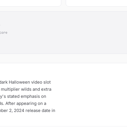
y
core
 dark Halloween video slot
multiplier wilds and extra
ary's stated emphasis on
s. After appearing on a
ber 2, 2024 release date in