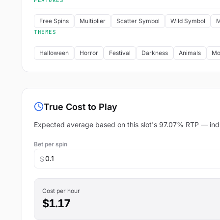
Free Spins
Multiplier
Scatter Symbol
Wild Symbol
M
THEMES
Halloween
Horror
Festival
Darkness
Animals
Mo
True Cost to Play
Expected average based on this slot's 97.07% RTP — indivi
Bet per spin
$
Cost per hour
$1.17