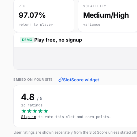
RTP
VOLATILITY
97.07%
Medium/High
return to player
variance
Play free, no signup
DEMO
SlotScore widget
EMBED ON YOUR SITE
4.8
/ 5
13 ratings
★
★
★
★
★
Sign in
to rate this slot and earn points.
User ratings are shown separately from the Slot Score unless stated ot