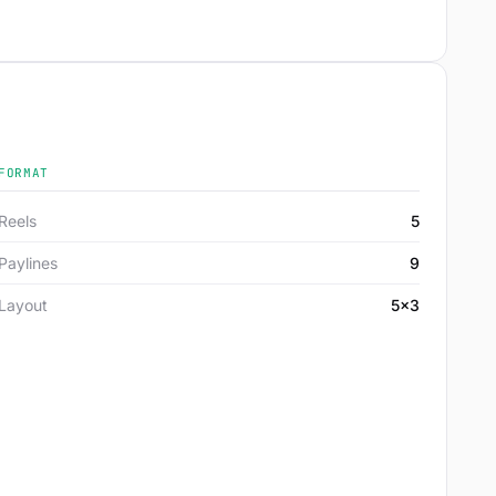
FORMAT
Reels
5
Paylines
9
Layout
5x3