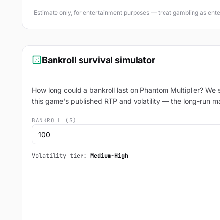
Estimate only, for entertainment purposes — treat gambling as ente
Bankroll survival simulator
How long could a bankroll last on Phantom Multiplier? We 
this game's published RTP and volatility — the long-run mat
BANKROLL ($)
Volatility tier:
Medium-High