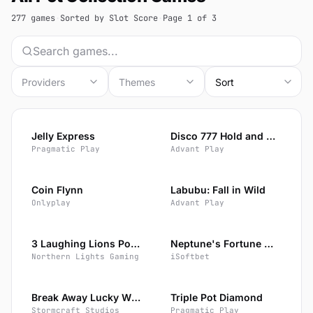
277 games
·
Sorted by Slot Score
·
Page 1 of 3
Providers
Themes
81
80
Jelly Express
Disco 777 Hold and Win
Pragmatic Play
Advant Play
80
80
Coin Flynn
Labubu: Fall in Wild
Onlyplay
Advant Play
80
79
3 Laughing Lions Power Combo
Neptune's Fortune Megaways
Northern Lights Gaming
iSoftbet
79
79
Break Away Lucky Wilds
Triple Pot Diamond
Stormcraft Studios
Pragmatic Play