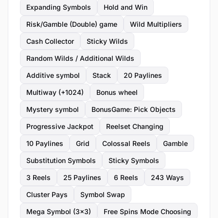
Expanding Symbols
Hold and Win
Risk/Gamble (Double) game
Wild Multipliers
Cash Collector
Sticky Wilds
Random Wilds / Additional Wilds
Additive symbol
Stack
20 Paylines
Multiway (+1024)
Bonus wheel
Mystery symbol
BonusGame: Pick Objects
Progressive Jackpot
Reelset Changing
10 Paylines
Grid
Colossal Reels
Gamble
Substitution Symbols
Sticky Symbols
3 Reels
25 Paylines
6 Reels
243 Ways
Cluster Pays
Symbol Swap
Mega Symbol (3x3)
Free Spins Mode Choosing