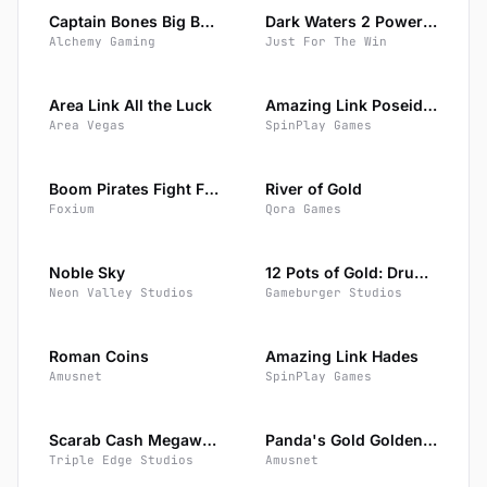
74
74
Captain Bones Big Bounty
Dark Waters 2 Power Combo
Alchemy Gaming
Just For The Win
74
74
Area Link All the Luck
Amazing Link Poseidon
Area Vegas
SpinPlay Games
73
73
Boom Pirates Fight For Gold
River of Gold
Foxium
Qora Games
73
73
Noble Sky
12 Pots of Gold: Drum Frenzy
Neon Valley Studios
Gameburger Studios
73
73
Roman Coins
Amazing Link Hades
Amusnet
SpinPlay Games
73
73
Scarab Cash Megaways
Panda's Gold Golden Coins Link
Triple Edge Studios
Amusnet