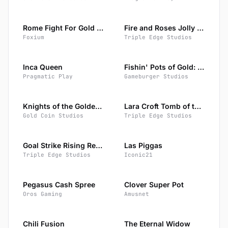
79
79
Rome Fight For Gold The Tiger's Rage
Fire and Roses Jolly Joker
Foxium
Triple Edge Studios
79
79
Inca Queen
Fishin' Pots of Gold: Gold Blitz EXTREME
Pragmatic Play
Gameburger Studios
78
78
Knights of the Golden Egg
Lara Croft Tomb of the Sun
Gold Coin Studios
Triple Edge Studios
78
78
Goal Strike Rising Rewards
Las Piggas
Triple Edge Studios
Iconic21
78
78
Pegasus Cash Spree
Clover Super Pot
Oros Gaming
Amusnet
78
77
Chili Fusion
The Eternal Widow