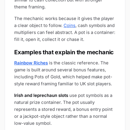
theme framing.
The mechanic works because it gives the player
a clear object to follow.
Coins
, cash symbols and
multipliers can feel abstract. A pot is a container:
fill it, open it, collect it or chase it.
Examples that explain the mechanic
Rainbow Riches
is the classic reference. The
game is built around several bonus features,
including Pots of Gold, which helped make pot-
style reward framing familiar to UK slot players.
Irish and leprechaun slots
use pot symbols as a
natural prize container. The pot usually
represents a stored reward, a bonus entry point
or a jackpot-style object rather than a normal
low-value symbol.