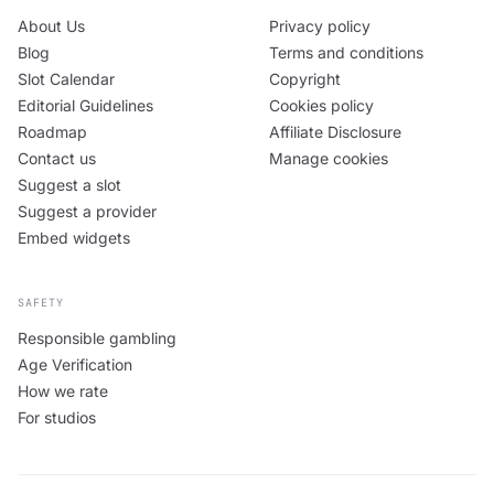
About Us
Privacy policy
Blog
Terms and conditions
Slot Calendar
Copyright
Editorial Guidelines
Cookies policy
Roadmap
Affiliate Disclosure
Contact us
Manage cookies
Suggest a slot
Suggest a provider
Embed widgets
SAFETY
Responsible gambling
Age Verification
How we rate
For studios