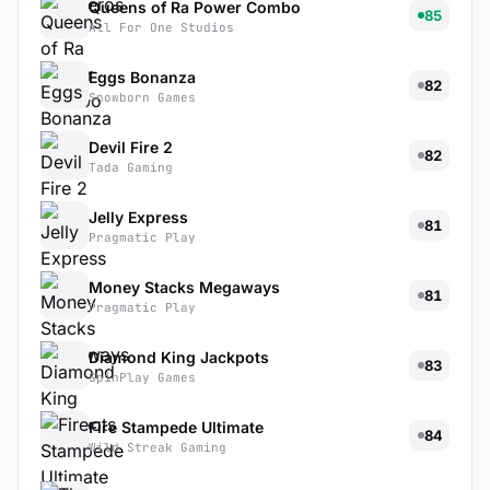
Queens of Ra Power Combo
85
All For One Studios
Eggs Bonanza
82
Snowborn Games
Devil Fire 2
82
Tada Gaming
Jelly Express
81
Pragmatic Play
Money Stacks Megaways
81
Pragmatic Play
Diamond King Jackpots
83
SpinPlay Games
Fire Stampede Ultimate
84
Wild Streak Gaming