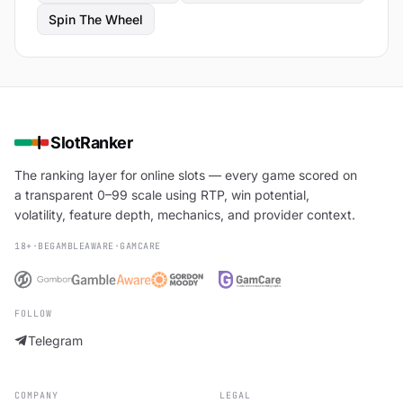
Spin The Wheel
SlotRanker
The ranking layer for online slots — every game scored on
a transparent 0–99 scale using RTP, win potential,
volatility, feature depth, mechanics, and provider context.
18+
·
BEGAMBLEAWARE
·
GAMCARE
FOLLOW
Telegram
COMPANY
LEGAL