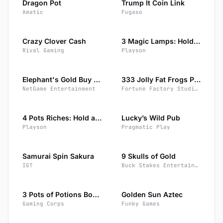
76
76
Dragon Pot
Trump It Coin Link
Amatic
Fugaso
76
76
Crazy Clover Cash
3 Magic Lamps: Hold and Win
Rival Gaming
Playson
75
75
Elephant's Gold Buy Bonus Combo
333 Jolly Fat Frogs Power Combo
NetGame Entertainment
Fortune Factory Studios
75
75
4 Pots Riches: Hold and Win
Lucky’s Wild Pub
Playson
Pragmatic Play
75
75
Samurai Spin Sakura
9 Skulls of Gold
IGT
Buck Stakes Entertainment
74
74
3 Pots of Potions Bonus Pot
Golden Sun Aztec
Gaming Corps
Funky Games