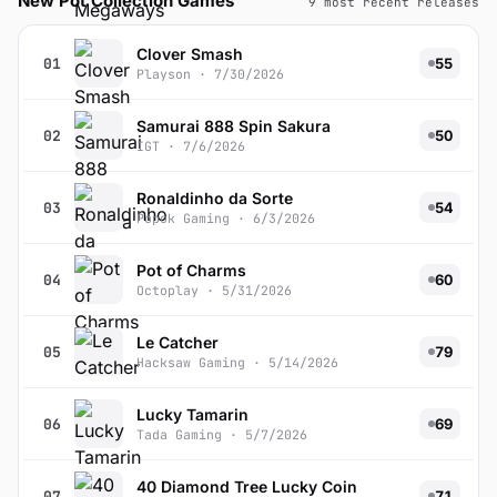
New Pot Collection Games
9 most recent releases
Clover Smash
01
55
Playson · 7/30/2026
Samurai 888 Spin Sakura
02
50
IGT · 7/6/2026
Ronaldinho da Sorte
03
54
Popok Gaming · 6/3/2026
Pot of Charms
04
60
Octoplay · 5/31/2026
Le Catcher
05
79
Hacksaw Gaming · 5/14/2026
Lucky Tamarin
06
69
Tada Gaming · 5/7/2026
40 Diamond Tree Lucky Coin
07
71