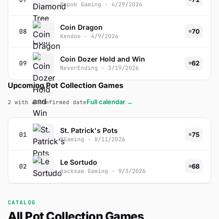
Popok Gaming · 4/29/2026
Coin Dragon
08
70
Kendoo · 4/9/2026
Coin Dozer Hold and Win
09
62
NeverEnding · 3/19/2026
Upcoming Pot Collection Games
Full calendar →
2 with a confirmed date
St. Patrick's Pots
01
75
BGaming · 8/11/2026
Le Sortudo
02
68
Hacksaw Gaming · 9/3/2026
CATALOG
All Pot Collection Games