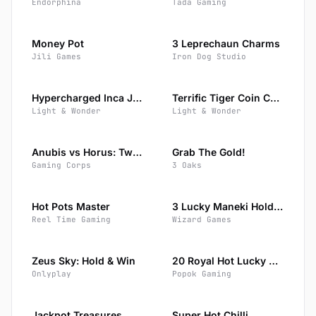
Endorphina
Tada Gaming
72
72
Money Pot
3 Leprechaun Charms
Jili Games
Iron Dog Studio
72
72
Hypercharged Inca Jungle
Terrific Tiger Coin Combo
Light & Wonder
Light & Wonder
72
72
Anubis vs Horus: Twin Titans
Grab The Gold!
Gaming Corps
3 Oaks
71
71
Hot Pots Master
3 Lucky Maneki Hold & Win
Reel Time Gaming
Wizard Games
71
71
Zeus Sky: Hold & Win
20 Royal Hot Lucky Coin
Onlyplay
Popok Gaming
71
71
Jackpot Treasures
Super Hot Chilli