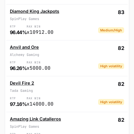
Diamond King Jackpots
83
SpinPlay Games
RTP
MAX WIN
Medium/High
x10912.00
96.44%
Anvil and Ore
82
Alchemy Gaming
RTP
MAX WIN
High volatility
x5000.00
96.26%
Devil Fire 2
82
Tada Gaming
RTP
MAX WIN
High volatility
x14000.00
97.16%
Amazing Link Catalleros
82
SpinPlay Games