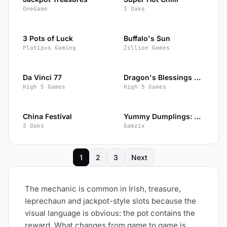
OneGame
3 Oaks
71
71
3 Pots of Luck
Buffalo's Sun
Platipus Gaming
Zillion Games
71
71
Da Vinci 77
Dragon's Blessings Prosperity
High 5 Games
High 5 Games
71
70
China Festival
Yummy Dumplings: Hold the Spin
3 Oaks
Gamzix
1
2
3
Next
The mechanic is common in Irish, treasure,
leprechaun and jackpot-style slots because the
visual language is obvious: the pot contains the
reward. What changes from game to game is