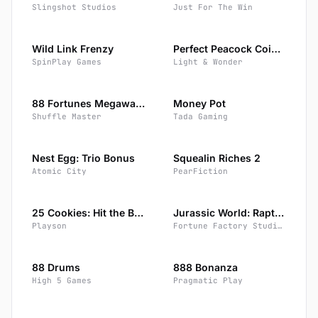
Slingshot Studios
Just For The Win
77
77
Wild Link Frenzy
Perfect Peacock Coin Combo
SpinPlay Games
Light & Wonder
77
77
88 Fortunes Megaways
Money Pot
Shuffle Master
Tada Gaming
77
76
Nest Egg: Trio Bonus
Squealin Riches 2
Atomic City
PearFiction
76
76
25 Cookies: Hit the Bonus
Jurassic World: Raptor Riches
Playson
Fortune Factory Studios
76
76
88 Drums
888 Bonanza
High 5 Games
Pragmatic Play