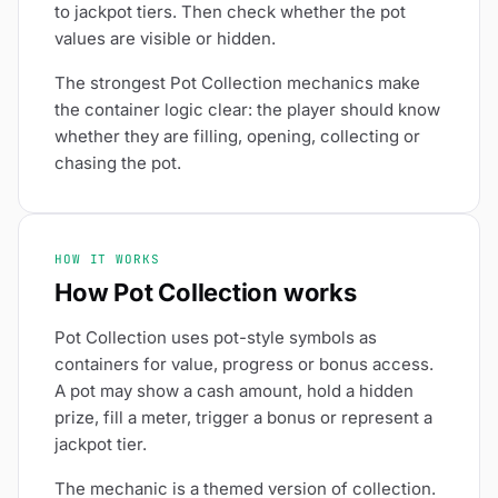
to jackpot tiers. Then check whether the pot
values are visible or hidden.
The strongest Pot Collection mechanics make
the container logic clear: the player should know
whether they are filling, opening, collecting or
chasing the pot.
HOW IT WORKS
How Pot Collection works
Pot Collection uses pot-style symbols as
containers for value, progress or bonus access.
A pot may show a cash amount, hold a hidden
prize, fill a meter, trigger a bonus or represent a
jackpot tier.
The mechanic is a themed version of collection.