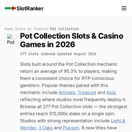
SlotRanker
Home
/
Slots by Feature
/
Pot Collection
Pot Collection Slots & Casino
Games in 2026
277 slots indexed
·
Updated August 2026
Slots built around the Pot Collection mechanic
return an average of
95.3%
to players, making
them a consistent choice for RTP-conscious
gamblers.
Popular themes paired with this
mechanic include
Animals
,
Treasure
and
Asia
,
reflecting where studios most frequently deploy it.
Browse all 277 Pot Collection slots
— the strongest
entries reach
512,000x stake
on a single spin.
Studios with strong representation include
Light &
Wonder
,
3 Oaks
and
Playson
.
8 new titles
have