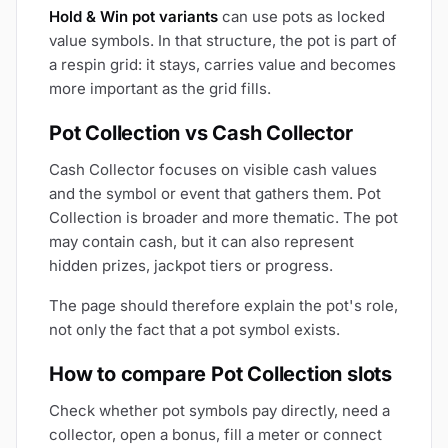
Hold & Win pot variants
can use pots as locked
value symbols. In that structure, the pot is part of
a respin grid: it stays, carries value and becomes
more important as the grid fills.
Pot Collection vs Cash Collector
Cash Collector focuses on visible cash values
and the symbol or event that gathers them. Pot
Collection is broader and more thematic. The pot
may contain cash, but it can also represent
hidden prizes, jackpot tiers or progress.
The page should therefore explain the pot's role,
not only the fact that a pot symbol exists.
How to compare Pot Collection slots
Check whether pot symbols pay directly, need a
collector, open a bonus, fill a meter or connect