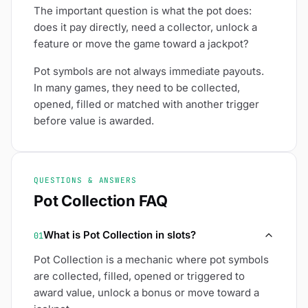
The important question is what the pot does:
does it pay directly, need a collector, unlock a
feature or move the game toward a jackpot?
Pot symbols are not always immediate payouts.
In many games, they need to be collected,
opened, filled or matched with another trigger
before value is awarded.
QUESTIONS & ANSWERS
Pot Collection FAQ
What is Pot Collection in slots?
01
Pot Collection is a mechanic where pot symbols
are collected, filled, opened or triggered to
award value, unlock a bonus or move toward a