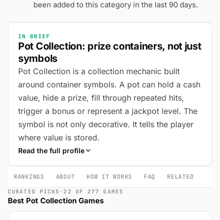
been added to this category in the last 90 days.
IN BRIEF
Pot Collection: prize containers, not just
symbols
Pot Collection is a collection mechanic built
around container symbols. A pot can hold a cash
value, hide a prize, fill through repeated hits,
trigger a bonus or represent a jackpot level. The
symbol is not only decorative. It tells the player
where value is stored.
Read the full profile
RANKINGS
ABOUT
HOW IT WORKS
FAQ
RELATED
CURATED PICKS
·
22 OF 277 GAMES
Best Pot Collection Games