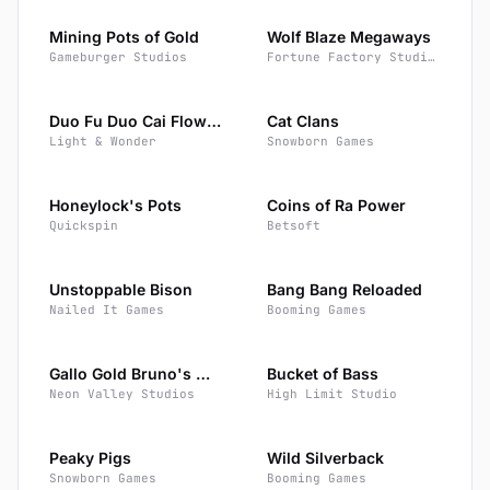
73
73
Mining Pots of Gold
Wolf Blaze Megaways
Gameburger Studios
Fortune Factory Studios
73
73
Duo Fu Duo Cai Flower of Riches
Cat Clans
Light & Wonder
Snowborn Games
73
73
Honeylock's Pots
Coins of Ra Power
Quickspin
Betsoft
73
73
Unstoppable Bison
Bang Bang Reloaded
Nailed It Games
Booming Games
73
73
Gallo Gold Bruno's Megaways
Bucket of Bass
Neon Valley Studios
High Limit Studio
73
73
Peaky Pigs
Wild Silverback
Snowborn Games
Booming Games