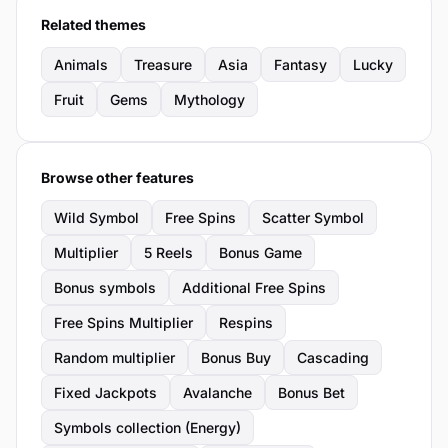
Related themes
Animals
Treasure
Asia
Fantasy
Lucky
Fruit
Gems
Mythology
Browse other features
Wild Symbol
Free Spins
Scatter Symbol
Multiplier
5 Reels
Bonus Game
Bonus symbols
Additional Free Spins
Free Spins Multiplier
Respins
Random multiplier
Bonus Buy
Cascading
Fixed Jackpots
Avalanche
Bonus Bet
Symbols collection (Energy)