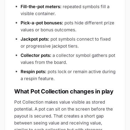
Fill-the-pot meters:
repeated symbols fill a
visible container.
Pick-a-pot bonuses:
pots hide different prize
values or bonus outcomes.
Jackpot pots:
pot symbols connect to fixed
or progressive jackpot tiers.
Collector pots:
a collector symbol gathers pot
values from the board.
Respin pots:
pots lock or remain active during
a respin feature.
What Pot Collection changes in play
Pot Collection makes value visible as stored
potential. A pot can sit on the screen before the
payout is secured. That creates a short gap
between seeing value and receiving value,
similar to cash collection but with stronger