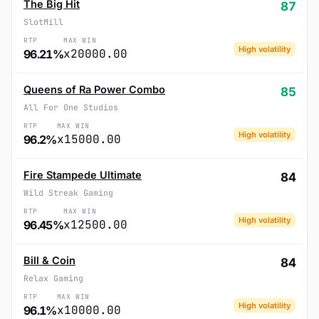
The Big Hit
87
SlotMill
RTP
MAX WIN
High volatility
x20000.00
96.21%
Queens of Ra Power Combo
85
All For One Studios
RTP
MAX WIN
High volatility
x15000.00
96.2%
Fire Stampede Ultimate
84
Wild Streak Gaming
RTP
MAX WIN
High volatility
x12500.00
96.45%
Bill & Coin
84
Relax Gaming
RTP
MAX WIN
High volatility
x10000.00
96.1%