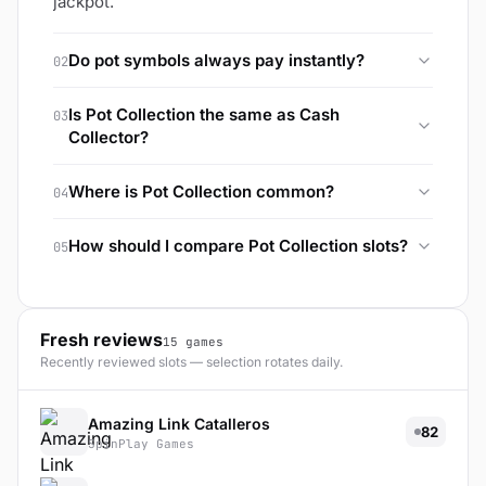
jackpot.
Do pot symbols always pay instantly?
02
No. Pot symbols may need to be collected,
Is Pot Collection the same as Cash
03
opened, matched with a trigger or used inside a
Collector?
bonus before they pay.
No. Cash Collector focuses on cash values. Pot
Where is Pot Collection common?
04
Collection can include cash, hidden prizes,
progress meters, bonus triggers or jackpot tiers.
It is common in Irish, leprechaun, treasure,
How should I compare Pot Collection slots?
05
jackpot and Hold & Win-style slots.
Check what the pot contains, how it is collected
or opened, whether values are visible and
whether the feature uses respins, meters or
Fresh reviews
15 games
jackpot tiers.
Recently reviewed slots — selection rotates daily.
Amazing Link Catalleros
82
SpinPlay Games