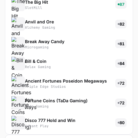
The Big Hit
87
SlotMill
Anvil and Ore
82
Alchemy Gaming
Break Away Candy
81
Microgaming
Bill & Coin
84
Relax Gaming
Ancient Fortunes Poseidon Megaways
72
Triple Edge Studios
Fortune Coins (TaDa Gaming)
72
Tada Gaming
Disco 777 Hold and Win
80
Advant Play