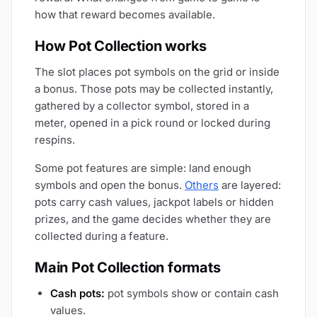
how that reward becomes available.
How Pot Collection works
The slot places pot symbols on the grid or inside
a bonus. Those pots may be collected instantly,
gathered by a collector symbol, stored in a
meter, opened in a pick round or locked during
respins.
Some pot features are simple: land enough
symbols and open the bonus.
Others
are layered:
pots carry cash values, jackpot labels or hidden
prizes, and the game decides whether they are
collected during a feature.
Main Pot Collection formats
Cash pots:
pot symbols show or contain cash
values.