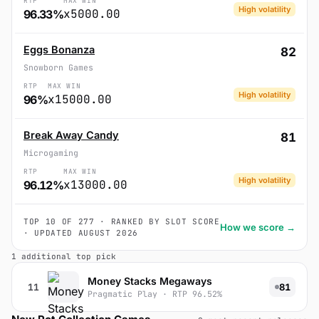
RTP
MAX WIN
High volatility
x5000.00
96.33%
Eggs Bonanza
82
Snowborn Games
RTP
MAX WIN
High volatility
x15000.00
96%
Break Away Candy
81
Microgaming
RTP
MAX WIN
High volatility
x13000.00
96.12%
TOP 10 OF 277 · RANKED BY SLOT SCORE
How we score →
· UPDATED AUGUST 2026
1 additional top pick
Money Stacks Megaways
11
81
Pragmatic Play · RTP 96.52%