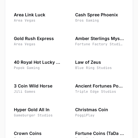
73
73
Area Link Luck
Cash Spree Phoenix
Area Vegas
Oros Gaming
73
73
Gold Rush Express
Amber Sterlings Mystic Shrine
Area Vegas
Fortune Factory Studios
73
72
40 Royal Hot Lucky Coin
Law of Zeus
Popok Gaming
Blue Ring Studios
72
72
3 Coin Wild Horse
Ancient Fortunes Poseidon Megaways
Jili Games
Triple Edge Studios
72
72
Hyper Gold All In
Christmas Coin
Gameburger Studios
PoggiPlay
72
72
Crown Coins
Fortune Coins (TaDa Gaming)